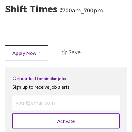
Shift Times :
700am_700pm
Save
Apply Now
Get notified for similar jobs
Sign up to receive job alerts
Enter Email address (Required)
Activate