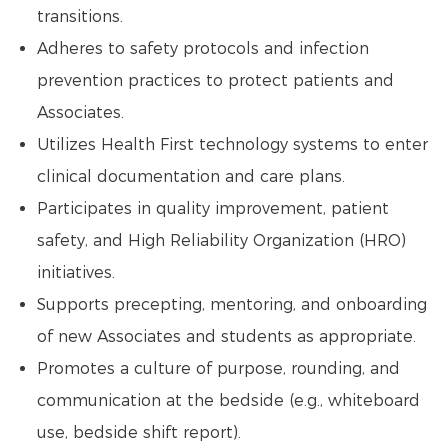
transitions.
Adheres to safety protocols and infection
prevention practices to protect patients and
Associates.
Utilizes Health First technology systems to enter
clinical documentation and care plans.
Participates in quality improvement, patient
safety, and High Reliability Organization (HRO)
initiatives.
Supports precepting, mentoring, and onboarding
of new Associates and students as appropriate.
Promotes a culture of purpose, rounding, and
communication at the bedside (e.g., whiteboard
use, bedside shift report).