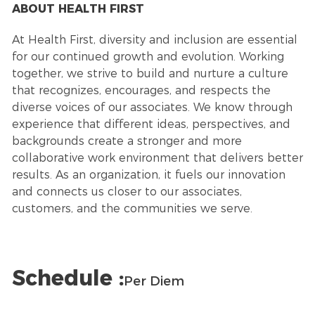
ABOUT HEALTH FIRST
At Health First, diversity and inclusion are essential
for our continued growth and evolution. Working
together, we strive to build and nurture a culture
that recognizes, encourages, and respects the
diverse voices of our associates. We know through
experience that different ideas, perspectives, and
backgrounds create a stronger and more
collaborative work environment that delivers better
results. As an organization, it fuels our innovation
and connects us closer to our associates,
customers, and the communities we serve.
Schedule :
Per Diem