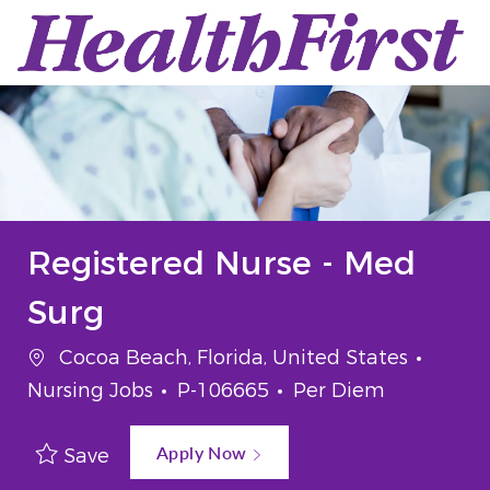
Skip to main content
-
Registered Nurse - Med
Surg
Location
Categ
Cocoa Beach, Florida, United States
Job Id
Job Type
Nursing Jobs
P-106665
Per Diem
Apply Now
Save