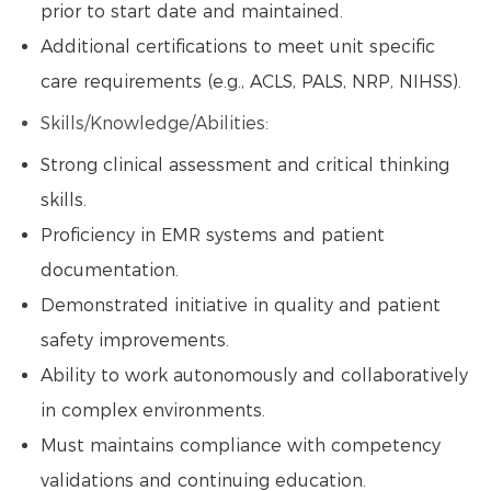
prior to start date and maintained.
Additional certifications to meet unit specific
care requirements (e.g., ACLS, PALS, NRP, NIHSS).
Skills/Knowledge/Abilities:
Strong clinical assessment and critical thinking
skills.
Proficiency in EMR systems and patient
documentation.
Demonstrated initiative in quality and patient
safety improvements.
Ability to work autonomously and collaboratively
in complex environments.
Must maintains compliance with competency
validations and continuing education.