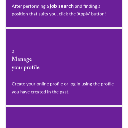
After performing a
and finding a
job search
position that suits you, click the 'Apply' button!
2
Manage
your profile
​​​​​​​Create your online profile or log in using the profile
you have created in the past.