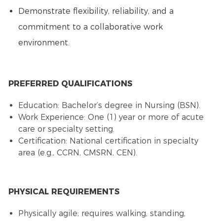
Demonstrate flexibility, reliability, and a
commitment to a collaborative work
environment.
PREFERRED QUALIFICATIONS
Education: Bachelor’s degree in Nursing (BSN).
Work Experience: One (1) year or more of acute
care or specialty setting.
Certification: National certification in specialty
area (e.g., CCRN, CMSRN, CEN).
PHYSICAL REQUIREMENTS
Physically agile; requires walking, standing,