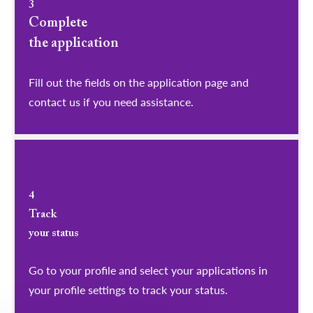
3
Complete
the application
Fill out the fields on the application page and
contact us if you need assistance.
4
Track
your status
Go to your profile and select your applications in
your profile settings to track your status.