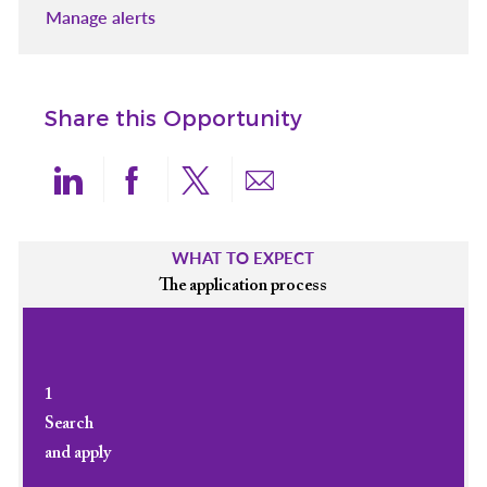
Manage alerts
Share this Opportunity
Share via LinkedIn
Share via Facebook
Share via twitter
Share via email
WHAT TO EXPECT
The application process
1
Search
and apply