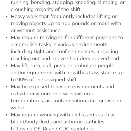
running, bending, stooping, kneeling, climbing, or
crouching majority of the shift.
Heavy work that frequently includes lifting or
moving objects up to 100 pounds or more with
or without assistance.
May require moving self in different positions to
accomplish tasks in various environments
including tight and confined spaces, including
reaching out and above shoulders or overhead.
May lift, turn, pull, push, or ambulate people
and/or equipment with or without assistance up
to 90% of the assigned shift.
May be exposed to inside environments and
outside environments with extreme
temperatures, air contamination, dirt, grease, or
water.
May require working with biohazards such as
blood/body fluids and airborne particles
following OSHA and CDC guidelines.