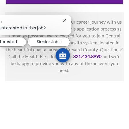
You got this, and we got you! Your career journey with us
Close chatbot notification
!
interested in this job?
matters and we want to make this application process as
simple as possible. We're excited for you to join Central
nterested
Similar Jobs
Florida's only fully integrated health system, located in
the beautiful coastal areas of Brevard County. Questions?
Call the Health First Job Line at
321.434.8990
and we'd
be happy to provide you with any of the answers you
need.