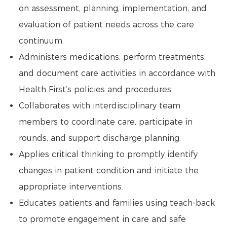
on assessment, planning, implementation, and
evaluation of patient needs across the care
continuum.
Administers medications, perform treatments,
and document care activities in accordance with
Health First’s policies and procedures.
Collaborates with interdisciplinary team
members to coordinate care, participate in
rounds, and support discharge planning.
Applies critical thinking to promptly identify
changes in patient condition and initiate the
appropriate interventions.
Educates patients and families using teach-back
to promote engagement in care and safe