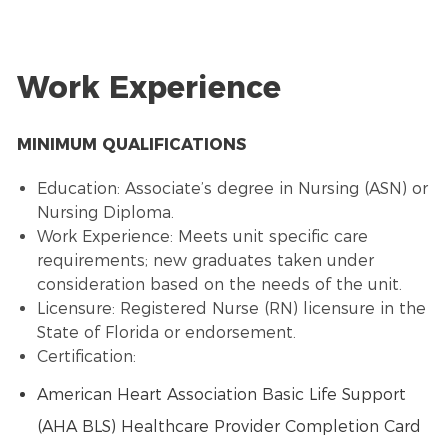
Work Experience
MINIMUM QUALIFICATIONS
Education: Associate’s degree in Nursing (ASN) or
Nursing Diploma.
Work Experience: Meets unit specific care
requirements; new graduates taken under
consideration based on the needs of the unit.
Licensure: Registered Nurse (RN) licensure in the
State of Florida or endorsement.
Certification:
American Heart Association Basic Life Support
(AHA BLS) Healthcare Provider Completion Card