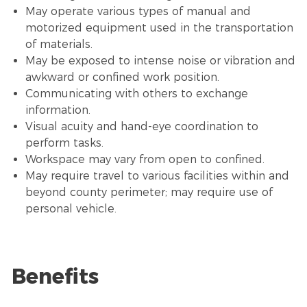
May operate various types of manual and
motorized equipment used in the transportation
of materials.
May be exposed to intense noise or vibration and
awkward or confined work position.
Communicating with others to exchange
information.
Visual acuity and hand-eye coordination to
perform tasks.
Workspace may vary from open to confined.
May require travel to various facilities within and
beyond county perimeter; may require use of
personal vehicle.
Benefits