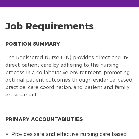
Job Requirements
POSITION SUMMARY
The Registered Nurse (RN) provides direct and in-
direct patient care by adhering to the nursing
process in a collaborative environment, promoting
optimal patient outcomes through evidence-based
practice, care coordination, and patient and family
engagement.
PRIMARY ACCOUNTABILITIES
Provides safe and effective nursing care based