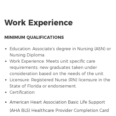
Work Experience
MINIMUM QUALIFICATIONS
Education: Associate’s degree in Nursing (ASN) or
Nursing Diploma.
Work Experience: Meets unit specific care
requirements; new graduates taken under
consideration based on the needs of the unit.
Licensure: Registered Nurse (RN) licensure in the
State of Florida or endorsement.
Certification:
American Heart Association Basic Life Support
(AHA BLS) Healthcare Provider Completion Card