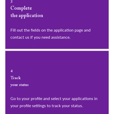
3
Complete
the application
Fill out the fields on the application page and
contact us if you need assistance.
4
Track
your status
Go to your profile and select your applications in
your profile settings to track your status.