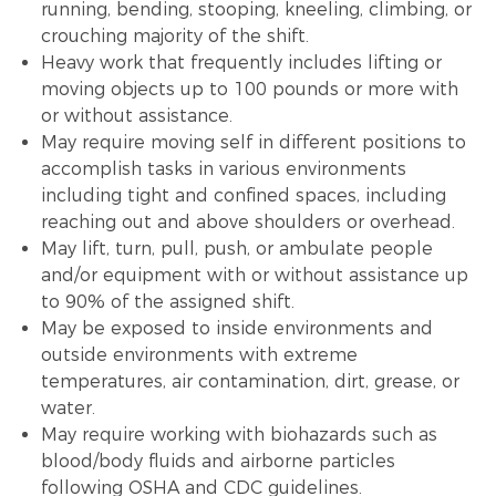
running, bending, stooping, kneeling, climbing, or
crouching majority of the shift.
Heavy work that frequently includes lifting or
moving objects up to 100 pounds or more with
or without assistance.
May require moving self in different positions to
accomplish tasks in various environments
including tight and confined spaces, including
reaching out and above shoulders or overhead.
May lift, turn, pull, push, or ambulate people
and/or equipment with or without assistance up
to 90% of the assigned shift.
May be exposed to inside environments and
outside environments with extreme
temperatures, air contamination, dirt, grease, or
water.
May require working with biohazards such as
blood/body fluids and airborne particles
following OSHA and CDC guidelines.