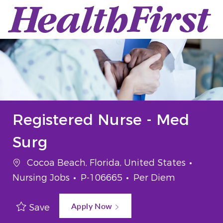
Skip to main content
-
Registered Nurse - Med
Surg
Location
Categ
Cocoa Beach, Florida, United States
Job Id
Job Type
Nursing Jobs
P-106665
Per Diem
Apply Now
Save