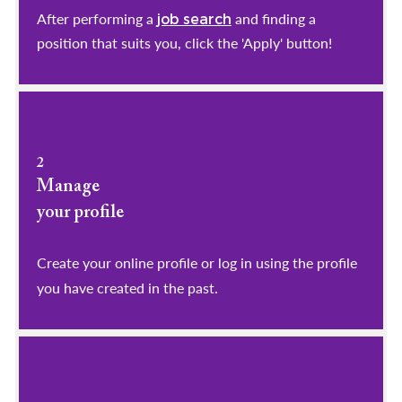
After performing a
and finding a
job search
position that suits you, click the 'Apply' button!
2
Manage
your profile
​​​​​​​Create your online profile or log in using the profile
you have created in the past.