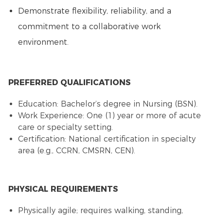
Demonstrate flexibility, reliability, and a
commitment to a collaborative work
environment.
PREFERRED QUALIFICATIONS
Education: Bachelor’s degree in Nursing (BSN).
Work Experience: One (1) year or more of acute
care or specialty setting.
Certification: National certification in specialty
area (e.g., CCRN, CMSRN, CEN).
PHYSICAL REQUIREMENTS
Physically agile; requires walking, standing,