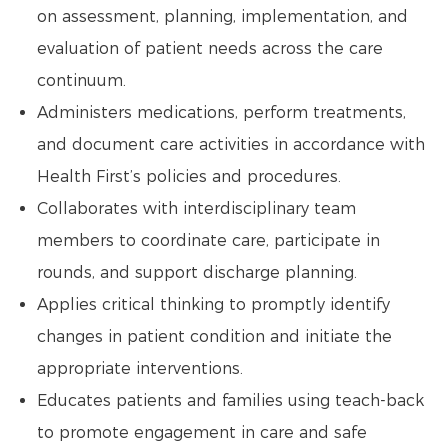
on assessment, planning, implementation, and
evaluation of patient needs across the care
continuum.
Administers medications, perform treatments,
and document care activities in accordance with
Health First’s policies and procedures.
Collaborates with interdisciplinary team
members to coordinate care, participate in
rounds, and support discharge planning.
Applies critical thinking to promptly identify
changes in patient condition and initiate the
appropriate interventions.
Educates patients and families using teach-back
to promote engagement in care and safe