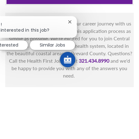
You got this, and we got you! Your career journey with us
Close chatbot notification
!
interested in this job?
matters and we want to make this application process as
simple as possible. We're excited for you to join Central
nterested
Similar Jobs
Florida's only fully integrated health system, located in
the beautiful coastal areas of Brevard County. Questions?
Call the Health First Job Line at
321.434.8990
and we'd
be happy to provide you with any of the answers you
need.