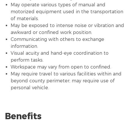
May operate various types of manual and
motorized equipment used in the transportation
of materials.
May be exposed to intense noise or vibration and
awkward or confined work position.
Communicating with others to exchange
information.
Visual acuity and hand-eye coordination to
perform tasks.
Workspace may vary from open to confined.
May require travel to various facilities within and
beyond county perimeter; may require use of
personal vehicle.
Benefits