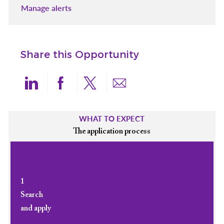
Manage alerts
Share this Opportunity
Share via LinkedIn
Share via Facebook
Share via twitter
Share via email
WHAT TO EXPECT
The application process
1
Search
and apply