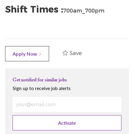
Shift Times :
700am_700pm
Save
Apply Now
Get notified for similar jobs
Sign up to receive job alerts
Enter Email address (Required)
Activate