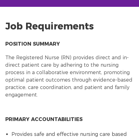
Job Requirements
POSITION SUMMARY
The Registered Nurse (RN) provides direct and in-
direct patient care by adhering to the nursing
process in a collaborative environment, promoting
optimal patient outcomes through evidence-based
practice, care coordination, and patient and family
engagement.
PRIMARY ACCOUNTABILITIES
Provides safe and effective nursing care based