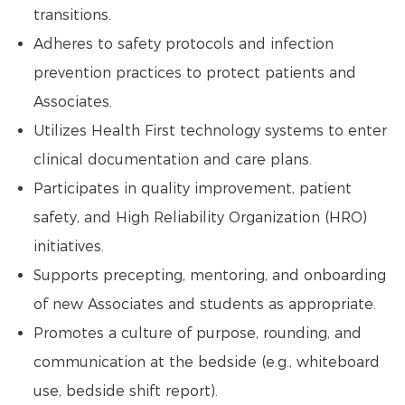
transitions.
Adheres to safety protocols and infection
prevention practices to protect patients and
Associates.
Utilizes Health First technology systems to enter
clinical documentation and care plans.
Participates in quality improvement, patient
safety, and High Reliability Organization (HRO)
initiatives.
Supports precepting, mentoring, and onboarding
of new Associates and students as appropriate.
Promotes a culture of purpose, rounding, and
communication at the bedside (e.g., whiteboard
use, bedside shift report).