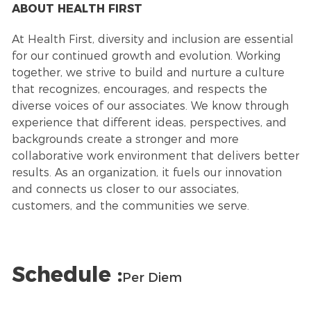
ABOUT HEALTH FIRST
At Health First, diversity and inclusion are essential
for our continued growth and evolution. Working
together, we strive to build and nurture a culture
that recognizes, encourages, and respects the
diverse voices of our associates. We know through
experience that different ideas, perspectives, and
backgrounds create a stronger and more
collaborative work environment that delivers better
results. As an organization, it fuels our innovation
and connects us closer to our associates,
customers, and the communities we serve.
Schedule :
Per Diem