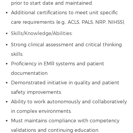
prior to start date and maintained.
Additional certifications to meet unit specific
care requirements (e.g., ACLS, PALS, NRP, NIHSS).
Skills/Knowledge/Abilities:
Strong clinical assessment and critical thinking
skills.
Proficiency in EMR systems and patient
documentation.
Demonstrated initiative in quality and patient
safety improvements.
Ability to work autonomously and collaboratively
in complex environments.
Must maintains compliance with competency
validations and continuing education.