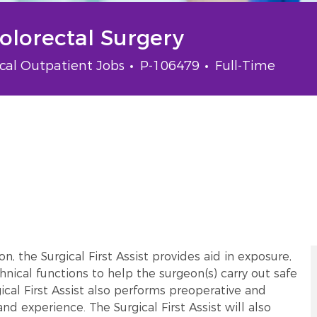
Colorectal Surgery
gory
Job Id
Job Type
ical Outpatient Jobs
P-106479
Full-Time
, the Surgical First Assist provides aid in exposure,
hnical functions to help the surgeon(s) carry out safe
ical First Assist also performs preoperative and
nd experience. The Surgical First Assist will also