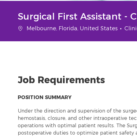
Surgical First Assistant - 
Location
Cate
Melbourne, Florida, United States
Clin
Job Requirements
POSITION SUMMARY
Under the direction and supervision of the surgeon
hemostasis, closure, and other intraoperative tec
operations with optimal patient results. The Surg
postoperative duties to optimize patient safety a