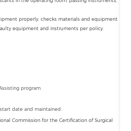
stants in the operating room, passing instruments,
uipment properly; checks materials and equipment
faulty equipment and instruments per policy.
Assisting program.
o start date and maintained:
ional Commission for the Certification of Surgical