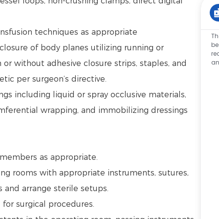
ssel loops, non-crushing clamps, direct digital
ansfusion techniques as appropriate
Th
be
closure of body planes utilizing running or
re
an
 or without adhesive closure strips, staples, and
tic per surgeon’s directive.
s including liquid or spray occlusive materials,
umferential wrapping, and immobilizing dressings
.
m members as appropriate.
ng rooms with appropriate instruments, sutures,
s and arrange sterile setups.
d for surgical procedures.