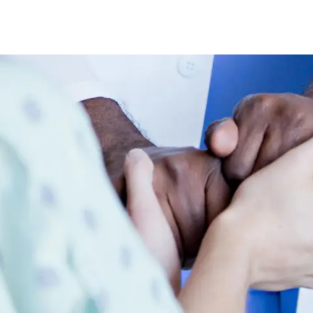
Skip to main content