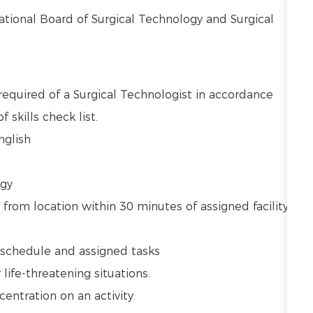
National Board of Surgical Technology and Surgical
required of a Surgical Technologist in accordance
 skills check list.
English
ogy
 from location within 30 minutes of assigned facility
ly schedule and assigned tasks
r life-threatening situations.
centration on an activity.