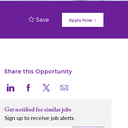
Save
Apply Now
Share this Opportunity
Share via LinkedIn
Share via Facebook
Share via twitter
Share via email
Get notified for similar jobs
Sign up to receive job alerts