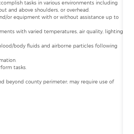
ccomplish tasks in various environments including
 out and above shoulders, or overhead.
 and/or equipment with or without assistance up to
nts with varied temperatures, air quality, lighting,
lood/body fluids and airborne particles following
mation.
rform tasks.
n and beyond county perimeter; may require use of