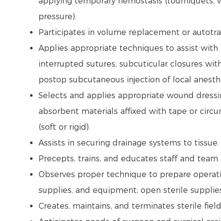
applying temporary hemostasis (tourniquets, ve
pressure).
Participates in volume replacement or autotr
Applies appropriate techniques to assist with 
interrupted sutures, subcuticular closures with
postop subcutaneous injection of local anesthe
Selects and applies appropriate wound dressing
absorbent materials affixed with tape or circ
(soft or rigid).
Assists in securing drainage systems to tissue
Precepts, trains, and educates staff and tea
Observes proper technique to prepare operati
supplies, and equipment; open sterile supplie
Creates, maintains, and terminates sterile fiel