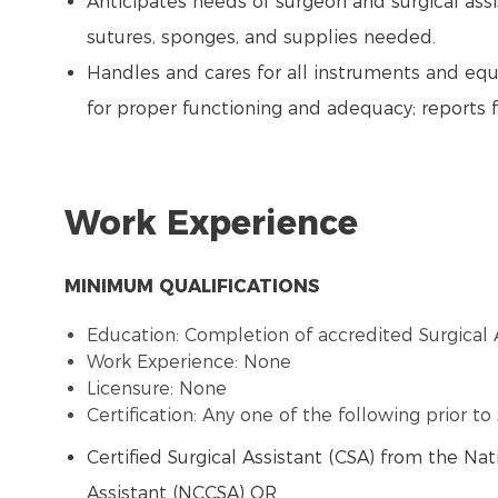
Anticipates needs of surgeon and surgical assi
sutures, sponges, and supplies needed.
Handles and cares for all instruments and eq
for proper functioning and adequacy; reports 
Work Experience
MINIMUM QUALIFICATIONS
Education: Completion of accredited Surgical 
Work Experience: None
Licensure: None
Certification: Any one of the following prior t
Certified Surgical Assistant (CSA) from the Nat
Assistant (NCCSA) OR