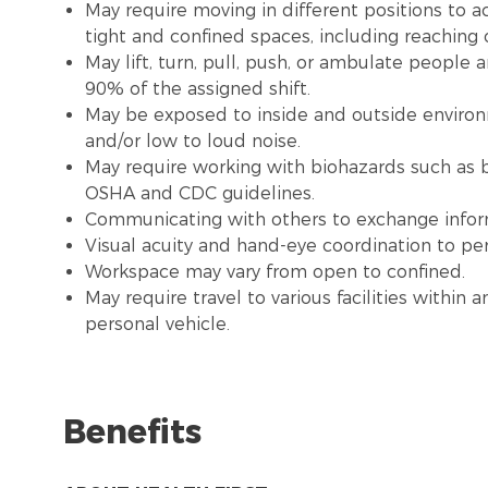
May require moving in different positions to a
tight and confined spaces, including reaching
May lift, turn, pull, push, or ambulate people
90% of the assigned shift.
May be exposed to inside and outside environme
and/or low to loud noise.
May require working with biohazards such as b
OSHA and CDC guidelines.
Communicating with others to exchange infor
Visual acuity and hand-eye coordination to pe
Workspace may vary from open to confined.
May require travel to various facilities withi
personal vehicle.
Benefits