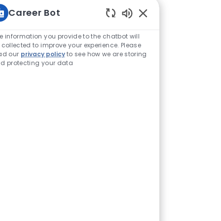
Career Bot
Enabled Chatbot Sou
e information you provide to the chatbot will
 collected to improve your experience. Please
ad our
privacy policy
to see how we are storing
d protecting your data