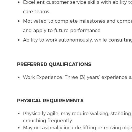
Excellent customer service skills with ability t
care teams.
Motivated to complete milestones and competen
and apply to future performance.
Ability to work autonomously, while consulti
PREFERRED QUALIFICATIONS
Work Experience: Three (3) years’ experience as
PHYSICAL REQUIREMENTS
Physically agile; may require walking, standing,
crouching frequently.
May occasionally include lifting or moving obj