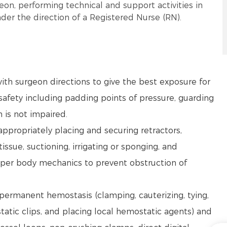
eon, performing technical and support activities in
der the direction of a Registered Nurse (RN).
ith surgeon directions to give the best exposure for
afety including padding points of pressure, guarding
n is not impaired.
 appropriately placing and securing retractors,
issue, suctioning, irrigating or sponging, and
oper body mechanics to prevent obstruction of
 permanent hemostasis (clamping, cauterizing, tying,
static clips, and placing local hemostatic agents) and