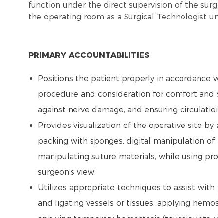
function under the direct supervision of the surg
the operating room as a Surgical Technologist un
PRIMARY ACCOUNTABILITIES
Positions the patient properly in accordance w
procedure and consideration for comfort and s
against nerve damage, and ensuring circulatio
Provides visualization of the operative site by
packing with sponges, digital manipulation of t
manipulating suture materials, while using pr
surgeon’s view.
Utilizes appropriate techniques to assist with
and ligating vessels or tissues, applying hemo