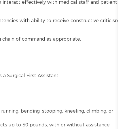
o interact effectively with medical staff and patient
cies with ability to receive constructive criticism
ng chain of command as appropriate.
 a Surgical First Assistant.
 running, bending, stooping, kneeling, climbing, or
ects up to 50 pounds, with or without assistance.