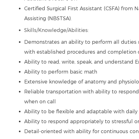
Certified Surgical First Assistant (CSFA) from 
Assisting (NBSTSA).
Skills/Knowledge/Abilities:
Demonstrates an ability to perform all duties 
with established procedures and completion of
Ability to read, write, speak, and understand 
Ability to perform basic math
Extensive knowledge of anatomy and physiol
Reliable transportation with ability to respond
when on call
Ability to be flexible and adaptable with dai
Ability to respond appropriately to stressful o
Detail-oriented with ability for continuous con