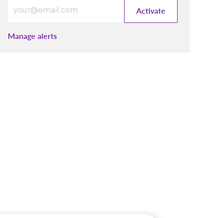
Enter Email address (Required)
Activate
Manage alerts