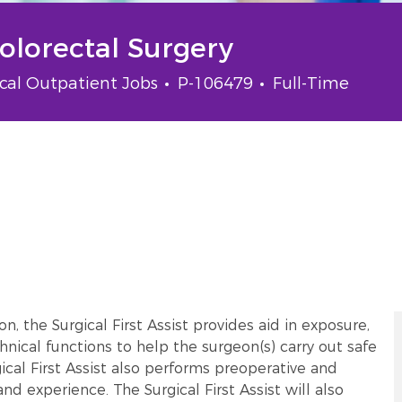
Colorectal Surgery
gory
Job Id
Job Type
ical Outpatient Jobs
P-106479
Full-Time
, the Surgical First Assist provides aid in exposure,
hnical functions to help the surgeon(s) carry out safe
ical First Assist also performs preoperative and
nd experience. The Surgical First Assist will also