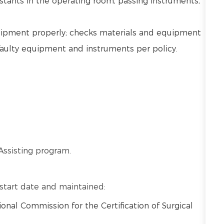
stants in the operating room, passing instruments,
uipment properly; checks materials and equipment
faulty equipment and instruments per policy.
Assisting program.
o start date and maintained:
ional Commission for the Certification of Surgical