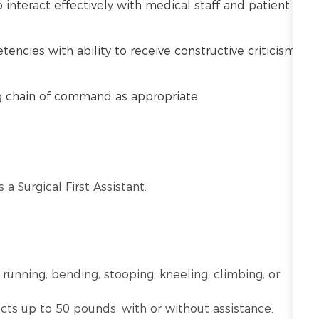
o interact effectively with medical staff and patient
cies with ability to receive constructive criticism
ng chain of command as appropriate.
 a Surgical First Assistant.
 running, bending, stooping, kneeling, climbing, or
ects up to 50 pounds, with or without assistance.