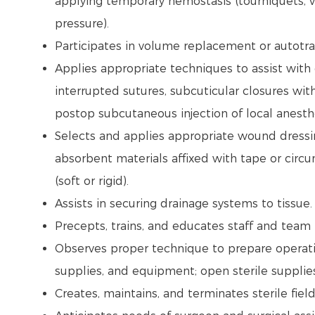
applying temporary hemostasis (tourniquets, ve
pressure).
Participates in volume replacement or autotr
Applies appropriate techniques to assist with 
interrupted sutures, subcuticular closures with
postop subcutaneous injection of local anesthe
Selects and applies appropriate wound dressing
absorbent materials affixed with tape or circ
(soft or rigid).
Assists in securing drainage systems to tissue
Precepts, trains, and educates staff and tea
Observes proper technique to prepare operati
supplies, and equipment; open sterile supplie
Creates, maintains, and terminates sterile fiel