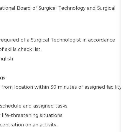
National Board of Surgical Technology and Surgical
required of a Surgical Technologist in accordance
 skills check list.
English
ogy
 from location within 30 minutes of assigned facility
ly schedule and assigned tasks
r life-threatening situations.
centration on an activity.