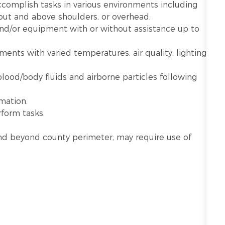
ccomplish tasks in various environments including
 out and above shoulders, or overhead.
 and/or equipment with or without assistance up to
nts with varied temperatures, air quality, lighting,
lood/body fluids and airborne particles following
mation.
rform tasks.
n and beyond county perimeter; may require use of