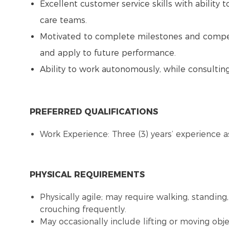
Excellent customer service skills with ability t
care teams.
Motivated to complete milestones and competen
and apply to future performance.
Ability to work autonomously, while consulti
PREFERRED QUALIFICATIONS
Work Experience: Three (3) years’ experience as
PHYSICAL REQUIREMENTS
Physically agile; may require walking, standing,
crouching frequently.
May occasionally include lifting or moving obj