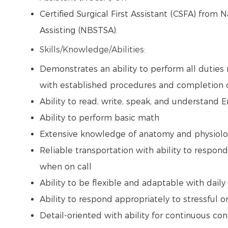
Certified Surgical First Assistant (CSFA) from 
Assisting (NBSTSA).
Skills/Knowledge/Abilities:
Demonstrates an ability to perform all duties 
with established procedures and completion of
Ability to read, write, speak, and understand 
Ability to perform basic math
Extensive knowledge of anatomy and physiol
Reliable transportation with ability to respond
when on call
Ability to be flexible and adaptable with dai
Ability to respond appropriately to stressful o
Detail-oriented with ability for continuous con