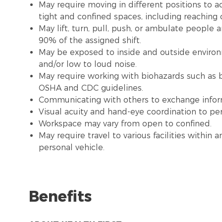
May require moving in different positions to a
tight and confined spaces, including reaching
May lift, turn, pull, push, or ambulate people
90% of the assigned shift.
May be exposed to inside and outside environme
and/or low to loud noise.
May require working with biohazards such as b
OSHA and CDC guidelines.
Communicating with others to exchange infor
Visual acuity and hand-eye coordination to pe
Workspace may vary from open to confined.
May require travel to various facilities withi
personal vehicle.
Benefits