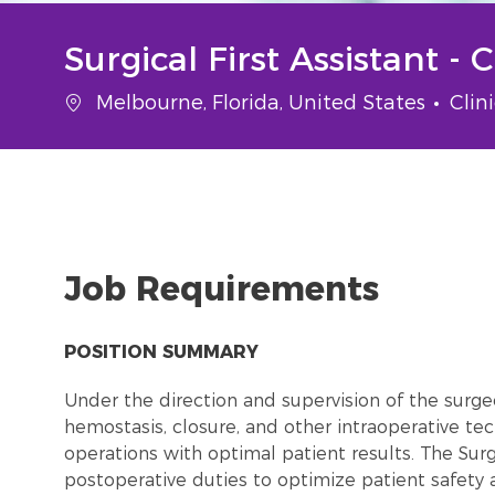
Surgical First Assistant - 
Location
Cate
Melbourne, Florida, United States
Clin
Job Requirements
POSITION SUMMARY
Under the direction and supervision of the surgeon
hemostasis, closure, and other intraoperative tec
operations with optimal patient results. The Surg
postoperative duties to optimize patient safety a