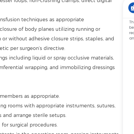
ssel loops, non-crushing clamps, direct digital
ansfusion techniques as appropriate
Th
be
closure of body planes utilizing running or
re
an
 or without adhesive closure strips, staples, and
tic per surgeon’s directive.
s including liquid or spray occlusive materials,
umferential wrapping, and immobilizing dressings
.
m members as appropriate.
ng rooms with appropriate instruments, sutures,
s and arrange sterile setups.
d for surgical procedures.