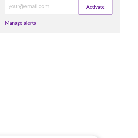
Enter Email address (Required)
Activate
Manage alerts