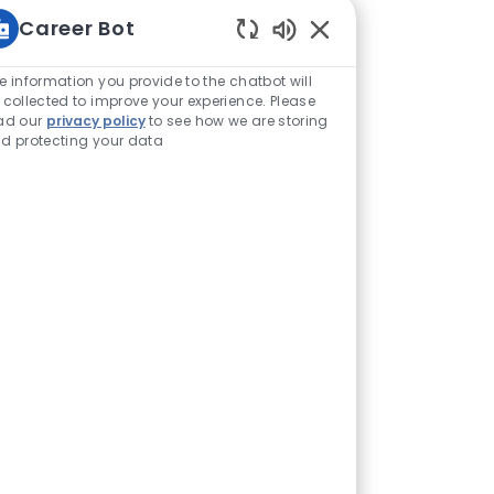
Career Bot
Enabled Chatbot Sou
e information you provide to the chatbot will
 collected to improve your experience. Please
ad our
privacy policy
to see how we are storing
d protecting your data