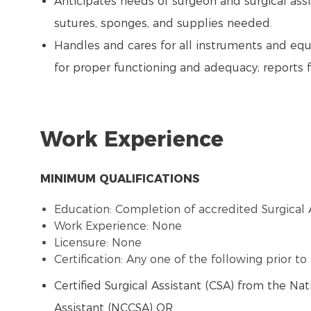
Anticipates needs of surgeon and surgical assi
sutures, sponges, and supplies needed.
Handles and cares for all instruments and eq
for proper functioning and adequacy; reports 
Work Experience
MINIMUM QUALIFICATIONS
Education: Completion of accredited Surgical 
Work Experience: None
Licensure: None
Certification: Any one of the following prior t
Certified Surgical Assistant (CSA) from the Nat
Assistant (NCCSA) OR