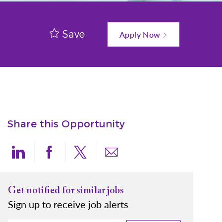
Save
Apply Now
Share this Opportunity
Share via LinkedIn
Share via Facebook
Share via twitter
Share via email
Get notified for similar jobs
Sign up to receive job alerts