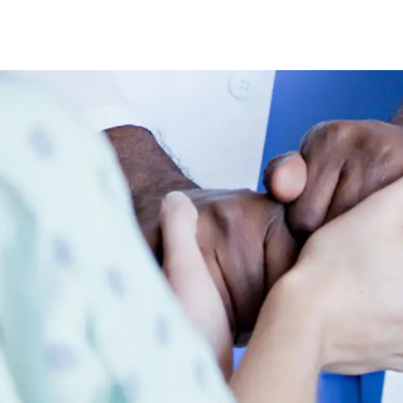
Skip to main content