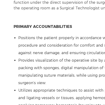
function under the direct supervision of the surg
the operating room as a Surgical Technologist un
PRIMARY ACCOUNTABILITIES
Positions the patient properly in accordance w
procedure and consideration for comfort and s
against nerve damage, and ensuring circulatio
Provides visualization of the operative site by
packing with sponges, digital manipulation of t
manipulating suture materials, while using pr
surgeon’s view.
Utilizes appropriate techniques to assist with
and ligating vessels or tissues, applying hemo