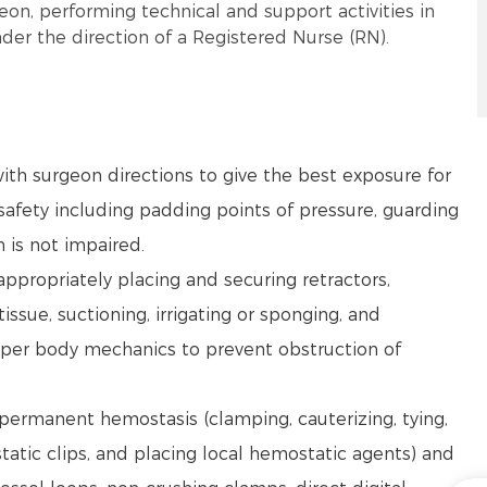
eon, performing technical and support activities in
der the direction of a Registered Nurse (RN).
ith surgeon directions to give the best exposure for
afety including padding points of pressure, guarding
n is not impaired.
 appropriately placing and securing retractors,
issue, suctioning, irrigating or sponging, and
oper body mechanics to prevent obstruction of
 permanent hemostasis (clamping, cauterizing, tying,
static clips, and placing local hemostatic agents) and