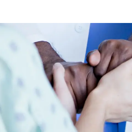
Skip to main content