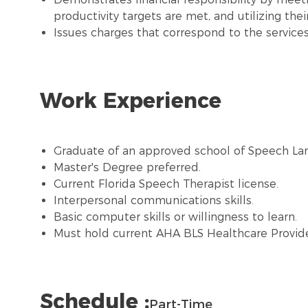
productivity targets are met, and utilizing the
Issues charges that correspond to the servic
Work Experience
Graduate of an approved school of Speech La
Master's Degree preferred.
Current Florida Speech Therapist license.
Interpersonal communications skills.
Basic computer skills or willingness to learn.
Must hold current AHA BLS Healthcare Provide
Schedule :
Part-Time