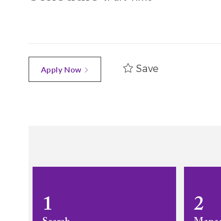
Save
Apply Now
1
2