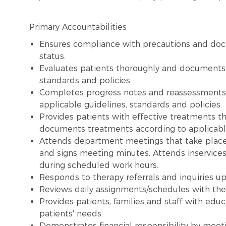
Primary Accountabilities
Ensures compliance with precautions and doc
status.
Evaluates patients thoroughly and documents e
standards and policies.
Completes progress notes and reassessment
applicable guidelines, standards and policies.
Provides patients with effective treatments t
documents treatments according to applicable
Attends department meetings that take place
and signs meeting minutes. Attends inservices
during scheduled work hours.
Responds to therapy referrals and inquiries up
Reviews daily assignments/schedules with the
Provides patients, families and staff with edu
patients' needs.
Demonstrates financial responsibility by meet