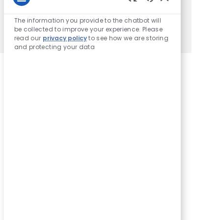
Enter Email address (Required)
Enabled Chatbot
Activate
The information you provide to the chatbot will
be collected to improve your experience. Please
Manage alerts
read our
privacy policy
to see how we are storing
and protecting your data