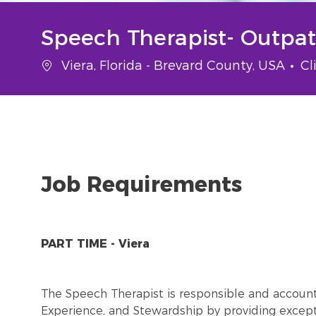
Speech Therapist- Outpa
Location
Ca
Viera, Florida - Brevard County, USA
Cl
Job Requirements
PART TIME - Viera
The Speech Therapist is responsible and account
Experience, and Stewardship by providing excepti