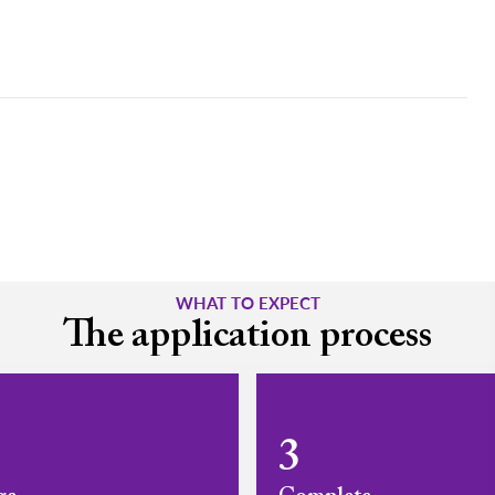
WHAT TO EXPECT
The application process
3