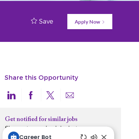
Save
Apply Now
Share this Opportunity
Share via LinkedIn
Share via Facebook
Share via twitter
Share via email
Get notified for similar jobs
Sign up to receive job alerts
Career Bot