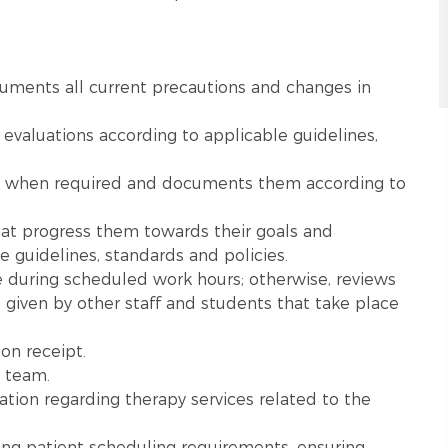
uments all current precautions and changes in
valuations according to applicable guidelines,
s when required and documents them according to
hat progress them towards their goals and
 guidelines, standards and policies.
 during scheduled work hours; otherwise, reviews
 given by other staff and students that take place
on receipt.
 team.
cation regarding therapy services related to the
ing patient scheduling requirements, ensuring