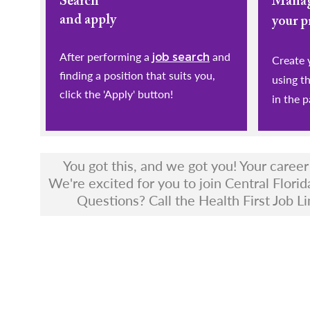
Search
Mana
and apply
your p
After performing a
and
job search
​​​​​​​Cr
finding a position that suits you,
using t
click the 'Apply' button!
in the p
You got this, and we got you! Your caree
We're excited for you to join Central Florid
Questions? Call the Health First Job Li