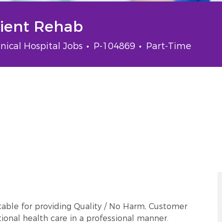
tient Rehab
tegory
Job Id
Job Type
inical Hospital Jobs
P-104869
Part-Time
able for providing Quality / No Harm, Customer
onal health care in a professional manner.