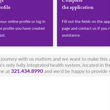
ge
Complete
rofile
the application
eate your online profile or log in
Fill out the fields on the app
he profile you have created
page and contact us if you 
ast.
assistance.
r journey with us matters and we want to make this a
a's only fully integrated health system, located in t
ne at
321.434.8990
and we'd be happy to provide 