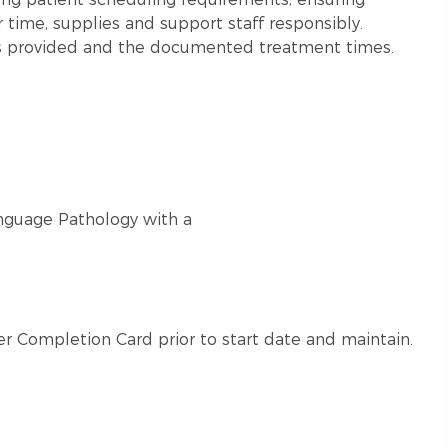
ir time, supplies and support staff responsibly.
es provided and the documented treatment times.
nguage Pathology with a
r Completion Card prior to start date and maintain.