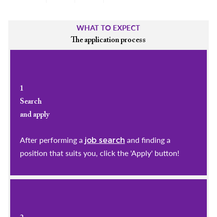
WHAT TO EXPECT
The application process
1
Search
and apply
After performing a
and finding a
job search
position that suits you, click the 'Apply' button!