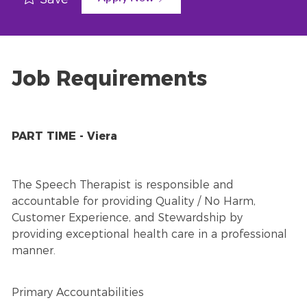
Job Requirements
PART TIME - Viera
The Speech Therapist is responsible and
accountable for providing Quality / No Harm,
Customer Experience, and Stewardship by
providing exceptional health care in a professional
manner.
Primary Accountabilities