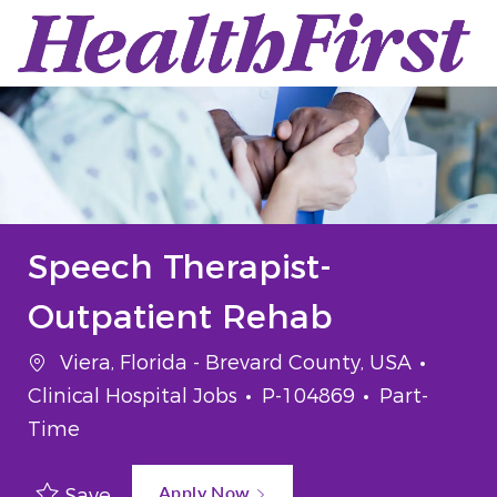
Skip to main content
-
Speech Therapist-
Outpatient Rehab
Location
Categ
Viera, Florida - Brevard County, USA
Job Id
Job Type
Clinical Hospital Jobs
P-104869
Part-
Time
Apply Now
Save