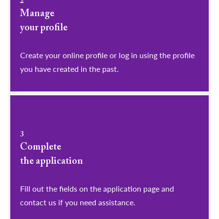
2
Manage
your profile
​​​​​​​Create your online profile or log in using the profile
you have created in the past.
3
Complete
the application
Fill out the fields on the application page and
contact us if you need assistance.