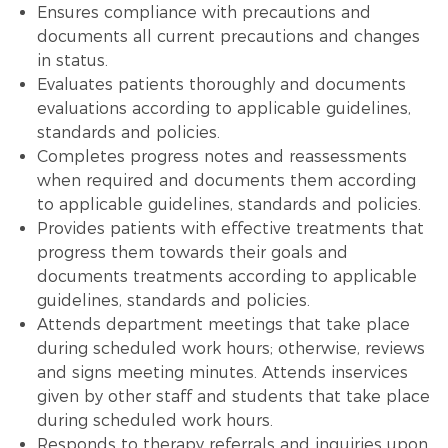
Ensures compliance with precautions and
documents all current precautions and changes
in status.
Evaluates patients thoroughly and documents
evaluations according to applicable guidelines,
standards and policies.
Completes progress notes and reassessments
when required and documents them according
to applicable guidelines, standards and policies.
Provides patients with effective treatments that
progress them towards their goals and
documents treatments according to applicable
guidelines, standards and policies.
Attends department meetings that take place
during scheduled work hours; otherwise, reviews
and signs meeting minutes. Attends inservices
given by other staff and students that take place
during scheduled work hours.
Responds to therapy referrals and inquiries upon