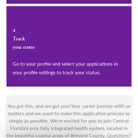
4
Track
your status
Go to your profile and select your applications in
your profile settings to track your status.
You got this, and we got you! Your career journey with us
matters and we want to make this application process as
simple as possible. We're excited for you to join Central
Florida's only fully integrated health system, located in
the beautiful coastal areas of Brevard County. Questions?