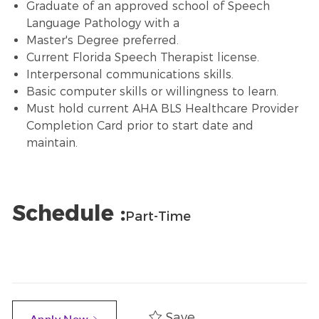
Graduate of an approved school of Speech
Language Pathology with a
Master's Degree preferred.
Current Florida Speech Therapist license.
Interpersonal communications skills.
Basic computer skills or willingness to learn.
Must hold current AHA BLS Healthcare Provider
Completion Card prior to start date and
maintain.
Schedule :
Part-Time
Save
Apply Now