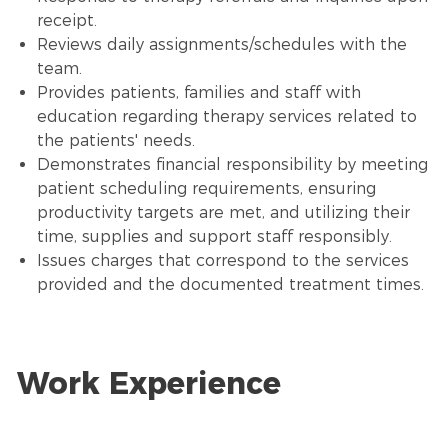
receipt.
Reviews daily assignments/schedules with the
team.
Provides patients, families and staff with
education regarding therapy services related to
the patients' needs.
Demonstrates financial responsibility by meeting
patient scheduling requirements, ensuring
productivity targets are met, and utilizing their
time, supplies and support staff responsibly.
Issues charges that correspond to the services
provided and the documented treatment times.
Work Experience