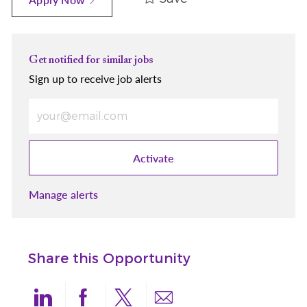
Get notified for similar jobs
Sign up to receive job alerts
Enter Email address (Required)
Activate
Manage alerts
Share this Opportunity
Share via LinkedIn
Share via Facebook
Share via twitter
Share via email