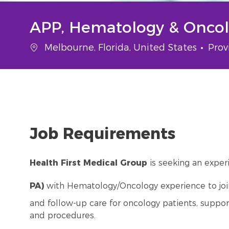
APP, Hematology & Oncolo
Location
Cate
Melbourne, Florida, United States
Prov
Job Requirements
Health First Medical Group
is seeking an expe
PA)
with Hematology/Oncology experience to join 
and follow-up care for oncology patients, suppo
and procedures.