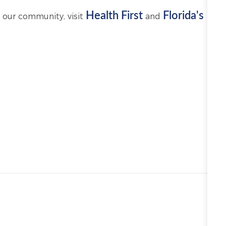
Health First
Florida's
 our community, visit
and