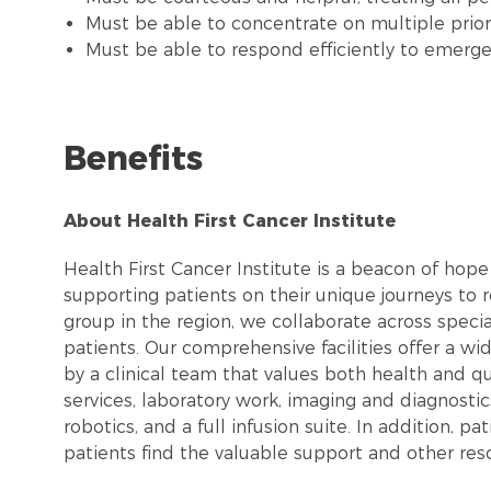
Must be able to concentrate on multiple priorit
Must be able to respond efficiently to emerge
Benefits
About Health First Cancer Institute
Health First Cancer Institute is a beacon of hope
supporting patients on their unique journeys to re
group in the region, we collaborate across speci
patients. Our comprehensive facilities offer a w
by a clinical team that values both health and qua
services, laboratory work, imaging and diagnostics
robotics, and a full infusion suite. In addition, p
patients find the valuable support and other res