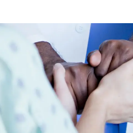
Skip to main content