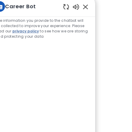
Career Bot
Enabled Chatbot Sou
e information you provide to the chatbot will
 collected to improve your experience. Please
ad our
privacy policy
to see how we are storing
d protecting your data