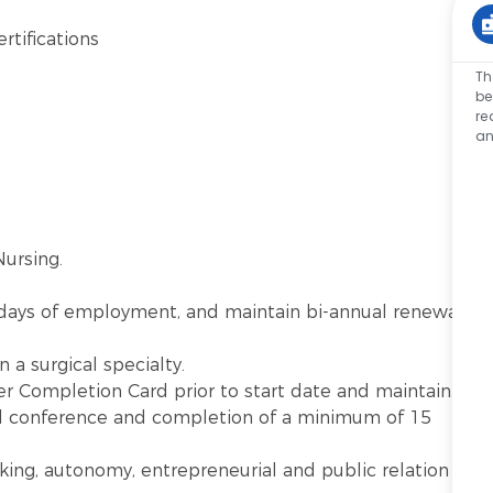
rtifications
Th
be
re
an
ursing.
 days of employment, and maintain bi-annual renewal
 a surgical specialty.
r Completion Card prior to start date and maintain.
al conference and completion of a minimum of 15
king, autonomy, entrepreneurial and public relation