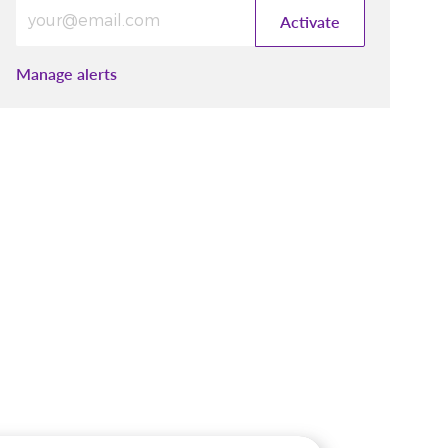
Enter Email address (Required)
Activate
Manage alerts