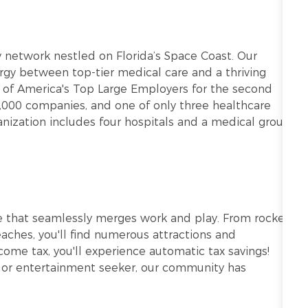
ry network nestled on Florida’s Space Coast. Our
gy between top-tier medical care and a thriving
of America's Top Large Employers for the second
5,000 companies, and one of only three healthcare
ganization includes four hospitals and a medical group
tyle that seamlessly merges work and play. From rocket
aches, you'll find numerous attractions and
come tax, you'll experience automatic tax savings!
r, or entertainment seeker, our community has