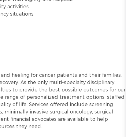
y activities.
ncy situations.
 and healing for cancer patients and their families,
covery. As the only multi-specialty disciplinary
alties to provide the best possible outcomes for our
ide range of personalized treatment options, staffed
lity of life. Services offered include screening
, minimally invasive surgical oncology, surgical
atient financial advocates are available to help
ources they need.