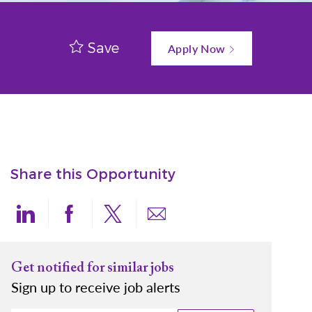
Save
Apply Now
Share this Opportunity
Share via LinkedIn
Share via Facebook
Share via twitter
Share via email
Get notified for similar jobs
Sign up to receive job alerts