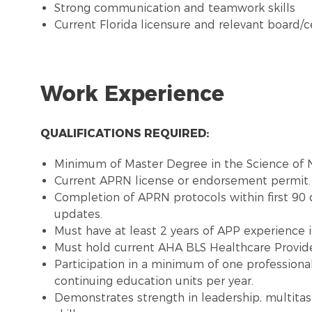
Strong communication and teamwork skills
Current Florida licensure and relevant board/ce
Work Experience
QUALIFICATIONS REQUIRED:
Minimum of Master Degree in the Science of N
Current APRN license or endorsement permit.
Completion of APRN protocols within first 90
updates.
Must have at least 2 years of APP experience in
Must hold current AHA BLS Healthcare Provide
Participation in a minimum of one profession
continuing education units per year.
Demonstrates strength in leadership, multitas