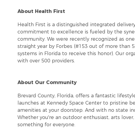
About Health First
Health First is a distinguished integrated delive
commitment to excellence is fueled by the syner
community. We were recently recognized as one 
straight year by Forbes (#153 out of more than 
systems in Florida to receive this honor). Our or
with over 500 providers.
About Our Community
Brevard County, Florida, offers a fantastic lifes
launches at Kennedy Space Center to pristine be
amenities at your doorstep. And with no state in
Whether you're an outdoor enthusiast, arts love
something for everyone.