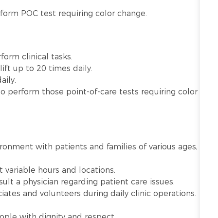
rform POC test requiring color change.
orm clinical tasks.
ift up to 20 times daily.
aily.
to perform those point-of-care tests requiring color
vironment with patients and families of various ages,
 variable hours and locations.
lt a physician regarding patient care issues.
iates and volunteers during daily clinic operations.
ople with dignity and respect.