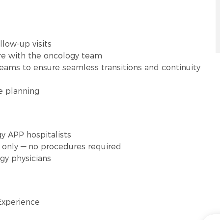
low-up visits
re with the oncology team
teams to ensure seamless transitions and continuity
re planning
gy APP hospitalists
s only — no procedures required
gy physicians
Experience