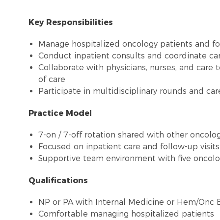
Key Responsibilities
Manage hospitalized oncology patients and fol
Conduct inpatient consults and coordinate ca
Collaborate with physicians, nurses, and care 
of care
Participate in multidisciplinary rounds and ca
Practice Model
7-on / 7-off rotation shared with other oncolo
Focused on inpatient care and follow-up visit
Supportive team environment with five oncolo
Qualifications
NP or PA with Internal Medicine or Hem/Onc 
Comfortable managing hospitalized patients