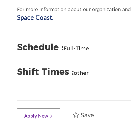
For more information about our organization and
Space Coast.
Schedule :
Full-Time
Shift Times :
other
Save
Apply Now