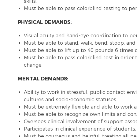
skills.
Must be able to pass colorblind testing to pe
PHYSICAL DEMANDS:
Visual acuity and hand-eye coordination to perf
Must be able to stand, walk, bend, stoop, and l
Must be able to lift up to 40 pounds 6 times d
Must be able to pass colorblind test in order 
change.
MENTAL DEMANDS:
Ability to work in stressful, public contact en
cultures and socio-economic statuses.
Must be extremely flexible and able to work at
Must be able to recognize own limits and consu
Oversees clinical involvement of support assoc
Participates in clinical experience of students.
Must be courteous and helpful, treating all pe