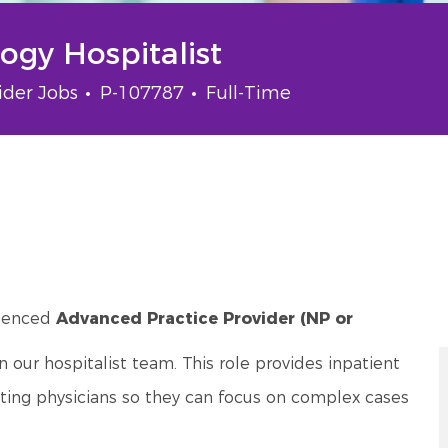
gy Hospitalist
gory
Job Id
Job Type
ider Jobs
P-107787
Full-Time
rienced
Advanced Practice Provider (NP or
our hospitalist team. This role provides inpatient
rting physicians so they can focus on complex cases