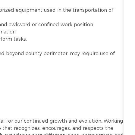
rized equipment used in the transportation of
 and awkward or confined work position.
mation.
rform tasks.
n and beyond county perimeter; may require use of
ntial for our continued growth and evolution. Working
re that recognizes, encourages, and respects the