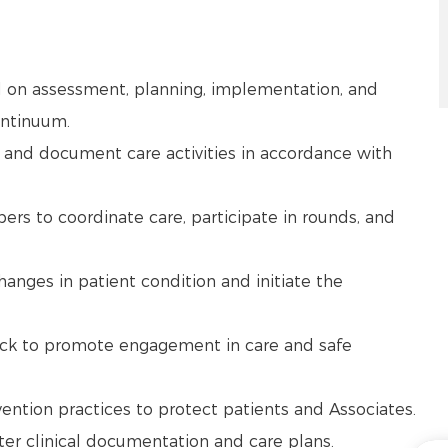
d on assessment, planning, implementation, and
continuum.
 and document care activities in accordance with
ers to coordinate care, participate in rounds, and
changes in patient condition and initiate the
ack to promote engagement in care and safe
vention practices to protect patients and Associates.
nter clinical documentation and care plans.