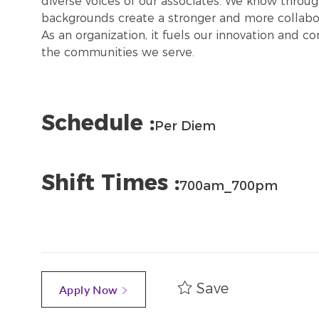
diverse voices of our associates. We know throug
backgrounds create a stronger and more collabor
As an organization, it fuels our innovation and c
the communities we serve.
Schedule :
Per Diem
Shift Times :
700am_700pm
Save
Apply Now