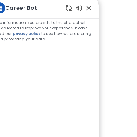
Career Bot
Enabled Chatbot Sou
e information you provide to the chatbot will
 collected to improve your experience. Please
ad our
privacy policy
to see how we are storing
d protecting your data