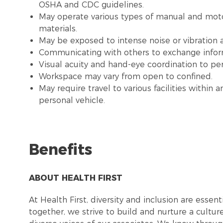
OSHA and CDC guidelines.
May operate various types of manual and moto
materials.
May be exposed to intense noise or vibration
Communicating with others to exchange infor
Visual acuity and hand-eye coordination to pe
Workspace may vary from open to confined.
May require travel to various facilities withi
personal vehicle.
Benefits
ABOUT HEALTH FIRST
At Health First, diversity and inclusion are esse
together, we strive to build and nurture a cultu