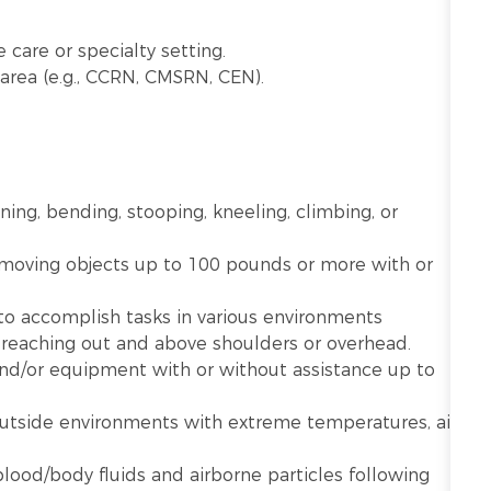
.
 care or specialty setting.
ty area (e.g., CCRN, CMSRN, CEN).
nning, bending, stooping, kneeling, climbing, or
r moving objects up to 100 pounds or more with or
 to accomplish tasks in various environments
g reaching out and above shoulders or overhead.
 and/or equipment with or without assistance up to
utside environments with extreme temperatures, air
lood/body fluids and airborne particles following