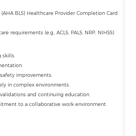
t (AHA BLS) Healthcare Provider Completion Card
 care requirements (e.g., ACLS, PALS, NRP, NIHSS).
 skills.
mentation.
t safety improvements.
vely in complex environments.
alidations and continuing education.
mmitment to a collaborative work environment.