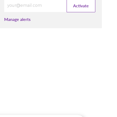
Enter Email address (Required)
Activate
Manage alerts