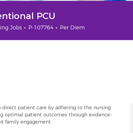
entional PCU
gory
Job Id
Job Type
ing Jobs
P-107764
Per Diem
-direct patient care by adhering to the nursing
ing optimal patient outcomes through evidence-
and family engagement.