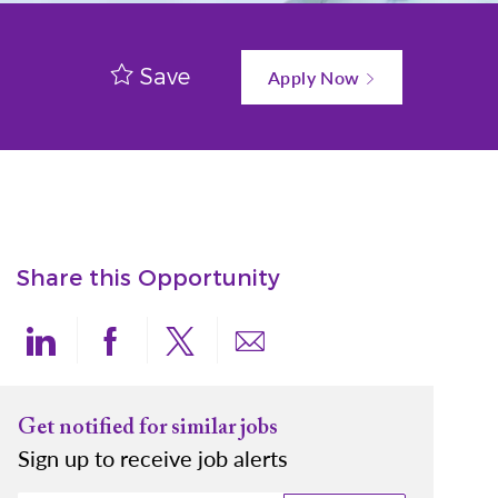
Save
Apply Now
Share this Opportunity
Share via LinkedIn
Share via Facebook
Share via twitter
Share via email
Get notified for similar jobs
Sign up to receive job alerts