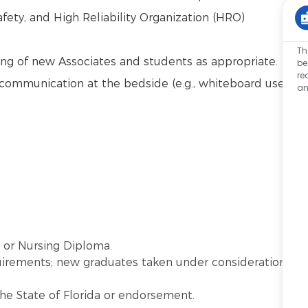
afety, and High Reliability Organization (HRO)
Th
ng of new Associates and students as appropriate.
be
re
communication at the bedside (e.g., whiteboard use,
an
) or Nursing Diploma.
quirements; new graduates taken under consideration
the State of Florida or endorsement.