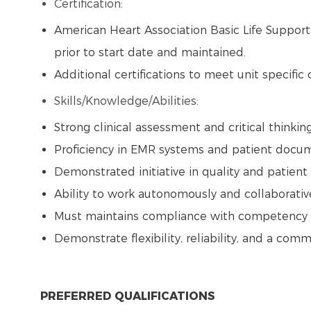
Certification:
American Heart Association Basic Life Suppor
prior to start date and maintained.
Additional certifications to meet unit specific
Skills/Knowledge/Abilities:
Strong clinical assessment and critical thinking
Proficiency in EMR systems and patient docu
Demonstrated initiative in quality and patien
Ability to work autonomously and collaborati
Must maintains compliance with competency v
Demonstrate flexibility, reliability, and a co
PREFERRED QUALIFICATIONS