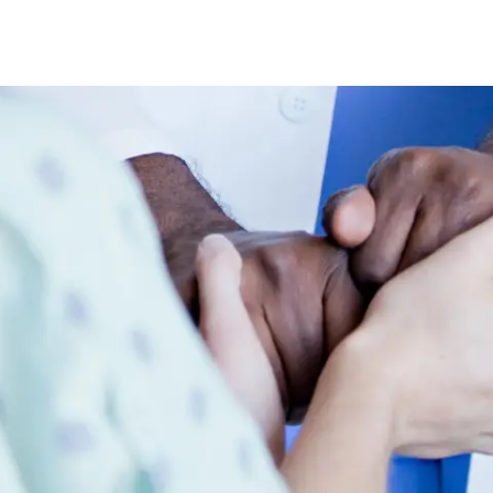
Skip to main content