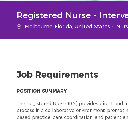
Registered Nurse - Interv
Location
Cate
Melbourne, Florida, United States
Nurs
Job Requirements
POSITION SUMMARY
The Registered Nurse (RN) provides direct and in
process in a collaborative environment, promot
based practice, care coordination, and patient 