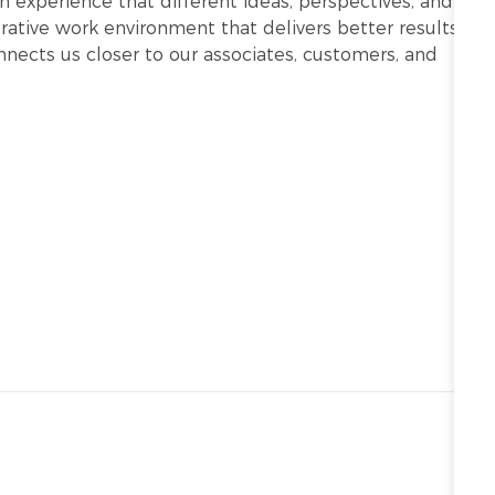
h experience that different ideas, perspectives, and
ative work environment that delivers better results.
onnects us closer to our associates, customers, and