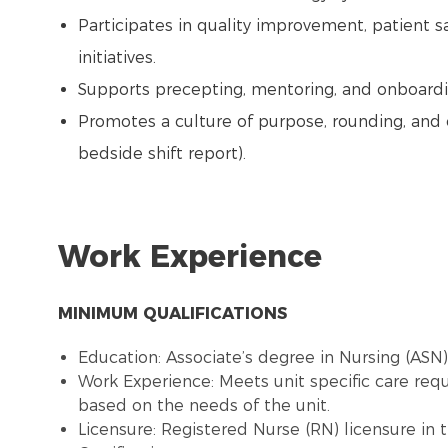
Participates in quality improvement, patient s
initiatives.
Supports precepting, mentoring, and onboardi
Promotes a culture of purpose, rounding, and 
bedside shift report).
Work Experience
MINIMUM QUALIFICATIONS
Education: Associate’s degree in Nursing (ASN
Work Experience: Meets unit specific care re
based on the needs of the unit.
Licensure: Registered Nurse (RN) licensure in 