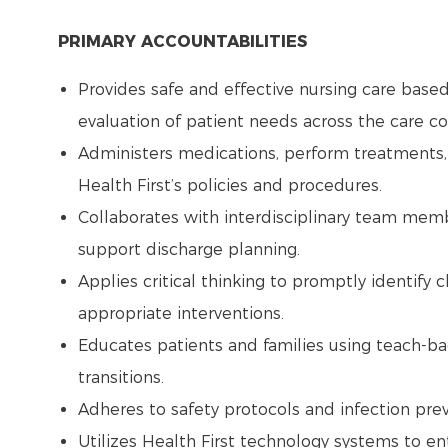
PRIMARY ACCOUNTABILITIES
Provides safe and effective nursing care base
evaluation of patient needs across the care 
Administers medications, perform treatments,
Health First’s policies and procedures.
Collaborates with interdisciplinary team memb
support discharge planning.
Applies critical thinking to promptly identify 
appropriate interventions.
Educates patients and families using teach-b
transitions.
Adheres to safety protocols and infection pre
Utilizes Health First technology systems to e