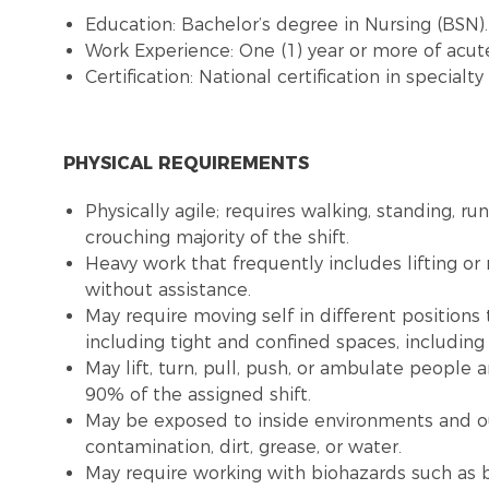
Education: Bachelor’s degree in Nursing (BSN)
Work Experience: One (1) year or more of acute
Certification: National certification in special
PHYSICAL REQUIREMENTS
Physically agile; requires walking, standing, ru
crouching majority of the shift.
Heavy work that frequently includes lifting o
without assistance.
May require moving self in different positions
including tight and confined spaces, includin
May lift, turn, pull, push, or ambulate people
90% of the assigned shift.
May be exposed to inside environments and o
contamination, dirt, grease, or water.
May require working with biohazards such as b