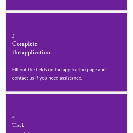
3
Complete
the application
Fill out the fields on the application page and
contact us if you need assistance.
4
Track