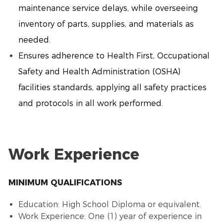
maintenance service delays, while overseeing
inventory of parts, supplies, and materials as
needed.
Ensures adherence to Health First, Occupational
Safety and Health Administration (OSHA)
facilities standards, applying all safety practices
and protocols in all work performed.
Work Experience
MINIMUM QUALIFICATIONS
Education: High School Diploma or equivalent.
Work Experience: One (1) year of experience in