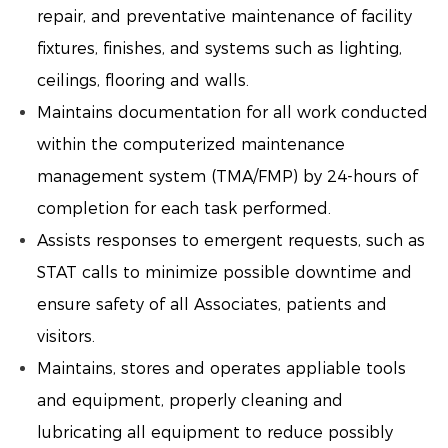
repair, and preventative maintenance of facility
fixtures, finishes, and systems such as lighting,
ceilings, flooring and walls.
Maintains documentation for all work conducted
within the computerized maintenance
management system (TMA/FMP) by 24-hours of
completion for each task performed.
Assists responses to emergent requests, such as
STAT calls to minimize possible downtime and
ensure safety of all Associates, patients and
visitors.
Maintains, stores and operates appliable tools
and equipment, properly cleaning and
lubricating all equipment to reduce possibly