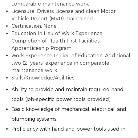
comparable maintenance work.
Licensure: Drivers License and clean Motor
Vehicle Report (MVR) maintained.
Certification: None
Education In Lieu of Work Experience:
Completion of Health First Facilities
Apprenticeship Program.
Work Experience In Lieu of Education: Additional
two (2) years’ experience in comparable
maintenance work.
Skills/Knowledge/Abilities:
Ability to provide and maintain required hand
tools (job-specific power tools provided).
Basic knowledge of mechanical, electrical, and
plumbing systems.
Proficiency with hand and power tools used in