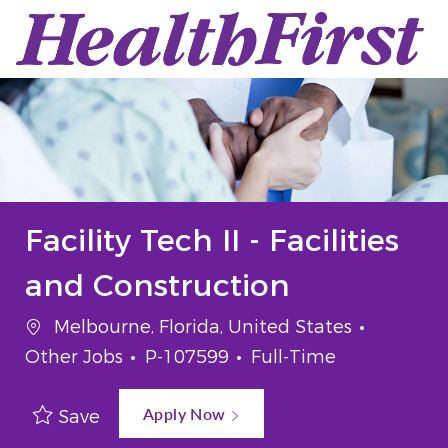
Skip to main content
-
Facility Tech II - Facilities
and Construction
Location
Categor
Melbourne, Florida, United States
Job Id
Job Type
Other Jobs
P-107599
Full-Time
Apply Now
Save