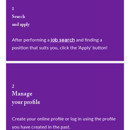
1
Search
and apply
After performing a
and finding a
job search
position that suits you, click the 'Apply' button!
2
Manage
your profile
​​​​​​​Create your online profile or log in using the profile
you have created in the past.