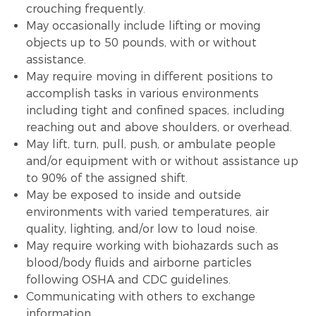
crouching frequently.
May occasionally include lifting or moving
objects up to 50 pounds, with or without
assistance.
May require moving in different positions to
accomplish tasks in various environments
including tight and confined spaces, including
reaching out and above shoulders, or overhead.
May lift, turn, pull, push, or ambulate people
and/or equipment with or without assistance up
to 90% of the assigned shift.
May be exposed to inside and outside
environments with varied temperatures, air
quality, lighting, and/or low to loud noise.
May require working with biohazards such as
blood/body fluids and airborne particles
following OSHA and CDC guidelines.
Communicating with others to exchange
information.