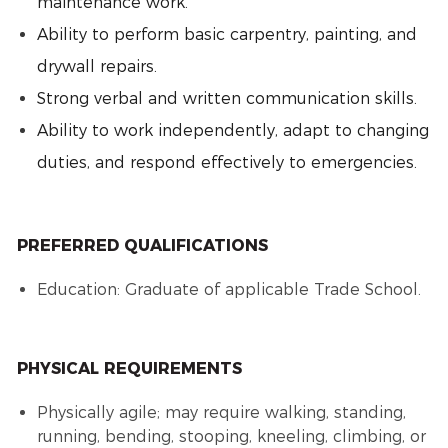
maintenance work.
Ability to perform basic carpentry, painting, and
drywall repairs.
Strong verbal and written communication skills.
Ability to work independently, adapt to changing
duties, and respond effectively to emergencies.
PREFERRED QUALIFICATIONS
Education: Graduate of applicable Trade School.
PHYSICAL REQUIREMENTS
Physically agile; may require walking, standing,
running, bending, stooping, kneeling, climbing, or