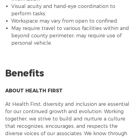
Visual acuity and hand-eye coordination to
perform tasks.
Workspace may vary from open to confined.
May require travel to various facilities within and
beyond county perimeter; may require use of
personal vehicle.
Benefits
ABOUT HEALTH FIRST
At Health First, diversity and inclusion are essential
for our continued growth and evolution. Working
together, we strive to build and nurture a culture
that recognizes, encourages, and respects the
diverse voices of our associates. We know through