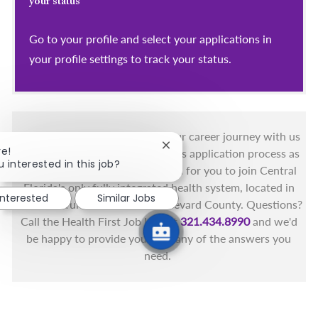
your status
Go to your profile and select your applications in
your profile settings to track your status.
You got this, and we got you! Your career journey with us
Close chatbot notification
re!
matters and we want to make this application process as
u interested in this job?
simple as possible. We're excited for you to join Central
Florida's only fully integrated health system, located in
interested
Similar Jobs
the beautiful coastal areas of Brevard County. Questions?
Call the Health First Job Line at
321.434.8990
and we'd
be happy to provide you with any of the answers you
need.