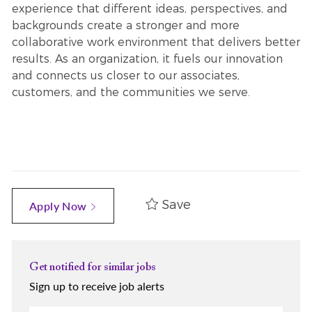
experience that different ideas, perspectives, and
backgrounds create a stronger and more
collaborative work environment that delivers better
results. As an organization, it fuels our innovation
and connects us closer to our associates,
customers, and the communities we serve.
Save
Apply Now
Get notified for similar jobs
Sign up to receive job alerts