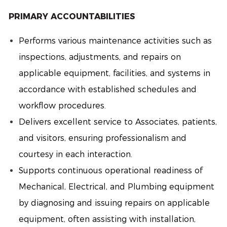
PRIMARY ACCOUNTABILITIES
Performs various maintenance activities such as
inspections, adjustments, and repairs on
applicable equipment, facilities, and systems in
accordance with established schedules and
workflow procedures.
Delivers excellent service to Associates, patients,
and visitors, ensuring professionalism and
courtesy in each interaction.
Supports continuous operational readiness of
Mechanical, Electrical, and Plumbing equipment
by diagnosing and issuing repairs on applicable
equipment, often assisting with installation,