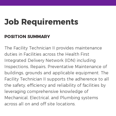
Job Requirements
POSITION SUMMARY
The Facility Technician II provides maintenance
duties in Facilities across the Health First
Integrated Delivery Network (IDN) including
Inspections, Repairs, Preventative Maintenance of
buildings, grounds and applicable equipment. The
Facility Technician II supports the adherence to all
the safety, efficiency and reliability of facilities by
leveraging comprehensive knowledge of
Mechanical, Electrical, and Plumbing systems
across all on and off site locations.