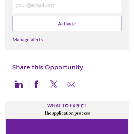
Enter Email address (Required)
Activate
Manage alerts
Share this Opportunity
Share via LinkedIn
Share via Facebook
Share via twitter
Share via email
WHAT TO EXPECT
The application process