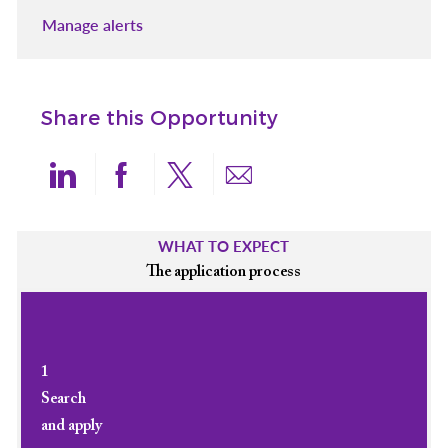
Manage alerts
Share this Opportunity
Share via LinkedIn
Share via Facebook
Share via twitter
Share via email
WHAT TO EXPECT
The application process
1
Search
and apply