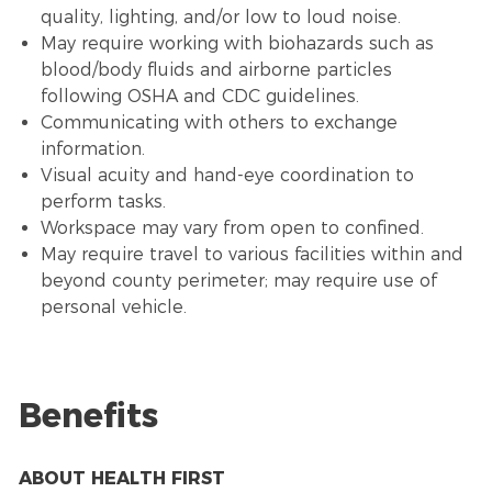
quality, lighting, and/or low to loud noise.
May require working with biohazards such as
blood/body fluids and airborne particles
following OSHA and CDC guidelines.
Communicating with others to exchange
information.
Visual acuity and hand-eye coordination to
perform tasks.
Workspace may vary from open to confined.
May require travel to various facilities within and
beyond county perimeter; may require use of
personal vehicle.
Benefits
ABOUT HEALTH FIRST