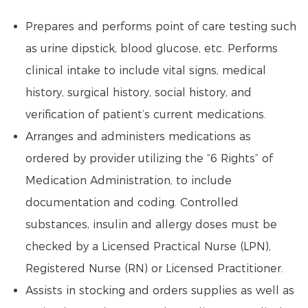
Prepares and performs point of care testing such
as urine dipstick, blood glucose, etc. Performs
clinical intake to include vital signs, medical
history, surgical history, social history, and
verification of patient’s current medications.
Arranges and administers medications as
ordered by provider utilizing the “6 Rights” of
Medication Administration, to include
documentation and coding. Controlled
substances, insulin and allergy doses must be
checked by a Licensed Practical Nurse (LPN),
Registered Nurse (RN) or Licensed Practitioner.
Assists in stocking and orders supplies as well as