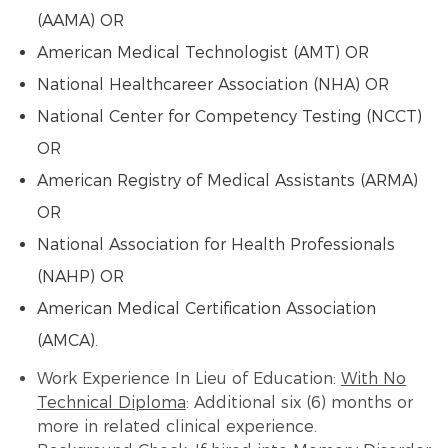
(AAMA) OR
American Medical Technologist (AMT) OR
National Healthcareer Association (NHA) OR
National Center for Competency Testing (NCCT)
OR
American Registry of Medical Assistants (ARMA)
OR
National Association for Health Professionals
(NAHP) OR
American Medical Certification Association
(AMCA).
Work Experience In Lieu of Education:
With No
Technical Diploma
: Additional six (6) months or
more in related clinical experience.