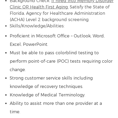
Background Check:
If hired into Memory Disorder
Clinic OR Health First Aging:
Satisfy the State of
Florida, Agency for Healthcare Administration
(ACHA) Level 2 background screening.
Skills/Knowledge/Abilities:
Proficient in Microsoft Office – Outlook, Word,
Excel, PowerPoint.
Must be able to pass colorblind testing to
perform point-of-care (POC) tests requiring color
change.
Strong customer service skills including
knowledge of recovery techniques.
Knowledge of Medical Terminology.
Ability to assist more than one provider at a
time.