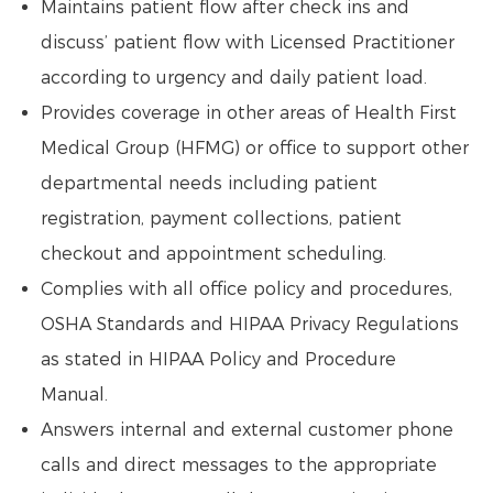
Maintains patient flow after check ins and
discuss’ patient flow with Licensed Practitioner
according to urgency and daily patient load.
Provides coverage in other areas of Health First
Medical Group (HFMG) or office to support other
departmental needs including patient
registration, payment collections, patient
checkout and appointment scheduling.
Complies with all office policy and procedures,
OSHA Standards and HIPAA Privacy Regulations
as stated in HIPAA Policy and Procedure
Manual.
Answers internal and external customer phone
calls and direct messages to the appropriate