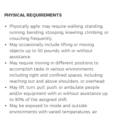
PHYSICAL REQUIREMENTS
Physically agile; may require walking, standing,
running, bending, stooping, kneeling, climbing, or
crouching frequently.
May occasionally include lifting or moving
objects up to 50 pounds, with or without
assistance.
May require moving in different positions to
accomplish tasks in various environments
including tight and confined spaces, including
reaching out and above shoulders, or overhead.
May lift, turn, pull, push, or ambulate people
and/or equipment with or without assistance up
to 90% of the assigned shift.
May be exposed to inside and outside
environments with varied temperatures, air