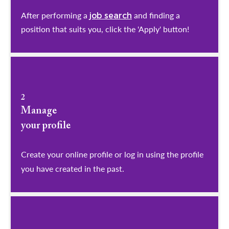
After performing a
and finding a
job search
position that suits you, click the 'Apply' button!
2
Manage
your profile
​​​​​​​Create your online profile or log in using the profile
you have created in the past.