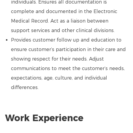
individuals. Ensures all documentation is
complete and documented in the Electronic
Medical Record. Act as a liaison between
support services and other clinical divisions.
Provides customer follow up and education to
ensure customer’s participation in their care and
showing respect for their needs. Adjust
communications to meet the customer’s needs,
expectations, age, culture, and individual
differences.
Work Experience