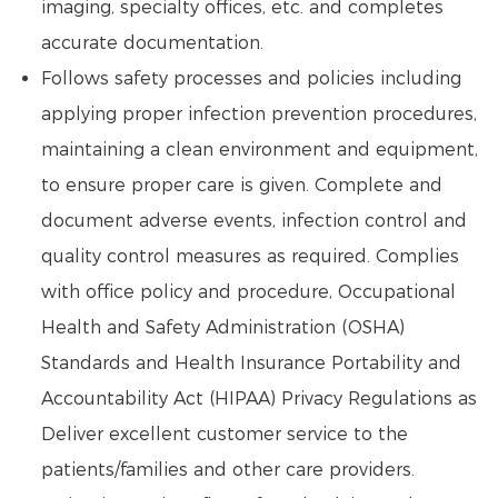
imaging, specialty offices, etc. and completes
accurate documentation.
Follows safety processes and policies including
applying proper infection prevention procedures,
maintaining a clean environment and equipment,
to ensure proper care is given. Complete and
document adverse events, infection control and
quality control measures as required. Complies
with office policy and procedure, Occupational
Health and Safety Administration (OSHA)
Standards and Health Insurance Portability and
Accountability Act (HIPAA) Privacy Regulations as
Deliver excellent customer service to the
patients/families and other care providers.