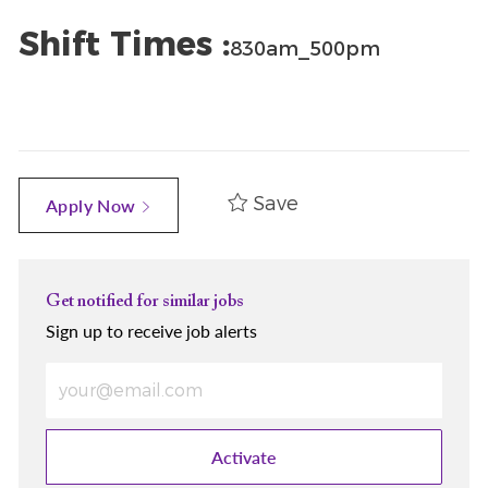
Shift Times :
830am_500pm
Save
Apply Now
Get notified for similar jobs
Sign up to receive job alerts
Enter Email address (Required)
Activate