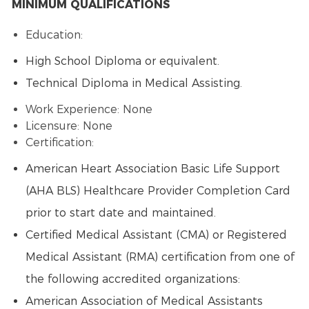
MINIMUM QUALIFICATIONS
Education:
High School Diploma or equivalent.
Technical Diploma in Medical Assisting.
Work Experience: None
Licensure: None
Certification:
American Heart Association Basic Life Support
(AHA BLS) Healthcare Provider Completion Card
prior to start date and maintained.
Certified Medical Assistant (CMA) or Registered
Medical Assistant (RMA) certification from one of
the following accredited organizations:
American Association of Medical Assistants