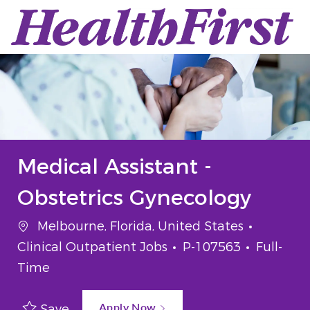
Skip to main content
-
Medical Assistant -
Obstetrics Gynecology
Location
Categor
Melbourne, Florida, United States
Job Id
Job Typ
Clinical Outpatient Jobs
P-107563
Full-
Time
Apply Now
Save