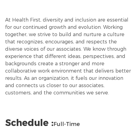
At Health First, diversity and inclusion are essential
for our continued growth and evolution. Working
together, we strive to build and nurture a culture
that recognizes, encourages, and respects the
diverse voices of our associates. We know through
experience that different ideas, perspectives, and
backgrounds create a stronger and more
collaborative work environment that delivers better
results. As an organization, it fuels our innovation
and connects us closer to our associates,
customers, and the communities we serve.
Schedule :
Full-Time