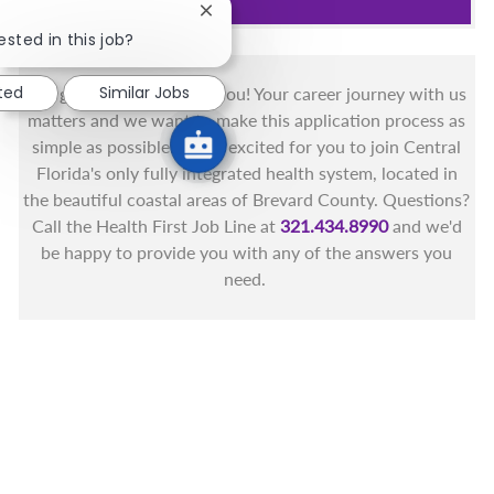
Close chatbot notification
ested in this job?
ted
Similar Jobs
You got this, and we got you! Your career journey with us
matters and we want to make this application process as
simple as possible. We're excited for you to join Central
Florida's only fully integrated health system, located in
the beautiful coastal areas of Brevard County. Questions?
Call the Health First Job Line at
321.434.8990
and we'd
be happy to provide you with any of the answers you
need.