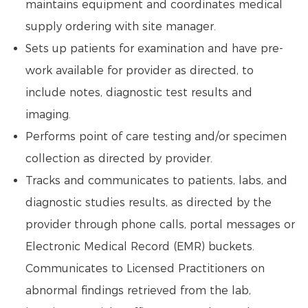
maintains equipment and coordinates medical
supply ordering with site manager.
Sets up patients for examination and have pre-
work available for provider as directed, to
include notes, diagnostic test results and
imaging.
Performs point of care testing and/or specimen
collection as directed by provider.
Tracks and communicates to patients, labs, and
diagnostic studies results, as directed by the
provider through phone calls, portal messages or
Electronic Medical Record (EMR) buckets.
Communicates to Licensed Practitioners on
abnormal findings retrieved from the lab,