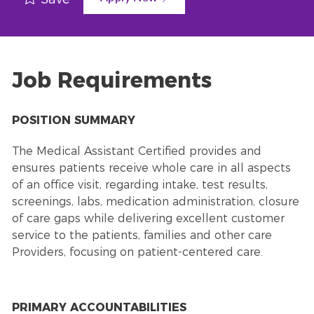
Job Requirements
POSITION SUMMARY
The Medical Assistant Certified provides and
ensures patients receive whole care in all aspects
of an office visit, regarding intake, test results,
screenings, labs, medication administration, closure
of care gaps while delivering excellent customer
service to the patients, families and other care
Providers, focusing on patient-centered care.
PRIMARY ACCOUNTABILITIES