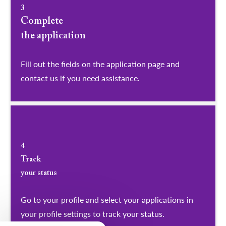
3
Complete
the application
Fill out the fields on the application page and
contact us if you need assistance.
4
Track
your status
Go to your profile and select your applications in
your profile settings to track your status.