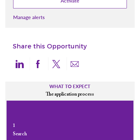
Activate
Manage alerts
Share this Opportunity
Share via LinkedIn
Share via Facebook
Share via twitter
Share via email
WHAT TO EXPECT
The application process
1
Search