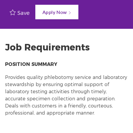
Apply Now
Save
Job Requirements
POSITION SUMMARY
Provides quality phlebotomy service and laboratory
stewardship by ensuring optimal support of
laboratory testing activities through timely,
accurate specimen collection and preparation.
Deals with customers in a friendly, courteous,
professional, and appropriate manner.