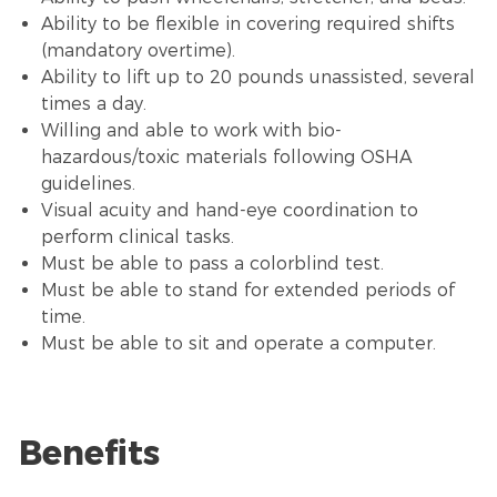
Ability to be flexible in covering required shifts
(mandatory overtime).
Ability to lift up to 20 pounds unassisted, several
times a day.
Willing and able to work with bio-
hazardous/toxic materials following OSHA
guidelines.
Visual acuity and hand-eye coordination to
perform clinical tasks.
Must be able to pass a colorblind test.
Must be able to stand for extended periods of
time.
Must be able to sit and operate a computer.
Benefits