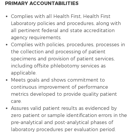
PRIMARY ACCOUNTABILITIES
Complies with all Health First, Health First
Laboratory policies and procedures, along with
all pertinent federal and state accreditation
agency requirements.
Complies with policies, procedures, processes in
the collection and processing of patient
specimens and provision of patient services,
including offsite phlebotomy services as
applicable.
Meets goals and shows commitment to
continuous improvement of performance
metrics developed to provide quality patient
care.
Assures valid patient results as evidenced by
zero patient or sample identification errors in the
pre-analytical and post-analytical phases of
laboratory procedures per evaluation period.