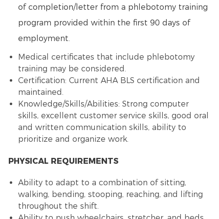
of completion/letter from a phlebotomy training
program provided within the first 90 days of
employment.
Medical certificates that include phlebotomy
training may be considered.
Certification: Current AHA BLS certification and
maintained.
Knowledge/Skills/Abilities: Strong computer
skills, excellent customer service skills, good oral
and written communication skills, ability to
prioritize and organize work.
PHYSICAL REQUIREMENTS
Ability to adapt to a combination of sitting,
walking, bending, stooping, reaching, and lifting
throughout the shift.
Ability to push wheelchairs, stretcher, and beds.