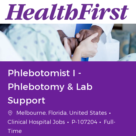
Skip to main content
-
Phlebotomist I -
Phlebotomy & Lab
Support
Location
Categor
Melbourne, Florida, United States
Job Id
Job Type
Clinical Hospital Jobs
P-107204
Full-
Time