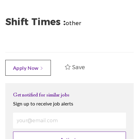
Shift Times :
other
Save
Apply Now
Get notified for similar jobs
Sign up to receive job alerts
Enter Email address (Required)