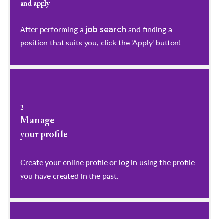
and apply
After performing a
and finding a
job search
position that suits you, click the 'Apply' button!
2
Manage
your profile
​​​​​​​Create your online profile or log in using the profile
you have created in the past.