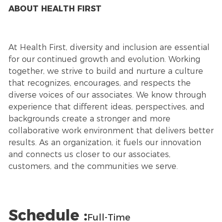
ABOUT HEALTH FIRST
At Health First, diversity and inclusion are essential
for our continued growth and evolution. Working
together, we strive to build and nurture a culture
that recognizes, encourages, and respects the
diverse voices of our associates. We know through
experience that different ideas, perspectives, and
backgrounds create a stronger and more
collaborative work environment that delivers better
results. As an organization, it fuels our innovation
and connects us closer to our associates,
customers, and the communities we serve.
Schedule :
Full-Time