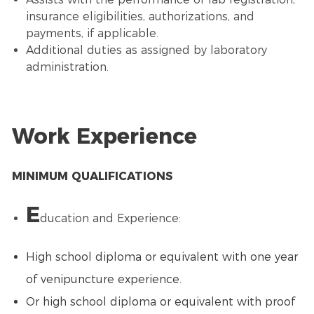
insurance eligibilities, authorizations, and
payments, if applicable.
Additional duties as assigned by laboratory
administration.
Work Experience
MINIMUM QUALIFICATIONS
E
ducation and Experience:
High school diploma or equivalent with one year
of venipuncture experience.
Or high school diploma or equivalent with proof