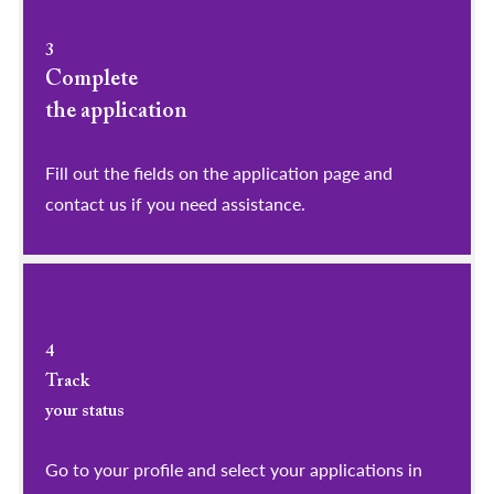
3
Complete
the application
Fill out the fields on the application page and
contact us if you need assistance.
4
Track
your status
Go to your profile and select your applications in