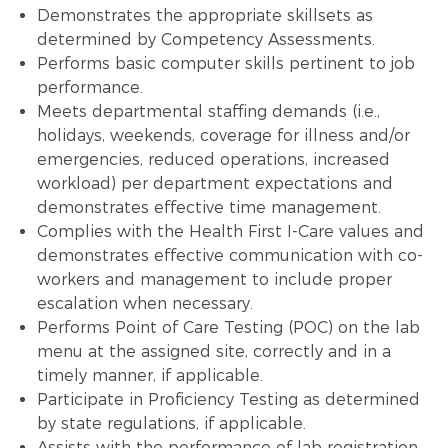
Demonstrates the appropriate skillsets as
determined by Competency Assessments.
Performs basic computer skills pertinent to job
performance.
Meets departmental staffing demands (i.e.,
holidays, weekends, coverage for illness and/or
emergencies, reduced operations, increased
workload) per department expectations and
demonstrates effective time management.
Complies with the Health First I-Care values and
demonstrates effective communication with co-
workers and management to include proper
escalation when necessary.
Performs Point of Care Testing (POC) on the lab
menu at the assigned site, correctly and in a
timely manner, if applicable.
Participate in Proficiency Testing as determined
by state regulations, if applicable.
Assists with the performance of lab registration,