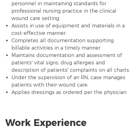
personnel in maintaining standards for
professional nursing practice in the clinical
wound care setting.
Assists in use of equipment and materials in a
cost-effective manner.
Completes all documentation supporting
billable activities in a timely manner.
Maintains documentation and assessment of
patients' vital signs, drug allergies and
description of patients' complaints on all charts.
Under the supervision of an RN, case manages
patients with their wound care.
Applies dressings as ordered per the physician.
Work Experience