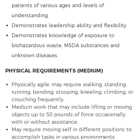
patients of various ages and levels of
understanding.
Demonstrates leadership ability and flexibility.
Demonstrates knowledge of exposure to
biohazardous waste, MSDA substances and
unknown diseases.
PHYSICAL REQUIREMENTS (MEDIUM)
Physically agile; may require walking, standing
running, bending, stooping, kneeling, climbing, or
crouching frequently.
Medium work that may include lifting or moving
objects up to 50 pounds of force occasionally,
with or without assistance.
May require moving self in different positions to
accomplish tasks in various environments