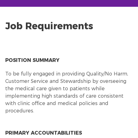
Job Requirements
POSITION SUMMARY
To be fully engaged in providing Quality/No Harm,
Customer Service and Stewardship by overseeing
the medical care given to patients while
implementing high standards of care consistent
with clinic office and medical policies and
procedures.
PRIMARY ACCOUNTABILITIES