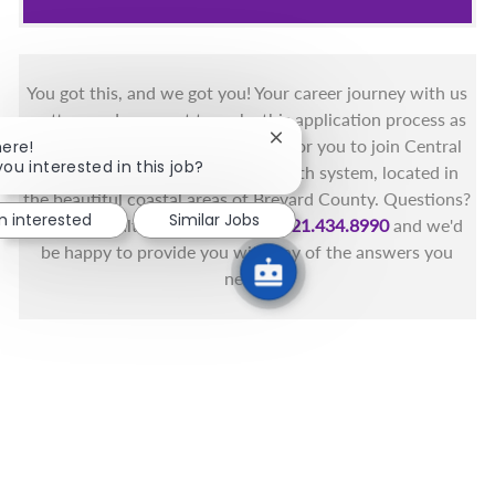
You got this, and we got you! Your career journey with us
matters and we want to make this application process as
simple as possible. We're excited for you to join Central
Close chatbot notification
here!
you interested in this job?
Florida's only fully integrated health system, located in
the beautiful coastal areas of Brevard County. Questions?
'm interested
Similar Jobs
Call the Health First Job Line at
321.434.8990
and we'd
be happy to provide you with any of the answers you
need.