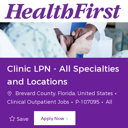
Skip to main content
-
Clinic LPN - All Specialties
and Locations
Location
Cat
Brevard County, Florida, United States
Job Id
Job Typ
Clinical Outpatient Jobs
P-107095
All
Apply Now
Save