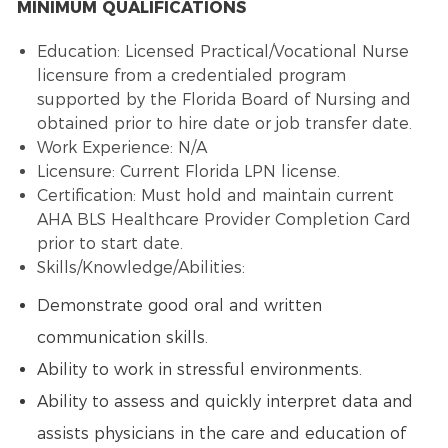
MINIMUM QUALIFICATIONS
Education: Licensed Practical/Vocational Nurse
licensure from a credentialed program
supported by the Florida Board of Nursing and
obtained prior to hire date or job transfer date.
Work Experience: N/A
Licensure: Current Florida LPN license.
Certification: Must hold and maintain current
AHA BLS Healthcare Provider Completion Card
prior to start date.
Skills/Knowledge/Abilities:
Demonstrate good oral and written
communication skills.
Ability to work in stressful environments.
Ability to assess and quickly interpret data and
assists physicians in the care and education of