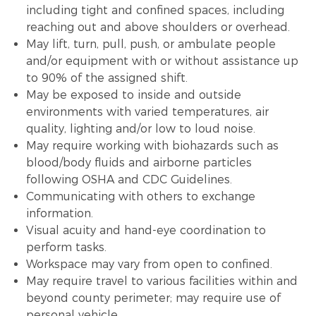
including tight and confined spaces, including
reaching out and above shoulders or overhead.
May lift, turn, pull, push, or ambulate people
and/or equipment with or without assistance up
to 90% of the assigned shift.
May be exposed to inside and outside
environments with varied temperatures, air
quality, lighting and/or low to loud noise.
May require working with biohazards such as
blood/body fluids and airborne particles
following OSHA and CDC Guidelines.
Communicating with others to exchange
information.
Visual acuity and hand-eye coordination to
perform tasks.
Workspace may vary from open to confined.
May require travel to various facilities within and
beyond county perimeter; may require use of
personal vehicle.