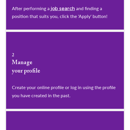
After performing a
and finding a
job search
position that suits you, click the 'Apply' button!
2
Manage
your profile
​​​​​​​Create your online profile or log in using the profile
you have created in the past.