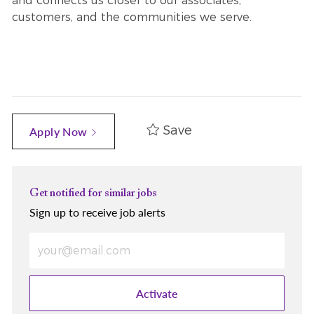
and connects us closer to our associates,
customers, and the communities we serve.
Save
Apply Now
Get notified for similar jobs
Sign up to receive job alerts
Enter Email address (Required)
Activate