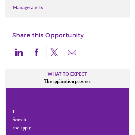
Manage alerts
Share this Opportunity
Share via LinkedIn
Share via Facebook
Share via twitter
Share via email
WHAT TO EXPECT
The application process
1
Search
and apply