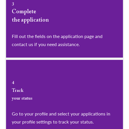
3
Complete
the application
Fill out the fields on the application page and
contact us if you need assistance.
4
Track
your status
Go to your profile and select your applications in
your profile settings to track your status.