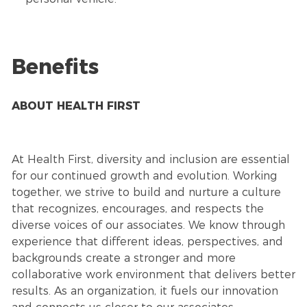
Benefits
ABOUT HEALTH FIRST
At Health First, diversity and inclusion are essential
for our continued growth and evolution. Working
together, we strive to build and nurture a culture
that recognizes, encourages, and respects the
diverse voices of our associates. We know through
experience that different ideas, perspectives, and
backgrounds create a stronger and more
collaborative work environment that delivers better
results. As an organization, it fuels our innovation