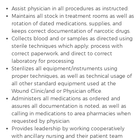
Assist physician in all procedures as instructed:
Maintains all stock in treatment rooms as well as
rotation of dated medications, supplies, and
keeps correct documentation of narcotic drugs.
Collects blood and or samples as directed using
sterile techniques which apply; process with
correct paperwork, and direct to correct
laboratory for processing.
Sterilizes all equipment/instruments using
proper techniques, as well as technical usage of
all other standard equipment used at the
Wound Clinic/and or Physician office.
Administers all medications as ordered and
assures all documentation is noted, as well as
calling in medications to area pharmacies when
requested by physician.
Provides leadership by working cooperatively
with ancillary nursing and their patient team