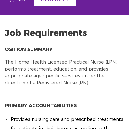
Job Requirements
OSITION SUMMARY
The Home Health Licensed Practical Nurse (LPN)
performs treatment, education, and provides
appropriate age-specific services under the
direction of a Registered Nurse (RN).
PRIMARY ACCOUNTABILITIES
Provides nursing care and prescribed treatments
for patients in their homes according to the