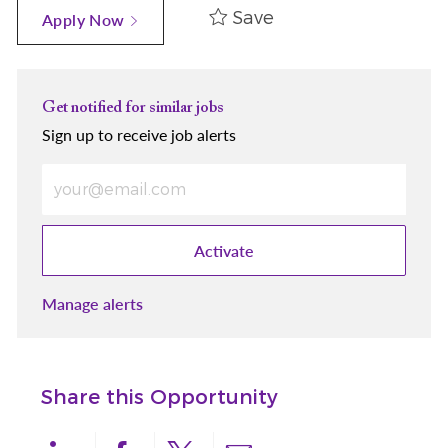
Save
Apply Now
Get notified for similar jobs
Sign up to receive job alerts
Enter Email address (Required)
Activate
Manage alerts
Share this Opportunity