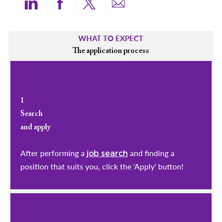
Share via LinkedIn
Share via Facebook
Share via twitter
Share via email
WHAT TO EXPECT
The application process
1
Search
and apply
After performing a
and finding a
job search
position that suits you, click the 'Apply' button!