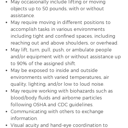
May occasionally include lifting or moving
objects up to 50 pounds, with or without
assistance.
May require moving in different positions to
accomplish tasks in various environments
including tight and confined spaces, including
reaching out and above shoulders, or overhead.
May lift, turn, pull, push, or ambulate people
and/or equipment with or without assistance up
to 90% of the assigned shift.
May be exposed to inside and outside
environments with varied temperatures, air
quality, lighting, and/or low to loud noise.
May require working with biohazards such as
blood/body fluids and airborne particles
following OSHA and CDC guidelines.
Communicating with others to exchange
information.
Visual acuity and hand-eye coordination to