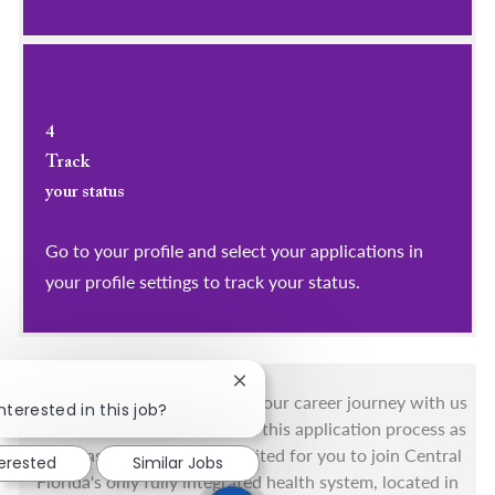
4
Track
your status
Go to your profile and select your applications in
your profile settings to track your status.
Close chatbot notification
You got this, and we got you! Your career journey with us
nterested in this job?
matters and we want to make this application process as
simple as possible. We're excited for you to join Central
terested
Similar Jobs
Florida's only fully integrated health system, located in