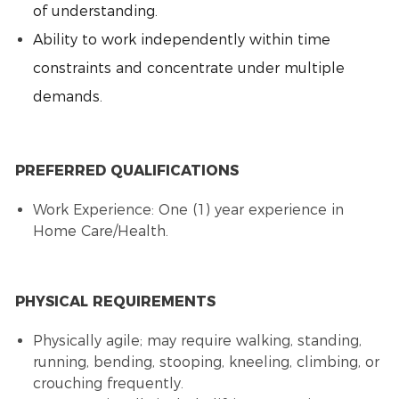
of understanding.
Ability to work independently within time
constraints and concentrate under multiple
demands.
PREFERRED QUALIFICATIONS
Work Experience: One (1) year experience in
Home Care/Health.
PHYSICAL REQUIREMENTS
Physically agile; may require walking, standing,
running, bending, stooping, kneeling, climbing, or
crouching frequently.