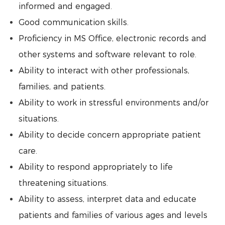
informed and engaged.
Good communication skills.
Proficiency in MS Office, electronic records and
other systems and software relevant to role.
Ability to interact with other professionals,
families, and patients.
Ability to work in stressful environments and/or
situations.
Ability to decide concern appropriate patient
care.
Ability to respond appropriately to life
threatening situations.
Ability to assess, interpret data and educate
patients and families of various ages and levels