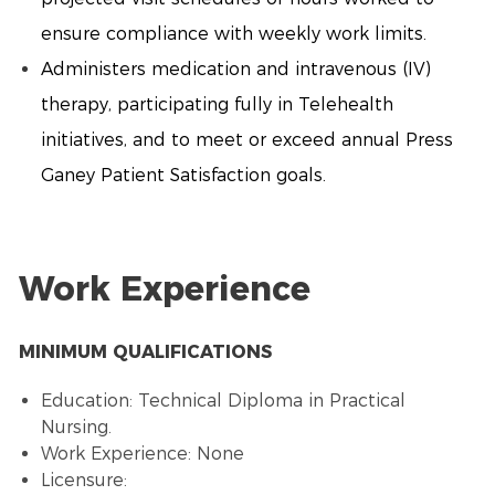
ensure compliance with weekly work limits.
Administers medication and intravenous (IV)
therapy, participating fully in Telehealth
initiatives, and to meet or exceed annual Press
Ganey Patient Satisfaction goals.
Work Experience
MINIMUM QUALIFICATIONS
Education: Technical Diploma in Practical
Nursing.
Work Experience: None
Licensure: