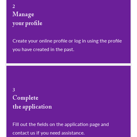
2
Manage
your profile
​​​​​​​Create your online profile or log in using the profile
you have created in the past.
3
Complete
the application
Fill out the fields on the application page and
contact us if you need assistance.