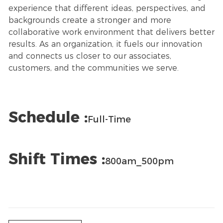
experience that different ideas, perspectives, and
backgrounds create a stronger and more
collaborative work environment that delivers better
results. As an organization, it fuels our innovation
and connects us closer to our associates,
customers, and the communities we serve.
Schedule :
Full-Time
Shift Times :
800am_500pm