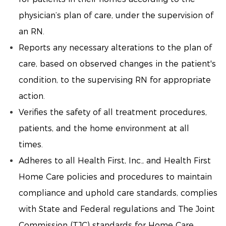
physician’s plan of care, under the supervision of
an RN.
Reports any necessary alterations to the plan of
care, based on observed changes in the patient's
condition, to the supervising RN for appropriate
action.
Verifies the safety of all treatment procedures,
patients, and the home environment at all
times.
Adheres to all Health First, Inc., and Health First
Home Care policies and procedures to maintain
compliance and uphold care standards, complies
with State and Federal regulations and The Joint
Commission (TJC) standards for Home Care