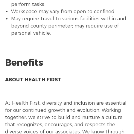
perform tasks.
Workspace may vary from open to confined.
May require travel to various facilities within and
beyond county perimeter; may require use of
personal vehicle.
Benefits
ABOUT HEALTH FIRST
At Health First, diversity and inclusion are essential
for our continued growth and evolution. Working
together, we strive to build and nurture a culture
that recognizes, encourages, and respects the
diverse voices of our associates. We know through