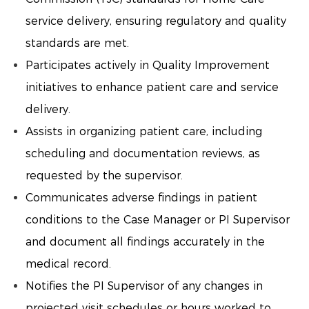
service delivery, ensuring regulatory and quality
standards are met.
Participates actively in Quality Improvement
initiatives to enhance patient care and service
delivery.
Assists in organizing patient care, including
scheduling and documentation reviews, as
requested by the supervisor.
Communicates adverse findings in patient
conditions to the Case Manager or PI Supervisor
and document all findings accurately in the
medical record.
Notifies the PI Supervisor of any changes in
projected visit schedules or hours worked to