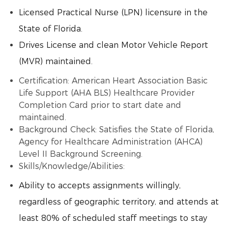
Licensed Practical Nurse (LPN) licensure in the
State of Florida.
Drives License and clean Motor Vehicle Report
(MVR) maintained.
Certification: American Heart Association Basic
Life Support (AHA BLS) Healthcare Provider
Completion Card prior to start date and
maintained.
Background Check: Satisfies the State of Florida,
Agency for Healthcare Administration (AHCA)
Level II Background Screening.
Skills/Knowledge/Abilities:
Ability to accepts assignments willingly,
regardless of geographic territory, and attends at
least 80% of scheduled staff meetings to stay