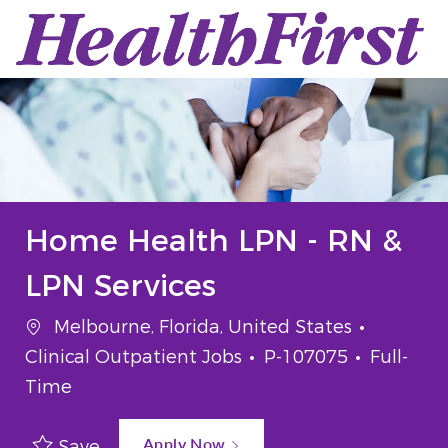
Skip to main content
-
Home Health LPN - RN &
LPN Services
Location
Categor
Melbourne, Florida, United States
Job Id
Job Typ
Clinical Outpatient Jobs
P-107075
Full-
Time
Apply Now
Save