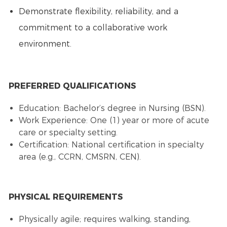
Demonstrate flexibility, reliability, and a
commitment to a collaborative work
environment.
PREFERRED QUALIFICATIONS
Education: Bachelor’s degree in Nursing (BSN).
Work Experience: One (1) year or more of acute
care or specialty setting.
Certification: National certification in specialty
area (e.g., CCRN, CMSRN, CEN).
PHYSICAL REQUIREMENTS
Physically agile; requires walking, standing,