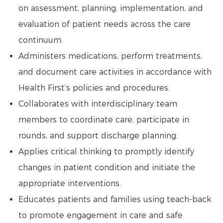
on assessment, planning, implementation, and
evaluation of patient needs across the care
continuum.
Administers medications, perform treatments,
and document care activities in accordance with
Health First’s policies and procedures.
Collaborates with interdisciplinary team
members to coordinate care, participate in
rounds, and support discharge planning.
Applies critical thinking to promptly identify
changes in patient condition and initiate the
appropriate interventions.
Educates patients and families using teach-back
to promote engagement in care and safe