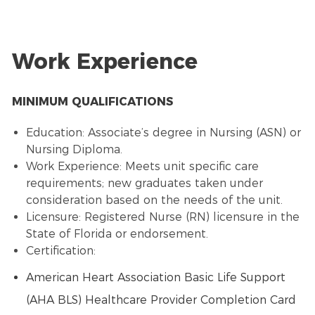
Work Experience
MINIMUM QUALIFICATIONS
Education: Associate’s degree in Nursing (ASN) or
Nursing Diploma.
Work Experience: Meets unit specific care
requirements; new graduates taken under
consideration based on the needs of the unit.
Licensure: Registered Nurse (RN) licensure in the
State of Florida or endorsement.
Certification:
American Heart Association Basic Life Support
(AHA BLS) Healthcare Provider Completion Card