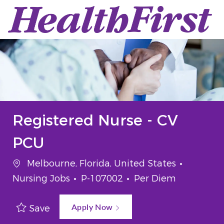
Skip to main content
-
Registered Nurse - CV
PCU
Location
Categor
Melbourne, Florida, United States
Job Id
Job Type
Nursing Jobs
P-107002
Per Diem
Apply Now
Save