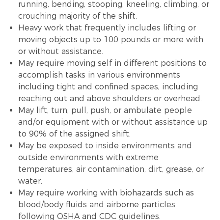
running, bending, stooping, kneeling, climbing, or
crouching majority of the shift.
Heavy work that frequently includes lifting or
moving objects up to 100 pounds or more with
or without assistance.
May require moving self in different positions to
accomplish tasks in various environments
including tight and confined spaces, including
reaching out and above shoulders or overhead.
May lift, turn, pull, push, or ambulate people
and/or equipment with or without assistance up
to 90% of the assigned shift.
May be exposed to inside environments and
outside environments with extreme
temperatures, air contamination, dirt, grease, or
water.
May require working with biohazards such as
blood/body fluids and airborne particles
following OSHA and CDC guidelines.