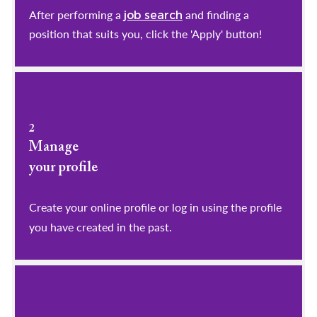
After performing a
and finding a
job search
position that suits you, click the 'Apply' button!
2
Manage
your profile
​​​​​​​Create your online profile or log in using the profile
you have created in the past.