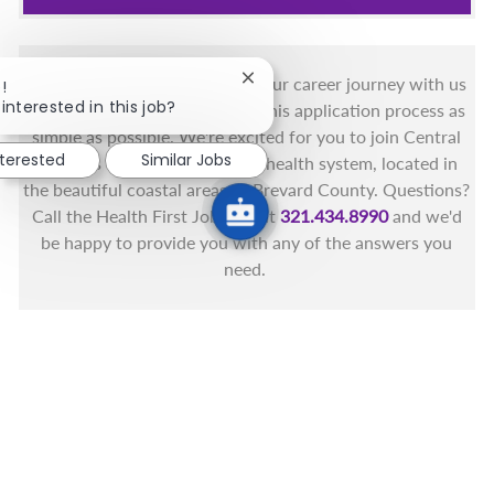
You got this, and we got you! Your career journey with us
Close chatbot notification
!
interested in this job?
matters and we want to make this application process as
simple as possible. We're excited for you to join Central
nterested
Similar Jobs
Florida's only fully integrated health system, located in
the beautiful coastal areas of Brevard County. Questions?
Call the Health First Job Line at
321.434.8990
and we'd
be happy to provide you with any of the answers you
need.