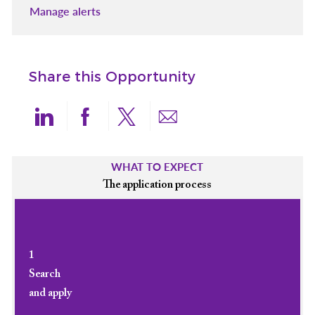
Manage alerts
Share this Opportunity
Share via LinkedIn
Share via Facebook
Share via twitter
Share via email
WHAT TO EXPECT
The application process
1
Search
and apply