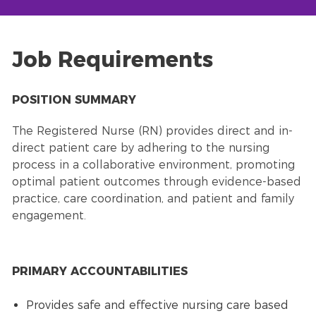
Job Requirements
POSITION SUMMARY
The Registered Nurse (RN) provides direct and in-
direct patient care by adhering to the nursing
process in a collaborative environment, promoting
optimal patient outcomes through evidence-based
practice, care coordination, and patient and family
engagement.
PRIMARY ACCOUNTABILITIES
Provides safe and effective nursing care based