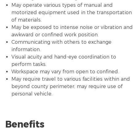
May operate various types of manual and
motorized equipment used in the transportation
of materials.
May be exposed to intense noise or vibration and
awkward or confined work position.
Communicating with others to exchange
information.
Visual acuity and hand-eye coordination to
perform tasks.
Workspace may vary from open to confined.
May require travel to various facilities within and
beyond county perimeter; may require use of
personal vehicle.
Benefits