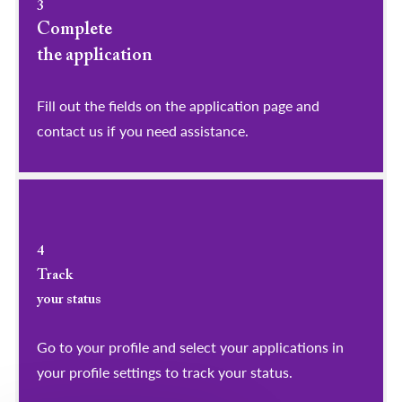
3
Complete
the application
Fill out the fields on the application page and
contact us if you need assistance.
4
Track
your status
Go to your profile and select your applications in
your profile settings to track your status.