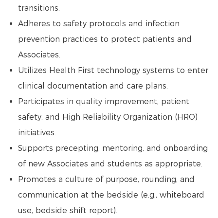
transitions.
Adheres to safety protocols and infection
prevention practices to protect patients and
Associates.
Utilizes Health First technology systems to enter
clinical documentation and care plans.
Participates in quality improvement, patient
safety, and High Reliability Organization (HRO)
initiatives.
Supports precepting, mentoring, and onboarding
of new Associates and students as appropriate.
Promotes a culture of purpose, rounding, and
communication at the bedside (e.g., whiteboard
use, bedside shift report).