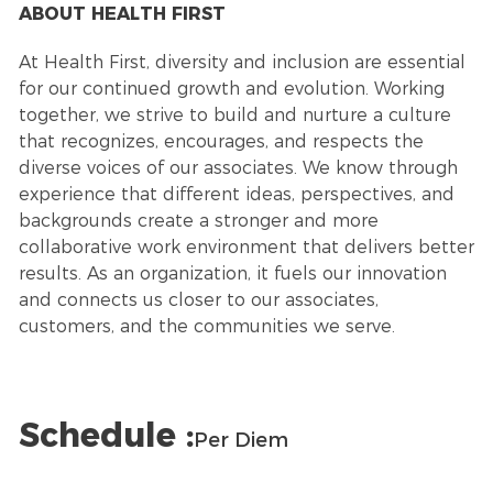
ABOUT HEALTH FIRST
At Health First, diversity and inclusion are essential
for our continued growth and evolution. Working
together, we strive to build and nurture a culture
that recognizes, encourages, and respects the
diverse voices of our associates. We know through
experience that different ideas, perspectives, and
backgrounds create a stronger and more
collaborative work environment that delivers better
results. As an organization, it fuels our innovation
and connects us closer to our associates,
customers, and the communities we serve.
Schedule :
Per Diem