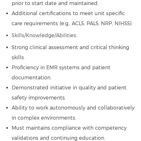
prior to start date and maintained.
Additional certifications to meet unit specific
care requirements (e.g., ACLS, PALS, NRP, NIHSS).
Skills/Knowledge/Abilities:
Strong clinical assessment and critical thinking
skills.
Proficiency in EMR systems and patient
documentation.
Demonstrated initiative in quality and patient
safety improvements.
Ability to work autonomously and collaboratively
in complex environments.
Must maintains compliance with competency
validations and continuing education.