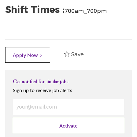
Shift Times :
700am_700pm
Save
Apply Now
Get notified for similar jobs
Sign up to receive job alerts
Enter Email address (Required)
Activate