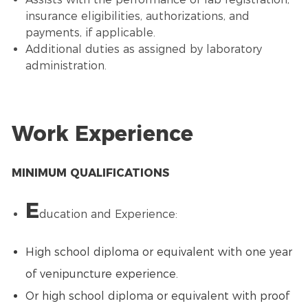
insurance eligibilities, authorizations, and
payments, if applicable.
Additional duties as assigned by laboratory
administration.
Work Experience
MINIMUM QUALIFICATIONS
E
ducation and Experience:
High school diploma or equivalent with one year
of venipuncture experience.
Or high school diploma or equivalent with proof