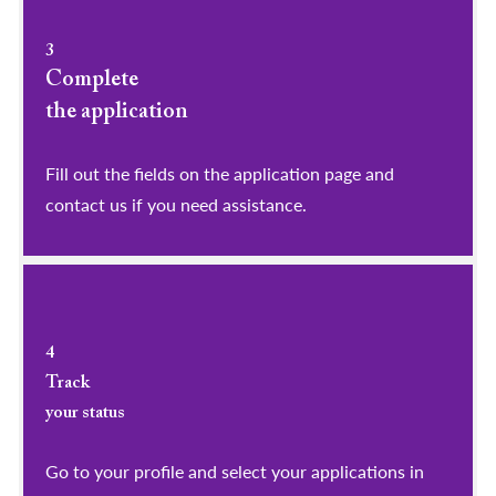
3
Complete
the application
Fill out the fields on the application page and
contact us if you need assistance.
4
Track
your status
Go to your profile and select your applications in