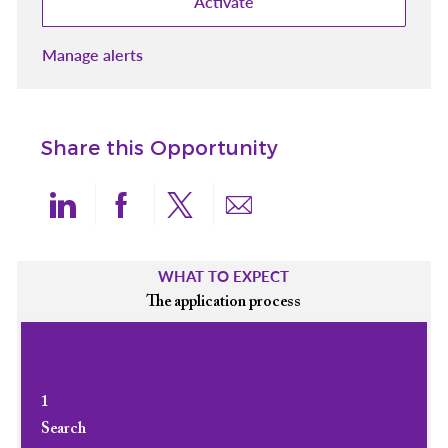
Activate
Manage alerts
Share this Opportunity
Share via LinkedIn
Share via Facebook
Share via twitter
Share via email
WHAT TO EXPECT
The application process
1
Search