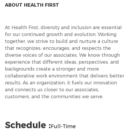
ABOUT HEALTH FIRST
At Health First, diversity and inclusion are essential
for our continued growth and evolution. Working
together, we strive to build and nurture a culture
that recognizes, encourages, and respects the
diverse voices of our associates. We know through
experience that different ideas, perspectives, and
backgrounds create a stronger and more
collaborative work environment that delivers better
results. As an organization, it fuels our innovation
and connects us closer to our associates,
customers, and the communities we serve.
Schedule :
Full-Time