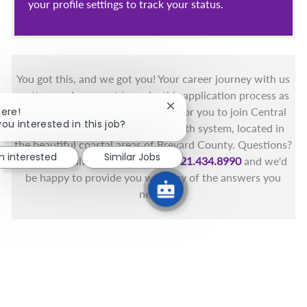
your profile settings to track your status.
You got this, and we got you! Your career journey with us
matters and we want to make this application process as
Close chatbot notification
here!
simple as possible. We're excited for you to join Central
you interested in this job?
Florida's only fully integrated health system, located in
the beautiful coastal areas of Brevard County. Questions?
m interested
Similar Jobs
Call the Health First Job Line at
321.434.8990
and we'd
be happy to provide you with any of the answers you
need.