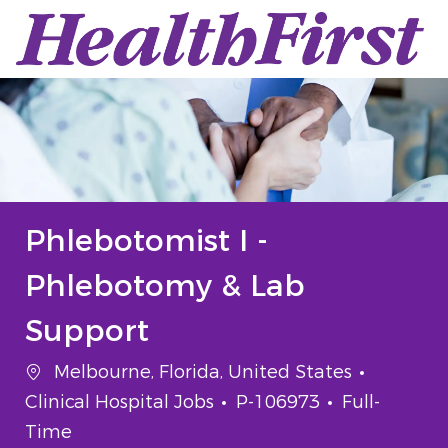
Skip to main content
-
Phlebotomist I -
Phlebotomy & Lab
Support
Location
Categor
Melbourne, Florida, United States
Job Id
Job Type
Clinical Hospital Jobs
P-106973
Full-
Time