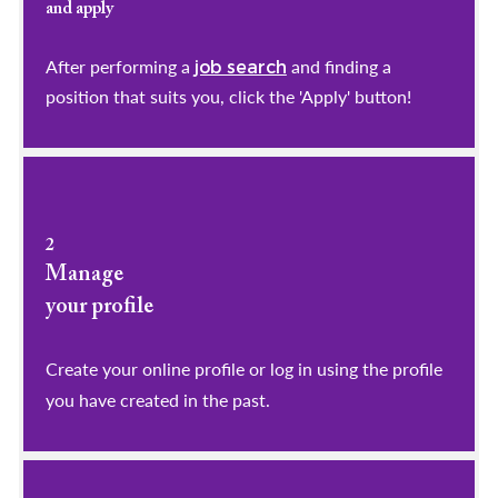
and apply
After performing a
and finding a
job search
position that suits you, click the 'Apply' button!
2
Manage
your profile
​​​​​​​Create your online profile or log in using the profile
you have created in the past.