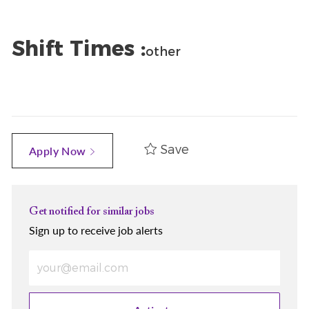
Shift Times :
other
Save
Apply Now
Get notified for similar jobs
Sign up to receive job alerts
Enter Email address (Required)