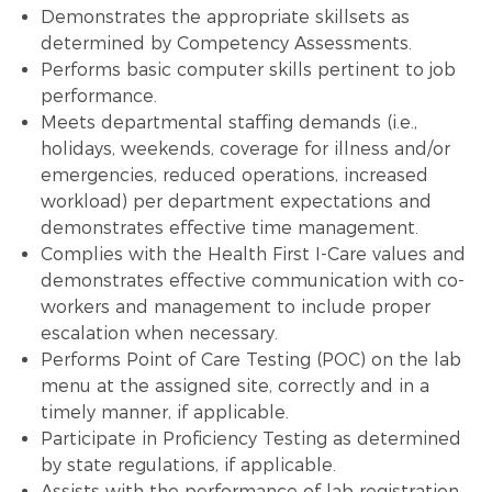
Demonstrates the appropriate skillsets as
determined by Competency Assessments.
Performs basic computer skills pertinent to job
performance.
Meets departmental staffing demands (i.e.,
holidays, weekends, coverage for illness and/or
emergencies, reduced operations, increased
workload) per department expectations and
demonstrates effective time management.
Complies with the Health First I-Care values and
demonstrates effective communication with co-
workers and management to include proper
escalation when necessary.
Performs Point of Care Testing (POC) on the lab
menu at the assigned site, correctly and in a
timely manner, if applicable.
Participate in Proficiency Testing as determined
by state regulations, if applicable.
Assists with the performance of lab registration,