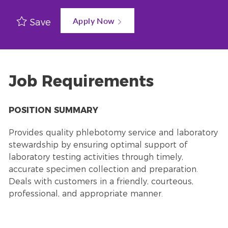
Apply Now
Save
Job Requirements
POSITION SUMMARY
Provides quality phlebotomy service and laboratory
stewardship by ensuring optimal support of
laboratory testing activities through timely,
accurate specimen collection and preparation.
Deals with customers in a friendly, courteous,
professional, and appropriate manner.