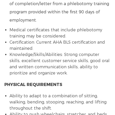
of completion/letter from a phlebotomy training
program provided within the first 90 days of
employment.
Medical certificates that include phlebotomy
training may be considered.
Certification: Current AHA BLS certification and
maintained.
Knowledge/Skills/Abilities: Strong computer
skills, excellent customer service skills, good oral
and written communication skills, ability to
prioritize and organize work.
PHYSICAL REQUIREMENTS
Ability to adapt to a combination of sitting,
walking, bending, stooping, reaching, and lifting
throughout the shift.
Ability to push wheelchairs, stretcher, and beds.