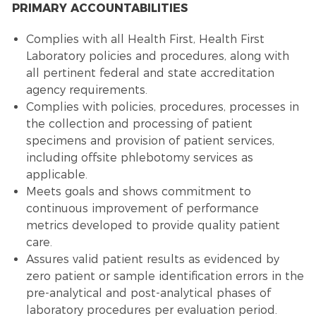
PRIMARY ACCOUNTABILITIES
Complies with all Health First, Health First
Laboratory policies and procedures, along with
all pertinent federal and state accreditation
agency requirements.
Complies with policies, procedures, processes in
the collection and processing of patient
specimens and provision of patient services,
including offsite phlebotomy services as
applicable.
Meets goals and shows commitment to
continuous improvement of performance
metrics developed to provide quality patient
care.
Assures valid patient results as evidenced by
zero patient or sample identification errors in the
pre-analytical and post-analytical phases of
laboratory procedures per evaluation period.