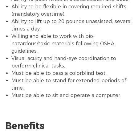
Ability to be flexible in covering required shifts
(mandatory overtime).
Ability to lift up to 20 pounds unassisted, several
times a day.
Willing and able to work with bio-
hazardous/toxic materials following OSHA
guidelines.
Visual acuity and hand-eye coordination to
perform clinical tasks.
Must be able to pass a colorblind test.
Must be able to stand for extended periods of
time.
Must be able to sit and operate a computer.
Benefits