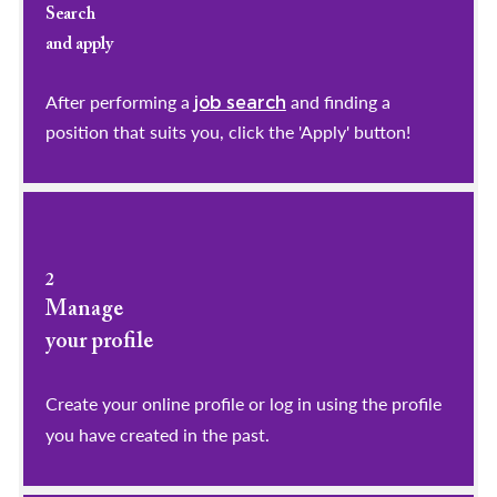
Search
and apply
After performing a
and finding a
job search
position that suits you, click the 'Apply' button!
2
Manage
your profile
​​​​​​​Create your online profile or log in using the profile
you have created in the past.