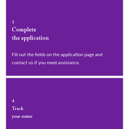
3
Complete
the application
Fill out the fields on the application page and
contact us if you need assistance.
4
Track
your status