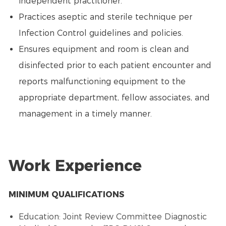
independent practitioner.
Practices aseptic and sterile technique per
Infection Control guidelines and policies.
Ensures equipment and room is clean and
disinfected prior to each patient encounter and
reports malfunctioning equipment to the
appropriate department, fellow associates, and
management in a timely manner.
Work Experience
MINIMUM QUALIFICATIONS
Education: Joint Review Committee Diagnostic