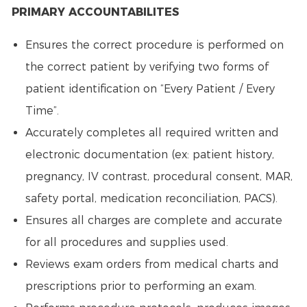
PRIMARY ACCOUNTABILITES
Ensures the correct procedure is performed on
the correct patient by verifying two forms of
patient identification on “Every Patient / Every
Time”.
Accurately completes all required written and
electronic documentation (ex: patient history,
pregnancy, IV contrast, procedural consent, MAR,
safety portal, medication reconciliation, PACS).
Ensures all charges are complete and accurate
for all procedures and supplies used.
Reviews exam orders from medical charts and
prescriptions prior to performing an exam.