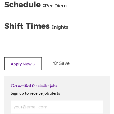
Schedule :
Per Diem
Shift Times :
nights
Save
Apply Now
Get notified for similar jobs
Sign up to receive job alerts
Enter Email address (Required)