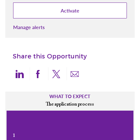
Activate
Manage alerts
Share this Opportunity
Share via LinkedIn
Share via Facebook
Share via twitter
Share via email
WHAT TO EXPECT
The application process
1