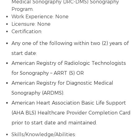
Medical Sonography (JRC-DMS) Sonography
Program.
Work Experience: None
Licensure: None
Certification:
Any one of the following within two (2) years of
start date:
American Registry of Radiologic Technologists
for Sonography – ARRT (S) OR
American Registry for Diagnostic Medical
Sonography (ARDMS).
American Heart Association Basic Life Support
(AHA BLS) Healthcare Provider Completion Card
prior to start date and maintained.
Skills/Knowledge/Abilities: