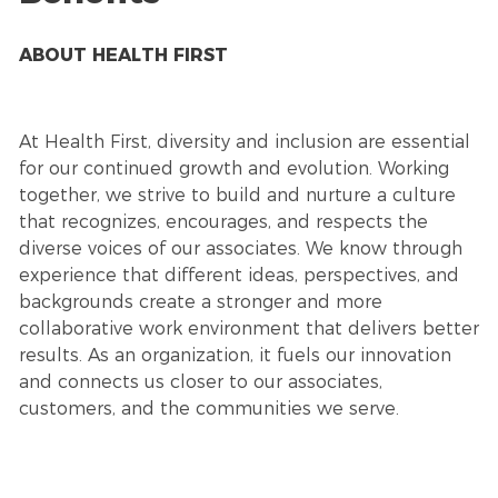
ABOUT HEALTH FIRST
At Health First, diversity and inclusion are essential
for our continued growth and evolution. Working
together, we strive to build and nurture a culture
that recognizes, encourages, and respects the
diverse voices of our associates. We know through
experience that different ideas, perspectives, and
backgrounds create a stronger and more
collaborative work environment that delivers better
results. As an organization, it fuels our innovation
and connects us closer to our associates,
customers, and the communities we serve.