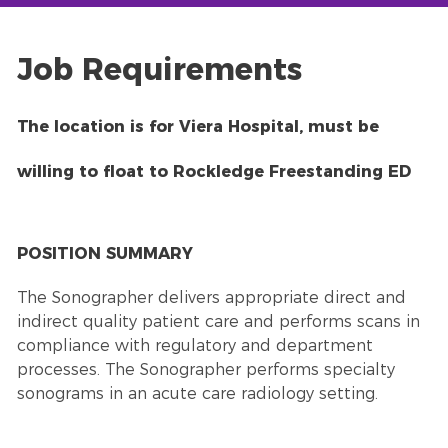
Job Requirements
The location is for Viera Hospital, must be
willing to float to Rockledge Freestanding ED
POSITION SUMMARY
The Sonographer delivers appropriate direct and
indirect quality patient care and performs scans in
compliance with regulatory and department
processes. The Sonographer performs specialty
sonograms in an acute care radiology setting.