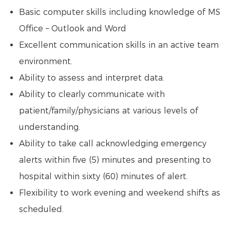
Basic computer skills including knowledge of MS
Office – Outlook and Word
Excellent communication skills in an active team
environment.
Ability to assess and interpret data.
Ability to clearly communicate with
patient/family/physicians at various levels of
understanding.
Ability to take call acknowledging emergency
alerts within five (5) minutes and presenting to
hospital within sixty (60) minutes of alert.
Flexibility to work evening and weekend shifts as
scheduled.