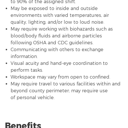
to 90% of the assigned shift.
May be exposed to inside and outside
environments with varied temperatures, air
quality, lighting, and/or low to loud noise.
May require working with biohazards such as
blood/body fluids and airborne particles
following OSHA and CDC guidelines.
Communicating with others to exchange
information.
Visual acuity and hand-eye coordination to
perform tasks.
Workspace may vary from open to confined.
May require travel to various facilities within and
beyond county perimeter; may require use
of personal vehicle.
Benefits