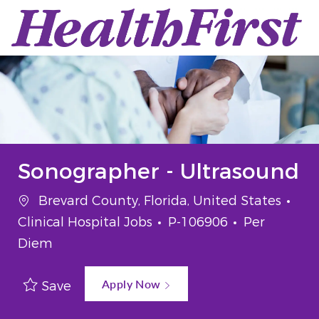
Skip to main content
-
Sonographer - Ultrasound
Location
Cat
Brevard County, Florida, United States
Job Id
Job Type
Clinical Hospital Jobs
P-106906
Per
Diem
Apply Now
Save