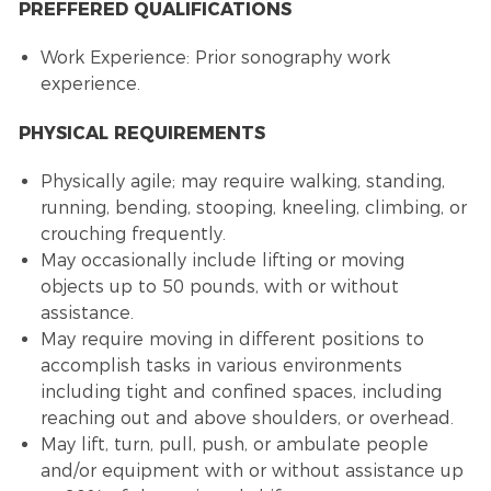
PREFFERED QUALIFICATIONS
Work Experience: Prior sonography work
experience.
PHYSICAL REQUIREMENTS
Physically agile; may require walking, standing,
running, bending, stooping, kneeling, climbing, or
crouching frequently.
May occasionally include lifting or moving
objects up to 50 pounds, with or without
assistance.
May require moving in different positions to
accomplish tasks in various environments
including tight and confined spaces, including
reaching out and above shoulders, or overhead.
May lift, turn, pull, push, or ambulate people
and/or equipment with or without assistance up