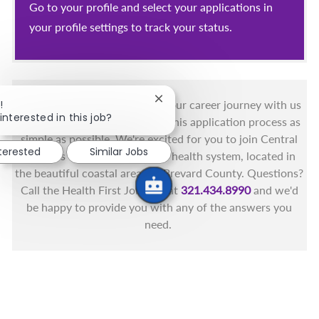
Go to your profile and select your applications in
your profile settings to track your status.
Close chatbot notification
!
You got this, and we got you! Your career journey with us
interested in this job?
matters and we want to make this application process as
simple as possible. We're excited for you to join Central
nterested
Similar Jobs
Florida's only fully integrated health system, located in
the beautiful coastal areas of Brevard County. Questions?
Call the Health First Job Line at
321.434.8990
and we'd
be happy to provide you with any of the answers you
need.