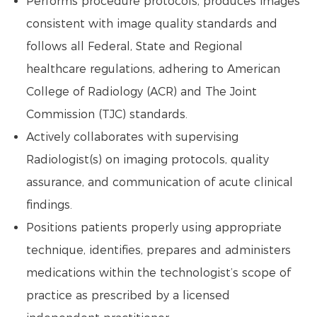
Performs procedure protocols, produces images
consistent with image quality standards and
follows all Federal, State and Regional
healthcare regulations, adhering to American
College of Radiology (ACR) and The Joint
Commission (TJC) standards.
Actively collaborates with supervising
Radiologist(s) on imaging protocols, quality
assurance, and communication of acute clinical
findings.
Positions patients properly using appropriate
technique, identifies, prepares and administers
medications within the technologist’s scope of
practice as prescribed by a licensed