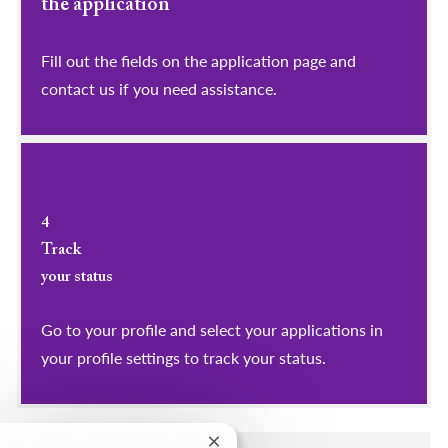
the application
Fill out the fields on the application page and
contact us if you need assistance.
4
Track
your status
Go to your profile and select your applications in
your profile settings to track your status.