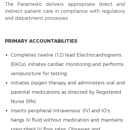
The Paramedic delivers appropriate direct and
indirect patient care in compliance with regulatory
and department processes.
PRIMARY ACCOUNTABILITIES
Completes twelve (12) lead Electrocardiograms
(EKGs); initiates cardiac monitoring and performs
venipuncture for testing.
Initiates oxygen therapy and administers oral and
parental medications as directed by Registered
Nurse (RN).
Inserts peripheral Intravenous’ (IV) and IO’s;
hangs IV fluid without medication and maintains
prescribed IV flow rates. Observes and