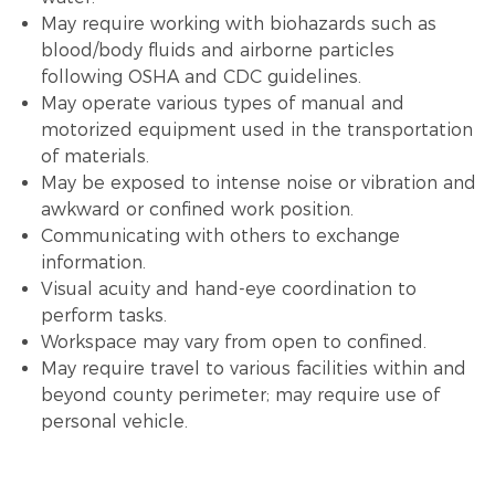
May require working with biohazards such as
blood/body fluids and airborne particles
following OSHA and CDC guidelines.
May operate various types of manual and
motorized equipment used in the transportation
of materials.
May be exposed to intense noise or vibration and
awkward or confined work position.
Communicating with others to exchange
information.
Visual acuity and hand-eye coordination to
perform tasks.
Workspace may vary from open to confined.
May require travel to various facilities within and
beyond county perimeter; may require use of
personal vehicle.