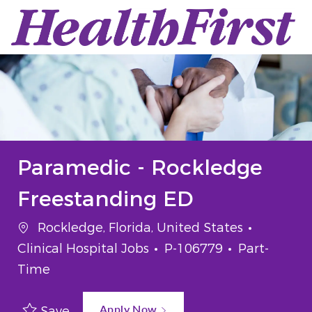
Skip to main content
-
Paramedic - Rockledge
Freestanding ED
Location
Category
Rockledge, Florida, United States
Job Id
Job Type
Clinical Hospital Jobs
P-106779
Part-
Time
Apply Now
Save