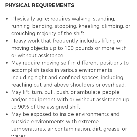
PHYSICAL REQUIREMENTS
Physically agile; requires walking, standing,
running, bending, stooping, kneeling, climbing, or
crouching majority of the shift.
Heavy work that frequently includes lifting or
moving objects up to 100 pounds or more with
or without assistance.
May require moving self in different positions to
accomplish tasks in various environments
including tight and confined spaces, including
reaching out and above shoulders or overhead.
May lift, turn, pull, push, or ambulate people
and/or equipment with or without assistance up
to 90% of the assigned shift.
May be exposed to inside environments and
outside environments with extreme
temperatures, air contamination, dirt, grease, or
water.