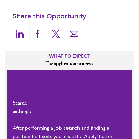
Share this Opportunity
Share via LinkedIn
Share via Facebook
Share via twitter
Share via email
WHAT TO EXPECT
The application process
1
Search
and apply
After performing a
and finding a
job search
position that suits you, click the 'Apply' button!