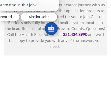
Close chatbot notification
You got this, and we got you! Your career journey with us
nterested in this job?
matters and we want to make this application process as
simple as possible. We're excited for you to join Central
erested
Similar Jobs
Florida's only fully integrated health system, located in
the beautiful coastal areas of Brevard County. Questions?
Call the Health First Job Line at
321.434.8990
and we'd
be happy to provide you with any of the answers you
need.