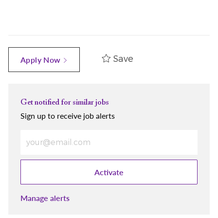
Save
Apply Now
Get notified for similar jobs
Sign up to receive job alerts
Enter Email address (Required)
Activate
Manage alerts