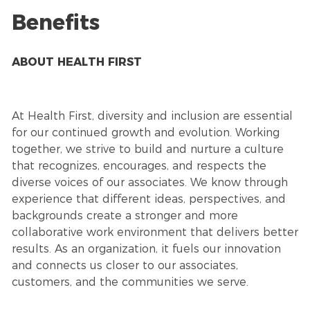
Benefits
ABOUT HEALTH FIRST
At Health First, diversity and inclusion are essential
for our continued growth and evolution. Working
together, we strive to build and nurture a culture
that recognizes, encourages, and respects the
diverse voices of our associates. We know through
experience that different ideas, perspectives, and
backgrounds create a stronger and more
collaborative work environment that delivers better
results. As an organization, it fuels our innovation
and connects us closer to our associates,
customers, and the communities we serve.