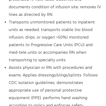
documents condition of infusion site; removes IV
lines as directed by RN.
Transports unmonitored patients to inpatient
units as needed; transports stable (no blood
infusion, drips, or oxygen >50%) monitored
patients to Progressive Care Units (PCU) and
med-tele units or accompanies RN when
transporting to specialty units.
Assists physician or RN with procedures and
exams. Applies dressings/slings/splints. Follows
CDC isolation guidelines, demonstrates
appropriate use of personal protective
equipment (PPE), performs hand washing
according to policy and enforces safety