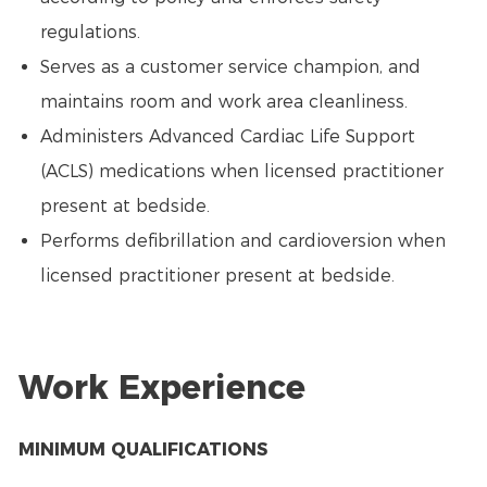
regulations.
Serves as a customer service champion, and
maintains room and work area cleanliness.
Administers Advanced Cardiac Life Support
(ACLS) medications when licensed practitioner
present at bedside.
Performs defibrillation and cardioversion when
licensed practitioner present at bedside.
Work Experience
MINIMUM QUALIFICATIONS