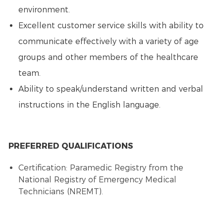
environment.
Excellent customer service skills with ability to
communicate effectively with a variety of age
groups and other members of the healthcare
team.
Ability to speak/understand written and verbal
instructions in the English language.
PREFERRED QUALIFICATIONS
Certification: Paramedic Registry from the
National Registry of Emergency Medical
Technicians (NREMT).