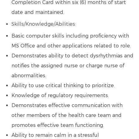
Completion Card within six (6) months of start
date and maintained.
Skills/Knowledge/Abilities:
Basic computer skills including proficiency with
MS Office and other applications related to role.
Demonstrates ability to detect dysrhythmias and
notifies the assigned nurse or charge nurse of
abnormalities.
Ability to use critical thinking to prioritize.
Knowledge of regulatory requirements.
Demonstrates effective communication with
other members of the health care team and
promotes effective team functioning.
Ability to remain calm in a stressful