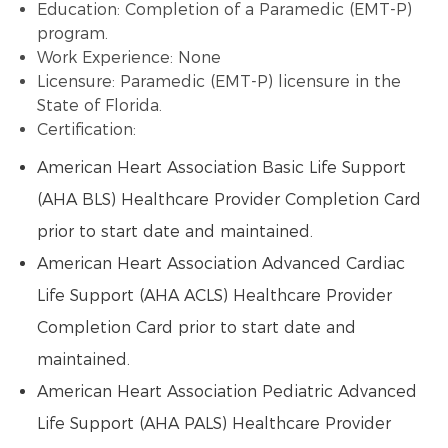
Education: Completion of a Paramedic (EMT-P)
program.
Work Experience: None
Licensure: Paramedic (EMT-P) licensure in the
State of Florida.
Certification:
American Heart Association Basic Life Support
(AHA BLS) Healthcare Provider Completion Card
prior to start date and maintained.
American Heart Association Advanced Cardiac
Life Support (AHA ACLS) Healthcare Provider
Completion Card prior to start date and
maintained.
American Heart Association Pediatric Advanced
Life Support (AHA PALS) Healthcare Provider