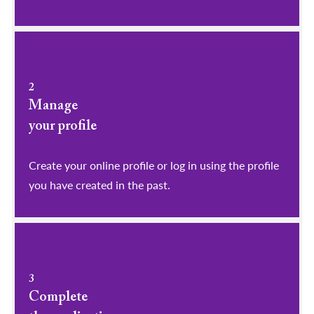
2
Manage
your profile
​​​​​​​Create your online profile or log in using the profile
you have created in the past.
3
Complete