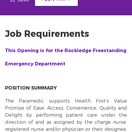
Job Requirements
This Opening is for the Rockledge Freestanding
Emergency Department
POSITION SUMMARY
The Paramedic supports Health First’s Value
Promise of Ease, Access, Convenience, Quality and
Delight by performing patient care under the
direction of and as assigned by the charge nurse,
registered nurse and/or physician or their designee.