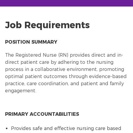
Job Requirements
POSITION SUMMARY
The Registered Nurse (RN) provides direct and in-
direct patient care by adhering to the nursing
process in a collaborative environment, promoting
optimal patient outcomes through evidence-based
practice, care coordination, and patient and family
engagement.
PRIMARY ACCOUNTABILITIES
Provides safe and effective nursing care based