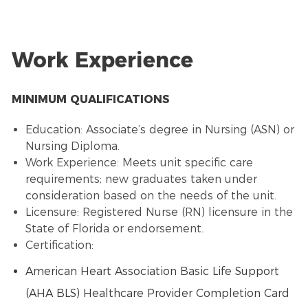
Work Experience
MINIMUM QUALIFICATIONS
Education: Associate’s degree in Nursing (ASN) or
Nursing Diploma.
Work Experience: Meets unit specific care
requirements; new graduates taken under
consideration based on the needs of the unit.
Licensure: Registered Nurse (RN) licensure in the
State of Florida or endorsement.
Certification:
American Heart Association Basic Life Support
(AHA BLS) Healthcare Provider Completion Card