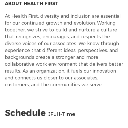
ABOUT HEALTH FIRST
At Health First, diversity and inclusion are essential
for our continued growth and evolution. Working
together, we strive to build and nurture a culture
that recognizes, encourages, and respects the
diverse voices of our associates. We know through
experience that different ideas, perspectives, and
backgrounds create a stronger and more
collaborative work environment that delivers better
results. As an organization, it fuels our innovation
and connects us closer to our associates,
customers, and the communities we serve.
Schedule :
Full-Time