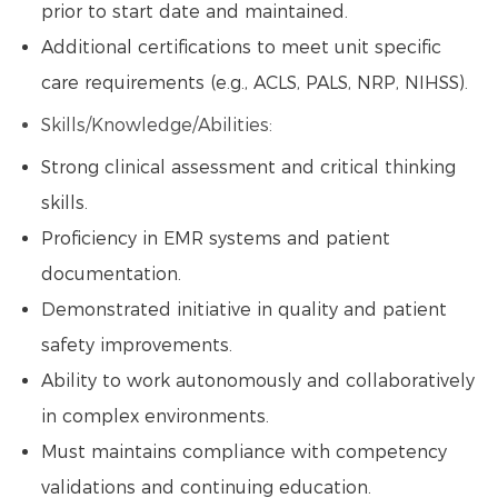
prior to start date and maintained.
Additional certifications to meet unit specific
care requirements (e.g., ACLS, PALS, NRP, NIHSS).
Skills/Knowledge/Abilities:
Strong clinical assessment and critical thinking
skills.
Proficiency in EMR systems and patient
documentation.
Demonstrated initiative in quality and patient
safety improvements.
Ability to work autonomously and collaboratively
in complex environments.
Must maintains compliance with competency
validations and continuing education.