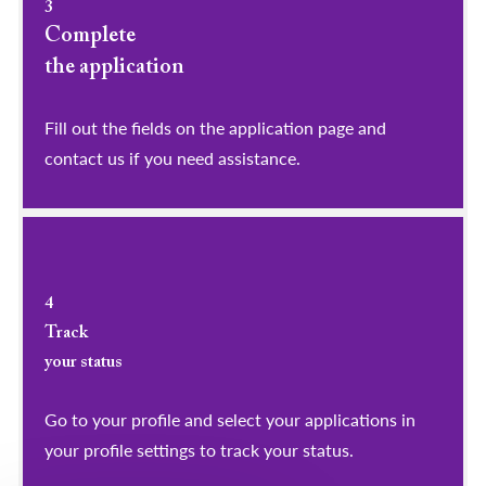
3
Complete
the application
Fill out the fields on the application page and
contact us if you need assistance.
4
Track
your status
Go to your profile and select your applications in
your profile settings to track your status.