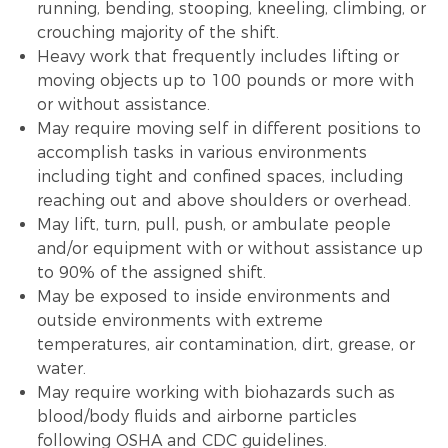
running, bending, stooping, kneeling, climbing, or
crouching majority of the shift.
Heavy work that frequently includes lifting or
moving objects up to 100 pounds or more with
or without assistance.
May require moving self in different positions to
accomplish tasks in various environments
including tight and confined spaces, including
reaching out and above shoulders or overhead.
May lift, turn, pull, push, or ambulate people
and/or equipment with or without assistance up
to 90% of the assigned shift.
May be exposed to inside environments and
outside environments with extreme
temperatures, air contamination, dirt, grease, or
water.
May require working with biohazards such as
blood/body fluids and airborne particles
following OSHA and CDC guidelines.