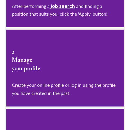
After performing a
and finding a
job search
position that suits you, click the 'Apply' button!
2
Manage
your profile
​​​​​​​Create your online profile or log in using the profile
you have created in the past.