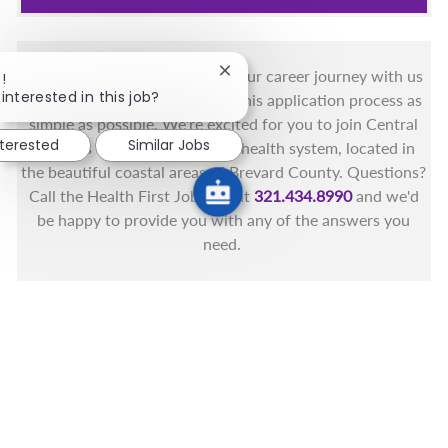
You got this, and we got you! Your career journey with us
Close chatbot notification
!
interested in this job?
matters and we want to make this application process as
simple as possible. We're excited for you to join Central
nterested
Similar Jobs
Florida's only fully integrated health system, located in
the beautiful coastal areas of Brevard County. Questions?
Call the Health First Job Line at
321.434.8990
and we'd
be happy to provide you with any of the answers you
need.