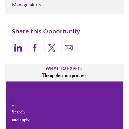
Manage alerts
Share this Opportunity
Share via LinkedIn
Share via Facebook
Share via twitter
Share via email
WHAT TO EXPECT
The application process
1
Search
and apply