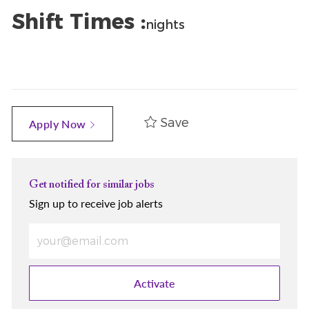
Shift Times :
nights
Save
Apply Now
Get notified for similar jobs
Sign up to receive job alerts
Enter Email address (Required)
Activate