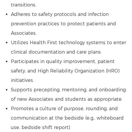
transitions.
Adheres to safety protocols and infection
prevention practices to protect patients and
Associates.
Utilizes Health First technology systems to enter
clinical documentation and care plans.
Participates in quality improvement, patient
safety, and High Reliability Organization (HRO)
initiatives.
Supports precepting, mentoring, and onboarding
of new Associates and students as appropriate.
Promotes a culture of purpose, rounding, and
communication at the bedside (e.g., whiteboard
use, bedside shift report).