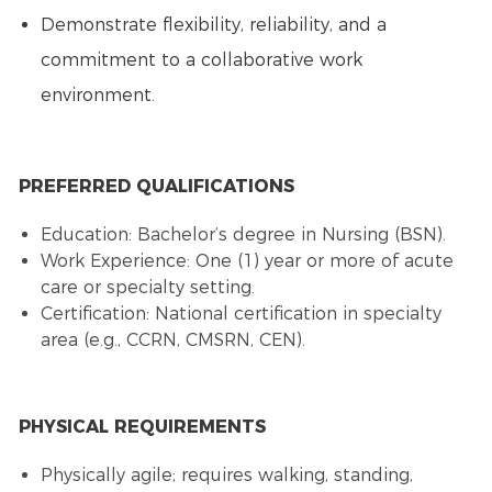
Demonstrate flexibility, reliability, and a
commitment to a collaborative work
environment.
PREFERRED QUALIFICATIONS
Education: Bachelor’s degree in Nursing (BSN).
Work Experience: One (1) year or more of acute
care or specialty setting.
Certification: National certification in specialty
area (e.g., CCRN, CMSRN, CEN).
PHYSICAL REQUIREMENTS
Physically agile; requires walking, standing,