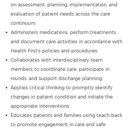
on assessment, planning, implementation, and
evaluation of patient needs across the care
continuum.
Administers medications, perform treatments,
and document care activities in accordance with
Health First’s policies and procedures.
Collaborates with interdisciplinary team
members to coordinate care, participate in
rounds, and support discharge planning.
Applies critical thinking to promptly identify
changes in patient condition and initiate the
appropriate interventions.
Educates patients and families using teach-back
to promote engagement in care and safe