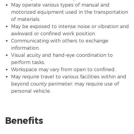
May operate various types of manual and
motorized equipment used in the transportation
of materials.
May be exposed to intense noise or vibration and
awkward or confined work position.
Communicating with others to exchange
information.
Visual acuity and hand-eye coordination to
perform tasks.
Workspace may vary from open to confined.
May require travel to various facilities within and
beyond county perimeter; may require use of
personal vehicle.
Benefits