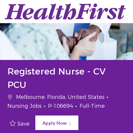
Skip to main content
-
Registered Nurse - CV
PCU
Location
Categor
Melbourne, Florida, United States
Job Id
Job Type
Nursing Jobs
P-106694
Full-Time
Apply Now
Save