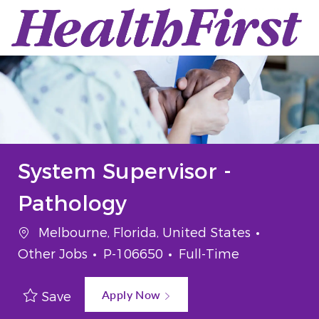
Skip to main content
-
System Supervisor -
Pathology
Melbourne, Florida, United States
Other Jobs
P-106650
Full-Time
Apply Now
Save