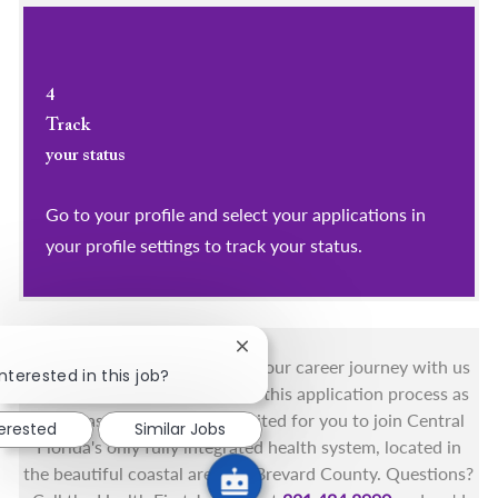
4
Track
your status
Go to your profile and select your applications in
your profile settings to track your status.
Close chatbot notification
You got this, and we got you! Your career journey with us
nterested in this job?
matters and we want to make this application process as
simple as possible. We're excited for you to join Central
terested
Similar Jobs
Florida's only fully integrated health system, located in
the beautiful coastal areas of Brevard County. Questions?