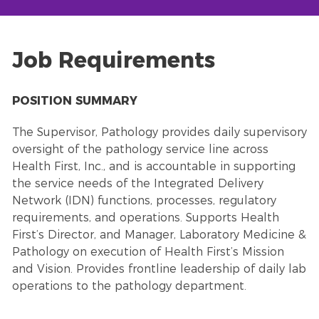
Job Requirements
POSITION SUMMARY
The Supervisor, Pathology provides daily supervisory
oversight of the pathology service line across
Health First, Inc., and is accountable in supporting
the service needs of the Integrated Delivery
Network (IDN) functions, processes, regulatory
requirements, and operations. Supports Health
First’s Director, and Manager, Laboratory Medicine &
Pathology on execution of Health First’s Mission
and Vision. Provides frontline leadership of daily lab
operations to the pathology department.