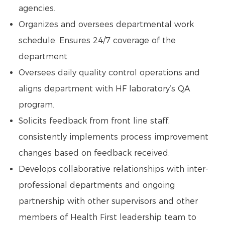
agencies.
Organizes and oversees departmental work
schedule. Ensures 24/7 coverage of the
department.
Oversees daily quality control operations and
aligns department with HF laboratory’s QA
program.
Solicits feedback from front line staff,
consistently implements process improvement
changes based on feedback received.
Develops collaborative relationships with inter-
professional departments and ongoing
partnership with other supervisors and other
members of Health First leadership team to