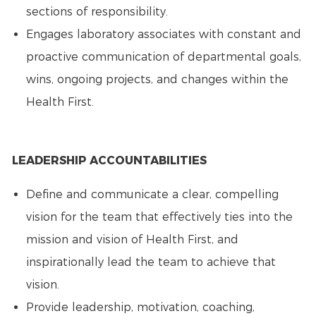
sections of responsibility.
Engages laboratory associates with constant and
proactive communication of departmental goals,
wins, ongoing projects, and changes within the
Health First.
LEADERSHIP ACCOUNTABILITIES
Define and communicate a clear, compelling
vision for the team that effectively ties into the
mission and vision of Health First, and
inspirationally lead the team to achieve that
vision.
Provide leadership, motivation, coaching,