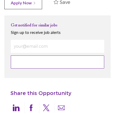
Save
Apply Now
Get notified for similar jobs
Sign up to receive job alerts
Enter Email address (Required)
Share this Opportunity
linkedin
facebook
twitter
share via mail