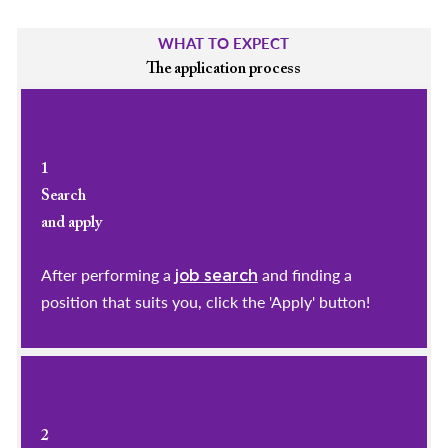
WHAT TO EXPECT
The application process
1
Search
and apply
After performing a
and finding a
job search
position that suits you, click the 'Apply' button!
2