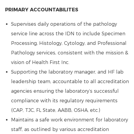
PRIMARY ACCOUNTABILITES
Supervises daily operations of the pathology
service line across the IDN to include Specimen
Processing, Histology, Cytology, and Professional
Pathology services, consistent with the mission &
vision of Health First Inc.
Supporting the laboratory manager, and HF lab
leadership team, accountable to all accreditation
agencies ensuring the laboratory’s successful
compliance with its regulatory requirements
(CAP, TJC, FL State, AABB, OSHA, etc.)
Maintains a safe work environment for laboratory
staff, as outlined by various accreditation