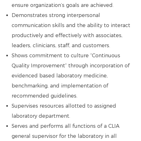
ensure organization’s goals are achieved.
Demonstrates strong interpersonal
communication skills and the ability to interact
productively and effectively with associates,
leaders, clinicians, staff, and customers.
Shows commitment to culture “Continuous
Quality Improvement” through incorporation of
evidenced based laboratory medicine,
benchmarking, and implementation of
recommended guidelines.
Supervises resources allotted to assigned
laboratory department.
Serves and performs all functions of a CLIA
general supervisor for the laboratory in all