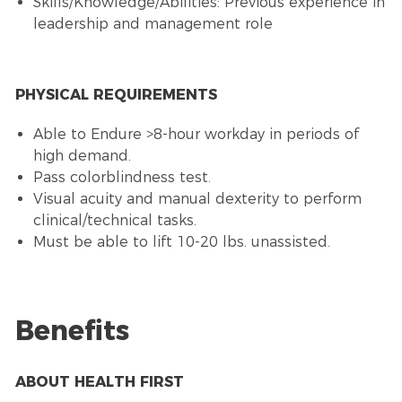
Skills/Knowledge/Abilities: Previous experience in
leadership and management role
PHYSICAL REQUIREMENTS
Able to Endure >8-hour workday in periods of
high demand.
Pass colorblindness test.
Visual acuity and manual dexterity to perform
clinical/technical tasks.
Must be able to lift 10-20 lbs. unassisted.
Benefits
ABOUT HEALTH FIRST