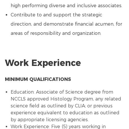
high performing diverse and inclusive associates.
Contribute to and support the strategic
direction, and demonstrate financial acumen, for
areas of responsibility and organization.
Work Experience
MINIMUM QUALIFICATIONS
Education: Associate of Science degree from
NCCLS approved Histology Program, any related
science field as outlined by CLIA; or previous
experience equivalent to education as outlined
by appropriate licensing agencies.
Work Experience: Five (5) years working in