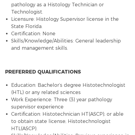
pathology as a Histology Technician or
Technologist.
Licensure: Histology Supervisor license in the
State Florida.
Certification: None
Skills/Knowledge/Abilities: General leadership
and management skills.
PREFERRED QUALIFICATIONS
Education: Bachelor’s degree Histotechnologist
(HTL) or any related sciences
Work Experience: Three (3) year pathology
supervisor experience
Certification: Histotechnician HT(ASCP); or able
to obtain state license; Histotechnologist
HTL(ASCP).