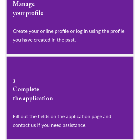
Manage
your profile
​​​​​​​Create your online profile or log in using the profile
you have created in the past.
3
Complete
the application
Fill out the fields on the application page and
contact us if you need assistance.