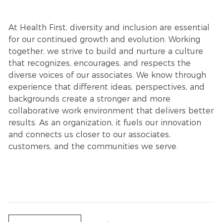
At Health First, diversity and inclusion are essential
for our continued growth and evolution. Working
together, we strive to build and nurture a culture
that recognizes, encourages, and respects the
diverse voices of our associates. We know through
experience that different ideas, perspectives, and
backgrounds create a stronger and more
collaborative work environment that delivers better
results. As an organization, it fuels our innovation
and connects us closer to our associates,
customers, and the communities we serve.