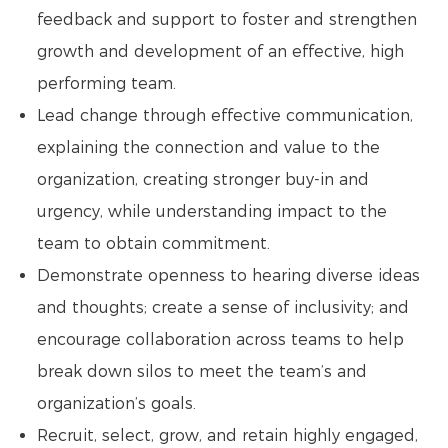
feedback and support to foster and strengthen
growth and development of an effective, high
performing team.
Lead change through effective communication,
explaining the connection and value to the
organization, creating stronger buy-in and
urgency, while understanding impact to the
team to obtain commitment.
Demonstrate openness to hearing diverse ideas
and thoughts; create a sense of inclusivity; and
encourage collaboration across teams to help
break down silos to meet the team’s and
organization’s goals.
Recruit, select, grow, and retain highly engaged,