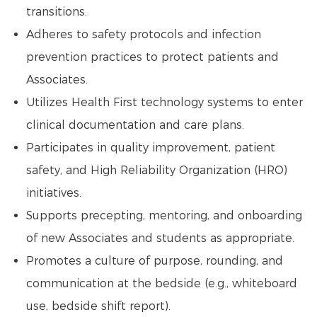
transitions.
Adheres to safety protocols and infection
prevention practices to protect patients and
Associates.
Utilizes Health First technology systems to enter
clinical documentation and care plans.
Participates in quality improvement, patient
safety, and High Reliability Organization (HRO)
initiatives.
Supports precepting, mentoring, and onboarding
of new Associates and students as appropriate.
Promotes a culture of purpose, rounding, and
communication at the bedside (e.g., whiteboard
use, bedside shift report).