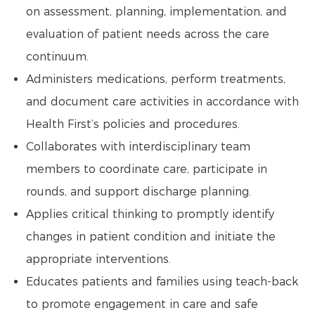
on assessment, planning, implementation, and
evaluation of patient needs across the care
continuum.
Administers medications, perform treatments,
and document care activities in accordance with
Health First’s policies and procedures.
Collaborates with interdisciplinary team
members to coordinate care, participate in
rounds, and support discharge planning.
Applies critical thinking to promptly identify
changes in patient condition and initiate the
appropriate interventions.
Educates patients and families using teach-back
to promote engagement in care and safe