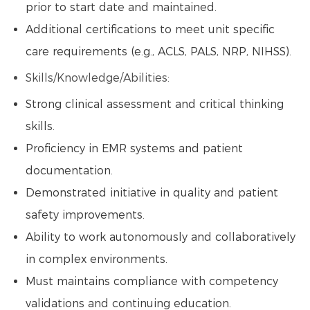
prior to start date and maintained.
Additional certifications to meet unit specific
care requirements (e.g., ACLS, PALS, NRP, NIHSS).
Skills/Knowledge/Abilities:
Strong clinical assessment and critical thinking
skills.
Proficiency in EMR systems and patient
documentation.
Demonstrated initiative in quality and patient
safety improvements.
Ability to work autonomously and collaboratively
in complex environments.
Must maintains compliance with competency
validations and continuing education.