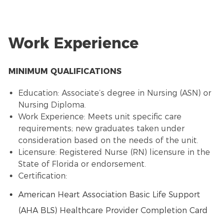
Work Experience
MINIMUM QUALIFICATIONS
Education: Associate’s degree in Nursing (ASN) or
Nursing Diploma.
Work Experience: Meets unit specific care
requirements; new graduates taken under
consideration based on the needs of the unit.
Licensure: Registered Nurse (RN) licensure in the
State of Florida or endorsement.
Certification:
American Heart Association Basic Life Support
(AHA BLS) Healthcare Provider Completion Card