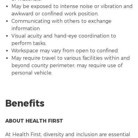
May be exposed to intense noise or vibration and
awkward or confined work position.
Communicating with others to exchange
information.
Visual acuity and hand-eye coordination to
perform tasks.
Workspace may vary from open to confined.
May require travel to various facilities within and
beyond county perimeter; may require use of
personal vehicle.
Benefits
ABOUT HEALTH FIRST
At Health First, diversity and inclusion are essential