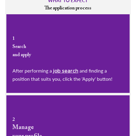
WHAT TO EXPECT
The application process
1
Search
and apply
After performing a
and finding a
job search
position that suits you, click the 'Apply' button!
2
Manage