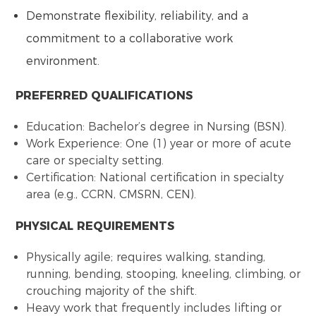
Demonstrate flexibility, reliability, and a
commitment to a collaborative work
environment.
PREFERRED QUALIFICATIONS
Education: Bachelor’s degree in Nursing (BSN).
Work Experience: One (1) year or more of acute
care or specialty setting.
Certification: National certification in specialty
area (e.g., CCRN, CMSRN, CEN).
PHYSICAL REQUIREMENTS
Physically agile; requires walking, standing,
running, bending, stooping, kneeling, climbing, or
crouching majority of the shift.
Heavy work that frequently includes lifting or