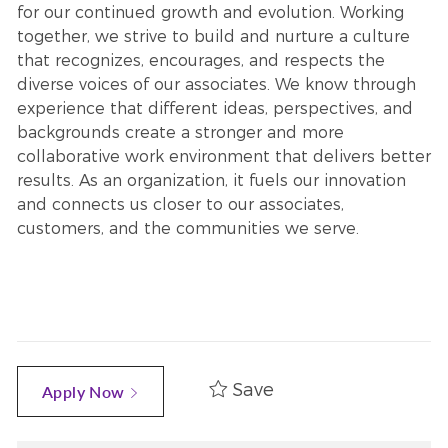
for our continued growth and evolution. Working
together, we strive to build and nurture a culture
that recognizes, encourages, and respects the
diverse voices of our associates. We know through
experience that different ideas, perspectives, and
backgrounds create a stronger and more
collaborative work environment that delivers better
results. As an organization, it fuels our innovation
and connects us closer to our associates,
customers, and the communities we serve.
Save
Apply Now