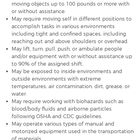
moving objects up to 100 pounds or more with
or without assistance.
May require moving self in different positions to
accomplish tasks in various environments
including tight and confined spaces, including
reaching out and above shoulders or overhead.
May lift, turn, pull, push, or ambulate people
and/or equipment with or without assistance up
to 90% of the assigned shift.
May be exposed to inside environments and
outside environments with extreme
temperatures, air contamination, dirt, grease, or
water.
May require working with biohazards such as
blood/body fluids and airborne particles
following OSHA and CDC guidelines.
May operate various types of manual and
motorized equipment used in the transportation
of materials.