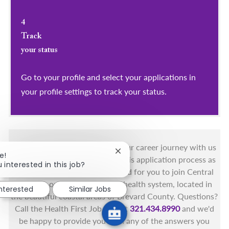
4
Track
your status
Go to your profile and select your applications in
your profile settings to track your status.
You got this, and we got you! Your career journey with us
Close chatbot notification
e!
matters and we want to make this application process as
 interested in this job?
simple as possible. We're excited for you to join Central
Florida's only fully integrated health system, located in
interested
Similar Jobs
the beautiful coastal areas of Brevard County. Questions?
Call the Health First Job Line at
321.434.8990
and we'd
be happy to provide you with any of the answers you