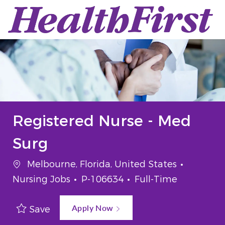
Skip to main content
-
Registered Nurse - Med
Surg
Location
Categor
Melbourne, Florida, United States
Job Id
Job Type
Nursing Jobs
P-106634
Full-Time
Apply Now
Save