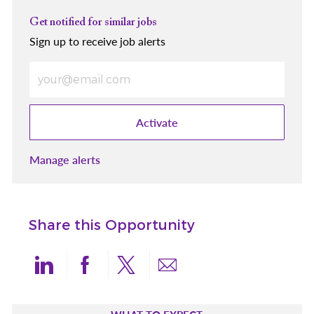
Get notified for similar jobs
Sign up to receive job alerts
Enter Email address (Required)
Activate
Manage alerts
Share this Opportunity
Share via LinkedIn
Share via Facebook
Share via twitter
Share via email