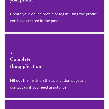
your profile
​​​​​​​Create your online profile or log in using the profile
you have created in the past.
3
Complete
the application
Fill out the fields on the application page and
contact us if you need assistance.