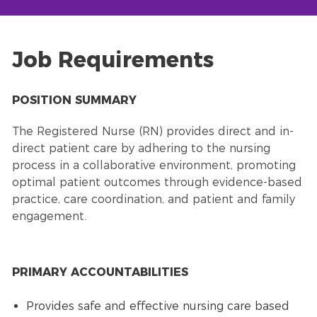
Job Requirements
POSITION SUMMARY
The Registered Nurse (RN) provides direct and in-
direct patient care by adhering to the nursing
process in a collaborative environment, promoting
optimal patient outcomes through evidence-based
practice, care coordination, and patient and family
engagement.
PRIMARY ACCOUNTABILITIES
Provides safe and effective nursing care based