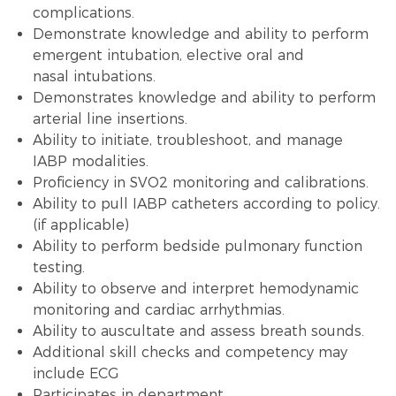
complications.
Demonstrate knowledge and ability to perform
emergent intubation, elective oral and
nasal intubations.
Demonstrates knowledge and ability to perform
arterial line insertions.
Ability to initiate, troubleshoot, and manage
IABP modalities.
Proficiency in SVO2 monitoring and calibrations.
Ability to pull IABP catheters according to policy.
(if applicable)
Ability to perform bedside pulmonary function
testing.
Ability to observe and interpret hemodynamic
monitoring and cardiac arrhythmias.
Ability to auscultate and assess breath sounds.
Additional skill checks and competency may
include ECG
Participates in department