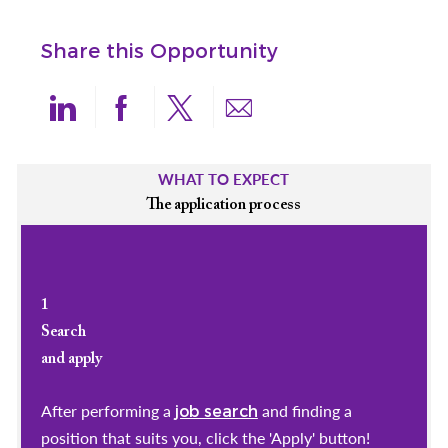
Share this Opportunity
Share via LinkedIn
Share via Facebook
Share via twitter
Share via email
WHAT TO EXPECT
The application process
1
Search
and apply
After performing a
and finding a
job search
position that suits you, click the 'Apply' button!