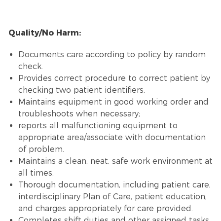
Quality/No Harm:
Documents care according to policy by random
check.
Provides correct procedure to correct patient by
checking two patient identifiers.
Maintains equipment in good working order and
troubleshoots when necessary;
reports all malfunctioning equipment to
appropriate area/associate with documentation
of problem.
Maintains a clean, neat, safe work environment at
all times.
Thorough documentation, including patient care,
interdisciplinary Plan of Care, patient education,
and charges appropriately for care provided.
Completes shift duties and other assigned tasks