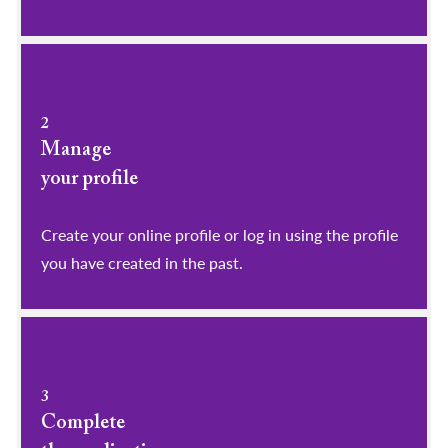
2
Manage
your profile
​​​​​​​Create your online profile or log in using the profile
you have created in the past.
3
Complete