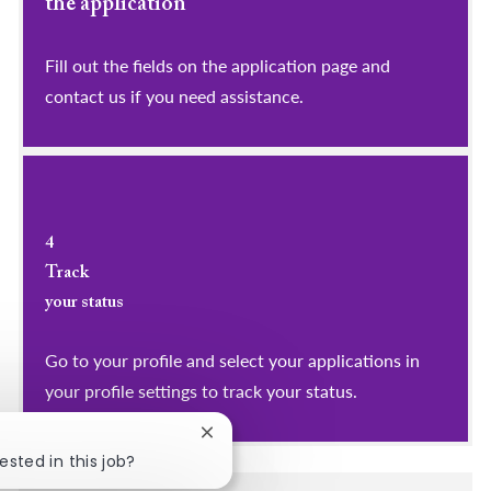
the application
Fill out the fields on the application page and
contact us if you need assistance.
4
Track
your status
Go to your profile and select your applications in
your profile settings to track your status.
Close chatbot notification
ested in this job?