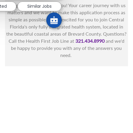
You got this, and we got you! Your career journey with us
sted
Similar Jobs
matters and we want to make this application process as
simple as possible. We're excited for you to join Central
Florida's only fully integrated health system, located in
the beautiful coastal areas of Brevard County. Questions?
Call the Health First Job Line at
321.434.8990
and we'd
be happy to provide you with any of the answers you
need.