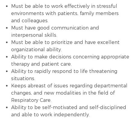
Must be able to work effectively in stressful
environments with patients, family members
and colleagues.
Must have good communication and
interpersonal skills.
Must be able to prioritize and have excellent
organizational ability.
Ability to make decisions concerning appropriate
therapy and patient care.
Ability to rapidly respond to life threatening
situations.
Keeps abreast of issues regarding departmental
changes, and new modalities in the field of
Respiratory Care.
Ability to be self-motivated and self-disciplined
and able to work independently.