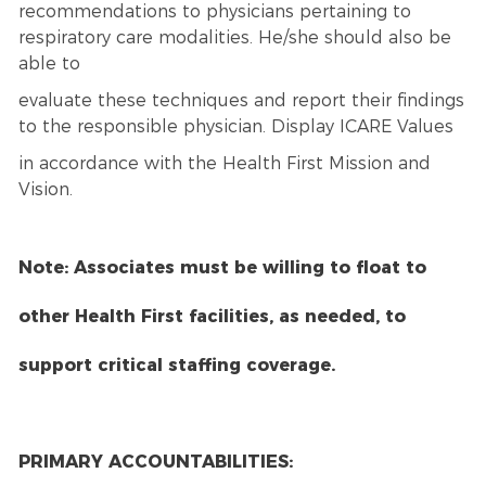
recommendations to physicians pertaining to
respiratory care modalities. He/she should also be
able to
evaluate these techniques and report their findings
to the responsible physician. Display ICARE Values
in accordance with the Health First Mission and
Vision.
Note: Associates must be willing to float to
other Health First facilities, as needed, to
support critical staffing coverage.
PRIMARY ACCOUNTABILITIES: