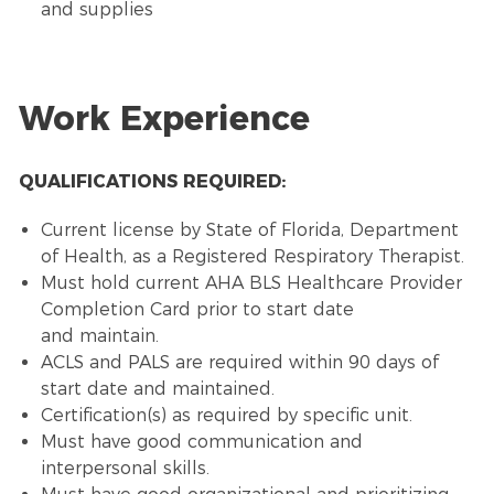
and supplies
Work Experience
QUALIFICATIONS REQUIRED:
Current license by State of Florida, Department
of Health, as a Registered Respiratory Therapist.
Must hold current AHA BLS Healthcare Provider
Completion Card prior to start date
and maintain.
ACLS and PALS are required within 90 days of
start date and maintained.
Certification(s) as required by specific unit.
Must have good communication and
interpersonal skills.