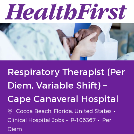
Skip to main content
-
Respiratory Therapist (Per
Diem, Variable Shift) –
Cape Canaveral Hospital
Location
Categ
Cocoa Beach, Florida, United States
Job Id
Job Type
Clinical Hospital Jobs
P-106367
Per
Diem