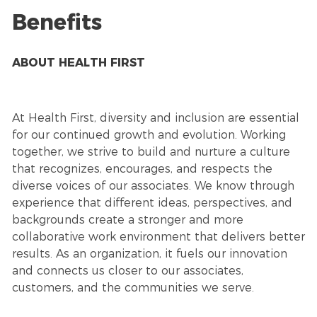
Benefits
ABOUT HEALTH FIRST
At Health First, diversity and inclusion are essential
for our continued growth and evolution. Working
together, we strive to build and nurture a culture
that recognizes, encourages, and respects the
diverse voices of our associates. We know through
experience that different ideas, perspectives, and
backgrounds create a stronger and more
collaborative work environment that delivers better
results. As an organization, it fuels our innovation
and connects us closer to our associates,
customers, and the communities we serve.