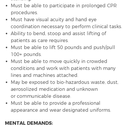
Must be able to participate in prolonged CPR
procedures.
Must have visual acuity and hand eye
coordination necessary to perform clinical tasks.
Ability to bend, stoop and assist lifting of
patients as care requires.
Must be able to lift 50 pounds and push/pull
100+ pounds.
Must be able to move quickly in crowded
conditions and work with patients with many
lines and machines attached.
May be exposed to bio-hazardous waste, dust,
aerosolized medication and unknown
or communicable disease.
Must be able to provide a professional
appearance and wear designated uniforms.
MENTAL DEMANDS: