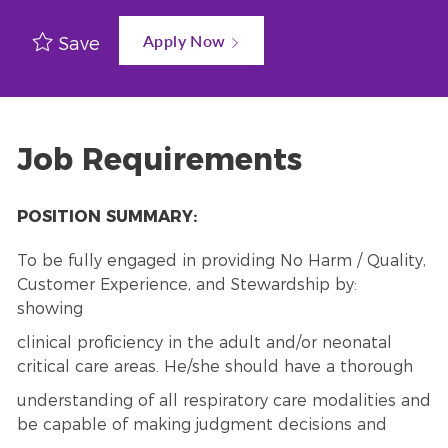
Apply Now
Save
Job Requirements
POSITION SUMMARY:
To be fully engaged in providing No Harm / Quality,
Customer Experience, and Stewardship by:
showing
clinical proficiency in the adult and/or neonatal
critical care areas. He/she should have a thorough
understanding of all respiratory care modalities and
be capable of making judgment decisions and