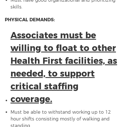
Must have good organizational and prioritizing
skills.
PHYSICAL DEMANDS:
Associates must be
willing to float to other
Health First facilities, as
needed, to support
critical staffing
coverage.
Must be able to withstand working up to 12
hour shifts consisting mostly of walking and
standing.