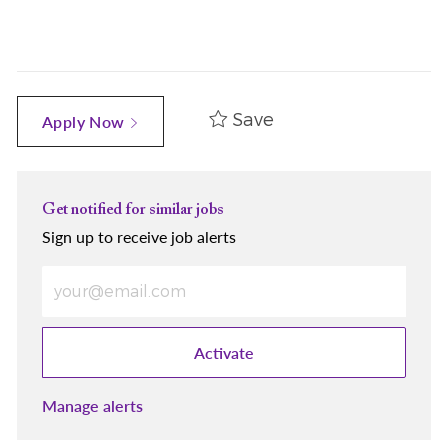
Save
Apply Now
Get notified for similar jobs
Sign up to receive job alerts
Enter Email address (Required)
Activate
Manage alerts