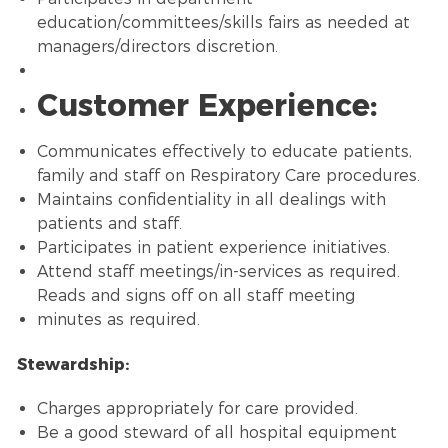
education/committees/skills fairs as needed at
managers/directors discretion.
Customer Experience:
Communicates effectively to educate patients,
family and staff on Respiratory Care procedures.
Maintains confidentiality in all dealings with
patients and staff.
Participates in patient experience initiatives.
Attend staff meetings/in-services as required.
Reads and signs off on all staff meeting
minutes as required.
Stewardship:
Charges appropriately for care provided.
Be a good steward of all hospital equipment