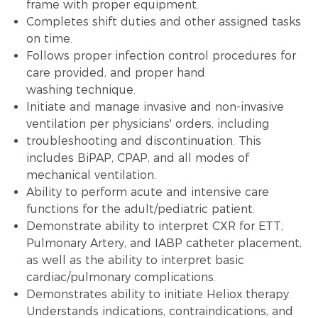
frame with proper equipment.
Completes shift duties and other assigned tasks
on time.
Follows proper infection control procedures for
care provided, and proper hand
washing technique.
Initiate and manage invasive and non-invasive
ventilation per physicians' orders, including
troubleshooting and discontinuation. This
includes BiPAP, CPAP, and all modes of
mechanical ventilation.
Ability to perform acute and intensive care
functions for the adult/pediatric patient.
Demonstrate ability to interpret CXR for ETT,
Pulmonary Artery, and IABP catheter placement,
as well as the ability to interpret basic
cardiac/pulmonary complications.
Demonstrates ability to initiate Heliox therapy.
Understands indications, contraindications, and