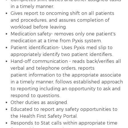
in a timely manner.
Gives report to oncoming shift on all patients
and procedures, and assures completion of
workload before leaving.
Medication safety- removes only one patient's
medication at a time from Pyxis system.
Patient identification- Uses Pyxis med slip to
appropriately identify two patient identifiers.
Hand-off communication - reads back/verifies all
verbal and telephone orders, reports
patient information to the appropriate associate
in a timely manner, follows established approach
to reporting including an opportunity to ask and
respond to questions.
Other duties as assigned.
Educated to report any safety opportunities to
the Health First Safety Portal.
Responds to Stat calls within appropriate time