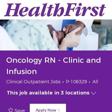
Skip to main content
-
Oncology RN - Clinic and
Infusion
Category
Job Id
Job Typ
Clinical Outpatient Jobs
P-106329
All
This job available in 3 locations
Apply Now
Save