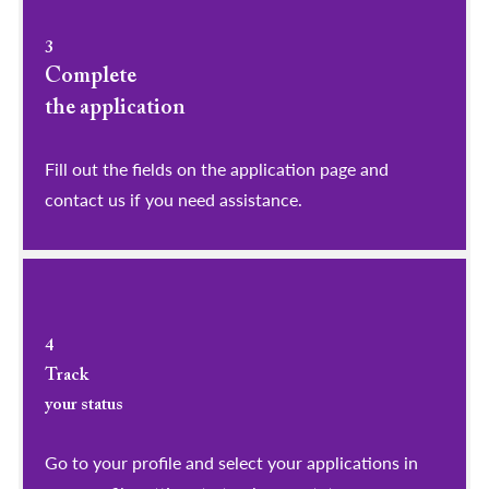
3
Complete
the application
Fill out the fields on the application page and
contact us if you need assistance.
4
Track
your status
Go to your profile and select your applications in