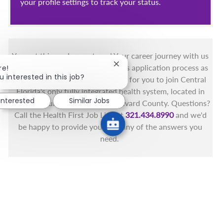
your profile settings to track your status.
You got this, and we got you! Your career journey with us
Close chatbot notification
matters and we want to make this application process as
re!
u interested in this job?
simple as possible. We're excited for you to join Central
Florida's only fully integrated health system, located in
 interested
Similar Jobs
the beautiful coastal areas of Brevard County. Questions?
Call the Health First Job Line at
321.434.8990
and we'd
be happy to provide you with any of the answers you
need.