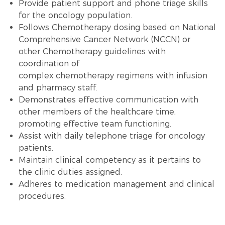
Provide patient support and phone triage skills
for the oncology population.
Follows
Chemotherapy
dosing based on National
Comprehensive Cancer Network (NCCN) or
other
Chemotherapy
guidelines with
coordination of
complex
chemotherapy
regimens with infusion
and pharmacy staff.
Demonstrates effective communication with
other members of the healthcare time,
promoting effective team functioning.
Assist with daily
telephone triage
for oncology
patients.
Maintain clinical competency as it pertains to
the clinic duties assigned.
Adheres to
medication management
and
clinical
procedures
.