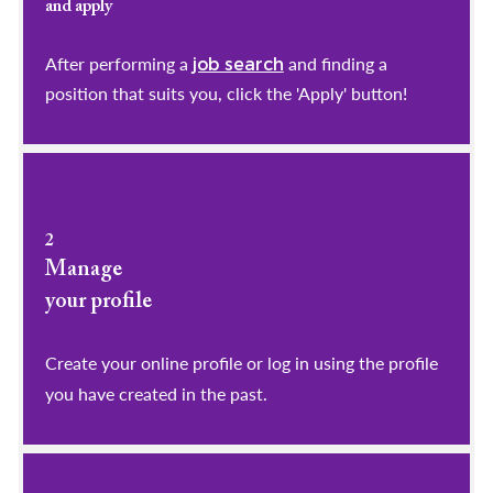
and apply
After performing a
and finding a
job search
position that suits you, click the 'Apply' button!
2
Manage
your profile
​​​​​​​Create your online profile or log in using the profile
you have created in the past.