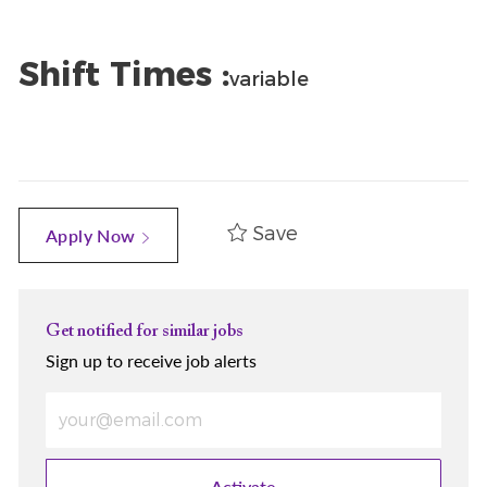
Shift Times :
variable
Save
Apply Now
Get notified for similar jobs
Sign up to receive job alerts
Enter Email address (Required)
Activate