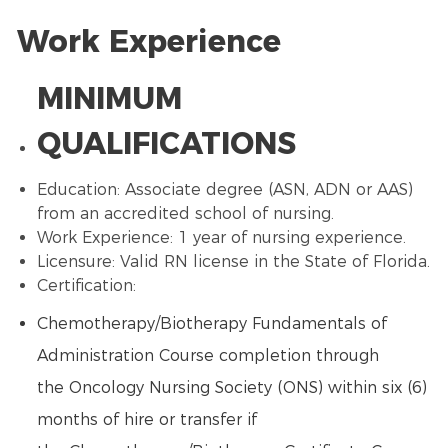
Work Experience
MINIMUM
QUALIFICATIONS
Education: Associate degree (ASN, ADN or
AAS
)
from an accredited school of nursing.
Work Experience: 1 year of nursing experience.
Licensure: Valid RN license in the State of Florida.
Certification:
Chemotherapy
/
Biotherapy
Fundamentals of
Administration Course completion through
the
Oncology Nursing
Society (ONS) within six (6)
months of hire or transfer if