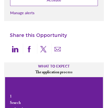
Manage alerts
Share this Opportunity
Share via LinkedIn
Share via Facebook
Share via twitter
Share via email
WHAT TO EXPECT
The application process
1
Search