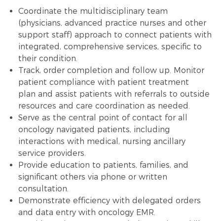
Coordinate the multidisciplinary team
(physicians, advanced practice nurses and other
support staff) approach to connect patients with
integrated, comprehensive services, specific to
their condition.
Track, order completion and follow up. Monitor
patient compliance with patient
treatment
plan
and assist patients with referrals to outside
resources and care coordination as needed.
Serve as the central point of contact for all
oncology navigated patients, including
interactions with medical, nursing ancillary
service providers.
Provide education to patients, families, and
significant others via phone or written
consultation.
Demonstrate efficiency with delegated orders
and
data entry
with oncology EMR.