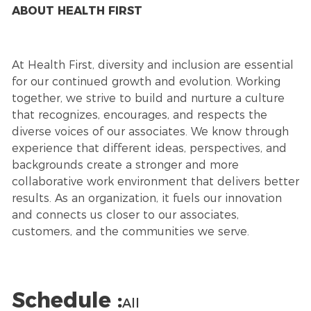
ABOUT HEALTH FIRST
At Health First, diversity and inclusion are essential
for our continued growth and evolution. Working
together, we strive to build and nurture a culture
that recognizes, encourages, and respects the
diverse voices of our associates. We know through
experience that different ideas, perspectives, and
backgrounds create a stronger and more
collaborative work environment that delivers better
results. As an organization, it fuels our innovation
and connects us closer to our associates,
customers, and the communities we serve.
Schedule :
All