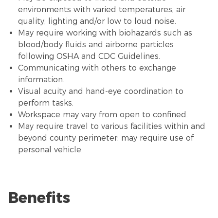
environments with varied temperatures,
air
quality
, lighting and/or low to loud noise.
May require working with biohazards such as
blood/body fluids and airborne particles
following OSHA and CDC Guidelines.
Communicating with others to exchange
information.
Visual acuity and hand-eye coordination to
perform tasks.
Workspace may vary from open to confined.
May require travel to various facilities within and
beyond county perimeter; may require use of
personal vehicle.
Benefits