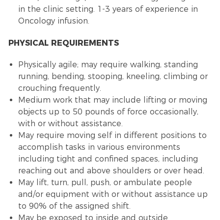
in the clinic setting. 1-3 years of experience in
Oncology infusion.
PHYSICAL REQUIREMENTS
Physically agile; may require walking, standing
running, bending, stooping, kneeling, climbing or
crouching frequently.
Medium work that may include lifting or moving
objects up to 50 pounds of force occasionally,
with or without assistance.
May require moving self in different positions to
accomplish tasks in various environments
including tight and confined spaces, including
reaching out and above shoulders or over head.
May lift, turn, pull, push, or ambulate people
and/or equipment with or without assistance up
to 90% of the assigned shift.
May be exposed to inside and outside