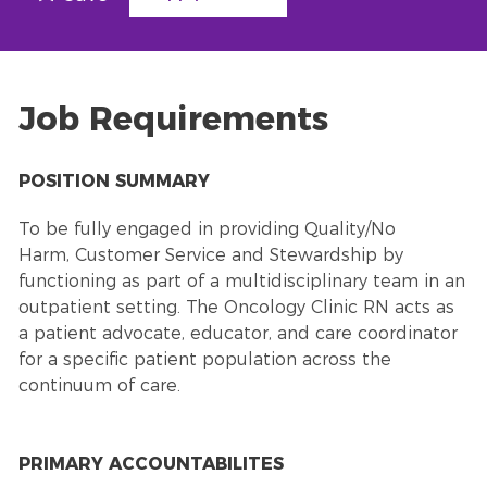
Job Requirements
POSITION SUMMARY
To be fully engaged in providing Quality/No
Harm,
Customer Service
and Stewardship by
functioning as part of a multidisciplinary team in an
outpatient setting. The Oncology Clinic RN acts as
a patient advocate, educator, and care coordinator
for a specific patient population across the
continuum of care.
PRIMARY ACCOUNTABILITES