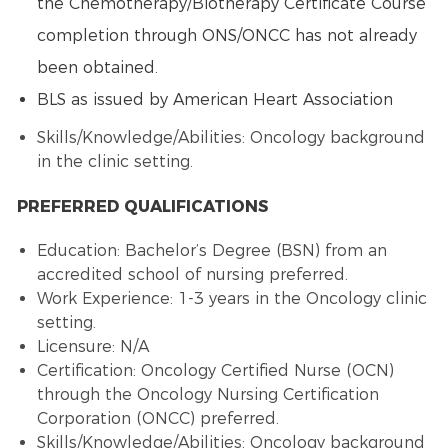
the
Chemotherapy
/
Biotherapy
Certificate Course
completion through ONS/ONCC has not already
been obtained.
BLS as issued by American Heart Association
Skills/Knowledge/Abilities: Oncology background
in the clinic setting.
PREFERRED QUALIFICATIONS
Education: Bachelor’s Degree (BSN) from an
accredited school of nursing preferred.
Work Experience: 1-3 years in the Oncology clinic
setting.
Licensure: N/A
Certification:
Oncology Certified Nurse
(OCN)
through the
Oncology Nursing
Certification
Corporation (ONCC) preferred.
Skills/Knowledge/Abilities: Oncology background