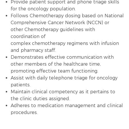
Provide patient support and phone triage skills
for the oncology population.
Follows
Chemotherapy
dosing based on National
Comprehensive Cancer Network (NCCN) or
other
Chemotherapy
guidelines with
coordination of
complex
chemotherapy
regimens with infusion
and pharmacy staff.
Demonstrates effective communication with
other members of the healthcare time,
promoting effective team functioning.
Assist with daily
telephone triage
for oncology
patients.
Maintain clinical competency as it pertains to
the clinic duties assigned.
Adheres to
medication management
and
clinical
procedures
.