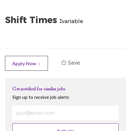
Shift Times :
variable
Save
Apply Now
Get notified for similar jobs
Sign up to receive job alerts
Enter Email address (Required)
Activate