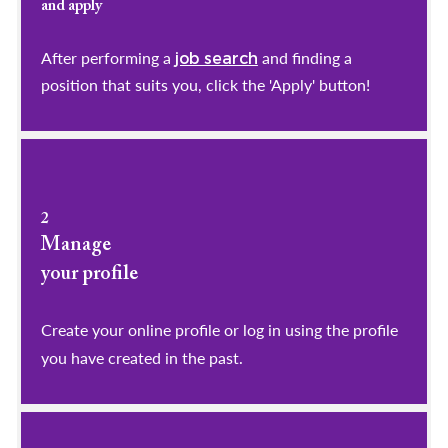
and apply
After performing a
and finding a
job search
position that suits you, click the 'Apply' button!
2
Manage
your profile
​​​​​​​Create your online profile or log in using the profile
you have created in the past.