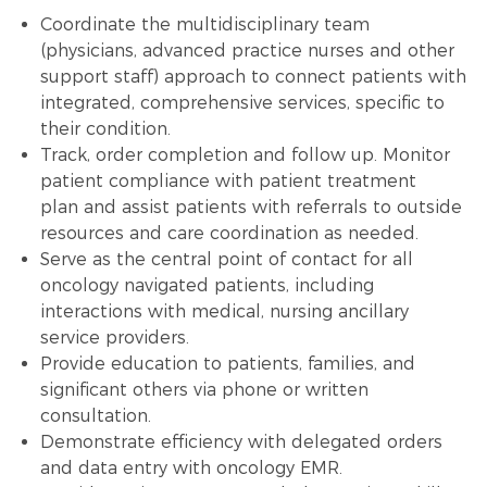
Coordinate the multidisciplinary team
(physicians, advanced practice nurses and other
support staff) approach to connect patients with
integrated, comprehensive services, specific to
their condition.
Track, order completion and follow up. Monitor
patient compliance with patient
treatment
plan
and assist patients with referrals to outside
resources and care coordination as needed.
Serve as the central point of contact for all
oncology navigated patients, including
interactions with medical, nursing ancillary
service providers.
Provide education to patients, families, and
significant others via phone or written
consultation.
Demonstrate efficiency with delegated orders
and
data entry
with oncology EMR.