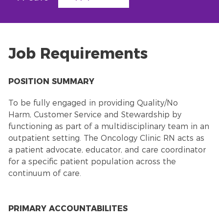
Job Requirements
POSITION SUMMARY
To be fully engaged in providing Quality/No
Harm,
Customer Service
and Stewardship by
functioning as part of a multidisciplinary team in an
outpatient setting. The Oncology Clinic RN acts as
a patient advocate, educator, and care coordinator
for a specific patient population across the
continuum of care.
PRIMARY ACCOUNTABILITES