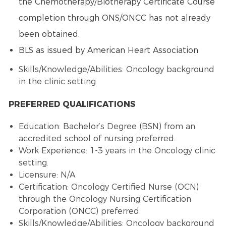
the
Chemotherapy
/
Biotherapy
Certificate Course
completion through ONS/ONCC has not already
been obtained.
BLS as issued by American Heart Association
Skills/Knowledge/Abilities: Oncology background
in the clinic setting.
PREFERRED QUALIFICATIONS
Education: Bachelor’s Degree (BSN) from an
accredited school of nursing preferred.
Work Experience: 1-3 years in the Oncology clinic
setting.
Licensure: N/A
Certification:
Oncology Certified Nurse
(OCN)
through the
Oncology Nursing
Certification
Corporation (ONCC) preferred.
Skills/Knowledge/Abilities: Oncology background