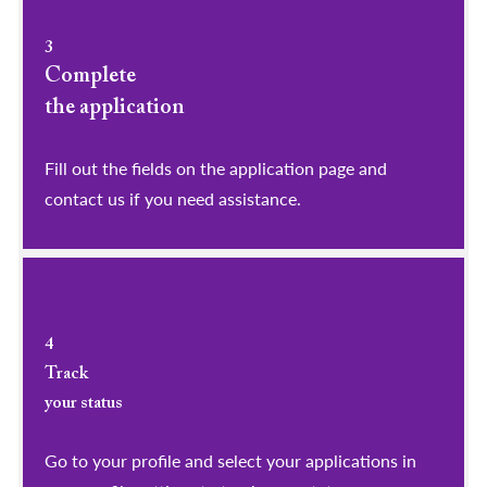
3
Complete
the application
Fill out the fields on the application page and
contact us if you need assistance.
4
Track
your status
Go to your profile and select your applications in