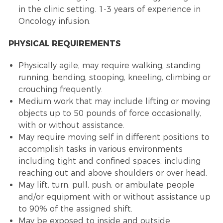
in the clinic setting. 1-3 years of experience in
Oncology infusion.
PHYSICAL REQUIREMENTS
Physically agile; may require walking, standing
running, bending, stooping, kneeling, climbing or
crouching frequently.
Medium work that may include lifting or moving
objects up to 50 pounds of force occasionally,
with or without assistance.
May require moving self in different positions to
accomplish tasks in various environments
including tight and confined spaces, including
reaching out and above shoulders or over head.
May lift, turn, pull, push, or ambulate people
and/or equipment with or without assistance up
to 90% of the assigned shift.
May be exposed to inside and outside