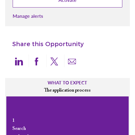
Manage alerts
Share this Opportunity
Share via LinkedIn
Share via Facebook
Share via twitter
Share via email
WHAT TO EXPECT
The application process
1
Search