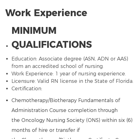
Work Experience
MINIMUM
QUALIFICATIONS
Education: Associate degree (ASN, ADN or
AAS
)
from an accredited school of nursing.
Work Experience: 1 year of nursing experience.
Licensure: Valid RN license in the State of Florida.
Certification:
Chemotherapy
/
Biotherapy
Fundamentals of
Administration Course completion through
the
Oncology Nursing
Society (ONS) within six (6)
months of hire or transfer if