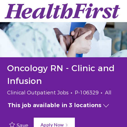
Skip to main content
-
Oncology RN - Clinic and
Infusion
Category
Job Id
Job Typ
Clinical Outpatient Jobs
P-106329
All
This job available in 3 locations
Apply Now
Save