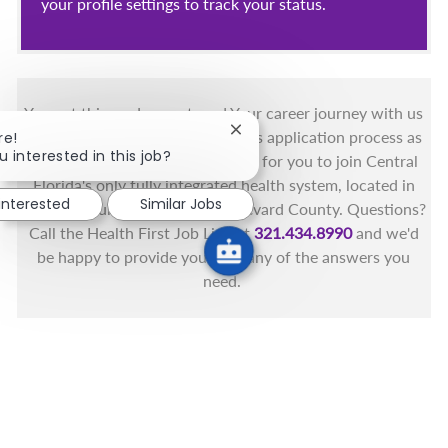
your profile settings to track your status.
You got this, and we got you! Your career journey with us
Close chatbot notification
matters and we want to make this application process as
re!
u interested in this job?
simple as possible. We're excited for you to join Central
Florida's only fully integrated health system, located in
 interested
Similar Jobs
the beautiful coastal areas of Brevard County. Questions?
Call the Health First Job Line at
321.434.8990
and we'd
be happy to provide you with any of the answers you
need.