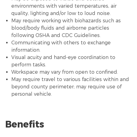
environments with varied temperatures,
air
quality
, lighting and/or low to loud noise.
May require working with biohazards such as
blood/body fluids and airborne particles
following OSHA and CDC Guidelines.
Communicating with others to exchange
information.
Visual acuity and hand-eye coordination to
perform tasks.
Workspace may vary from open to confined.
May require travel to various facilities within and
beyond county perimeter; may require use of
personal vehicle.
Benefits