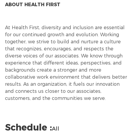
ABOUT HEALTH FIRST
At Health First, diversity and inclusion are essential
for our continued growth and evolution. Working
together, we strive to build and nurture a culture
that recognizes, encourages, and respects the
diverse voices of our associates. We know through
experience that different ideas, perspectives, and
backgrounds create a stronger and more
collaborative work environment that delivers better
results. As an organization, it fuels our innovation
and connects us closer to our associates,
customers, and the communities we serve.
Schedule :
All