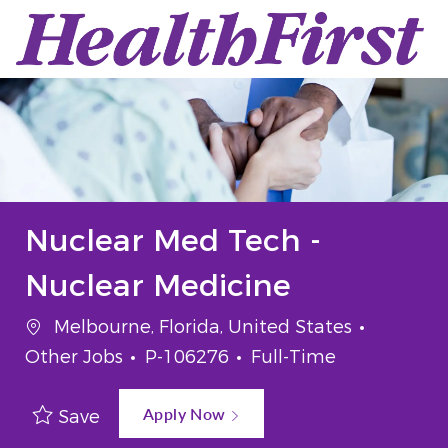
Skip to main content
-
Nuclear Med Tech -
Nuclear Medicine
Location
Categor
Melbourne, Florida, United States
Job Id
Job Type
Other Jobs
P-106276
Full-Time
Apply Now
Save