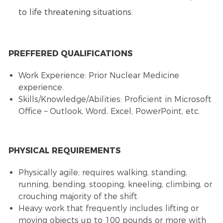
to life threatening situations.
PREFFERED QUALIFICATIONS
Work Experience: Prior Nuclear Medicine
experience.
Skills/Knowledge/Abilities: Proficient in Microsoft
Office – Outlook, Word, Excel, PowerPoint, etc.
PHYSICAL REQUIREMENTS
Physically agile; requires walking, standing,
running, bending, stooping, kneeling, climbing, or
crouching majority of the shift.
Heavy work that frequently includes lifting or
moving objects up to 100 pounds or more with