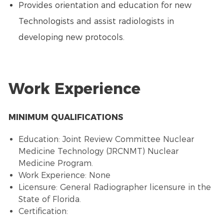
Provides orientation and education for new
Technologists and assist radiologists in
developing new protocols.
Work Experience
MINIMUM QUALIFICATIONS
Education: Joint Review Committee Nuclear
Medicine Technology (JRCNMT) Nuclear
Medicine Program.
Work Experience: None
Licensure: General Radiographer licensure in the
State of Florida.
Certification: