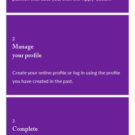
2
Manage
your profile
​​​​​​​Create your online profile or log in using the profile
you have created in the past.
3
Complete