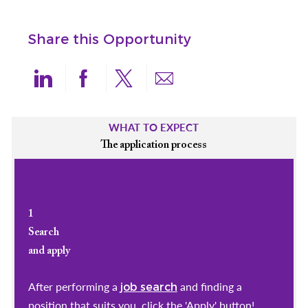
Share this Opportunity
Share via LinkedIn
Share via Facebook
Share via twitter
Share via email
WHAT TO EXPECT
The application process
1
Search
and apply
After performing a
and finding a
job search
position that suits you, click the 'Apply' button!