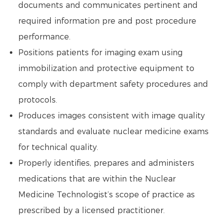
documents and communicates pertinent and
required information pre and post procedure
performance.
Positions patients for imaging exam using
immobilization and protective equipment to
comply with department safety procedures and
protocols.
Produces images consistent with image quality
standards and evaluate nuclear medicine exams
for technical quality.
Properly identifies, prepares and administers
medications that are within the Nuclear
Medicine Technologist’s scope of practice as
prescribed by a licensed practitioner.