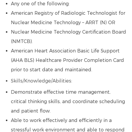
Any one of the following:
American Registry of Radiologic Technologist for
Nuclear Medicine Technology – ARRT (N) OR
Nuclear Medicine Technology Certification Board
(NMTCB).
American Heart Association Basic Life Support
(AHA BLS) Healthcare Provider Completion Card
prior to start date and maintained.
Skills/Knowledge/Abilities:
Demonstrate effective time management,
critical thinking skills, and coordinate scheduling
and patient flow.
Able to work effectively and efficiently in a
stressful work environment and able to respond