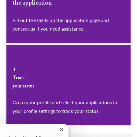
the application
Fill out the fields on the application page and
contact us if you need assistance.
4
Track
your status
Go to your profile and select your applications in
your profile settings to track your status.
Close chatbot notification