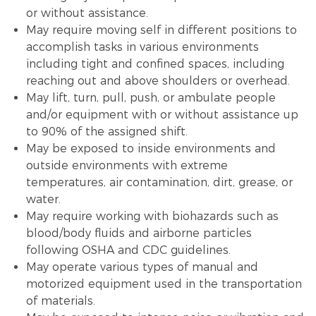
or without assistance.
May require moving self in different positions to
accomplish tasks in various environments
including tight and confined spaces, including
reaching out and above shoulders or overhead.
May lift, turn, pull, push, or ambulate people
and/or equipment with or without assistance up
to 90% of the assigned shift.
May be exposed to inside environments and
outside environments with extreme
temperatures, air contamination, dirt, grease, or
water.
May require working with biohazards such as
blood/body fluids and airborne particles
following OSHA and CDC guidelines.
May operate various types of manual and
motorized equipment used in the transportation
of materials.