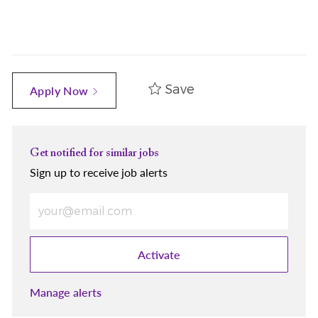
Save
Apply Now
Get notified for similar jobs
Sign up to receive job alerts
Enter Email address (Required)
Activate
Manage alerts