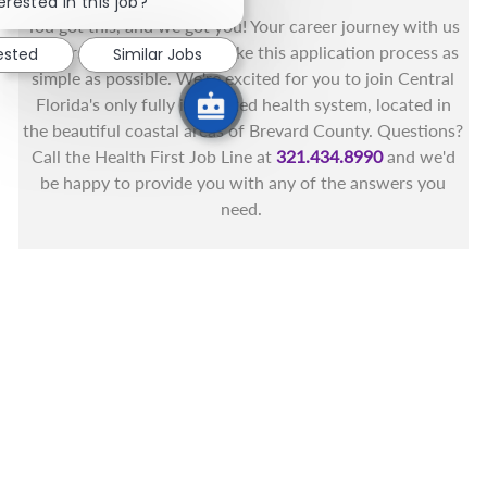
erested in this job?
You got this, and we got you! Your career journey with us
matters and we want to make this application process as
rested
Similar Jobs
simple as possible. We're excited for you to join Central
Florida's only fully integrated health system, located in
the beautiful coastal areas of Brevard County. Questions?
Call the Health First Job Line at
321.434.8990
and we'd
be happy to provide you with any of the answers you
need.