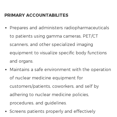
PRIMARY ACCOUNTABILITES
Prepares and administers radiopharmaceuticals
to patients using gamma cameras, PET/CT
scanners, and other specialized imaging
equipment to visualize specific body functions
and organs.
Maintains a safe environment with the operation
of nuclear medicine equipment for
customers/patients, coworkers, and self by
adhering to nuclear medicine policies,
procedures, and guidelines.
Screens patients properly and effectively