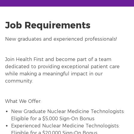
Job Requirements
New graduates and experienced professionals!
Join Health First and become part of a team
dedicated to providing exceptional patient care
while making a meaningful impact in our
community.
What We Offer:
New Graduate Nuclear Medicine Technologists:
Eligible for a $5,000 Sign-On Bonus
Experienced Nuclear Medicine Technologists:
Eligible for a $20,000 Sign-On Bonus