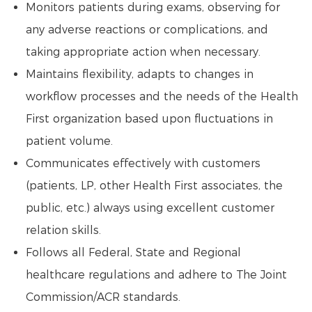
Monitors patients during exams, observing for
any adverse reactions or complications, and
taking appropriate action when necessary.
Maintains flexibility, adapts to changes in
workflow processes and the needs of the Health
First organization based upon fluctuations in
patient volume.
Communicates effectively with customers
(patients, LP, other Health First associates, the
public, etc.) always using excellent customer
relation skills.
Follows all Federal, State and Regional
healthcare regulations and adhere to The Joint
Commission/ACR standards.