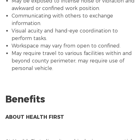
May be exposed to intense noise or vibration and
awkward or confined work position.
Communicating with others to exchange
information.
Visual acuity and hand-eye coordination to
perform tasks.
Workspace may vary from open to confined.
May require travel to various facilities within and
beyond county perimeter; may require use of
personal vehicle.
Benefits
ABOUT HEALTH FIRST