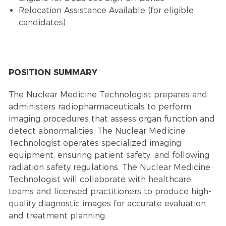
Relocation Assistance Available (for eligible
candidates)
POSITION SUMMARY
The Nuclear Medicine Technologist prepares and
administers radiopharmaceuticals to perform
imaging procedures that assess organ function and
detect abnormalities. The Nuclear Medicine
Technologist operates specialized imaging
equipment, ensuring patient safety, and following
radiation safety regulations. The Nuclear Medicine
Technologist will collaborate with healthcare
teams and licensed practitioners to produce high-
quality diagnostic images for accurate evaluation
and treatment planning.