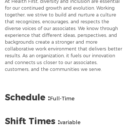
At Health First, diversity and inclusion are essential
for our continued growth and evolution. Working
together, we strive to build and nurture a culture
that recognizes, encourages, and respects the
diverse voices of our associates. We know through
experience that different ideas, perspectives, and
backgrounds create a stronger and more
collaborative work environment that delivers better
results. As an organization, it fuels our innovation
and connects us closer to our associates,
customers, and the communities we serve.
Schedule :
Full-Time
Shift Times :
variable