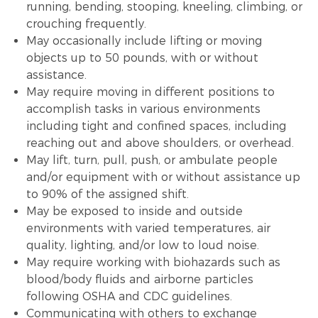
running, bending, stooping, kneeling, climbing, or
crouching frequently.
May occasionally include lifting or moving
objects up to 50 pounds, with or without
assistance.
May require moving in different positions to
accomplish tasks in various environments
including tight and confined spaces, including
reaching out and above shoulders, or overhead.
May lift, turn, pull, push, or ambulate people
and/or equipment with or without assistance up
to 90% of the assigned shift.
May be exposed to inside and outside
environments with varied temperatures, air
quality, lighting, and/or low to loud noise.
May require working with biohazards such as
blood/body fluids and airborne particles
following OSHA and CDC guidelines.
Communicating with others to exchange