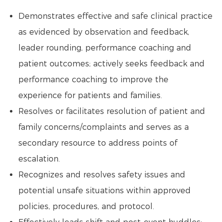
Demonstrates effective and safe clinical practice
as evidenced by observation and feedback,
leader rounding, performance coaching and
patient outcomes; actively seeks feedback and
performance coaching to improve the
experience for patients and families.
Resolves or facilitates resolution of patient and
family concerns/complaints and serves as a
secondary resource to address points of
escalation.
Recognizes and resolves safety issues and
potential unsafe situations within approved
policies, procedures, and protocol.