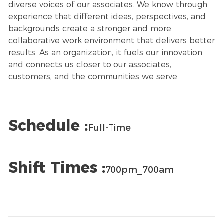
diverse voices of our associates. We know through
experience that different ideas, perspectives, and
backgrounds create a stronger and more
collaborative work environment that delivers better
results. As an organization, it fuels our innovation
and connects us closer to our associates,
customers, and the communities we serve.
Schedule :
Full-Time
Shift Times :
700pm_700am