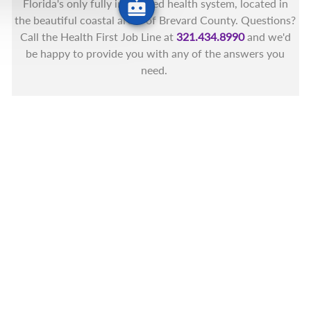
Florida's only fully integrated health system, located in
the beautiful coastal areas of Brevard County. Questions?
Call the Health First Job Line at
321.434.8990
and we'd
be happy to provide you with any of the answers you
need.