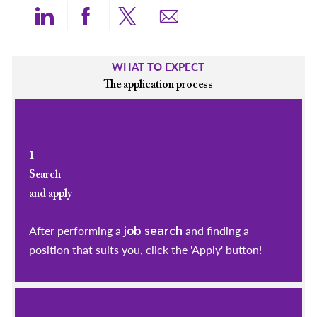
Share via LinkedIn
Share via Facebook
Share via twitter
Share via email
WHAT TO EXPECT
The application process
1
Search
and apply
After performing a
and finding a
job search
position that suits you, click the 'Apply' button!