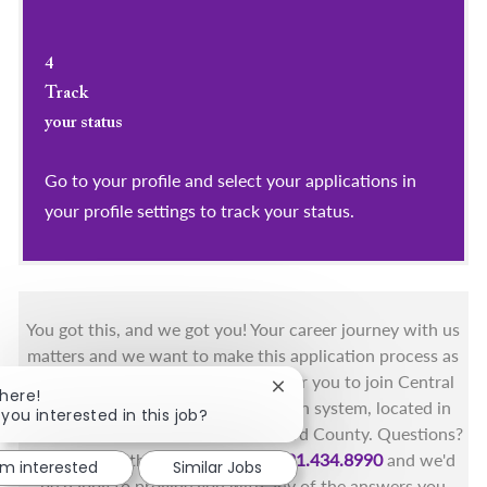
4
Track
your status
Go to your profile and select your applications in
your profile settings to track your status.
You got this, and we got you! Your career journey with us
matters and we want to make this application process as
simple as possible. We're excited for you to join Central
Close chatbot notification
There!
Florida's only fully integrated health system, located in
 you interested in this job?
the beautiful coastal areas of Brevard County. Questions?
Call the Health First Job Line at
321.434.8990
and we'd
'm interested
Similar Jobs
be happy to provide you with any of the answers you