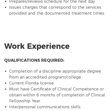
Prepares/reviews schedule for the next day.
Issues charges that correspond to the services
provided and the documented treatment times.
Work Experience
QUALIFICATIONS REQUIRED:
Completion of a discipline appropriate degree
from an accredited program/college.
Current Florida license.
Must have Certificate of Clinical Competence or
obtain within 6 months of completion of Clinical
Fellowship Year.
Interpersonal communications skills.