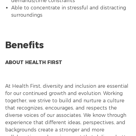
demands/time constraints
Able to concentrate in stressful and distracting
surroundings
Benefits
ABOUT HEALTH FIRST
At Health First, diversity and inclusion are essential
for our continued growth and evolution. Working
together, we strive to build and nurture a culture
that recognizes, encourages, and respects the
diverse voices of our associates. We know through
experience that different ideas, perspectives, and
backgrounds create a stronger and more