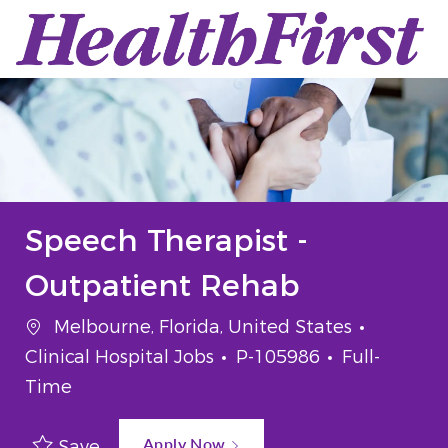
Skip to main content
-
Speech Therapist -
Outpatient Rehab
Location
Categor
Melbourne, Florida, United States
Job Id
Job Type
Clinical Hospital Jobs
P-105986
Full-
Time
Apply Now
Save