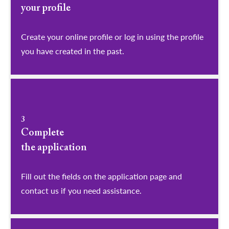
your profile
​​​​​​​Create your online profile or log in using the profile
you have created in the past.
3
Complete
the application
Fill out the fields on the application page and
contact us if you need assistance.