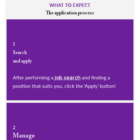
WHAT TO EXPECT
The application process
1
Search
and apply
After performing a
and finding a
job search
position that suits you, click the 'Apply' button!
2
Manage