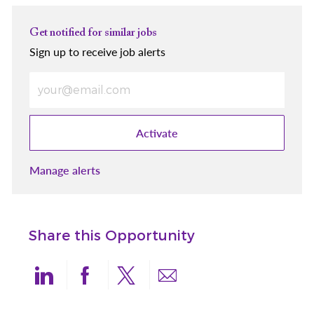
Get notified for similar jobs
Sign up to receive job alerts
Enter Email address (Required)
Activate
Manage alerts
Share this Opportunity
Share via LinkedIn
Share via Facebook
Share via twitter
Share via email