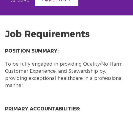
Job Requirements
POSITION SUMMARY:
To be fully engaged in providing Quality/No Harm,
Customer Experience, and Stewardship by:
providing exceptional healthcare in a professional
manner.
PRIMARY ACCOUNTABILITIES: