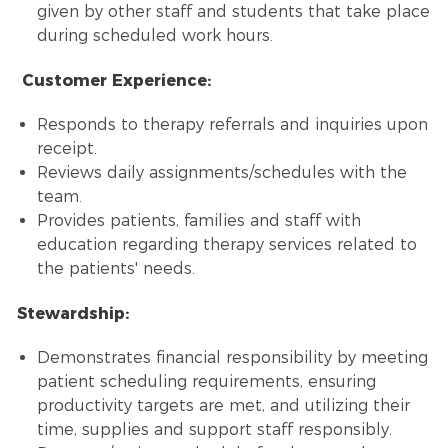
given by other staff and students that take place
during scheduled work hours.
Customer Experience:
Responds to therapy referrals and inquiries upon
receipt.
Reviews daily assignments/schedules with the
team.
Provides patients, families and staff with
education regarding therapy services related to
the patients' needs.
Stewardship:
Demonstrates financial responsibility by meeting
patient scheduling requirements, ensuring
productivity targets are met, and utilizing their
time, supplies and support staff responsibly.