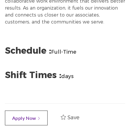
collaborative work environment that delivers better
results. As an organization, it fuels our innovation
and connects us closer to our associates,
customers, and the communities we serve.
Schedule :
Full-Time
Shift Times :
days
Save
Apply Now