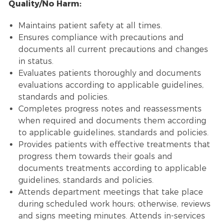
Quality/No Harm:
Maintains patient safety at all times.
Ensures compliance with precautions and
documents all current precautions and changes
in status.
Evaluates patients thoroughly and documents
evaluations according to applicable guidelines,
standards and policies.
Completes progress notes and reassessments
when required and documents them according
to applicable guidelines, standards and policies.
Provides patients with effective treatments that
progress them towards their goals and
documents treatments according to applicable
guidelines, standards and policies.
Attends department meetings that take place
during scheduled work hours; otherwise, reviews
and signs meeting minutes. Attends in-services