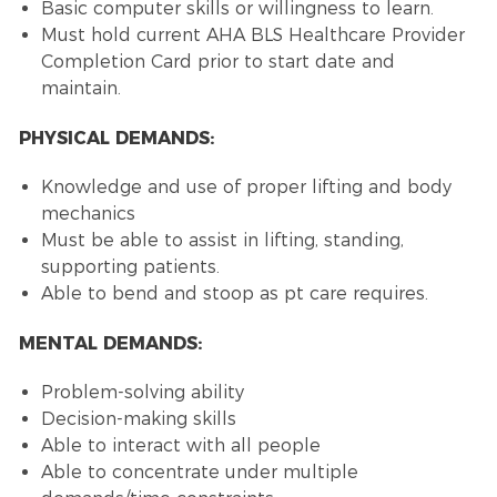
Basic computer skills or willingness to learn.
Must hold current AHA BLS Healthcare Provider
Completion Card prior to start date and
maintain.
PHYSICAL DEMANDS:
Knowledge and use of proper lifting and body
mechanics
Must be able to assist in lifting, standing,
supporting patients.
Able to bend and stoop as pt care requires.
MENTAL DEMANDS:
Problem-solving ability
Decision-making skills
Able to interact with all people
Able to concentrate under multiple