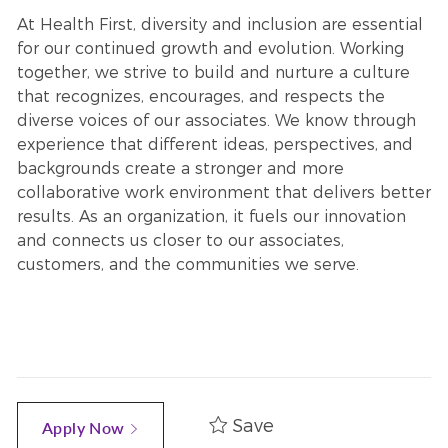
At Health First, diversity and inclusion are essential
for our continued growth and evolution. Working
together, we strive to build and nurture a culture
that recognizes, encourages, and respects the
diverse voices of our associates. We know through
experience that different ideas, perspectives, and
backgrounds create a stronger and more
collaborative work environment that delivers better
results. As an organization, it fuels our innovation
and connects us closer to our associates,
customers, and the communities we serve.
Save
Apply Now