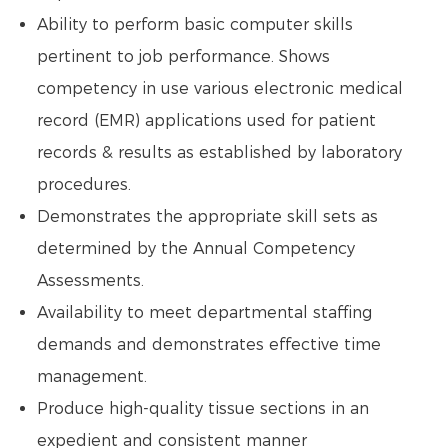
Ability to perform basic computer skills
pertinent to job performance. Shows
competency in use various electronic medical
record (EMR) applications used for patient
records & results as established by laboratory
procedures.
Demonstrates the appropriate skill sets as
determined by the Annual Competency
Assessments.
Availability to meet departmental staffing
demands and demonstrates effective time
management.
Produce high-quality tissue sections in an
expedient and consistent manner