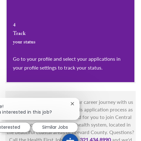
4
Track
your status
Go to your profile and select your applications in
your profile settings to track your status.
You got this, and we got you! Your career journey with us
Close chatbot notification
e!
matters and we want to make this application process as
 interested in this job?
simple as possible. We're excited for you to join Central
Florida's only fully integrated health system, located in
interested
Similar Jobs
the beautiful coastal areas of Brevard County. Questions?
Call the Health First Job Line at
321.434.8990
and we'd