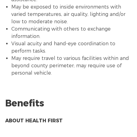
May be exposed to inside environments with
varied temperatures, air quality, lighting and/or
low to moderate noise.
Communicating with others to exchange
information.
Visual acuity and hand-eye coordination to
perform tasks.
May require travel to various facilities within and
beyond county perimeter; may require use of
personal vehicle.
Benefits
ABOUT HEALTH FIRST