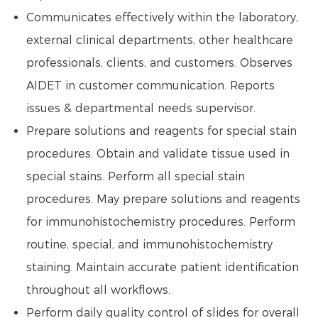
Communicates effectively within the laboratory,
external clinical departments, other healthcare
professionals, clients, and customers. Observes
AIDET in customer communication. Reports
issues & departmental needs supervisor.
Prepare solutions and reagents for special stain
procedures. Obtain and validate tissue used in
special stains. Perform all special stain
procedures. May prepare solutions and reagents
for immunohistochemistry procedures. Perform
routine, special, and immunohistochemistry
staining. Maintain accurate patient identification
throughout all workflows.
Perform daily quality control of slides for overall