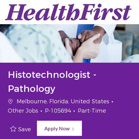
Skip to main content
-
Histotechnologist -
Pathology
Location
Categor
Melbourne, Florida, United States
Job Id
Job Type
Other Jobs
P-105694
Part-Time
Apply Now
Save