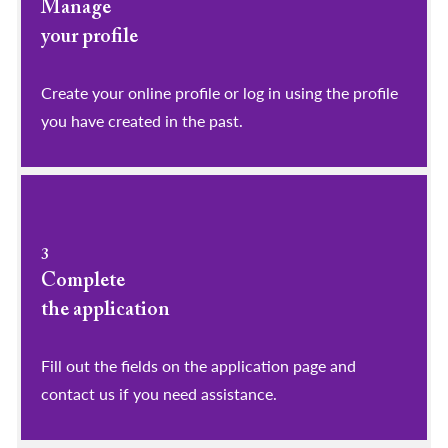
Manage
your profile
​​​​​​​Create your online profile or log in using the profile
you have created in the past.
3
Complete
the application
Fill out the fields on the application page and
contact us if you need assistance.