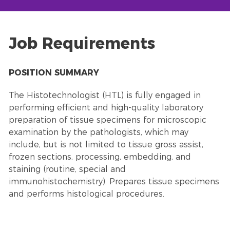
Job Requirements
POSITION SUMMARY
The Histotechnologist (HTL) is fully engaged in
performing efficient and high-quality laboratory
preparation of tissue specimens for microscopic
examination by the pathologists, which may
include, but is not limited to tissue gross assist,
frozen sections, processing, embedding, and
staining (routine, special and
immunohistochemistry). Prepares tissue specimens
and performs histological procedures.