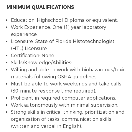
MINIMUM QUALIFICATIONS
Education: Highschool Diploma or equivalent.
Work Experience: One (1) year laboratory
experience.
Licensure: State of Florida Histotechnologist
(HTL) Licensure.
Certification: None
Skills/Knowledge/Abilities:
Willing and able to work with biohazardous/toxic
materials following OSHA guidelines.
Must be able to work weekends and take calls
(30-minute response time required).
Proficient in required computer applications.
Work autonomously with minimal supervision.
Strong skills in critical thinking, prioritization and
organization of tasks, communication skills
(written and verbal in English).