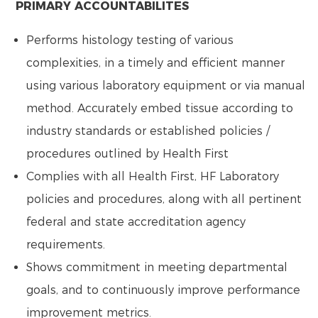
PRIMARY ACCOUNTABILITES
Performs histology testing of various
complexities, in a timely and efficient manner
using various laboratory equipment or via manual
method. Accurately embed tissue according to
industry standards or established policies /
procedures outlined by Health First
Complies with all Health First, HF Laboratory
policies and procedures, along with all pertinent
federal and state accreditation agency
requirements.
Shows commitment in meeting departmental
goals, and to continuously improve performance
improvement metrics.