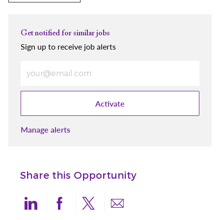
Get notified for similar jobs
Sign up to receive job alerts
Enter Email address (Required)
Activate
Manage alerts
Share this Opportunity
Share via LinkedIn
Share via Facebook
Share via twitter
Share via email