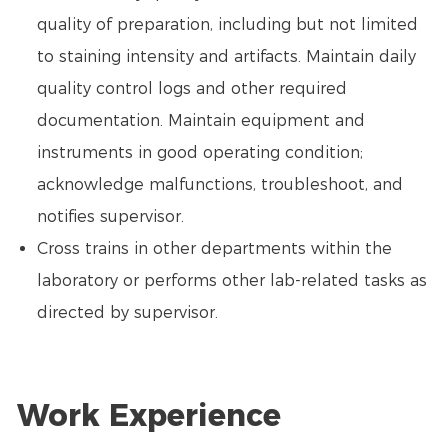
quality of preparation, including but not limited
to staining intensity and artifacts. Maintain daily
quality control logs and other required
documentation. Maintain equipment and
instruments in good operating condition;
acknowledge malfunctions, troubleshoot, and
notifies supervisor.
Cross trains in other departments within the
laboratory or performs other lab-related tasks as
directed by supervisor.
Work Experience