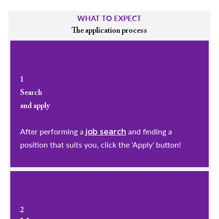
WHAT TO EXPECT
The application process
1
Search
and apply
After performing a
and finding a
job search
position that suits you, click the 'Apply' button!
2