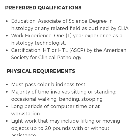
PREFERRED QUALIFICATIONS
Education: Associate of Science Degree in
histology or any related field as outlined by CLIA.
Work Experience: One (1) year experience as a
histology technologist.
Certification: HT or HTL (ASCP) by the American
Society for Clinical Pathology.
PHYSICAL REQUIREMENTS
Must pass color blindness test.
Majority of time involves sitting or standing;
occasional walking, bending, stooping.
Long periods of computer time or at
workstation.
Light work that may include lifting or moving
objects up to 20 pounds with or without
assistance.