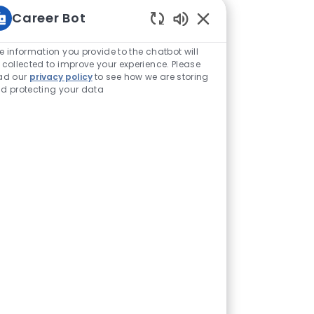
Career Bot
Enabled Chatbot Sou
e information you provide to the chatbot will
 collected to improve your experience. Please
ad our
privacy policy
to see how we are storing
d protecting your data