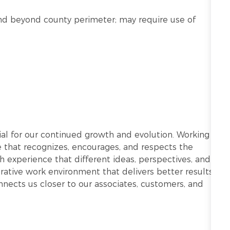
n and beyond county perimeter; may require use of
ntial for our continued growth and evolution. Working
re that recognizes, encourages, and respects the
h experience that different ideas, perspectives, and
ative work environment that delivers better results.
onnects us closer to our associates, customers, and