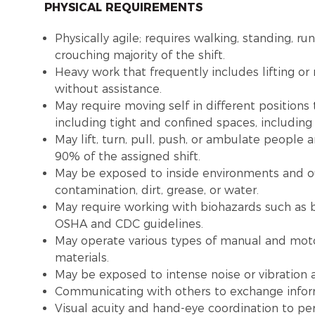
PHYSICAL REQUIREMENTS
Physically agile; requires walking, standing, ru
crouching majority of the shift.
Heavy work that frequently includes lifting o
without assistance.
May require moving self in different positions
including tight and confined spaces, includin
May lift, turn, pull, push, or ambulate people
90% of the assigned shift.
May be exposed to inside environments and o
contamination, dirt, grease, or water.
May require working with biohazards such as b
OSHA and CDC guidelines.
May operate various types of manual and moto
materials.
May be exposed to intense noise or vibration
Communicating with others to exchange infor
Visual acuity and hand-eye coordination to pe