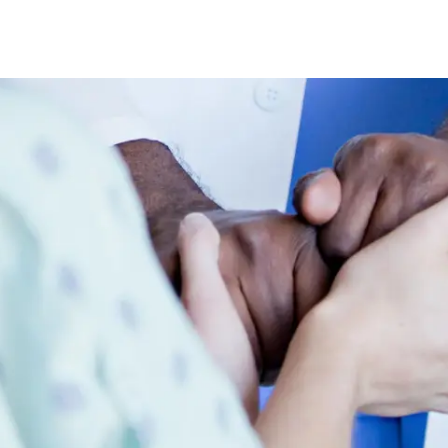
Skip to main content