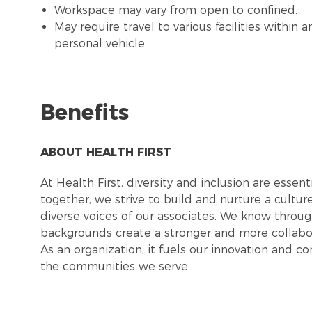
Workspace may vary from open to confined.
May require travel to various facilities withi
personal vehicle.
Benefits
ABOUT HEALTH FIRST
At Health First, diversity and inclusion are esse
together, we strive to build and nurture a cultu
diverse voices of our associates. We know throug
backgrounds create a stronger and more collabor
As an organization, it fuels our innovation and c
the communities we serve.