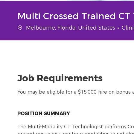
Multi Crossed Trained CT
Location
Cate
Melbourne, Florida, United States
Clin
Job Requirements
You may be eligible for a $15,000 hire on bonus 
POSITION SUMMARY
The Multi-Modality CT Technologist performs 
procedures across multiple modalities in radiolo