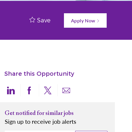
Save
Apply Now
Share this Opportunity
Share via LinkedIn
Share via Facebook
Share via twitter
Share via email
Get notified for similar jobs
Sign up to receive job alerts