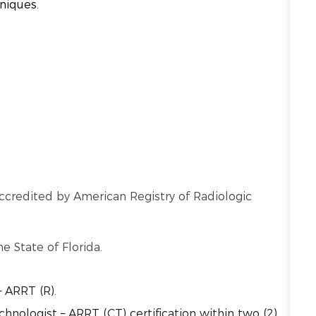
hniques.
ccredited by American Registry of Radiologic
he State of Florida.
– ARRT (R).
nologist – ARRT (CT) certification within two (2)