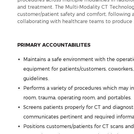
and treatment. The Multi-Modality CT Technolo
customer/patient safety and comfort, following a
collaborating with healthcare teams to produce 
PRIMARY ACCOUNTABILITES
Maintains a safe environment with the operat
equipment for patients/customers, coworkers, 
guidelines.
Performs a variety of procedures which may in
room, trauma, operating room, and portables.
Screens patients properly for CT and diagnos
communicates pertinent and required inform
Positions customers/patients for CT scans an