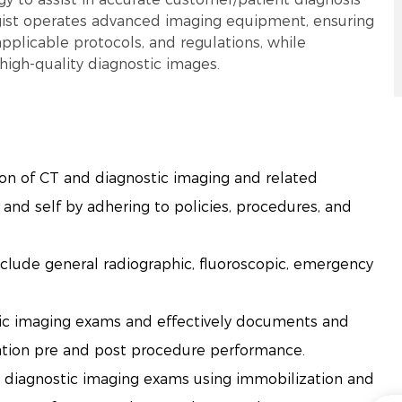
gist operates advanced imaging equipment, ensuring
pplicable protocols, and regulations, while
high-quality diagnostic images.
ion of CT and diagnostic imaging and related
and self by adhering to policies, procedures, and
clude general radiographic, fluoroscopic, emergency
tic imaging exams and effectively documents and
ation pre and post procedure performance.
d diagnostic imaging exams using immobilization and