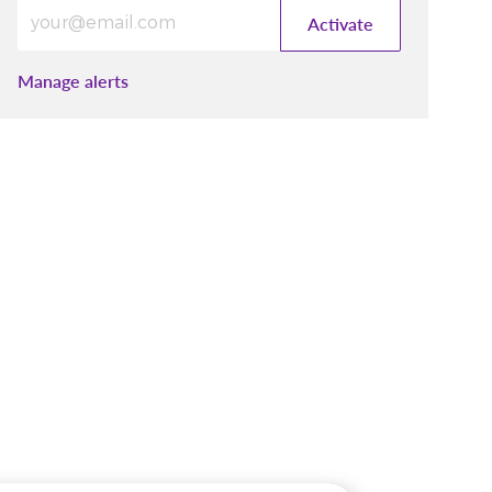
Enter Email address (Required)
Activate
Manage alerts