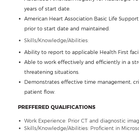
years of start date.
American Heart Association Basic Life Suppor
prior to start date and maintained.
Skills/Knowledge/Abilities:
Ability to report to applicable Health First fac
Able to work effectively and efficiently in a s
threatening situations.
Demonstrates effective time management, criti
patient flow.
PREFFERED QUALIFICATIONS
Work Experience: Prior CT and diagnostic ima
Skills/Knowledge/Abilities: Proficient in Micros