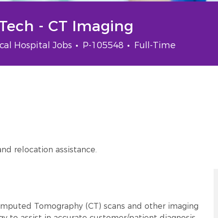
 Tech - CT Imaging
gory
Job Id
Job Type
ical Hospital Jobs
P-105548
Full-Time
and relocation assistance.
Computed Tomography (CT) scans and other imaging
gy to assist in accurate customer/patient diagnosis