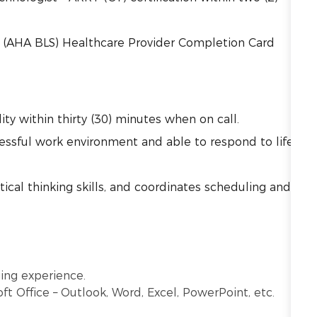
t (AHA BLS) Healthcare Provider Completion Card
ility within thirty (30) minutes when on call.
tressful work environment and able to respond to life
cal thinking skills, and coordinates scheduling and
ging experience.
oft Office – Outlook, Word, Excel, PowerPoint, etc.