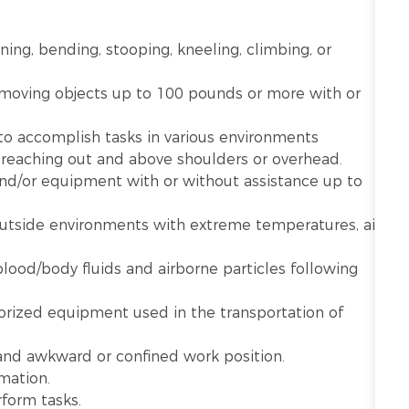
nning, bending, stooping, kneeling, climbing, or
r moving objects up to 100 pounds or more with or
 to accomplish tasks in various environments
g reaching out and above shoulders or overhead.
 and/or equipment with or without assistance up to
utside environments with extreme temperatures, air
lood/body fluids and airborne particles following
rized equipment used in the transportation of
 and awkward or confined work position.
mation.
rform tasks.