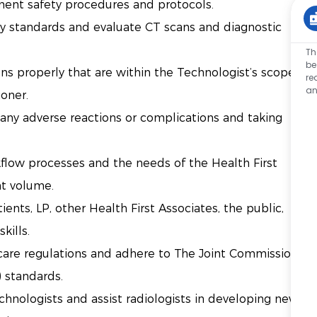
ent safety procedures and protocols.
y standards and evaluate CT scans and diagnostic
Th
be
ns properly that are within the Technologist’s scope
re
an
ioner.
 any adverse reactions or complications and taking
rkflow processes and the needs of the Health First
nt volume.
nts, LP, other Health First Associates, the public,
skills.
hcare regulations and adhere to The Joint Commission
) standards.
chnologists and assist radiologists in developing new