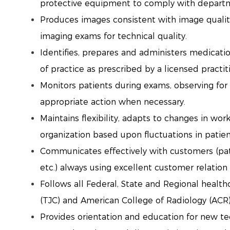
protective equipment to comply with departm
Produces images consistent with image qualit
imaging exams for technical quality.
Identifies, prepares and administers medicatio
of practice as prescribed by a licensed practit
Monitors patients during exams, observing for
appropriate action when necessary.
Maintains flexibility, adapts to changes in wo
organization based upon fluctuations in patie
Communicates effectively with customers (patie
etc.) always using excellent customer relation 
Follows all Federal, State and Regional healt
(TJC) and American College of Radiology (ACR
Provides orientation and education for new te