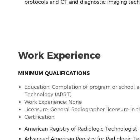
protocols and CT and diagnostic imaging tec
Work Experience
MINIMUM QUALIFICATIONS
Education: Completion of program or school a
Technology (ARRT).
Work Experience: None
Licensure: General Radiographer licensure in t
Certification:
American Registry of Radiologic Technologist 
Advanced American Registry for Radiologic Tech