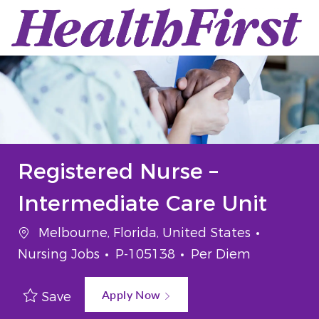
Skip to main content
-
Registered Nurse –
Intermediate Care Unit
Location
Categor
Melbourne, Florida, United States
Job Id
Job Type
Nursing Jobs
P-105138
Per Diem
Apply Now
Save