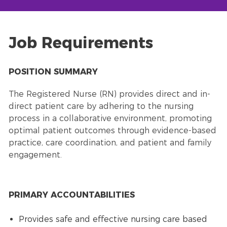
Job Requirements
POSITION SUMMARY
The Registered Nurse (RN) provides direct and in-
direct patient care by adhering to the nursing
process in a collaborative environment, promoting
optimal patient outcomes through evidence-based
practice, care coordination, and patient and family
engagement.
PRIMARY ACCOUNTABILITIES
Provides safe and effective nursing care based