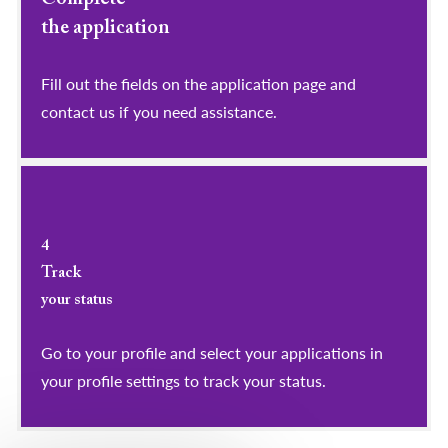
the application
Fill out the fields on the application page and
contact us if you need assistance.
4
Track
your status
Go to your profile and select your applications in
your profile settings to track your status.