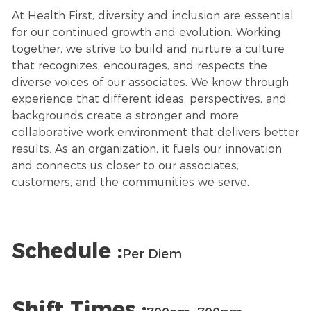
At Health First, diversity and inclusion are essential
for our continued growth and evolution. Working
together, we strive to build and nurture a culture
that recognizes, encourages, and respects the
diverse voices of our associates. We know through
experience that different ideas, perspectives, and
backgrounds create a stronger and more
collaborative work environment that delivers better
results. As an organization, it fuels our innovation
and connects us closer to our associates,
customers, and the communities we serve.
Schedule :
Per Diem
Shift Times :