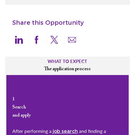
Share this Opportunity
Share via LinkedIn
Share via Facebook
Share via twitter
Share via email
WHAT TO EXPECT
The application process
1
Search
and apply
After performing a
and finding a
job search