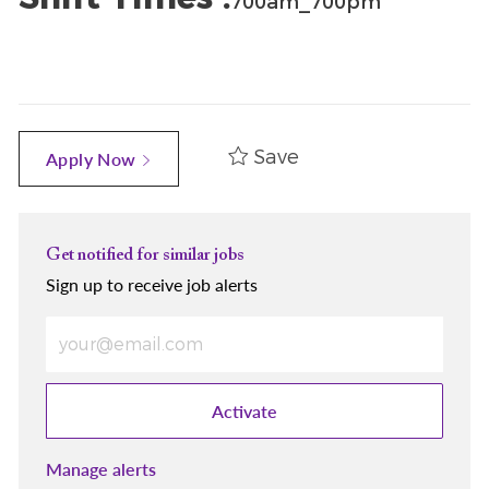
700am_700pm
Save
Apply Now
Get notified for similar jobs
Sign up to receive job alerts
Enter Email address (Required)
Activate
Manage alerts