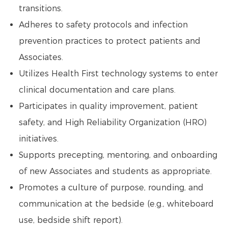
transitions.
Adheres to safety protocols and infection
prevention practices to protect patients and
Associates.
Utilizes Health First technology systems to enter
clinical documentation and care plans.
Participates in quality improvement, patient
safety, and High Reliability Organization (HRO)
initiatives.
Supports precepting, mentoring, and onboarding
of new Associates and students as appropriate.
Promotes a culture of purpose, rounding, and
communication at the bedside (e.g., whiteboard
use, bedside shift report).