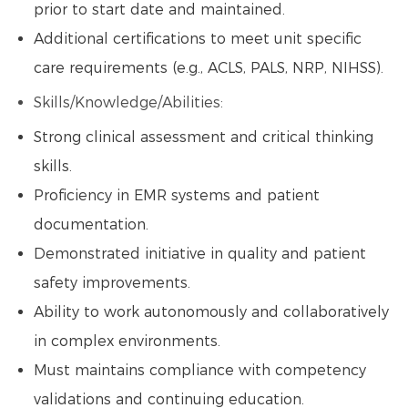
prior to start date and maintained.
Additional certifications to meet unit specific
care requirements (e.g., ACLS, PALS, NRP, NIHSS).
Skills/Knowledge/Abilities:
Strong clinical assessment and critical thinking
skills.
Proficiency in EMR systems and patient
documentation.
Demonstrated initiative in quality and patient
safety improvements.
Ability to work autonomously and collaboratively
in complex environments.
Must maintains compliance with competency
validations and continuing education.