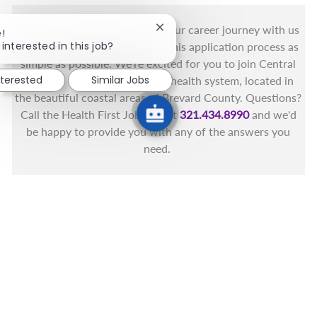
You got this, and we got you! Your career journey with us
Close chatbot notification
!
interested in this job?
matters and we want to make this application process as
simple as possible. We're excited for you to join Central
nterested
Similar Jobs
Florida's only fully integrated health system, located in
the beautiful coastal areas of Brevard County. Questions?
Call the Health First Job Line at
321.434.8990
and we'd
be happy to provide you with any of the answers you
need.