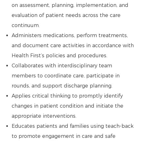
on assessment, planning, implementation, and
evaluation of patient needs across the care
continuum.
Administers medications, perform treatments,
and document care activities in accordance with
Health First’s policies and procedures.
Collaborates with interdisciplinary team
members to coordinate care, participate in
rounds, and support discharge planning.
Applies critical thinking to promptly identify
changes in patient condition and initiate the
appropriate interventions.
Educates patients and families using teach-back
to promote engagement in care and safe