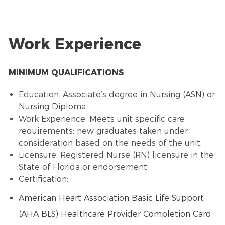
Work Experience
MINIMUM QUALIFICATIONS
Education: Associate’s degree in Nursing (ASN) or
Nursing Diploma.
Work Experience: Meets unit specific care
requirements; new graduates taken under
consideration based on the needs of the unit.
Licensure: Registered Nurse (RN) licensure in the
State of Florida or endorsement.
Certification:
American Heart Association Basic Life Support
(AHA BLS) Healthcare Provider Completion Card