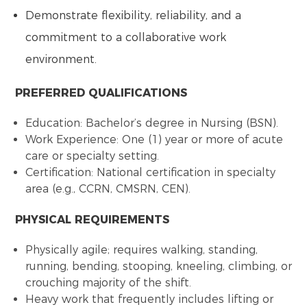
Demonstrate flexibility, reliability, and a
commitment to a collaborative work
environment.
PREFERRED QUALIFICATIONS
Education: Bachelor’s degree in Nursing (BSN).
Work Experience: One (1) year or more of acute
care or specialty setting.
Certification: National certification in specialty
area (e.g., CCRN, CMSRN, CEN).
PHYSICAL REQUIREMENTS
Physically agile; requires walking, standing,
running, bending, stooping, kneeling, climbing, or
crouching majority of the shift.
Heavy work that frequently includes lifting or