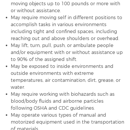
moving objects up to 100 pounds or more with
or without assistance.
May require moving self in different positions to
accomplish tasks in various environments
including tight and confined spaces, including
reaching out and above shoulders or overhead.
May lift, turn, pull, push, or ambulate people
and/or equipment with or without assistance up
to 90% of the assigned shift.
May be exposed to inside environments and
outside environments with extreme
temperatures, air contamination, dirt, grease, or
water.
May require working with biohazards such as
blood/body fluids and airborne particles
following OSHA and CDC guidelines.
May operate various types of manual and
motorized equipment used in the transportation
of materials.