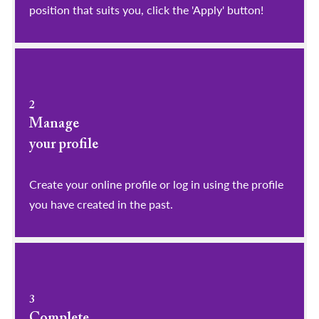
position that suits you, click the 'Apply' button!
2
Manage
your profile
​​​​​​​Create your online profile or log in using the profile
you have created in the past.
3
Complete