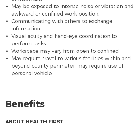
May be exposed to intense noise or vibration and
awkward or confined work position.
Communicating with others to exchange
information.
Visual acuity and hand-eye coordination to
perform tasks.
Workspace may vary from open to confined.
May require travel to various facilities within and
beyond county perimeter; may require use of
personal vehicle.
Benefits
ABOUT HEALTH FIRST