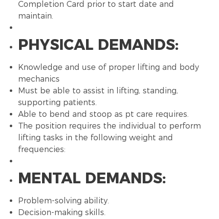
Completion Card prior to start date and
maintain.
PHYSICAL DEMANDS:
Knowledge and use of proper lifting and body
mechanics
Must be able to assist in lifting, standing,
supporting patients.
Able to bend and stoop as pt care requires.
The position requires the individual to perform
lifting tasks in the following weight and
frequencies:
MENTAL DEMANDS:
Problem-solving ability.
Decision-making skills.