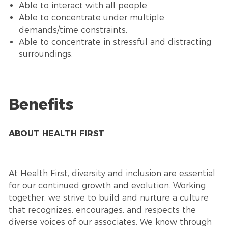
Able to interact with all people.
Able to concentrate under multiple
demands/time constraints.
Able to concentrate in stressful and distracting
surroundings.
Benefits
ABOUT HEALTH FIRST
At Health First, diversity and inclusion are essential
for our continued growth and evolution. Working
together, we strive to build and nurture a culture
that recognizes, encourages, and respects the
diverse voices of our associates. We know through