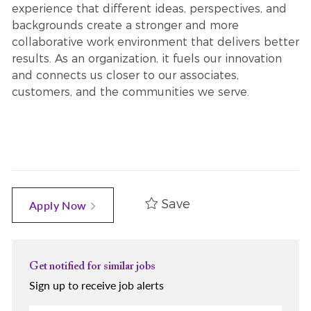
experience that different ideas, perspectives, and
backgrounds create a stronger and more
collaborative work environment that delivers better
results. As an organization, it fuels our innovation
and connects us closer to our associates,
customers, and the communities we serve.
Save
Apply Now
Get notified for similar jobs
Sign up to receive job alerts