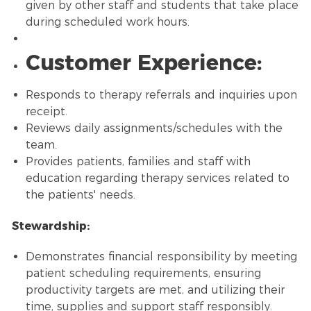
given by other staff and students that take place
during scheduled work hours.
Customer Experience:
Responds to therapy referrals and inquiries upon
receipt.
Reviews daily assignments/schedules with the
team.
Provides patients, families and staff with
education regarding therapy services related to
the patients' needs.
Stewardship:
Demonstrates financial responsibility by meeting
patient scheduling requirements, ensuring
productivity targets are met, and utilizing their
time, supplies and support staff responsibly.