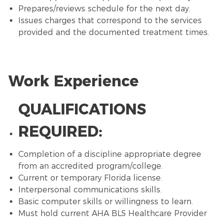
Prepares/reviews schedule for the next day.
Issues charges that correspond to the services
provided and the documented treatment times.
Work Experience
QUALIFICATIONS
REQUIRED:
Completion of a discipline appropriate degree
from an accredited program/college.
Current or temporary Florida license.
Interpersonal communications skills.
Basic computer skills or willingness to learn.
Must hold current AHA BLS Healthcare Provider