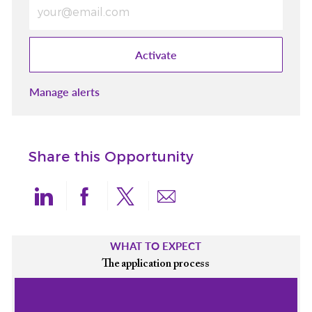
Enter Email address (Required)
Activate
Manage alerts
Share this Opportunity
Share via LinkedIn
Share via Facebook
Share via twitter
Share via email
WHAT TO EXPECT
The application process