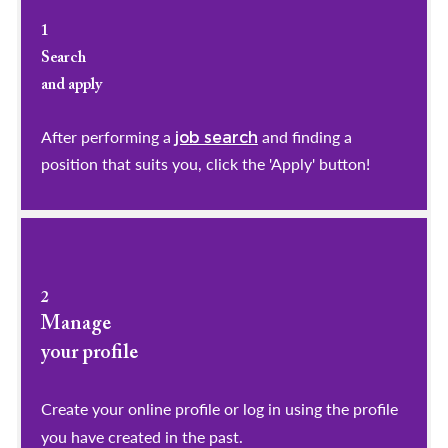
1
Search
and apply
After performing a
and finding a
job search
position that suits you, click the 'Apply' button!
2
Manage
your profile
​​​​​​​Create your online profile or log in using the profile
you have created in the past.