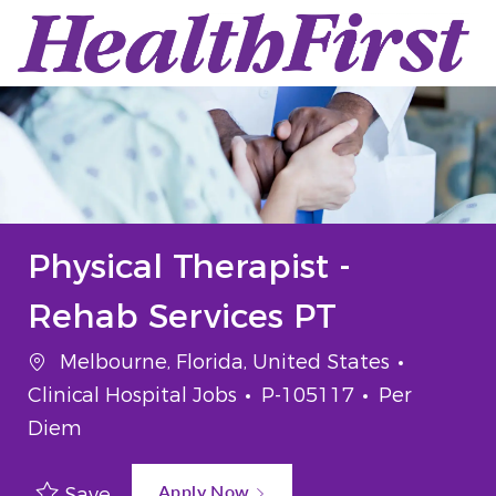
Skip to main content
-
Physical Therapist -
Rehab Services PT
Location
Categor
Melbourne, Florida, United States
Job Id
Job Type
Clinical Hospital Jobs
P-105117
Per
Diem
Apply Now
Save