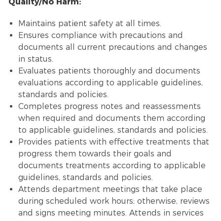
Quality/No Harm:
Maintains patient safety at all times.
Ensures compliance with precautions and
documents all current precautions and changes
in status.
Evaluates patients thoroughly and documents
evaluations according to applicable guidelines,
standards and policies.
Completes progress notes and reassessments
when required and documents them according
to applicable guidelines, standards and policies.
Provides patients with effective treatments that
progress them towards their goals and
documents treatments according to applicable
guidelines, standards and policies.
Attends department meetings that take place
during scheduled work hours; otherwise, reviews
and signs meeting minutes. Attends in services