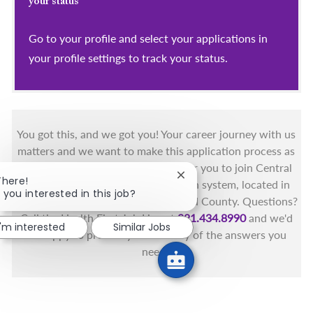
your status
Go to your profile and select your applications in
your profile settings to track your status.
You got this, and we got you! Your career journey with us
matters and we want to make this application process as
simple as possible. We're excited for you to join Central
Close chatbot notification
There!
Florida's only fully integrated health system, located in
 you interested in this job?
the beautiful coastal areas of Brevard County. Questions?
Call the Health First Job Line at
321.434.8990
and we'd
I'm interested
Similar Jobs
be happy to provide you with any of the answers you
need.