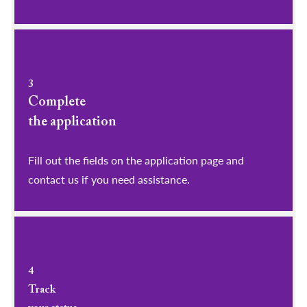
3
Complete
the application
Fill out the fields on the application page and
contact us if you need assistance.
4
Track