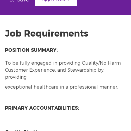
Job Requirements
POSITION SUMMARY:
To be fully engaged in providing Quality/No Harm,
Customer Experience, and Stewardship by:
providing
exceptional healthcare in a professional manner.
PRIMARY ACCOUNTABILITIES: