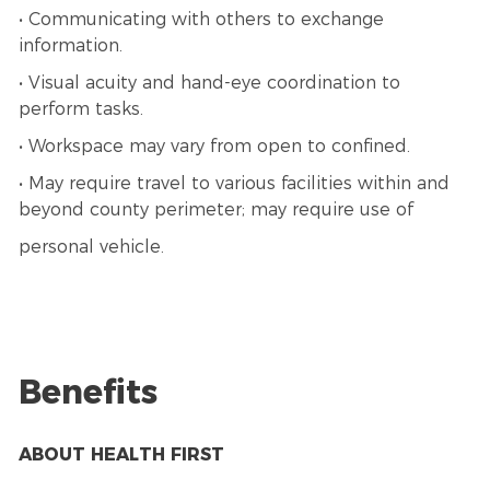
• Communicating with others to exchange
information.
• Visual acuity and hand-eye coordination to
perform tasks.
• Workspace may vary from open to confined.
• May require travel to various facilities within and
beyond county perimeter; may require use of
personal vehicle.
Benefits
ABOUT HEALTH FIRST