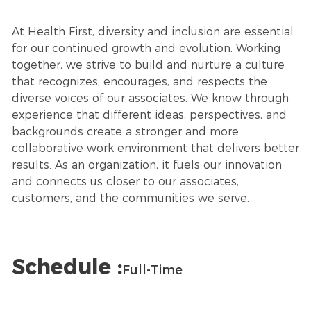
At Health First, diversity and inclusion are essential
for our continued growth and evolution. Working
together, we strive to build and nurture a culture
that recognizes, encourages, and respects the
diverse voices of our associates. We know through
experience that different ideas, perspectives, and
backgrounds create a stronger and more
collaborative work environment that delivers better
results. As an organization, it fuels our innovation
and connects us closer to our associates,
customers, and the communities we serve.
Schedule :
Full-Time