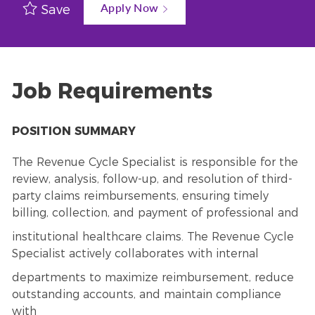
Apply Now
Save
Job Requirements
POSITION SUMMARY
The Revenue Cycle Specialist is responsible for the
review, analysis, follow-up, and resolution of third-
party claims reimbursements, ensuring timely
billing, collection, and payment of professional and
institutional healthcare claims. The Revenue Cycle
Specialist actively collaborates with internal
departments to maximize reimbursement, reduce
outstanding accounts, and maintain compliance
with