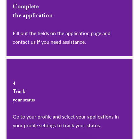
Complete
the application
Fill out the fields on the application page and
contact us if you need assistance.
4
Track
your status
Go to your profile and select your applications in
your profile settings to track your status.