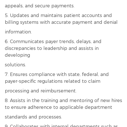
appeals, and secure payments.
5. Updates and maintains patient accounts and
billing systems with accurate payment and denial
information.
6. Communicates payer trends, delays, and
discrepancies to leadership and assists in
developing
solutions.
7. Ensures compliance with state, federal, and
payer-specific regulations related to claim
processing and reimbursement.
8. Assists in the training and mentoring of new hires
to ensure adherence to applicable department
standards and processes.
9. Collaborates with internal departments such as