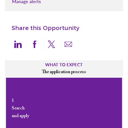
Manage alerts
Share this Opportunity
Share via LinkedIn
Share via Facebook
Share via twitter
Share via email
WHAT TO EXPECT
The application process
1
Search
and apply