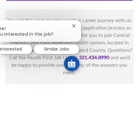
You got this, and we got you! Your career journey with us
matters and we want to make this application process as
Close chatbot notification
re!
u interested in this job?
simple as possible. We're excited for you to join Central
Florida's only fully integrated health system, located in
 interested
Similar Jobs
the beautiful coastal areas of Brevard County. Questions?
Call the Health First Job Line at
321.434.8990
and we'd
be happy to provide you with any of the answers you
need.