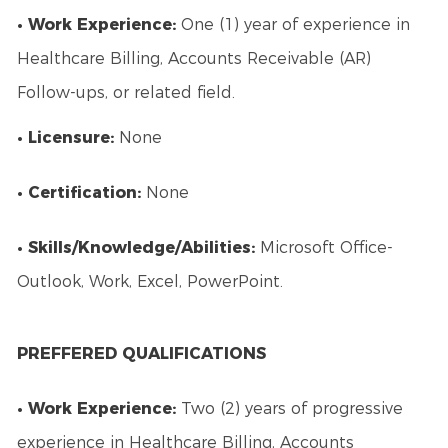
• Work Experience:
One (1) year of experience in
Healthcare Billing, Accounts Receivable (AR)
Follow-ups, or related field.
• Licensure:
None
• Certification:
None
• Skills/Knowledge/Abilities:
Microsoft Office-
Outlook, Work, Excel, PowerPoint.
PREFFERED QUALIFICATIONS
• Work Experience:
Two (2) years of progressive
experience in Healthcare Billing, Accounts