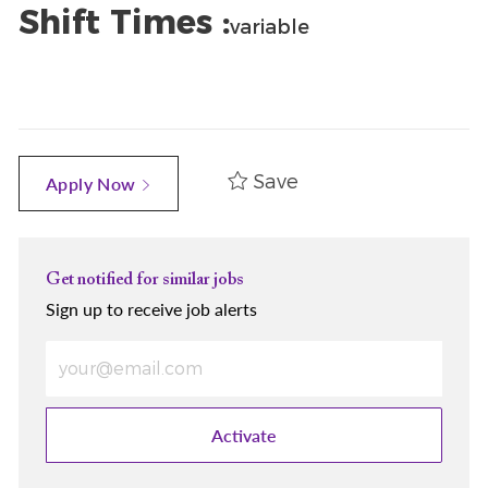
Shift Times :
variable
Save
Apply Now
Get notified for similar jobs
Sign up to receive job alerts
Enter Email address (Required)
Activate