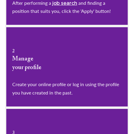
After performing a
and finding a
job search
position that suits you, click the 'Apply' button!
2
Manage
your profile
​​​​​​​Create your online profile or log in using the profile
you have created in the past.
3