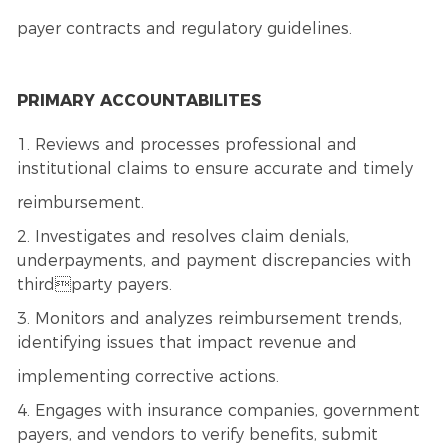
payer contracts and regulatory guidelines.
PRIMARY ACCOUNTABILITES
1. Reviews and processes professional and
institutional claims to ensure accurate and timely
reimbursement.
2. Investigates and resolves claim denials,
underpayments, and payment discrepancies with
thirdparty payers.
3. Monitors and analyzes reimbursement trends,
identifying issues that impact revenue and
implementing corrective actions.
4. Engages with insurance companies, government
payers, and vendors to verify benefits, submit