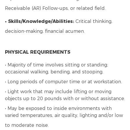
Receivable (AR) Follow-ups, or related field.
• Skills/Knowledge/Abilities:
Critical thinking,
decision-making, financial acumen.
PHYSICAL REQUIREMENTS
• Majority of time involves sitting or standing;
occasional walking, bending, and stooping.
• Long periods of computer time or at workstation.
• Light work that may include lifting or moving
objects up to 20 pounds with or without assistance.
• May be exposed to inside environments with
varied temperatures, air quality, lighting and/or low
to moderate noise.