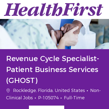
Skip to main content
-
Revenue Cycle Specialist-
Patient Business Services
(GHOST)
Location
Categor
Rockledge, Florida, United States
Non-
Job Id
Job Type
Clinical Jobs
P-105074
Full-Time