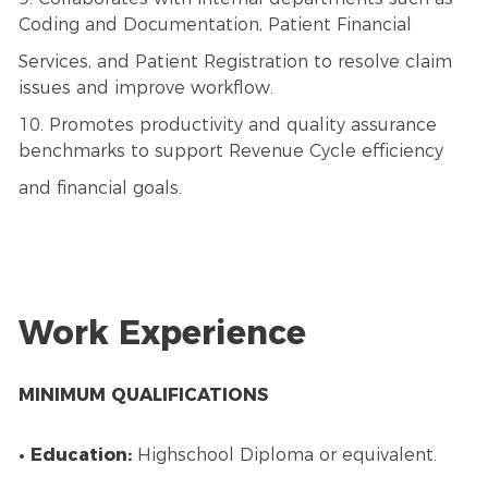
Coding and Documentation, Patient Financial
Services, and Patient Registration to resolve claim
issues and improve workflow.
10. Promotes productivity and quality assurance
benchmarks to support Revenue Cycle efficiency
and financial goals.
Work Experience
MINIMUM QUALIFICATIONS
• Education:
Highschool Diploma or equivalent.