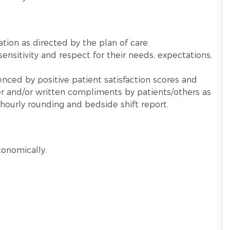
cation as directed by the plan of care.
sensitivity and respect for their needs, expectations,
nced by positive patient satisfaction scores and
 and/or written compliments by patients/others as
hourly rounding and bedside shift report.
conomically.