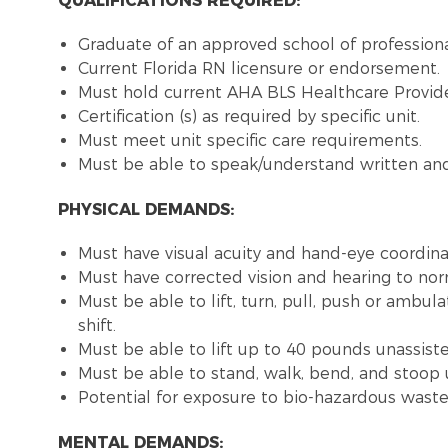
QUALIFICATIONS REQUIRED:
Graduate of an approved school of profession
Current Florida RN licensure or endorsement
Must hold current AHA BLS Healthcare Provide
Certification (s) as required by specific unit.
Must meet unit specific care requirements.
Must be able to speak/understand written and 
PHYSICAL DEMANDS:
Must have visual acuity and hand-eye coordina
Must have corrected vision and hearing to no
Must be able to lift, turn, pull, push or amb
shift.
Must be able to lift up to 40 pounds unassist
Must be able to stand, walk, bend, and stoop 
Potential for exposure to bio-hazardous wast
MENTAL DEMANDS: