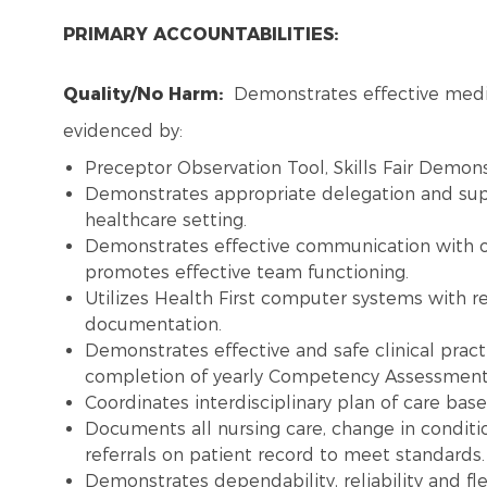
PRIMARY ACCOUNTABILITIES:
Quality/No Harm:
Demonstrates effective medic
evidenced by:
Preceptor Observation Tool, Skills Fair Demons
Demonstrates appropriate delegation and super
healthcare setting.
Demonstrates effective communication with 
promotes effective team functioning.
Utilizes Health First computer systems with re
documentation.
Demonstrates effective and safe clinical pract
completion of yearly Competency Assessment,
Coordinates interdisciplinary plan of care ba
Documents all nursing care, change in conditi
referrals on patient record to meet standards
Demonstrates dependability, reliability and flex