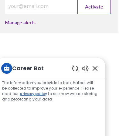
Enter Email address (Required)
Activate
Manage alerts
Career Bot
Enabled Chatbot S
The information you provide to the chatbot will
be collected to improve your experience. Please
read our
privacy policy
to see how we are storing
and protecting your data