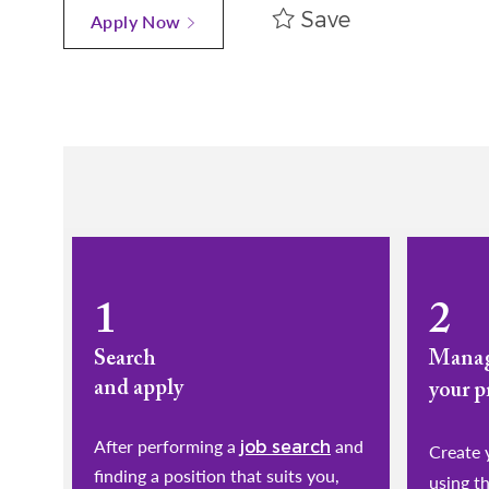
Save
Apply Now
1
2
Search
Mana
and apply
your p
After performing a
and
job search
​​​​​​​Cr
finding a position that suits you,
using t