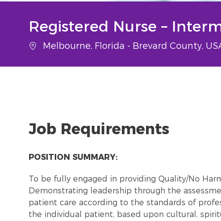
Registered Nurse – Inter
Location
Melbourne, Florida - Brevard County, U
Job Requirements
POSITION SUMMARY:
To be fully engaged in providing Quality/No Har
Demonstrating leadership through the assessmen
patient care according to the standards of profes
the individual patient, based upon cultural, spiri