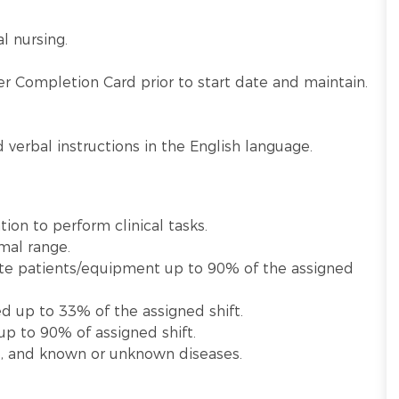
al nursing.
.
r Completion Card prior to start date and maintain.
verbal instructions in the English language.
tion to perform clinical tasks.
rmal range.
ulate patients/equipment up to 90% of the assigned
ed up to 33% of the assigned shift.
up to 90% of assigned shift.
e, and known or unknown diseases.