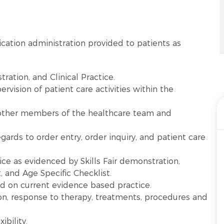
ation administration provided to patients as
tration, and Clinical Practice.
vision of patient care activities within the
other members of the healthcare team and
gards to order entry, order inquiry, and patient care
ice as evidenced by Skills Fair demonstration,
 and Age Specific Checklist.
sed on current evidence based practice.
on, response to therapy, treatments, procedures and
.
ibility.