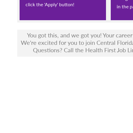
click the 'Apply' button!
in the p
You got this, and we got you! Your caree
We're excited for you to join Central Florid
Questions? Call the Health First Job Li