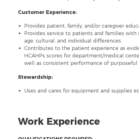
Customer Experience:
Provides patient, family, and/or caregiver edu
Provides service to patients and families with 
age, cultural, and individual differences.
Contributes to the patient experience as evide
HCAHPs scores for department/medical center
well as consistent performance of purposeful 
Stewardship:
Uses and cares for equipment and supplies e
Work Experience