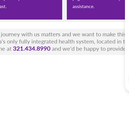
ast.
assistance.
r journey with us matters and we want to make this a
a's only fully integrated health system, located in t
ne at
321.434.8990
and we'd be happy to provide 