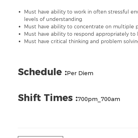
Must have ability to work in often stressful e
levels of understanding.
Must have ability to concentrate on multiple pri
Must have ability to respond appropriately to l
Must have critical thinking and problem solving
Schedule :
Per Diem
Shift Times :
700pm_700am