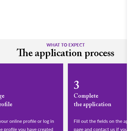
WHAT TO EXPECT
The application process
3
ge
Complete
rofile
the application
eate your online profile or log in
Fill out the fields on the app
he profile you have created
page and contact us if you 