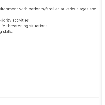
nvironment with patients/families at various ages and
ority activities.
ife threatening situations.
 skills.