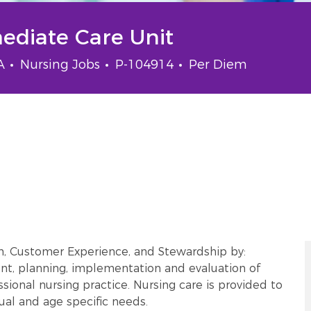
mediate Care Unit
Category
Job Id
Job Type
SA
Nursing Jobs
P-104914
Per Diem
m, Customer Experience, and Stewardship by:
t, planning, implementation and evaluation of
sional nursing practice. Nursing care is provided to
tual and age specific needs.