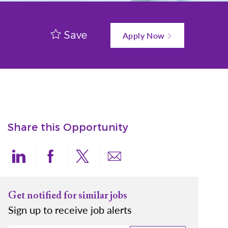
Save
Apply Now
Share this Opportunity
Share via LinkedIn
Share via Facebook
Share via twitter
Share via email
Get notified for similar jobs
Sign up to receive job alerts