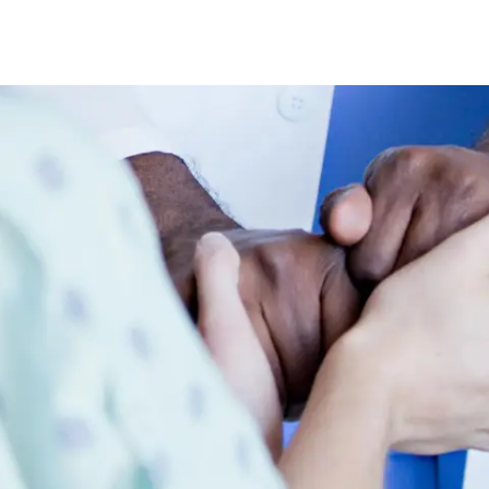
Skip to main content