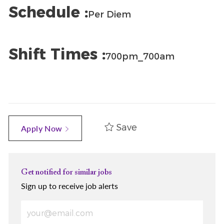
Schedule :
Per Diem
Shift Times :
700pm_700am
Save
Apply Now
Get notified for similar jobs
Sign up to receive job alerts
Enter Email address (Required)