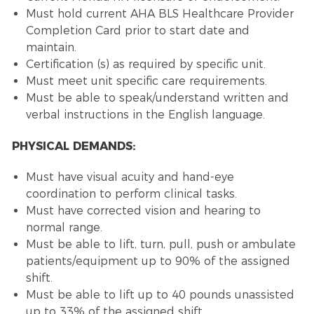
Must hold current AHA BLS Healthcare Provider
Completion Card prior to start date and
maintain.
Certification (s) as required by specific unit.
Must meet unit specific care requirements.
Must be able to speak/understand written and
verbal instructions in the English language.
PHYSICAL DEMANDS:
Must have visual acuity and hand-eye
coordination to perform clinical tasks.
Must have corrected vision and hearing to
normal range.
Must be able to lift, turn, pull, push or ambulate
patients/equipment up to 90% of the assigned
shift.
Must be able to lift up to 40 pounds unassisted
up to 33% of the assigned shift.