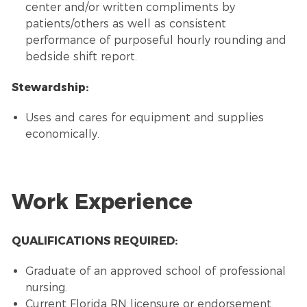
center and/or written compliments by
patients/others as well as consistent
performance of purposeful hourly rounding and
bedside shift report.
Stewardship:
Uses and cares for equipment and supplies
economically.
Work Experience
QUALIFICATIONS REQUIRED:
Graduate of an approved school of professional
nursing.
Current Florida RN licensure or endorsement.