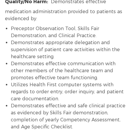
Quality/No Harm:
Demonstrates effective
medication administration provided to patients as
evidenced by:
Preceptor Observation Tool, Skills Fair
Demonstration, and Clinical Practice.
Demonstrates appropriate delegation and
supervision of patient care activities within the
healthcare setting.
Demonstrates effective communication with
other members of the healthcare team and
promotes effective team functioning.
Utilizes Health First computer systems with
regards to order entry, order inquiry, and patient
care documentation.
Demonstrates effective and safe clinical practice
as evidenced by Skills Fair demonstration,
completion of yearly Competency Assessment,
and Age Specific Checklist.