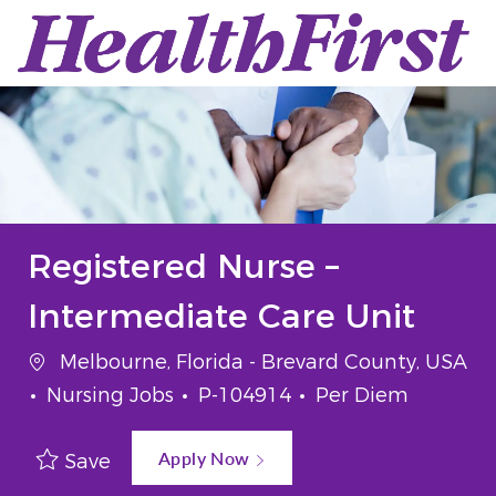
Skip to main content
-
Registered Nurse –
Intermediate Care Unit
Location
Melbourne, Florida - Brevard County, USA
Category
Job Id
Job Type
Nursing Jobs
P-104914
Per Diem
Apply Now
Save