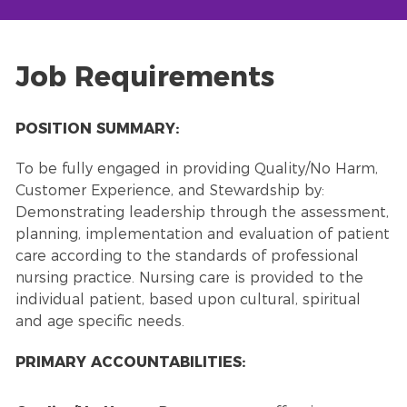
Job Requirements
POSITION SUMMARY:
To be fully engaged in providing Quality/No Harm,
Customer Experience, and Stewardship by:
Demonstrating leadership through the assessment,
planning, implementation and evaluation of patient
care according to the standards of professional
nursing practice. Nursing care is provided to the
individual patient, based upon cultural, spiritual
and age specific needs.
PRIMARY ACCOUNTABILITIES: