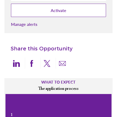
Activate
Manage alerts
Share this Opportunity
Share via LinkedIn
Share via Facebook
Share via twitter
Share via email
WHAT TO EXPECT
The application process
1