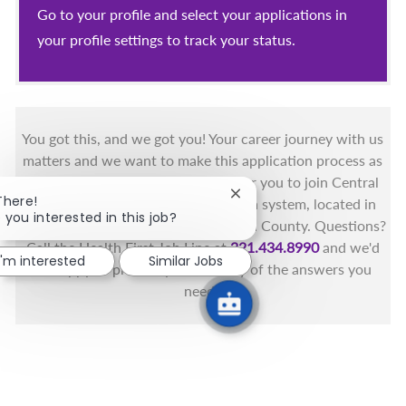
Go to your profile and select your applications in
your profile settings to track your status.
You got this, and we got you! Your career journey with us
matters and we want to make this application process as
simple as possible. We're excited for you to join Central
Close chatbot notification
There!
Florida's only fully integrated health system, located in
 you interested in this job?
the beautiful coastal areas of Brevard County. Questions?
Call the Health First Job Line at
321.434.8990
and we'd
I'm interested
Similar Jobs
be happy to provide you with any of the answers you
need.