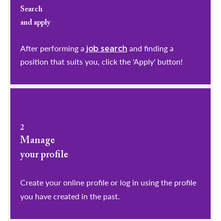
Search
and apply
After performing a
and finding a
job search
position that suits you, click the 'Apply' button!
2
Manage
your profile
​​​​​​​Create your online profile or log in using the profile
you have created in the past.