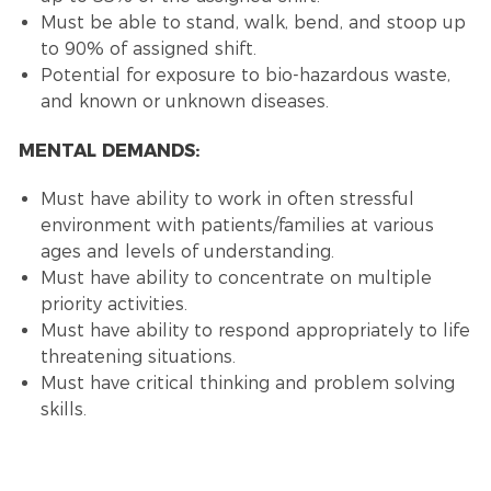
Must be able to stand, walk, bend, and stoop up
to 90% of assigned shift.
Potential for exposure to bio-hazardous waste,
and known or unknown diseases.
MENTAL DEMANDS:
Must have ability to work in often stressful
environment with patients/families at various
ages and levels of understanding.
Must have ability to concentrate on multiple
priority activities.
Must have ability to respond appropriately to life
threatening situations.
Must have critical thinking and problem solving
skills.