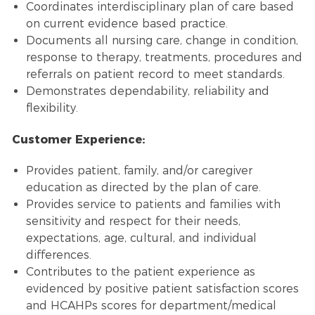
Coordinates interdisciplinary plan of care based
on current evidence based practice.
Documents all nursing care, change in condition,
response to therapy, treatments, procedures and
referrals on patient record to meet standards.
Demonstrates dependability, reliability and
flexibility.
Customer Experience:
Provides patient, family, and/or caregiver
education as directed by the plan of care.
Provides service to patients and families with
sensitivity and respect for their needs,
expectations, age, cultural, and individual
differences.
Contributes to the patient experience as
evidenced by positive patient satisfaction scores
and HCAHPs scores for department/medical