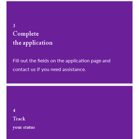
3
Complete
the application
Fill out the fields on the application page and
contact us if you need assistance.
4
Track
your status