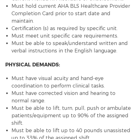
Must hold current AHA BLS Healthcare Provider
Completion Card prior to start date and
maintain.
Certification (s) as required by specific unit.
Must meet unit specific care requirements.
Must be able to speak/understand written and
verbal instructions in the English language.
PHYSICAL DEMANDS:
Must have visual acuity and hand-eye
coordination to perform clinical tasks.
Must have corrected vision and hearing to
normal range.
Must be able to lift, turn, pull, push or ambulate
patients/equipment up to 90% of the assigned
shift.
Must be able to lift up to 40 pounds unassisted
up to 33% of the assigned shift.