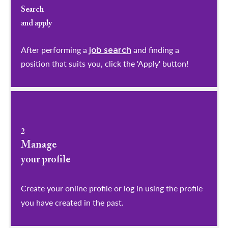
Search
and apply
After performing a
and finding a
job search
position that suits you, click the 'Apply' button!
2
Manage
your profile
​​​​​​​Create your online profile or log in using the profile
you have created in the past.