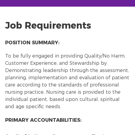
Job Requirements
POSITION SUMMARY:
To be fully engaged in providing Quality/No Harm,
Customer Experience, and Stewardship by:
Demonstrating leadership through the assessment,
planning, implementation and evaluation of patient
care according to the standards of professional
nursing practice. Nursing care is provided to the
individual patient, based upon cultural, spiritual
and age specific needs.
PRIMARY ACCOUNTABILITIES: