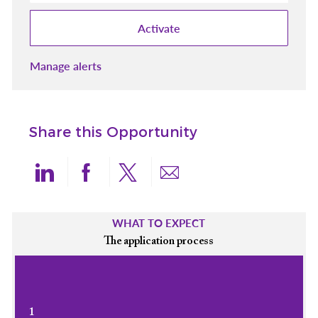
Activate
Manage alerts
Share this Opportunity
Share via LinkedIn
Share via Facebook
Share via twitter
Share via email
WHAT TO EXPECT
The application process
1