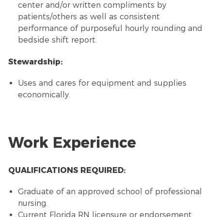
center and/or written compliments by
patients/others as well as consistent
performance of purposeful hourly rounding and
bedside shift report.
Stewardship:
Uses and cares for equipment and supplies
economically.
Work Experience
QUALIFICATIONS REQUIRED:
Graduate of an approved school of professional
nursing.
Current Florida RN licensure or endorsement.