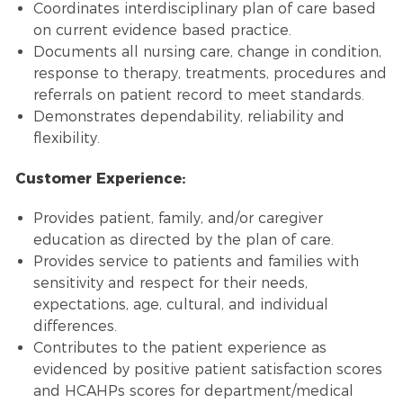
Coordinates interdisciplinary plan of care based
on current evidence based practice.
Documents all nursing care, change in condition,
response to therapy, treatments, procedures and
referrals on patient record to meet standards.
Demonstrates dependability, reliability and
flexibility.
Customer Experience:
Provides patient, family, and/or caregiver
education as directed by the plan of care.
Provides service to patients and families with
sensitivity and respect for their needs,
expectations, age, cultural, and individual
differences.
Contributes to the patient experience as
evidenced by positive patient satisfaction scores
and HCAHPs scores for department/medical