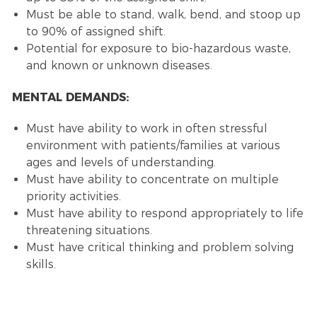
Must be able to stand, walk, bend, and stoop up
to 90% of assigned shift.
Potential for exposure to bio-hazardous waste,
and known or unknown diseases.
MENTAL DEMANDS:
Must have ability to work in often stressful
environment with patients/families at various
ages and levels of understanding.
Must have ability to concentrate on multiple
priority activities.
Must have ability to respond appropriately to life
threatening situations.
Must have critical thinking and problem solving
skills.