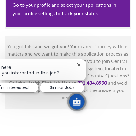
Go to your profile and select your applications in
your profile settings to track your status.
You got this, and we got you! Your career journey with us
matters and we want to make this application process as
simple as possible. We're excited for you to join Central
Close chatbot notification
There!
Florida's only fully integrated health system, located in
 you interested in this job?
the beautiful coastal areas of Brevard County. Questions?
Call the Health First Job Line at
321.434.8990
and we'd
I'm interested
Similar Jobs
be happy to provide you with any of the answers you
need.