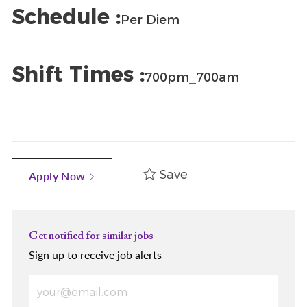
Schedule :
Per Diem
Shift Times :
700pm_700am
Save
Apply Now
Get notified for similar jobs
Sign up to receive job alerts
Enter Email address (Required)