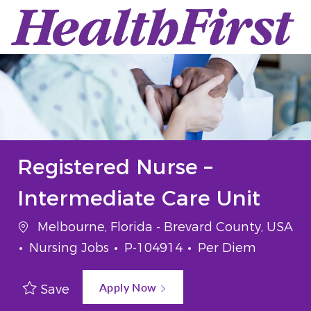
Skip to main content
-
Registered Nurse –
Intermediate Care Unit
Location
Melbourne, Florida - Brevard County, USA
Category
Job Id
Job Type
Nursing Jobs
P-104914
Per Diem
Apply Now
Save