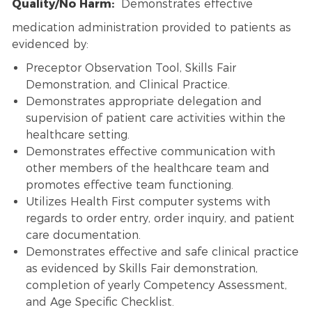
Quality/No Harm:
Demonstrates effective
medication administration provided to patients as
evidenced by:
Preceptor Observation Tool, Skills Fair
Demonstration, and Clinical Practice.
Demonstrates appropriate delegation and
supervision of patient care activities within the
healthcare setting.
Demonstrates effective communication with
other members of the healthcare team and
promotes effective team functioning.
Utilizes Health First computer systems with
regards to order entry, order inquiry, and patient
care documentation.
Demonstrates effective and safe clinical practice
as evidenced by Skills Fair demonstration,
completion of yearly Competency Assessment,
and Age Specific Checklist.