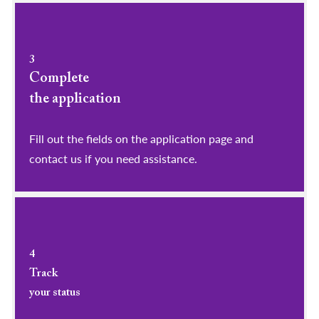
3
Complete
the application
Fill out the fields on the application page and
contact us if you need assistance.
4
Track
your status