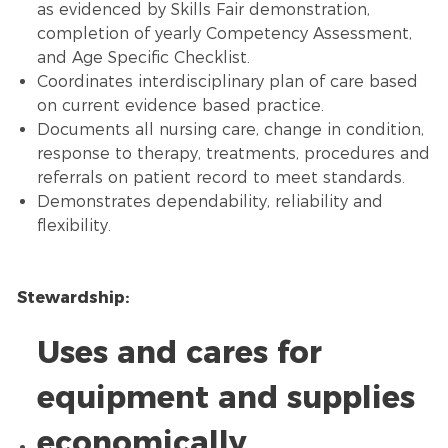
as evidenced by Skills Fair demonstration,
completion of yearly Competency Assessment,
and Age Specific Checklist.
Coordinates interdisciplinary plan of care based
on current evidence based practice.
Documents all nursing care, change in condition,
response to therapy, treatments, procedures and
referrals on patient record to meet standards.
Demonstrates dependability, reliability and
flexibility.
Stewardship:
Uses and cares for
equipment and supplies
economically.