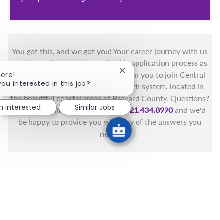
You got this, and we got you! Your career journey with us
matters and we want to make this application process as
Close chatbot notification
simple as possible. We're excited for you to join Central
here!
you interested in this job?
Florida's only fully integrated health system, located in
the beautiful coastal areas of Brevard County. Questions?
m interested
Similar Jobs
Call the Health First Job Line at
321.434.8990
and we'd
be happy to provide you with any of the answers you
need.