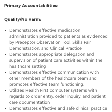
Primary Accountabilities:
Quality/No Harm:
Demonstrates effective medication
administration provided to patients as evidenced
by Preceptor Observation Tool, Skills Fair
Demonstration, and Clinical Practice.
Demonstrates appropriate delegation and
supervision of patient care activities within the
healthcare setting.
Demonstrates effective communication with
other members of the healthcare team and
promotes effective team functioning.
Utilizes Health First computer systems with
regards to order entry, order inquiry, and patient
care documentation.
Demonstrates effective and safe clinical practice