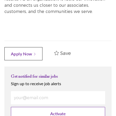
and connects us closer to our associates,
customers, and the communities we serve.
Save
Apply Now
Get notified for similar jobs
Sign up to receive job alerts
Enter Email address (Required)
Activate