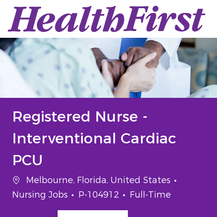
Skip to main content
-
Registered Nurse -
Interventional Cardiac
PCU
Location
Categor
Melbourne, Florida, United States
Job Id
Job Type
Nursing Jobs
P-104912
Full-Time