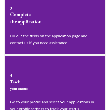
3
Complete
the application
Fill out the fields on the application page and
contact us if you need assistance.
4
Track
your status
Go to your profile and select your applications in
your profile settings to track your status.