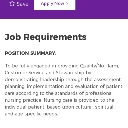
Apply Now
Save
Job Requirements
POSITION SUMMARY:
To be fully engaged in providing Quality/No Harm,
Customer Service and Stewardship by
demonstrating leadership through the assessment,
planning, implementation and evaluation of patient
care according to the standards of professional
nursing practice. Nursing care is provided to the
individual patient, based upon cultural, spiritual
and age specific needs.