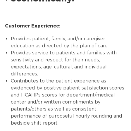
Customer Experience:
Provides patient, family, and/or caregiver
education as directed by the plan of care.
Provides service to patients and families with
sensitivity and respect for their needs,
expectations, age, cultural, and individual
differences.
Contributes to the patient experience as
evidenced by positive patient satisfaction scores
and HCAHPs scores for department/medical
center and/or written compliments by
patients/others as well as consistent
performance of purposeful hourly rounding and
bedside shift report.