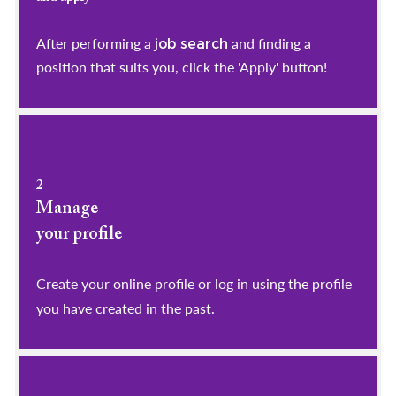
After performing a
and finding a
job search
position that suits you, click the 'Apply' button!
2
Manage
your profile
​​​​​​​Create your online profile or log in using the profile
you have created in the past.