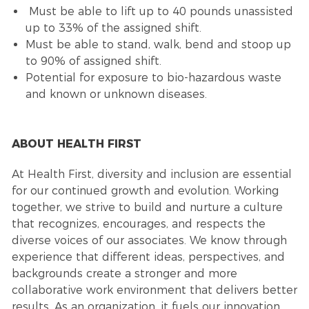
Must be able to lift up to 40 pounds unassisted
up to 33% of the assigned shift.
Must be able to stand, walk, bend and stoop up
to 90% of assigned shift.
Potential for exposure to bio-hazardous waste
and known or unknown diseases.
ABOUT HEALTH FIRST
At Health First, diversity and inclusion are essential
for our continued growth and evolution. Working
together, we strive to build and nurture a culture
that recognizes, encourages, and respects the
diverse voices of our associates. We know through
experience that different ideas, perspectives, and
backgrounds create a stronger and more
collaborative work environment that delivers better
results. As an organization, it fuels our innovation