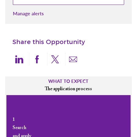
Manage alerts
Share this Opportunity
Share via LinkedIn
Share via Facebook
Share via twitter
Share via email
WHAT TO EXPECT
The application process
1
Search
and apply