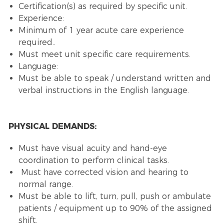
Certification(s) as required by specific unit.
Experience:
Minimum of 1 year acute care experience
required.
.
Must meet unit specific care requirements.
Language:
Must be able to speak / understand written and
verbal instructions in the English language.
PHYSICAL DEMANDS:
Must have visual acuity and hand-eye
coordination to perform clinical tasks.
Must have corrected vision and hearing to
normal range.
Must be able to lift, turn, pull, push or ambulate
patients / equipment up to 90% of the assigned
shift.