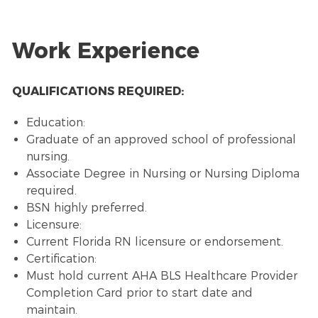
Work Experience
QUALIFICATIONS REQUIRED:
Education:
Graduate of an approved school of professional
nursing.
Associate Degree in Nursing or Nursing Diploma
required.
BSN highly preferred.
Licensure:
Current Florida RN licensure or endorsement.
Certification:
Must hold current AHA BLS Healthcare Provider
Completion Card prior to start date and
maintain.