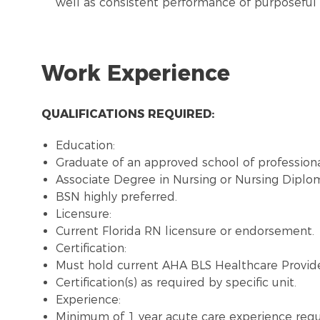
well as consistent performance of purposeful 
Work Experience
QUALIFICATIONS REQUIRED:
Education:
Graduate of an approved school of professiona
Associate Degree in Nursing or Nursing Diplo
BSN highly preferred.
Licensure:
Current Florida RN licensure or endorsement.
Certification:
Must hold current AHA BLS Healthcare Provide
Certification(s) as required by specific unit.
Experience:
Minimum of 1 year acute care experience requ