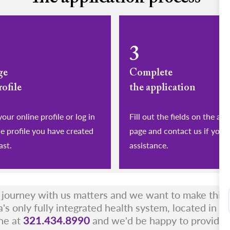
3
ge
Complete
rofile
the application
eate your online profile or log in
Fill out the fields on the app
he profile you have created
page and contact us if you 
ast.
assistance.
r journey with us matters and we want to make this a
a's only fully integrated health system, located in t
ne at
321.434.8990
and we'd be happy to provide 