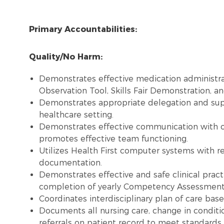
Primary Accountabilities:
Quality/No Harm:
Demonstrates effective medication administra
Observation Tool, Skills Fair Demonstration, and
Demonstrates appropriate delegation and super
healthcare setting.
Demonstrates effective communication with 
promotes effective team functioning.
Utilizes Health First computer systems with re
documentation.
Demonstrates effective and safe clinical pract
completion of yearly Competency Assessment, 
Coordinates interdisciplinary plan of care bas
Documents all nursing care, change in conditi
referrals on patient record to meet standards.