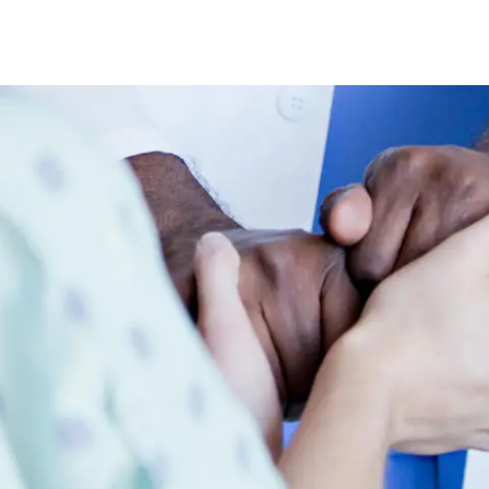
Skip to main content