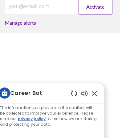
Enter Email address (Required)
Activate
Manage alerts
Career Bot
Enabled Chatbot S
The information you provide to the chatbot will
be collected to improve your experience. Please
read our
privacy policy
to see how we are storing
and protecting your data