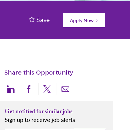
Save
Apply Now
Share this Opportunity
Share via LinkedIn
Share via Facebook
Share via twitter
Share via email
Get notified for similar jobs
Sign up to receive job alerts