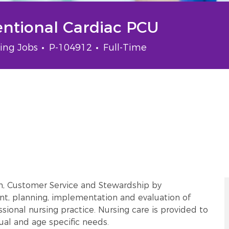
entional Cardiac PCU
gory
Job Id
Job Type
ing Jobs
P-104912
Full-Time
rm, Customer Service and Stewardship by
t, planning, implementation and evaluation of
sional nursing practice. Nursing care is provided to
tual and age specific needs.