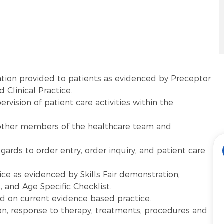
tion provided to patients as evidenced by Preceptor
 Clinical Practice.
vision of patient care activities within the
other members of the healthcare team and
gards to order entry, order inquiry, and patient care
ice as evidenced by Skills Fair demonstration,
and Age Specific Checklist.
ed on current evidence based practice.
on, response to therapy, treatments, procedures and