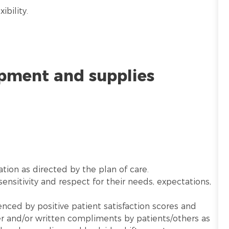
ibility.
ipment and supplies
ation as directed by the plan of care.
sensitivity and respect for their needs, expectations,
nced by positive patient satisfaction scores and
 and/or written compliments by patients/others as