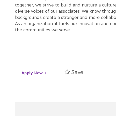
together, we strive to build and nurture a cultu
diverse voices of our associates. We know throug
backgrounds create a stronger and more collabor
As an organization, it fuels our innovation and c
the communities we serve.
Save
Apply Now