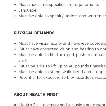
Must meet unit specific care requirements.
Language:
Must be able to speak / understand written an
PHYSICAL DEMANDS:
Must have visual acuity and hand-eye coordinat
Must have corrected vision and hearing to no
Must be able to lift, turn, pull, push or ambu
shift.
Must be able to lift up to 40 pounds unassist
Must be able to stand, walk, bend and stoop u
Potential for exposure to bio-hazardous was
ABOUT HEALTH FIRST
At Health First, diversity and inclusion are esse