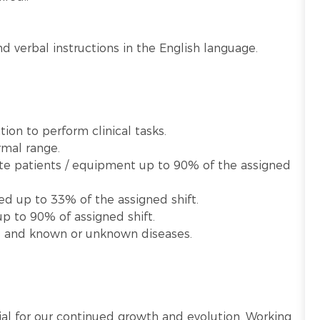
d verbal instructions in the English language.
ion to perform clinical tasks.
rmal range.
late patients / equipment up to 90% of the assigned
ed up to 33% of the assigned shift.
p to 90% of assigned shift.
te and known or unknown diseases.
ntial for our continued growth and evolution. Working