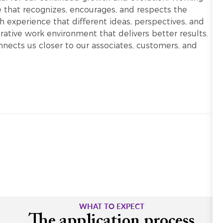
re that recognizes, encourages, and respects the
h experience that different ideas, perspectives, and
ative work environment that delivers better results.
onnects us closer to our associates, customers, and
WHAT TO EXPECT
The application process