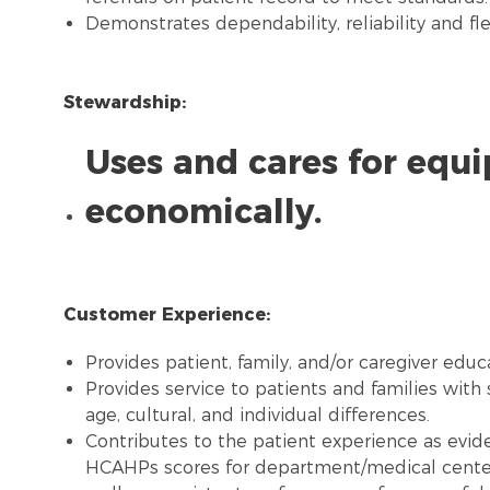
Demonstrates dependability, reliability and flex
Stewardship:
Uses and cares for equ
economically.
Customer Experience:
Provides patient, family, and/or caregiver educ
Provides service to patients and families with 
age, cultural, and individual differences.
Contributes to the patient experience as evide
HCAHPs scores for department/medical center