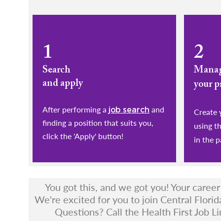
1
2
Search
Mana
and apply
your p
After performing a
and
job search
​​​​​​​Cr
finding a position that suits you,
using t
click the 'Apply' button!
in the p
You got this, and we got you! Your caree
We're excited for you to join Central Florid
Questions? Call the Health First Job Li