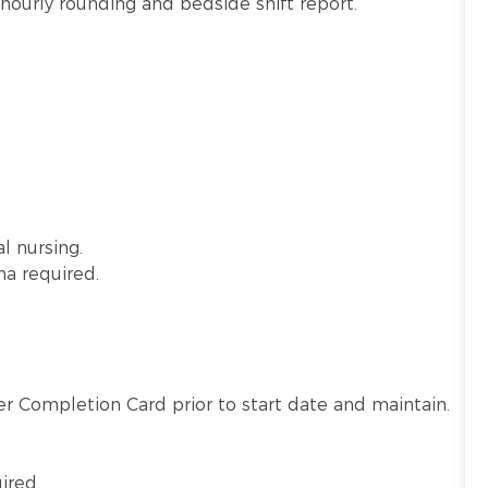
hourly rounding and bedside shift report.
l nursing.
ma required.
r Completion Card prior to start date and maintain.
ired.
.