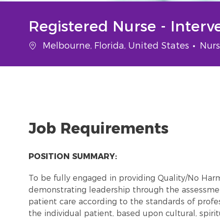
Registered Nurse - Interv
Location
Cate
Melbourne, Florida, United States
Nurs
Job Requirements
POSITION SUMMARY:
To be fully engaged in providing Quality/No Ha
demonstrating leadership through the assessmen
patient care according to the standards of profes
the individual patient, based upon cultural, spiri