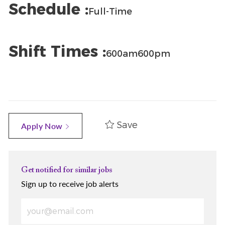
Schedule :
Full-Time
Shift Times :
600am600pm
Save
Apply Now
Get notified for similar jobs
Sign up to receive job alerts
Enter Email address (Required)