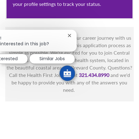
your profile settings to track your status.
You got this, and we got you! Your career journey with us
Close chatbot notification
!
interested in this job?
matters and we want to make this application process as
simple as possible. We're excited for you to join Central
nterested
Similar Jobs
Florida's only fully integrated health system, located in
the beautiful coastal areas of Brevard County. Questions?
Call the Health First Job Line at
321.434.8990
and we'd
be happy to provide you with any of the answers you
need.