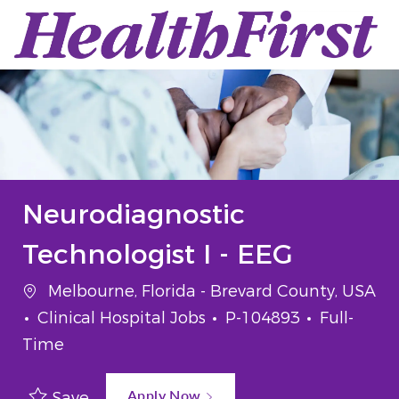
Skip to main content
-
Neurodiagnostic
Technologist I - EEG
Melbourne, Florida - Brevard County, USA
Clinical Hospital Jobs
P-104893
Full-
Time
Apply Now
Save