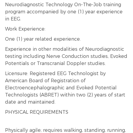
Neurodiagnostic Technology On-The-Job training
program accompanied by one (1) year experience
in EEG.
Work Experience:
One (1) year related experience.
Experience in other modalities of Neurodiagnostic
testing including Nerve Conduction studies, Evoked
Potentials or Transcranial Doppler studies.
Licensure: Registered EEG Technologist by
American Board of Registration of
Electroencephalographic and Evoked Potential
Technologists (ABRET) within two (2) years of start
date and maintained.
PHYSICAL REQUIREMENTS
Physically agile; requires walking, standing, running,