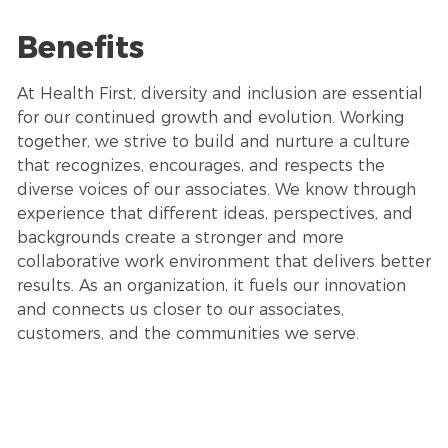
Benefits
At Health First, diversity and inclusion are essential
for our continued growth and evolution. Working
together, we strive to build and nurture a culture
that recognizes, encourages, and respects the
diverse voices of our associates. We know through
experience that different ideas, perspectives, and
backgrounds create a stronger and more
collaborative work environment that delivers better
results. As an organization, it fuels our innovation
and connects us closer to our associates,
customers, and the communities we serve.