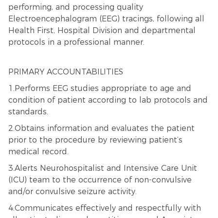
performing, and processing quality
Electroencephalogram (EEG) tracings, following all
Health First, Hospital Division and departmental
protocols in a professional manner.
PRIMARY ACCOUNTABILITIES
1.Performs EEG studies appropriate to age and
condition of patient according to lab protocols and
standards.
2.Obtains information and evaluates the patient
prior to the procedure by reviewing patient’s
medical record.
3.Alerts Neurohospitalist and Intensive Care Unit
(ICU) team to the occurrence of non-convulsive
and/or convulsive seizure activity.
4.Communicates effectively and respectfully with