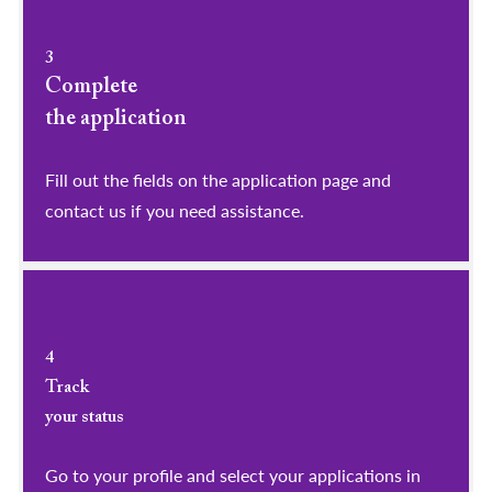
3
Complete
the application
Fill out the fields on the application page and
contact us if you need assistance.
4
Track
your status
Go to your profile and select your applications in