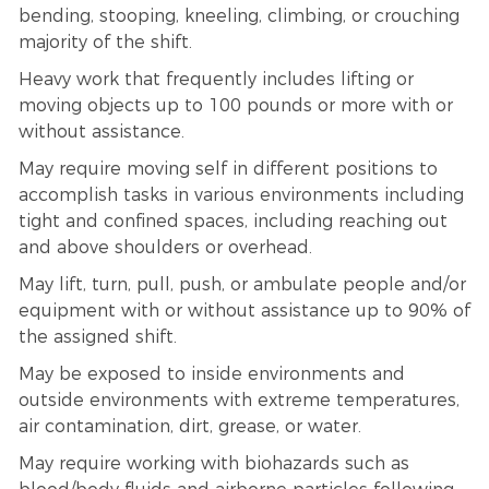
bending, stooping, kneeling, climbing, or crouching
majority of the shift.
Heavy work that frequently includes lifting or
moving objects up to 100 pounds or more with or
without assistance.
May require moving self in different positions to
accomplish tasks in various environments including
tight and confined spaces, including reaching out
and above shoulders or overhead.
May lift, turn, pull, push, or ambulate people and/or
equipment with or without assistance up to 90% of
the assigned shift.
May be exposed to inside environments and
outside environments with extreme temperatures,
air contamination, dirt, grease, or water.
May require working with biohazards such as