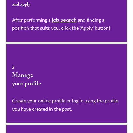
and apply
After performing a
and finding a
job search
position that suits you, click the 'Apply' button!
2
Manage
your profile
​​​​​​​Create your online profile or log in using the profile
you have created in the past.