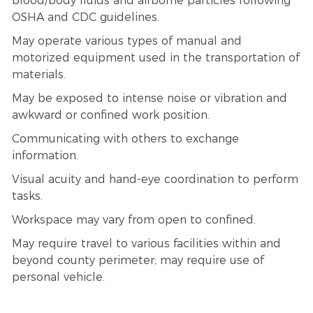
blood/body fluids and airborne particles following
OSHA and CDC guidelines.
May operate various types of manual and
motorized equipment used in the transportation of
materials.
May be exposed to intense noise or vibration and
awkward or confined work position.
Communicating with others to exchange
information.
Visual acuity and hand-eye coordination to perform
tasks.
Workspace may vary from open to confined.
May require travel to various facilities within and
beyond county perimeter; may require use of
personal vehicle.