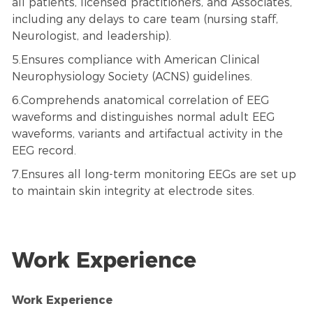
all patients, licensed practitioners, and Associates,
including any delays to care team (nursing staff,
Neurologist, and leadership).
5.Ensures compliance with American Clinical
Neurophysiology Society (ACNS) guidelines.
6.Comprehends anatomical correlation of EEG
waveforms and distinguishes normal adult EEG
waveforms, variants and artifactual activity in the
EEG record.
7.Ensures all long-term monitoring EEGs are set up
to maintain skin integrity at electrode sites.
Work Experience
Work Experience