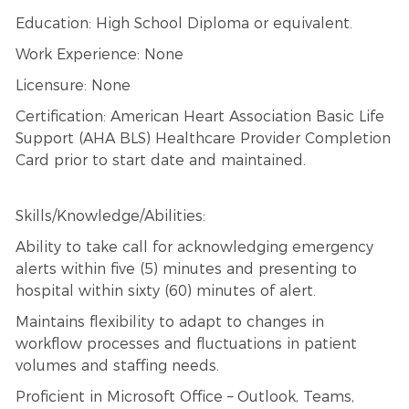
Education: High School Diploma or equivalent.
Work Experience: None
Licensure: None
Certification: American Heart Association Basic Life
Support (AHA BLS) Healthcare Provider Completion
Card prior to start date and maintained.
Skills/Knowledge/Abilities:
Ability to take call for acknowledging emergency
alerts within five (5) minutes and presenting to
hospital within sixty (60) minutes of alert.
Maintains flexibility to adapt to changes in
workflow processes and fluctuations in patient
volumes and staffing needs.
Proficient in Microsoft Office – Outlook, Teams,