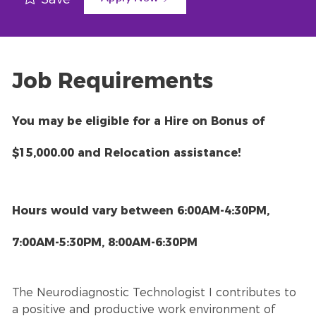
Job Requirements
You may be eligible for a Hire on Bonus of
$15,000.00 and Relocation assistance!
Hours would vary between 6:00AM-4:30PM,
7:00AM-5:30PM, 8:00AM-6:30PM
The Neurodiagnostic Technologist I contributes to
a positive and productive work environment of