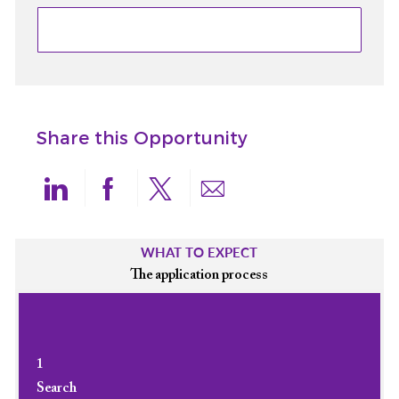
Share this Opportunity
linkedin
facebook
twitter
share via mail
WHAT TO EXPECT
The application process
1
Search