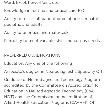
Word, Excel, PowerPoint, etc.
Knowledge in routine and critical care EEG.
Ability to test in all patient populations; neonatal,
pediatric and adults.
Ability to prioritize and multi-task.
Flexibility to meet variable shift and census needs.
PREFERRED QUALIFICATIONS
Education: Any one of the following:
Associate’s degree in Neurodiagnostic Specialty OR
Graduate of Neurodiagnostic Technology Program
accredited by the Committee on Accreditation for
Education in Neurodiagnostic Technology (CoA-
NDT) and the Commission on Accreditation of
Allied Health Education Programs (CAAHEP) OR