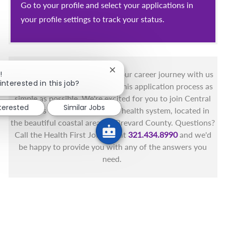
Go to your profile and select your applications in
your profile settings to track your status.
Close chatbot notification
!
You got this, and we got you! Your career journey with us
interested in this job?
matters and we want to make this application process as
simple as possible. We're excited for you to join Central
nterested
Similar Jobs
Florida's only fully integrated health system, located in
the beautiful coastal areas of Brevard County. Questions?
Call the Health First Job Line at
321.434.8990
and we'd
be happy to provide you with any of the answers you
need.