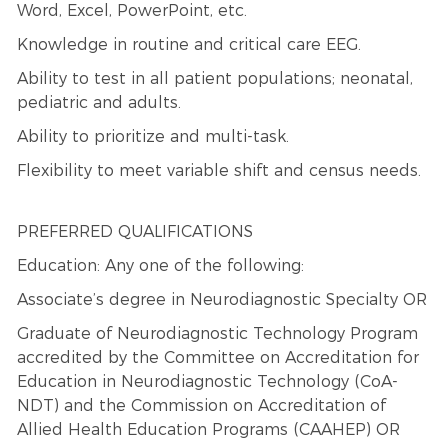
Word, Excel, PowerPoint, etc.
Knowledge in routine and critical care EEG.
Ability to test in all patient populations; neonatal,
pediatric and adults.
Ability to prioritize and multi-task.
Flexibility to meet variable shift and census needs.
PREFERRED QUALIFICATIONS
Education: Any one of the following:
Associate’s degree in Neurodiagnostic Specialty OR
Graduate of Neurodiagnostic Technology Program
accredited by the Committee on Accreditation for
Education in Neurodiagnostic Technology (CoA-
NDT) and the Commission on Accreditation of
Allied Health Education Programs (CAAHEP) OR