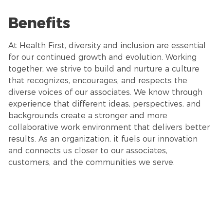
Benefits
At Health First, diversity and inclusion are essential
for our continued growth and evolution. Working
together, we strive to build and nurture a culture
that recognizes, encourages, and respects the
diverse voices of our associates. We know through
experience that different ideas, perspectives, and
backgrounds create a stronger and more
collaborative work environment that delivers better
results. As an organization, it fuels our innovation
and connects us closer to our associates,
customers, and the communities we serve.