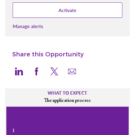
Activate
Manage alerts
Share this Opportunity
Share via LinkedIn
Share via Facebook
Share via twitter
Share via email
WHAT TO EXPECT
The application process
1