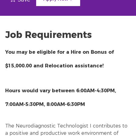
Job Requirements
You may be eligible for a Hire on Bonus of
$15,000.00 and Relocation assistance!
Hours would vary between 6:00AM-4:30PM,
7:00AM-5:30PM, 8:00AM-6:30PM
The Neurodiagnostic Technologist I contributes to
a positive and productive work environment of