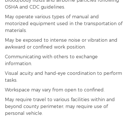
blood/body fluids and airborne particles following
OSHA and CDC guidelines.
May operate various types of manual and
motorized equipment used in the transportation of
materials.
May be exposed to intense noise or vibration and
awkward or confined work position.
Communicating with others to exchange
information.
Visual acuity and hand-eye coordination to perform
tasks.
Workspace may vary from open to confined.
May require travel to various facilities within and
beyond county perimeter; may require use of
personal vehicle.