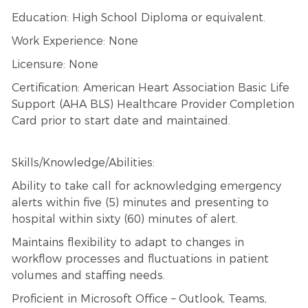
Education: High School Diploma or equivalent.
Work Experience: None
Licensure: None
Certification: American Heart Association Basic Life
Support (AHA BLS) Healthcare Provider Completion
Card prior to start date and maintained.
Skills/Knowledge/Abilities:
Ability to take call for acknowledging emergency
alerts within five (5) minutes and presenting to
hospital within sixty (60) minutes of alert.
Maintains flexibility to adapt to changes in
workflow processes and fluctuations in patient
volumes and staffing needs.
Proficient in Microsoft Office – Outlook, Teams,