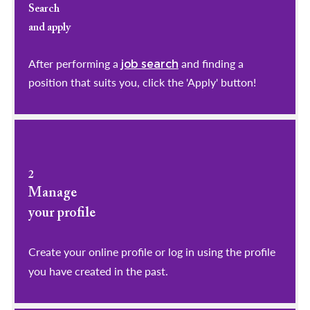
Search
and apply
After performing a
and finding a
job search
position that suits you, click the 'Apply' button!
2
Manage
your profile
​​​​​​​Create your online profile or log in using the profile
you have created in the past.