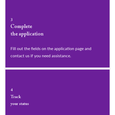
3
Complete
the application
Fill out the fields on the application page and
contact us if you need assistance.
4
Track
your status