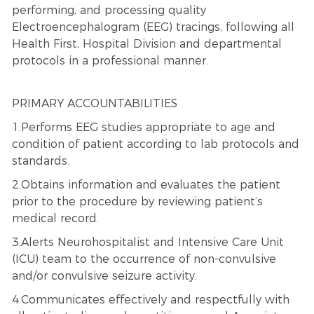
performing, and processing quality
Electroencephalogram (EEG) tracings, following all
Health First, Hospital Division and departmental
protocols in a professional manner.
PRIMARY ACCOUNTABILITIES
1.Performs EEG studies appropriate to age and
condition of patient according to lab protocols and
standards.
2.Obtains information and evaluates the patient
prior to the procedure by reviewing patient’s
medical record.
3.Alerts Neurohospitalist and Intensive Care Unit
(ICU) team to the occurrence of non-convulsive
and/or convulsive seizure activity.
4.Communicates effectively and respectfully with