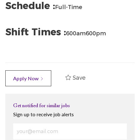
Schedule :
Full-Time
Shift Times :
600am600pm
Save
Apply Now
Get notified for similar jobs
Sign up to receive job alerts
Enter Email address (Required)