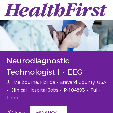
Skip to main content
-
Neurodiagnostic
Technologist I - EEG
Location
Melbourne, Florida - Brevard County, USA
Category
Job Id
Job Type
Clinical Hospital Jobs
P-104893
Full-
Time
Apply Now
Save