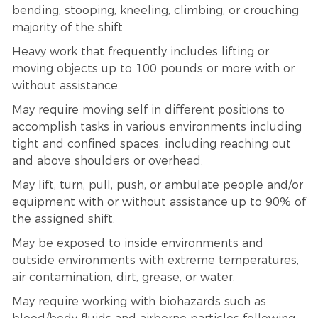
bending, stooping, kneeling, climbing, or crouching
majority of the shift.
Heavy work that frequently includes lifting or
moving objects up to 100 pounds or more with or
without assistance.
May require moving self in different positions to
accomplish tasks in various environments including
tight and confined spaces, including reaching out
and above shoulders or overhead.
May lift, turn, pull, push, or ambulate people and/or
equipment with or without assistance up to 90% of
the assigned shift.
May be exposed to inside environments and
outside environments with extreme temperatures,
air contamination, dirt, grease, or water.
May require working with biohazards such as