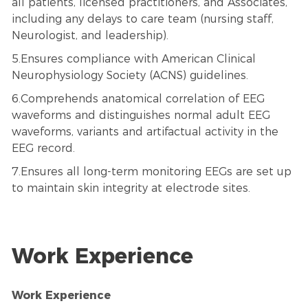
all patients, licensed practitioners, and Associates,
including any delays to care team (nursing staff,
Neurologist, and leadership).
5.Ensures compliance with American Clinical
Neurophysiology Society (ACNS) guidelines.
6.Comprehends anatomical correlation of EEG
waveforms and distinguishes normal adult EEG
waveforms, variants and artifactual activity in the
EEG record.
7.Ensures all long-term monitoring EEGs are set up
to maintain skin integrity at electrode sites.
Work Experience
Work Experience