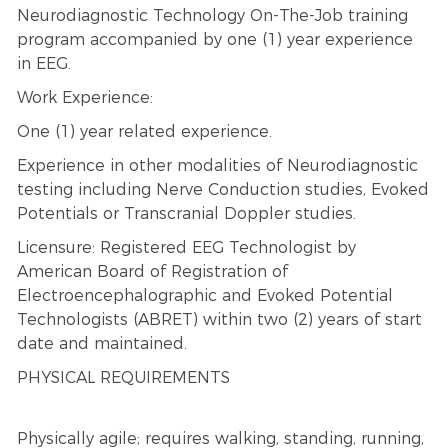
Neurodiagnostic Technology On-The-Job training
program accompanied by one (1) year experience
in EEG.
Work Experience:
One (1) year related experience.
Experience in other modalities of Neurodiagnostic
testing including Nerve Conduction studies, Evoked
Potentials or Transcranial Doppler studies.
Licensure: Registered EEG Technologist by
American Board of Registration of
Electroencephalographic and Evoked Potential
Technologists (ABRET) within two (2) years of start
date and maintained.
PHYSICAL REQUIREMENTS
Physically agile; requires walking, standing, running,