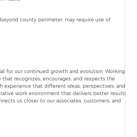
nd beyond county perimeter; may require use of
ntial for our continued growth and evolution. Working
re that recognizes, encourages, and respects the
h experience that different ideas, perspectives, and
ative work environment that delivers better results.
onnects us closer to our associates, customers, and