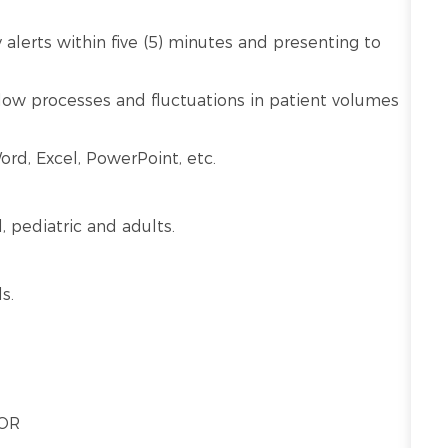
alerts within five (5) minutes and presenting to
kflow processes and fluctuations in patient volumes
ord, Excel, PowerPoint, etc.
l, pediatric and adults.
s.
 OR