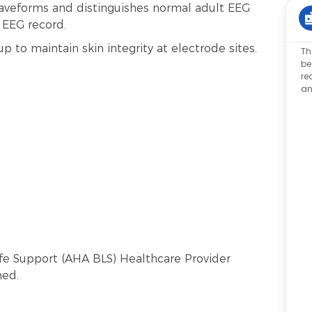
aveforms and distinguishes normal adult EEG
e EEG record.
p to maintain skin integrity at electrode sites.
Th
be
re
an
Life Support (AHA BLS) Healthcare Provider
ned.