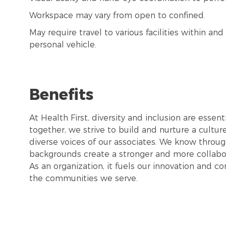
Workspace may vary from open to confined.
May require travel to various facilities within a
personal vehicle.
Benefits
At Health First, diversity and inclusion are esse
together, we strive to build and nurture a cultu
diverse voices of our associates. We know throug
backgrounds create a stronger and more collabor
As an organization, it fuels our innovation and c
the communities we serve.