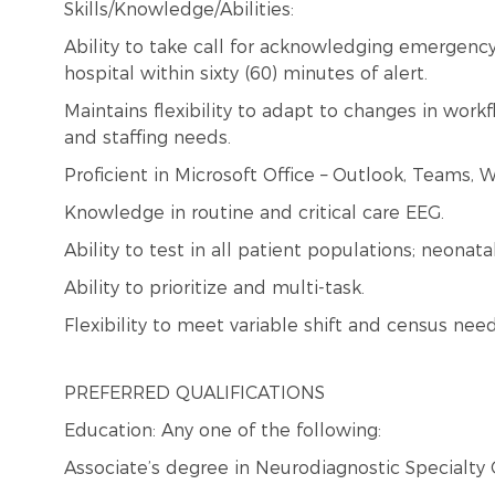
Skills/Knowledge/Abilities:
Ability to take call for acknowledging emergency 
hospital within sixty (60) minutes of alert.
Maintains flexibility to adapt to changes in wor
and staffing needs.
Proficient in Microsoft Office – Outlook, Teams, W
Knowledge in routine and critical care EEG.
Ability to test in all patient populations; neonata
Ability to prioritize and multi-task.
Flexibility to meet variable shift and census need
PREFERRED QUALIFICATIONS
Education: Any one of the following:
Associate’s degree in Neurodiagnostic Specialty