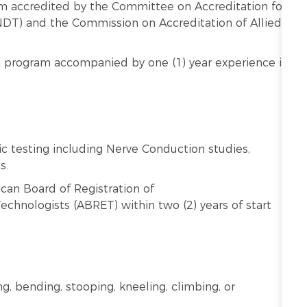
m accredited by the Committee on Accreditation for
DT) and the Commission on Accreditation of Allied
 program accompanied by one (1) year experience in
c testing including Nerve Conduction studies,
s.
can Board of Registration of
chnologists (ABRET) within two (2) years of start
ng, bending, stooping, kneeling, climbing, or