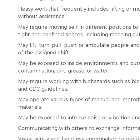
Heavy work that frequently includes lifting or 
without assistance.
May require moving self in different positions t
tight and confined spaces, including reaching o
May lift, turn, pull, push, or ambulate people a
of the assigned shift.
May be exposed to inside environments and outs
contamination, dirt, grease, or water.
May require working with biohazards such as blo
and CDC guidelines.
May operate various types of manual and motori
materials.
May be exposed to intense noise or vibration an
Communicating with others to exchange informa
Visual acuity and hand-eye coordination to perfo