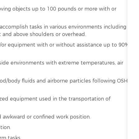
moving objects up to 100 pounds or more with or
o accomplish tasks in various environments including
ut and above shoulders or overhead.
nd/or equipment with or without assistance up to 90%
ide environments with extreme temperatures, air
od/body fluids and airborne particles following OSHA
zed equipment used in the transportation of
d awkward or confined work position.
tion.
rm tasks.