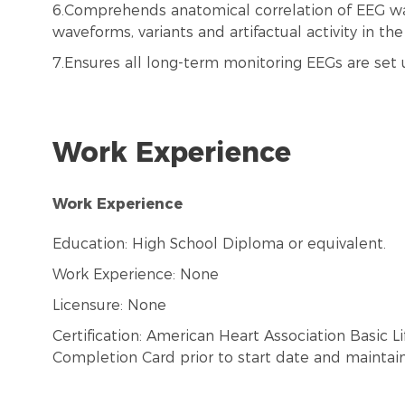
6.Comprehends anatomical correlation of EEG w
waveforms, variants and artifactual activity in th
7.Ensures all long-term monitoring EEGs are set u
Work Experience
Work Experience
Education: High School Diploma or equivalent.
Work Experience: None
Licensure: None
Certification: American Heart Association Basic 
Completion Card prior to start date and maintai