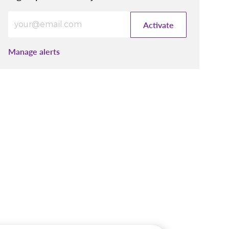
Enter Email address (Required)
Activate
Manage alerts