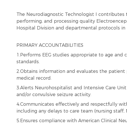
The Neurodiagnostic Technologist I contributes 
performing, and processing quality Electroencepha
Hospital Division and departmental protocols in
PRIMARY ACCOUNTABILITIES
1.Performs EEG studies appropriate to age and c
standards.
2.Obtains information and evaluates the patient 
medical record.
3.Alerts Neurohospitalist and Intensive Care Uni
and/or convulsive seizure activity.
4.Communicates effectively and respectfully with 
including any delays to care team (nursing staff, 
5.Ensures compliance with American Clinical Neu