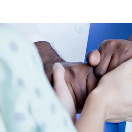
Skip to main content