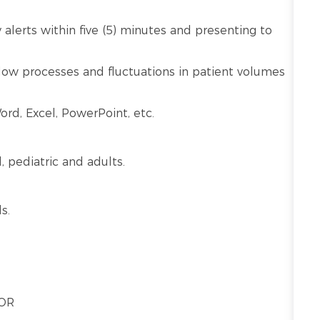
alerts within five (5) minutes and presenting to
kflow processes and fluctuations in patient volumes
ord, Excel, PowerPoint, etc.
l, pediatric and adults.
s.
 OR