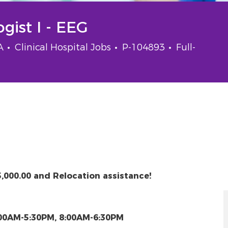
gist I - EEG
Category
Job Id
Job Type
SA
Clinical Hospital Jobs
P-104893
Full-
5,000.00 and Relocation assistance!
:00AM-5:30PM, 8:00AM-6:30PM