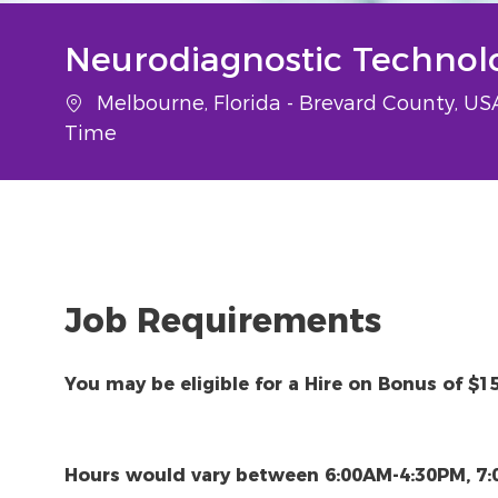
Neurodiagnostic Technolo
Location
Melbourne, Florida - Brevard County, U
Time
Job Requirements
You may be eligible for a Hire on Bonus of $1
Hours would vary between 6:00AM-4:30PM, 7