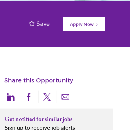
Save
Apply Now
Share this Opportunity
Share via LinkedIn
Share via Facebook
Share via twitter
Share via email
Get notified for similar jobs
Sign up to receive job alerts