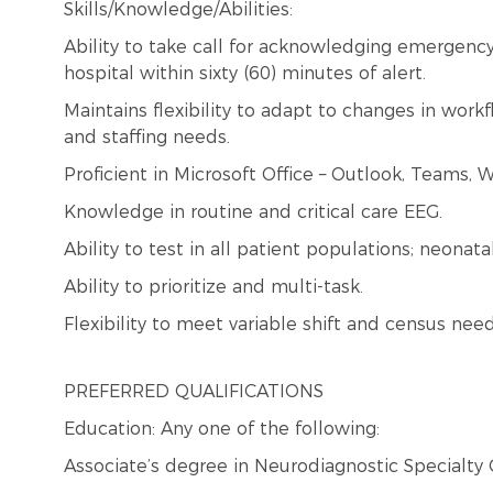
Skills/Knowledge/Abilities:
Ability to take call for acknowledging emergency 
hospital within sixty (60) minutes of alert.
Maintains flexibility to adapt to changes in wor
and staffing needs.
Proficient in Microsoft Office – Outlook, Teams, W
Knowledge in routine and critical care EEG.
Ability to test in all patient populations; neonata
Ability to prioritize and multi-task.
Flexibility to meet variable shift and census need
PREFERRED QUALIFICATIONS
Education: Any one of the following:
Associate’s degree in Neurodiagnostic Specialty