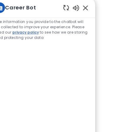
Career Bot
Enabled Chatbot Sou
e information you provide to the chatbot will
 collected to improve your experience. Please
ad our
privacy policy
to see how we are storing
d protecting your data