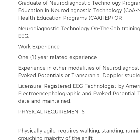
Graduate of Neurodiagnostic Technology Progra
Education in Neurodiagnostic Technology (CoA-N
Health Education Programs (CAAHEP) OR
Neurodiagnostic Technology On-The-Job training
EEG.
Work Experience:
One (1) year related experience.
Experience in other modalities of Neurodiagnosti
Evoked Potentials or Transcranial Doppler studie
Licensure: Registered EEG Technologist by Ameri
Electroencephalographic and Evoked Potential Te
date and maintained.
PHYSICAL REQUIREMENTS
Physically agile; requires walking, standing, runni
crouching majority of the shift.