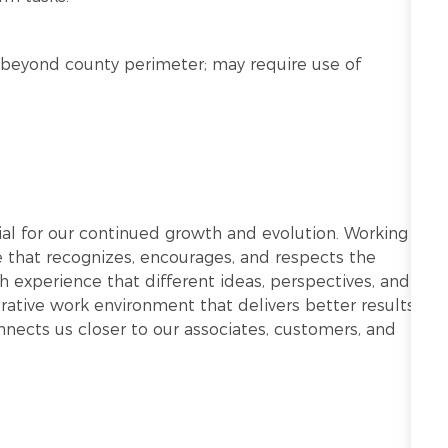
nd beyond county perimeter; may require use of
ntial for our continued growth and evolution. Working
re that recognizes, encourages, and respects the
h experience that different ideas, perspectives, and
ative work environment that delivers better results.
onnects us closer to our associates, customers, and