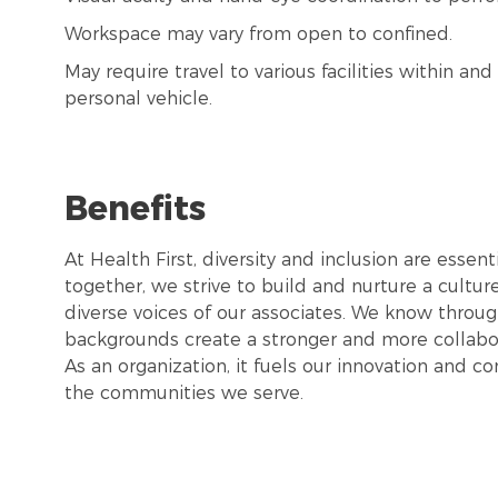
Workspace may vary from open to confined.
May require travel to various facilities within a
personal vehicle.
Benefits
At Health First, diversity and inclusion are esse
together, we strive to build and nurture a cultu
diverse voices of our associates. We know throug
backgrounds create a stronger and more collabor
As an organization, it fuels our innovation and c
the communities we serve.