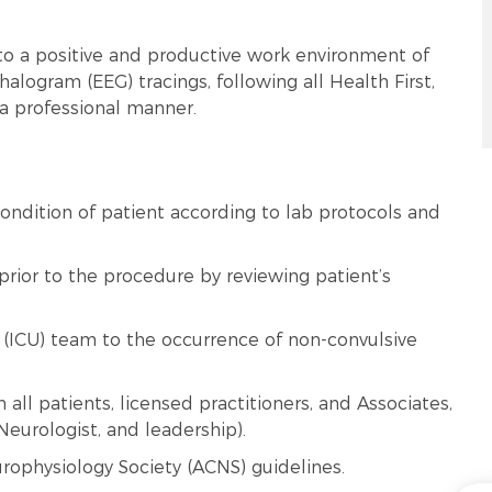
to a positive and productive work environment of
logram (EEG) tracings, following all Health First,
 a professional manner.
ondition of patient according to lab protocols and
prior to the procedure by reviewing patient’s
t (ICU) team to the occurrence of non-convulsive
all patients, licensed practitioners, and Associates,
Neurologist, and leadership).
rophysiology Society (ACNS) guidelines.