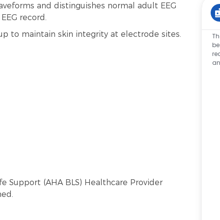
aveforms and distinguishes normal adult EEG
e EEG record.
p to maintain skin integrity at electrode sites.
Th
be
re
an
Life Support (AHA BLS) Healthcare Provider
ned.