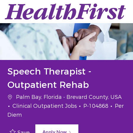
Skip to main content
-
Speech Therapist -
Outpatient Rehab
Location
Palm Bay, Florida - Brevard County, USA
Category
Job Id
Job Ty
Clinical Outpatient Jobs
P-104868
Per
Diem
Apply Now
Save