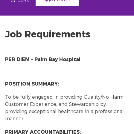
Job Requirements
PER DIEM - Palm Bay Hospital
POSITION SUMMARY:
To be fully engaged in providing Quality/No Harm,
Customer Experience, and Stewardship by:
providing exceptional healthcare in a professional
manner.
PRIMARY ACCOUNTABILITIES: