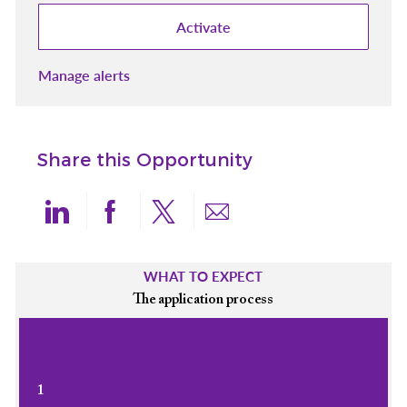
Activate
Manage alerts
Share this Opportunity
Share via LinkedIn
Share via Facebook
Share via twitter
Share via email
WHAT TO EXPECT
The application process
1