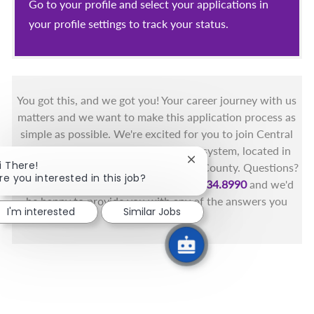
Go to your profile and select your applications in
your profile settings to track your status.
You got this, and we got you! Your career journey with us
matters and we want to make this application process as
simple as possible. We're excited for you to join Central
Florida's only fully integrated health system, located in
Close chatbot notificati
i There!
the beautiful coastal areas of Brevard County. Questions?
re you interested in this job?
Call the Health First Job Line at
321.434.8990
and we'd
be happy to provide you with any of the answers you
I'm interested
Similar Jobs
need.