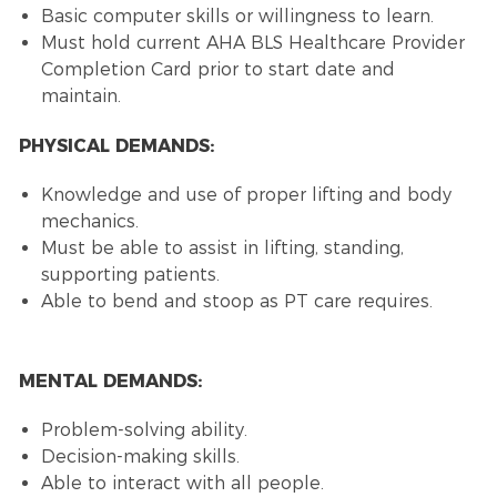
Basic computer skills or willingness to learn.
Must hold current AHA BLS Healthcare Provider
Completion Card prior to start date and
maintain.
PHYSICAL DEMANDS:
Knowledge and use of proper lifting and body
mechanics.
Must be able to assist in lifting, standing,
supporting patients.
Able to bend and stoop as PT care requires.
MENTAL DEMANDS:
Problem-solving ability.
Decision-making skills.
Able to interact with all people.