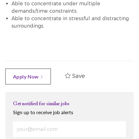
Able to concentrate under multiple
demands/time constraints.
Able to concentrate in stressful and distracting
surroundings.
Save
Apply Now
Get notified for similar jobs
Sign up to receive job alerts
Enter Email address (Required)