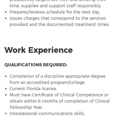
time, supplies and support staff responsibly.
Prepares/reviews schedule for the next day.
Issues charges that correspond to the services
provided and the documented treatment times.
Work Experience
QUALIFICATIONS REQUIRED:
Completion of a discipline appropriate degree
from an accredited program/college.
Current Florida license.
Must have Certificate of Clinical Competence or
obtain within 6 months of completion of Clinical
Fellowship Year.
Interpersonal communications skills.