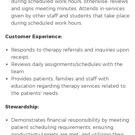
during scheduled work hours; otherwise, reviews
and signs meeting minutes. Attends in-services
given by other staff and students that take place
during scheduled work hours.
Customer Experience:
Responds to therapy referrals and inquiries upon
receipt.
Reviews daily assignments/schedules with the
team.
Provides patients, families and staff with
education regarding therapy services related to
the patients' needs.
Stewardship:
Demonstrates financial responsibility by meeting
patient scheduling requirements, ensuring
productivity targets are met, and utilizing their