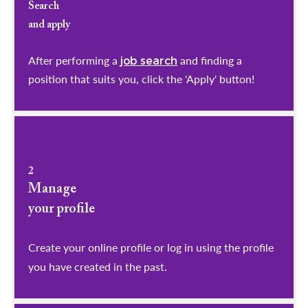
Search
and apply
After performing a
and finding a
job search
position that suits you, click the 'Apply' button!
2
Manage
your profile
​​​​​​​Create your online profile or log in using the profile
you have created in the past.