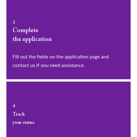
3
Complete
the application
Fill out the fields on the application page and
contact us if you need assistance.
4
Track
your status