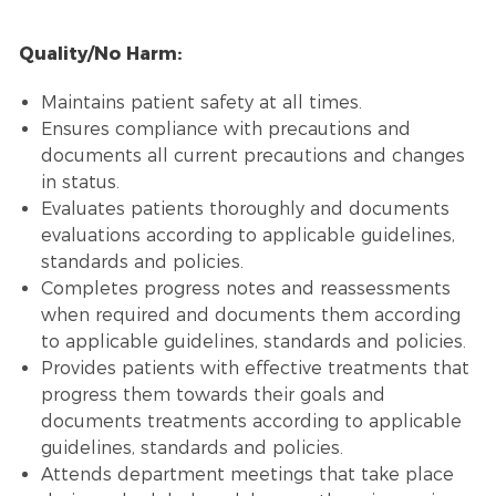
Quality/No Harm:
Maintains patient safety at all times.
Ensures compliance with precautions and
documents all current precautions and changes
in status.
Evaluates patients thoroughly and documents
evaluations according to applicable guidelines,
standards and policies.
Completes progress notes and reassessments
when required and documents them according
to applicable guidelines, standards and policies.
Provides patients with effective treatments that
progress them towards their goals and
documents treatments according to applicable
guidelines, standards and policies.
Attends department meetings that take place