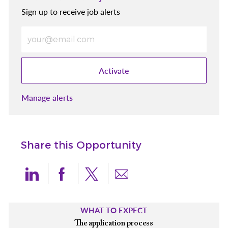
Sign up to receive job alerts
Enter Email address (Required)
Activate
Manage alerts
Share this Opportunity
Share via LinkedIn
Share via Facebook
Share via twitter
Share via email
WHAT TO EXPECT
The application process