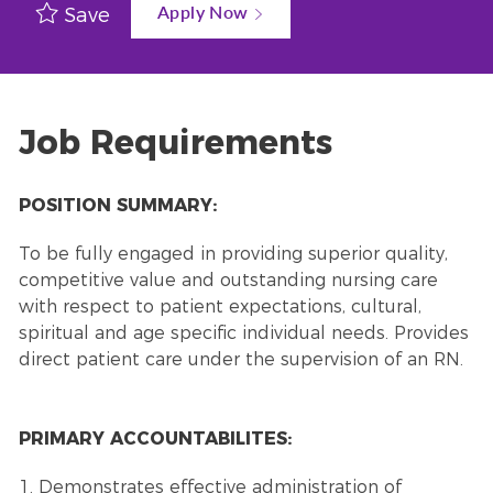
Apply Now
Save
Job Requirements
POSITION SUMMARY:
To be fully engaged in providing superior quality,
competitive value and outstanding nursing care
with respect to patient expectations, cultural,
spiritual and age specific individual needs. Provides
direct patient care under the supervision of an RN.
PRIMARY ACCOUNTABILITES:
1. Demonstrates effective administration of