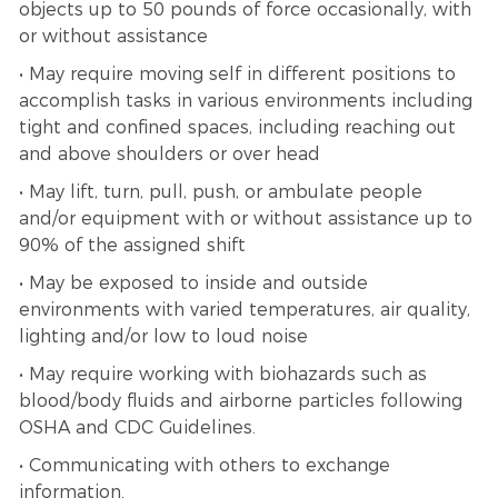
objects up to 50 pounds of force occasionally, with
or without assistance
• May require moving self in different positions to
accomplish tasks in various environments including
tight and confined spaces, including reaching out
and above shoulders or over head
• May lift, turn, pull, push, or ambulate people
and/or equipment with or without assistance up to
90% of the assigned shift
• May be exposed to inside and outside
environments with varied temperatures, air quality,
lighting and/or low to loud noise
• May require working with biohazards such as
blood/body fluids and airborne particles following
OSHA and CDC Guidelines.
• Communicating with others to exchange
information.