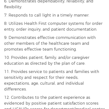
6. Demonstrates dependability, reliability, and
flexibility.
7. Responds to call light in a timely manner.
8. Utilizes Health First computer systems for order
entry, order inquiry, and patient documentation.
9. Demonstrates effective communication with
other members of the healthcare team and
promotes effective team functioning.
10. Provides patient, family, and/or caregiver
education as directed by the plan of care.
11. Provides service to patients and families with
sensitivity and respect for their needs,
expectations, age, cultural, and individual
differences.
12. Contributes to the patient experience as
evidenced by positive patient satisfaction scores