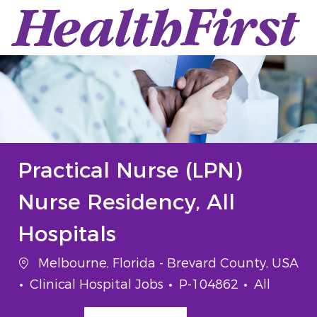
Skip to main content
-
Practical Nurse (LPN)
Nurse Residency, All
Hospitals
Location
Melbourne, Florida - Brevard County, USA
Category
Job Id
Job Type
Clinical Hospital Jobs
P-104862
All