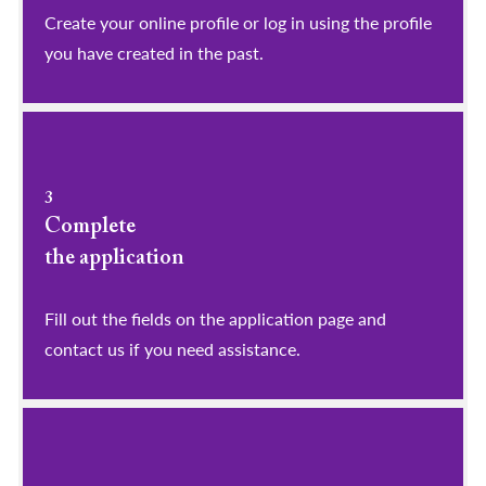
​​​​​​​Create your online profile or log in using the profile
you have created in the past.
3
Complete
the application
Fill out the fields on the application page and
contact us if you need assistance.