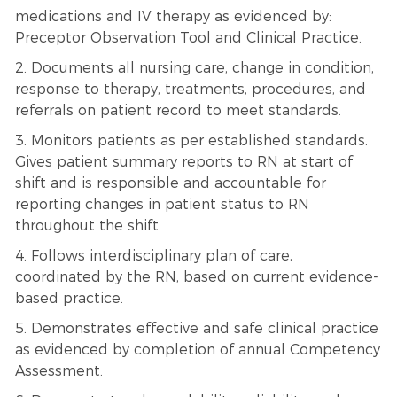
medications and IV therapy as evidenced by:
Preceptor Observation Tool and Clinical Practice.
2. Documents all nursing care, change in condition,
response to therapy, treatments, procedures, and
referrals on patient record to meet standards.
3. Monitors patients as per established standards.
Gives patient summary reports to RN at start of
shift and is responsible and accountable for
reporting changes in patient status to RN
throughout the shift.
4. Follows interdisciplinary plan of care,
coordinated by the RN, based on current evidence-
based practice.
5. Demonstrates effective and safe clinical practice
as evidenced by completion of annual Competency
Assessment.