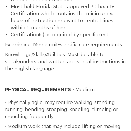
Must hold Florida State approved 30 hour IV
Certification which contains the minimum 4
hours of instruction relevant to central lines
within 6 months of hire
Certification(s) as required by specific unit.
Experience: Meets unit-specific care requirements.
Knowledge/Skills/Abilities: Must be able to
speak/understand written and verbal instructions in
the English language
PHYSICAL REQUIREMENTS
- Medium
• Physically agile; may require walking, standing
running, bending, stooping, kneeling, climbing or
crouching frequently
• Medium work that may include lifting or moving