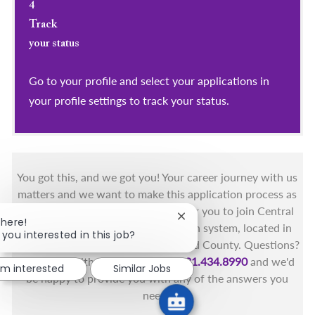
4
Track
your status
Go to your profile and select your applications in
your profile settings to track your status.
You got this, and we got you! Your career journey with us
matters and we want to make this application process as
simple as possible. We're excited for you to join Central
Close chatbot notification
There!
Florida's only fully integrated health system, located in
 you interested in this job?
the beautiful coastal areas of Brevard County. Questions?
Call the Health First Job Line at
321.434.8990
and we'd
I'm interested
Similar Jobs
be happy to provide you with any of the answers you
need.