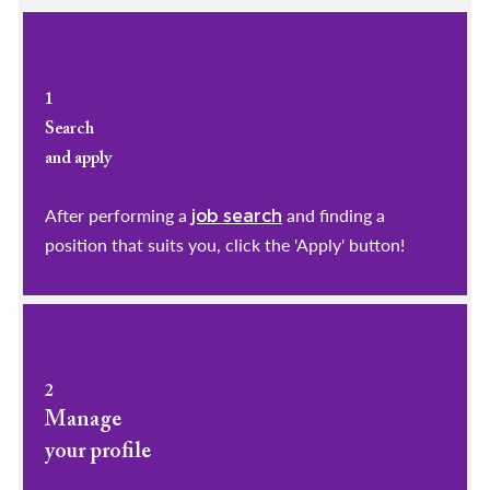
1
Search
and apply
After performing a
and finding a
job search
position that suits you, click the 'Apply' button!
2
Manage
your profile