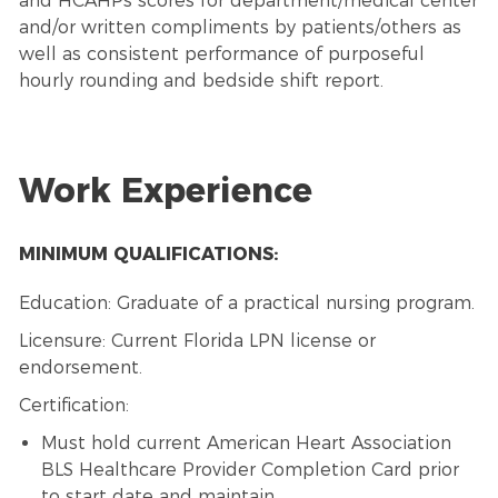
and HCAHPs scores for department/medical center
and/or written compliments by patients/others as
well as consistent performance of purposeful
hourly rounding and bedside shift report.
Work Experience
MINIMUM QUALIFICATIONS:
Education: Graduate of a practical nursing program.
Licensure: Current Florida LPN license or
endorsement.
Certification:
Must hold current American Heart Association
BLS Healthcare Provider Completion Card prior
to start date and maintain.