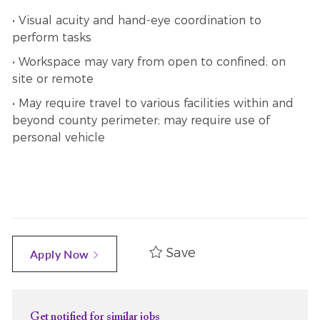
• Visual acuity and hand-eye coordination to
perform tasks
• Workspace may vary from open to confined; on
site or remote
• May require travel to various facilities within and
beyond county perimeter; may require use of
personal vehicle
Save
Apply Now
Get notified for similar jobs