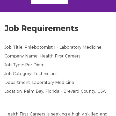
Job Requirements
Job Title: Phlebotomist I - Laboratory Medicine
Company Name: Health First Careers
Job Type: Per Diem
Job Category: Technicians
Department: Laboratory Medicine
Location: Palm Bay, Florida - Brevard County, USA
Health First Careers is seeking a highly skilled and