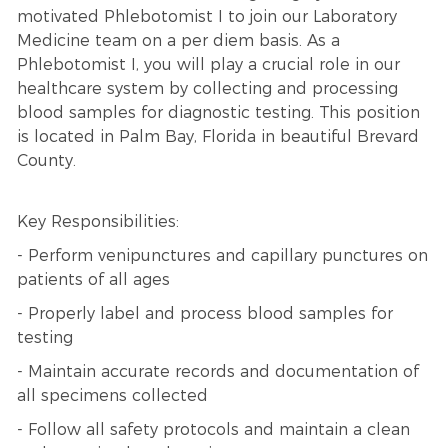
motivated Phlebotomist I to join our Laboratory
Medicine team on a per diem basis. As a
Phlebotomist I, you will play a crucial role in our
healthcare system by collecting and processing
blood samples for diagnostic testing. This position
is located in Palm Bay, Florida in beautiful Brevard
County.
Key Responsibilities:
- Perform venipunctures and capillary punctures on
patients of all ages
- Properly label and process blood samples for
testing
- Maintain accurate records and documentation of
all specimens collected
- Follow all safety protocols and maintain a clean