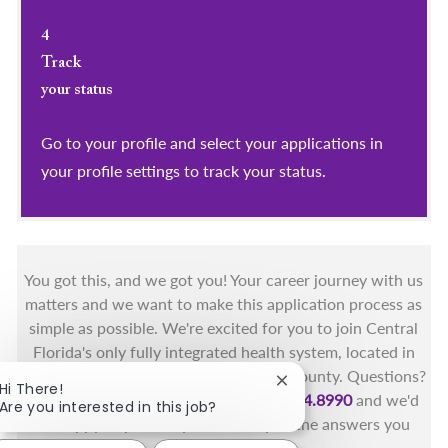
4
Track
your status
Go to your profile and select your applications in
your profile settings to track your status.
You got this, and we got you! Your career journey with us
matters and we want to make this application process as
simple as possible. We're excited for you to join Central
Florida's only fully integrated health system, located in
the beautiful coastal areas of Brevard County. Questions?
Close chatbot notificat
Hi There!
Call the Health First Job Line at
321.434.8990
and we'd
Are you interested in this job?
be happy to provide you with any of the answers you
need.