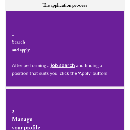
The application process
1
Search
and apply
After performing a
and finding a
job search
position that suits you, click the 'Apply' button!
2
Manage
your profile