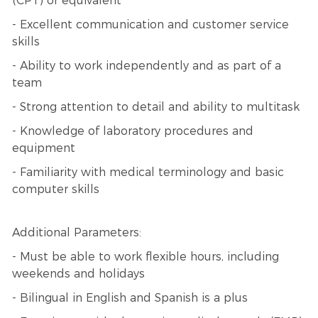
(CPT) or equivalent
- Excellent communication and customer service
skills
- Ability to work independently and as part of a
team
- Strong attention to detail and ability to multitask
- Knowledge of laboratory procedures and
equipment
- Familiarity with medical terminology and basic
computer skills
Additional Parameters:
- Must be able to work flexible hours, including
weekends and holidays
- Bilingual in English and Spanish is a plus