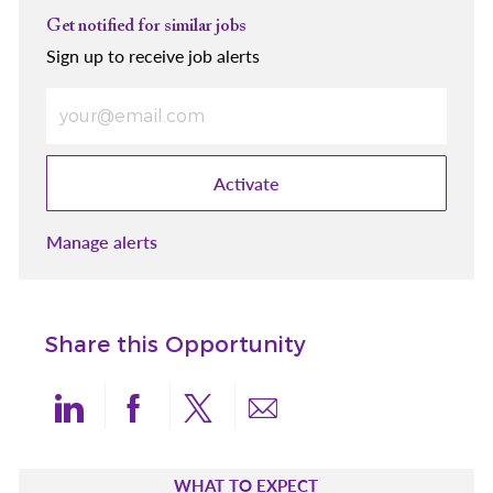
Get notified for similar jobs
Sign up to receive job alerts
Enter Email address (Required)
Activate
Manage alerts
Share this Opportunity
Share via LinkedIn
Share via Facebook
Share via twitter
Share via email
WHAT TO EXPECT