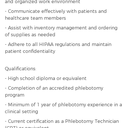
and organized work environment
- Communicate effectively with patients and
healthcare team members
- Assist with inventory management and ordering
of supplies as needed
- Adhere to all HIPAA regulations and maintain
patient confidentiality
Qualifications:
- High school diploma or equivalent
- Completion of an accredited phlebotomy
program
- Minimum of 1 year of phlebotomy experience in a
clinical setting
- Current certification as a Phlebotomy Technician