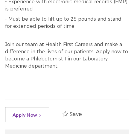
- Experience with electronic medical records (EMR)
is preferred
- Must be able to lift up to 25 pounds and stand
for extended periods of time
Join our team at Health First Careers and make a
difference in the lives of our patients. Apply now to
become a Phlebotomist I in our Laboratory
Medicine department.
Save
Apply Now