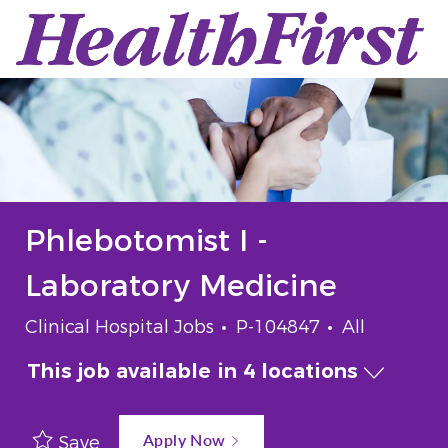
Skip to main content
-
Phlebotomist I -
Laboratory Medicine
Category
Job Id
Job Type
Clinical Hospital Jobs
P-104847
All
This job available in 4 locations
Apply Now
Save