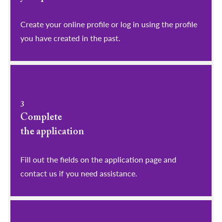
​​​​​​​Create your online profile or log in using the profile
you have created in the past.
3
Complete
the application
Fill out the fields on the application page and
contact us if you need assistance.