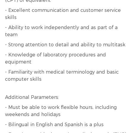
(CPT) or equivalent
- Excellent communication and customer service
skills
- Ability to work independently and as part of a
team
- Strong attention to detail and ability to multitask
- Knowledge of laboratory procedures and
equipment
- Familiarity with medical terminology and basic
computer skills
Additional Parameters:
- Must be able to work flexible hours, including
weekends and holidays
- Bilingual in English and Spanish is a plus