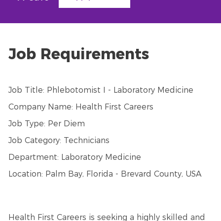
Job Requirements
Job Title: Phlebotomist I - Laboratory Medicine
Company Name: Health First Careers
Job Type: Per Diem
Job Category: Technicians
Department: Laboratory Medicine
Location: Palm Bay, Florida - Brevard County, USA
Health First Careers is seeking a highly skilled and