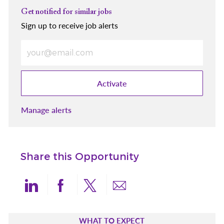
Get notified for similar jobs
Sign up to receive job alerts
Enter Email address (Required)
Activate
Manage alerts
Share this Opportunity
Share via LinkedIn
Share via Facebook
Share via twitter
Share via email
WHAT TO EXPECT