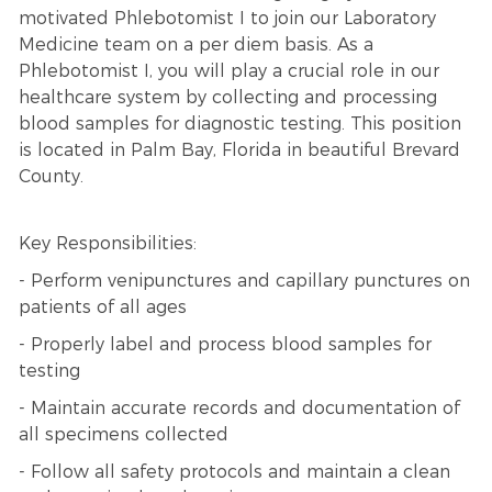
motivated Phlebotomist I to join our Laboratory
Medicine team on a per diem basis. As a
Phlebotomist I, you will play a crucial role in our
healthcare system by collecting and processing
blood samples for diagnostic testing. This position
is located in Palm Bay, Florida in beautiful Brevard
County.
Key Responsibilities:
- Perform venipunctures and capillary punctures on
patients of all ages
- Properly label and process blood samples for
testing
- Maintain accurate records and documentation of
all specimens collected
- Follow all safety protocols and maintain a clean