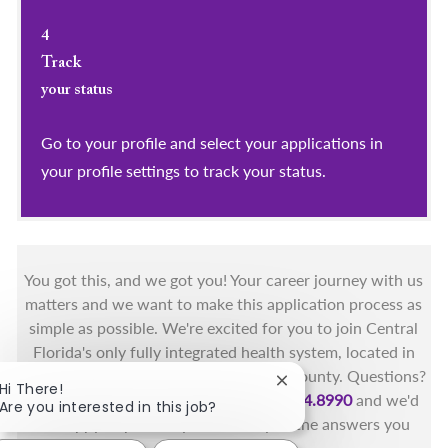
4
Track
your status
Go to your profile and select your applications in
your profile settings to track your status.
You got this, and we got you! Your career journey with us
matters and we want to make this application process as
simple as possible. We're excited for you to join Central
Florida's only fully integrated health system, located in
the beautiful coastal areas of Brevard County. Questions?
Close chatbot notificat
Hi There!
Call the Health First Job Line at
321.434.8990
and we'd
Are you interested in this job?
be happy to provide you with any of the answers you
need.