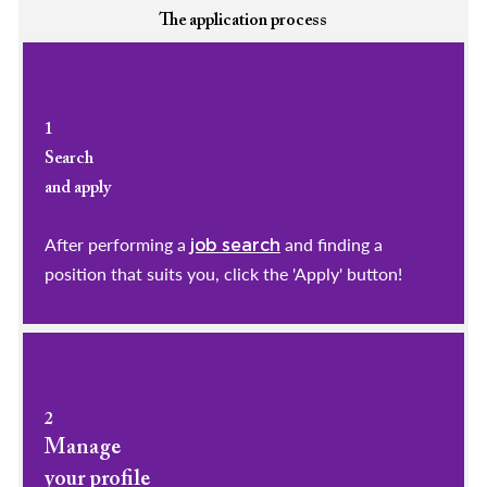
The application process
1
Search
and apply
After performing a
and finding a
job search
position that suits you, click the 'Apply' button!
2
Manage
your profile