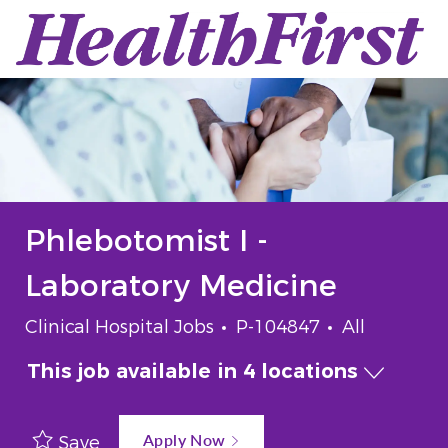
Skip to main content
-
Phlebotomist I -
Laboratory Medicine
Category
Job Id
Job Type
Clinical Hospital Jobs
P-104847
All
This job available in 4 locations
Apply Now
Save