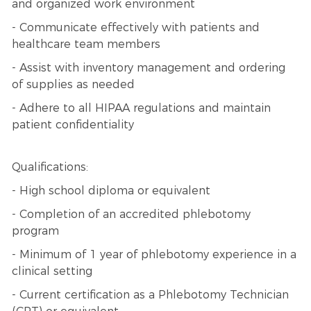
and organized work environment
- Communicate effectively with patients and
healthcare team members
- Assist with inventory management and ordering
of supplies as needed
- Adhere to all HIPAA regulations and maintain
patient confidentiality
Qualifications:
- High school diploma or equivalent
- Completion of an accredited phlebotomy
program
- Minimum of 1 year of phlebotomy experience in a
clinical setting
- Current certification as a Phlebotomy Technician