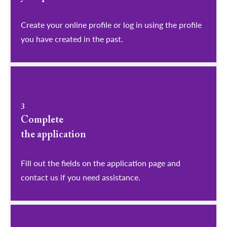
​​​​​​​Create your online profile or log in using the profile
you have created in the past.
3
Complete
the application
Fill out the fields on the application page and
contact us if you need assistance.