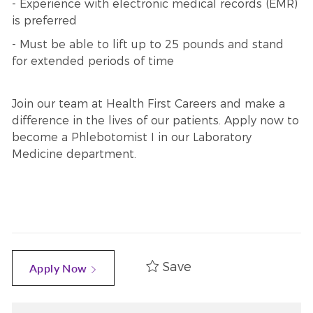
- Experience with electronic medical records (EMR)
is preferred
- Must be able to lift up to 25 pounds and stand
for extended periods of time
Join our team at Health First Careers and make a
difference in the lives of our patients. Apply now to
become a Phlebotomist I in our Laboratory
Medicine department.
Save
Apply Now