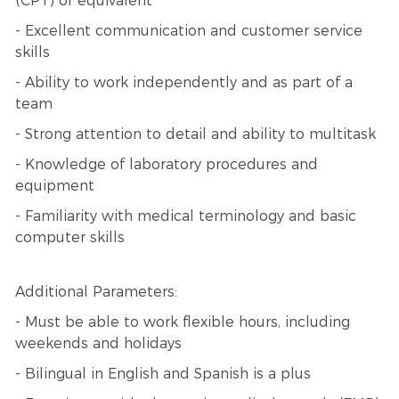
(CPT) or equivalent
- Excellent communication and customer service
skills
- Ability to work independently and as part of a
team
- Strong attention to detail and ability to multitask
- Knowledge of laboratory procedures and
equipment
- Familiarity with medical terminology and basic
computer skills
Additional Parameters:
- Must be able to work flexible hours, including
weekends and holidays
- Bilingual in English and Spanish is a plus