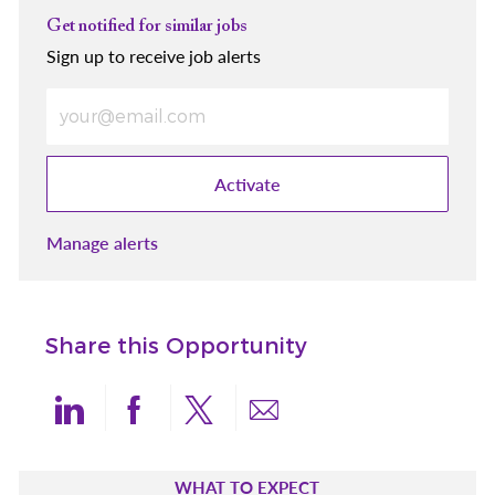
Get notified for similar jobs
Sign up to receive job alerts
Enter Email address (Required)
Activate
Manage alerts
Share this Opportunity
Share via LinkedIn
Share via Facebook
Share via twitter
Share via email
WHAT TO EXPECT