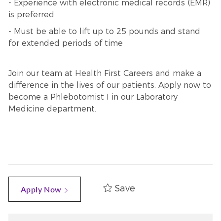
- Experience with electronic medical records (EMR)
is preferred
- Must be able to lift up to 25 pounds and stand
for extended periods of time
Join our team at Health First Careers and make a
difference in the lives of our patients. Apply now to
become a Phlebotomist I in our Laboratory
Medicine department.
Save
Apply Now