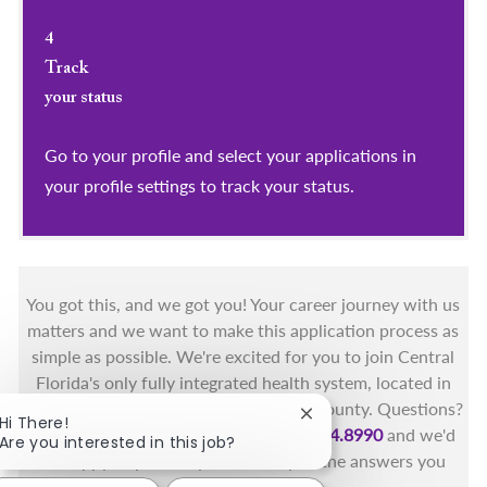
4
Track
your status
Go to your profile and select your applications in
your profile settings to track your status.
You got this, and we got you! Your career journey with us
matters and we want to make this application process as
simple as possible. We're excited for you to join Central
Florida's only fully integrated health system, located in
the beautiful coastal areas of Brevard County. Questions?
Close chatbot notificat
Hi There!
Call the Health First Job Line at
321.434.8990
and we'd
Are you interested in this job?
be happy to provide you with any of the answers you
need.