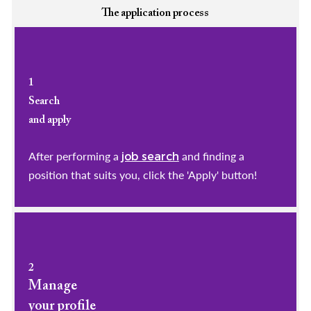
The application process
1
Search
and apply
After performing a
and finding a
job search
position that suits you, click the 'Apply' button!
2
Manage
your profile