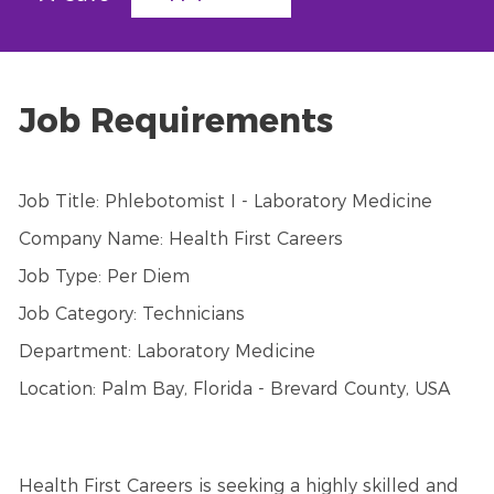
Job Requirements
Job Title: Phlebotomist I - Laboratory Medicine
Company Name: Health First Careers
Job Type: Per Diem
Job Category: Technicians
Department: Laboratory Medicine
Location: Palm Bay, Florida - Brevard County, USA
Health First Careers is seeking a highly skilled and