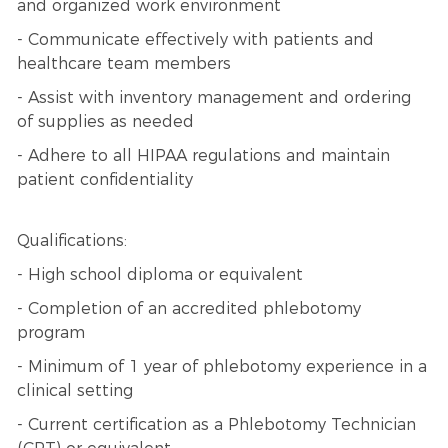
and organized work environment
- Communicate effectively with patients and
healthcare team members
- Assist with inventory management and ordering
of supplies as needed
- Adhere to all HIPAA regulations and maintain
patient confidentiality
Qualifications:
- High school diploma or equivalent
- Completion of an accredited phlebotomy
program
- Minimum of 1 year of phlebotomy experience in a
clinical setting
- Current certification as a Phlebotomy Technician