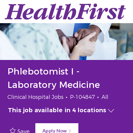
Skip to main content
-
Phlebotomist I -
Laboratory Medicine
Category
Job Id
Job Type
Clinical Hospital Jobs
P-104847
All
This job available in 4 locations
Apply Now
Save