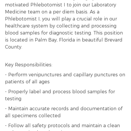
motivated Phlebotomist I to join our Laboratory
Medicine team on a per diem basis. As a
Phlebotomist I, you will play a crucial role in our
healthcare system by collecting and processing
blood samples for diagnostic testing. This position
is located in Palm Bay, Florida in beautiful Brevard
County.
Key Responsibilities:
- Perform venipunctures and capillary punctures on
patients of all ages
- Properly label and process blood samples for
testing
- Maintain accurate records and documentation of
all specimens collected
- Follow all safety protocols and maintain a clean