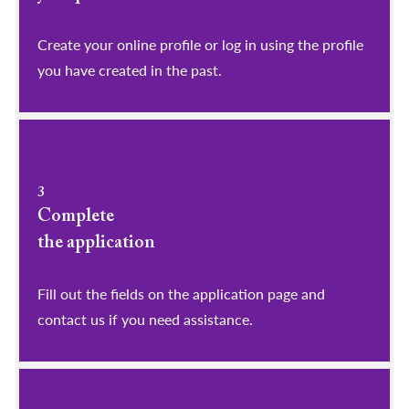
​​​​​​​Create your online profile or log in using the profile
you have created in the past.
3
Complete
the application
Fill out the fields on the application page and
contact us if you need assistance.