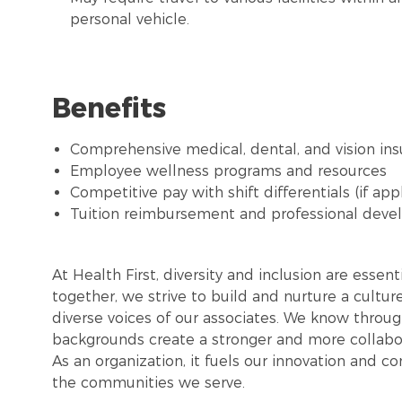
personal vehicle.
Benefits
Comprehensive medical, dental, and vision in
Employee wellness programs and resources
Competitive pay with shift differentials (if app
Tuition reimbursement and professional deve
At Health First, diversity and inclusion are esse
together, we strive to build and nurture a cultu
diverse voices of our associates. We know throug
backgrounds create a stronger and more collabor
As an organization, it fuels our innovation and c
the communities we serve.