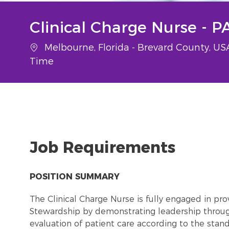
Clinical Charge Nurse - 
Location
Melbourne, Florida - Brevard County, U
Time
Job Requirements
POSITION SUMMARY
The Clinical Charge Nurse is fully engaged in pr
Stewardship by demonstrating leadership throu
evaluation of patient care according to the stand