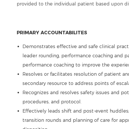
provided to the individual patient based upon 
PRIMARY ACCOUNTABILITES
Demonstrates effective and safe clinical prac
leader rounding, performance coaching and pa
performance coaching to improve the experien
Resolves or facilitates resolution of patient 
secondary resource to address points of escal
Recognizes and resolves safety issues and pote
procedures, and protocol.
Effectively leads shift and post-event huddles; 
transition rounds and planning of care for appro