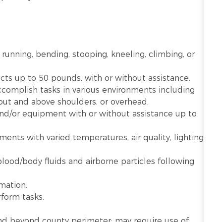
 running, bending, stooping, kneeling, climbing, or
ects up to 50 pounds, with or without assistance.
ccomplish tasks in various environments including
 out and above shoulders, or overhead.
 and/or equipment with or without assistance up to
nts with varied temperatures, air quality, lighting,
lood/body fluids and airborne particles following
mation.
rform tasks.
n and beyond county perimeter; may require use of