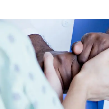
Skip to main content