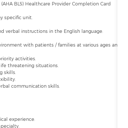
t (AHA BLS) Healthcare Provider Completion Card
y specific unit.
 verbal instructions in the English language.
vironment with patients / families at various ages and
ority activities.
ife threatening situations.
 skills.
ibility.
rbal communication skills.
ical experience.
specialty.