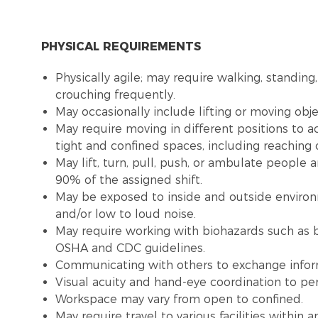
PHYSICAL REQUIREMENTS
Physically agile; may require walking, standing,
crouching frequently.
May occasionally include lifting or moving obj
May require moving in different positions to a
tight and confined spaces, including reaching
May lift, turn, pull, push, or ambulate people
90% of the assigned shift.
May be exposed to inside and outside environme
and/or low to loud noise.
May require working with biohazards such as b
OSHA and CDC guidelines.
Communicating with others to exchange infor
Visual acuity and hand-eye coordination to pe
Workspace may vary from open to confined.
May require travel to various facilities withi