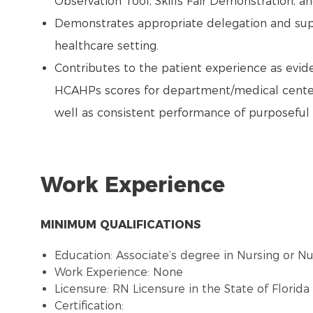
Observation Tool, Skills Fair Demonstration, an
Demonstrates appropriate delegation and super
healthcare setting.
Contributes to the patient experience as evide
HCAHPs scores for department/medical center
well as consistent performance of purposeful 
Work Experience
MINIMUM QUALIFICATIONS
Education: Associate’s degree in Nursing or N
Work Experience: None
Licensure: RN Licensure in the State of Florid
Certification: