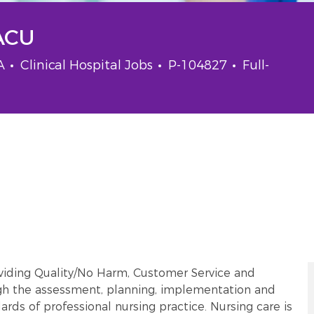
PACU
Category
Job Id
Job Type
SA
Clinical Hospital Jobs
P-104827
Full-
oviding Quality/No Harm, Customer Service and
gh the assessment, planning, implementation and
ards of professional nursing practice. Nursing care is