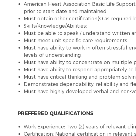
American Heart Association Basic Life Suppor
prior to start date and maintained.
Must obtain other certification(s) as required b
Skills/Knowledge/Abilities:
Must be able to speak / understand written and
Must meet unit specific care requirements.
Must have ability to work in often stressful en
levels of understanding.
Must have ability to concentrate on multiple pri
Must have ability to respond appropriately to l
Must have critical thinking and problem-solving
Demonstrates dependability, reliability and flex
Must have highly developed verbal and non-ve
PREFFERED QUALIFICATIONS
Work Experience: Two (2) years of relevant clin
Certification: National certification in relevant 