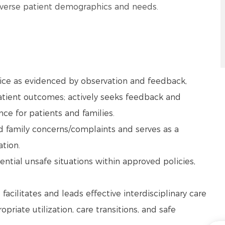
diverse patient demographics and needs.
tice as evidenced by observation and feedback,
tient outcomes; actively seeks feedback and
ce for patients and families.
and family concerns/complaints and serves as a
ation.
ntial unsafe situations within approved policies,
facilitates and leads effective interdisciplinary care
priate utilization, care transitions, and safe