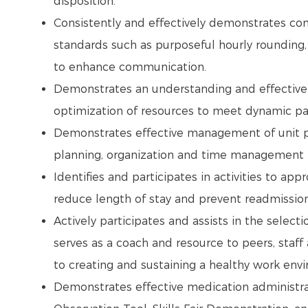
disposition.
Consistently and effectively demonstrates co
standards such as purposeful hourly rounding
to enhance communication.
Demonstrates an understanding and effective a
optimization of resources to meet dynamic pa
Demonstrates effective management of unit pr
planning, organization and time management (
Identifies and participates in activities to ap
reduce length of stay and prevent readmissio
Actively participates and assists in the selec
serves as a coach and resource to peers, staf
to creating and sustaining a healthy work env
Demonstrates effective medication administra