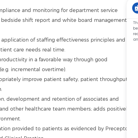
mpliance and monitoring for department service
, bedside shift report and white board management
Th
be
re
an
pplication of staffing effectiveness principles and
tient care needs real time.
oductivity in a favorable way through good
e.g. incremental overtime).
propriately improve patient safety, patient throughput,
n.
tion, development and retention of associates and
f and other healthcare team members; adds positively
ironment.
tion provided to patients as evidenced by Preceptor