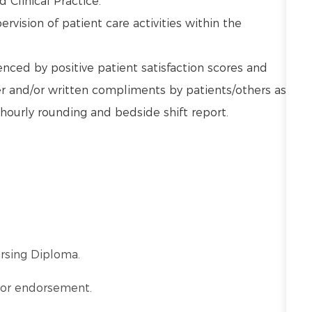
d Clinical Practice.
vision of patient care activities within the
nced by positive patient satisfaction scores and
 and/or written compliments by patients/others as
hourly rounding and bedside shift report.
ursing Diploma.
a or endorsement.