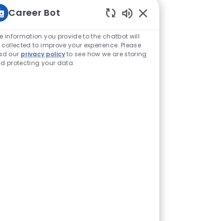
Career Bot
Enabled Chatbot Sou
e information you provide to the chatbot will
 collected to improve your experience. Please
ad our
privacy policy
to see how we are storing
d protecting your data