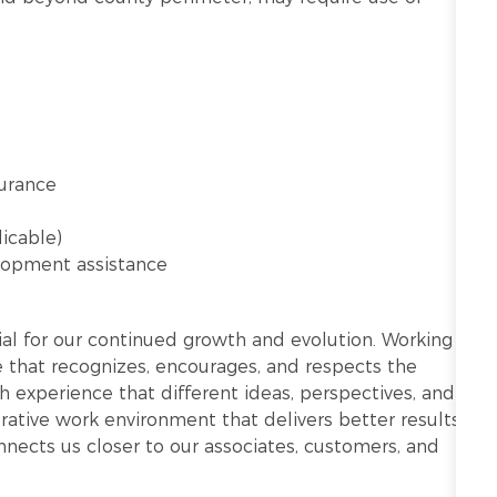
surance
licable)
lopment assistance
ntial for our continued growth and evolution. Working
re that recognizes, encourages, and respects the
h experience that different ideas, perspectives, and
ative work environment that delivers better results.
onnects us closer to our associates, customers, and