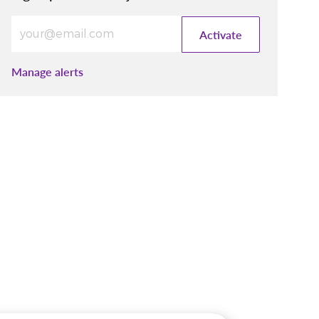
Enter Email address (Required)
Activate
Manage alerts