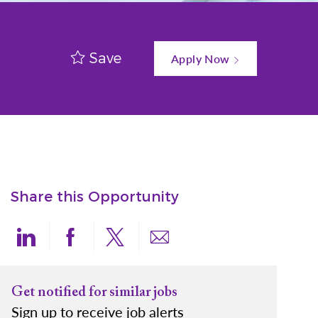
Save
Apply Now
Share this Opportunity
Share via LinkedIn
Share via Facebook
Share via twitter
Share via email
Get notified for similar jobs
Sign up to receive job alerts