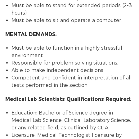
Must be able to stand for extended periods (2-3
hours)
Must be able to sit and operate a computer.
MENTAL DEMANDS:
Must be able to function in a highly stressful
environment.
Responsible for problem solving situations.
Able to make independent decisions.
Competent and confident in interpretation of all
tests performed in the section.
Medical Lab Scientists Qualifications Required:
Education: Bachelor of Science degree in
Medical Lab Science, Clinical Laboratory Science,
or any related field, as outlined by CLIA.
Licensure: Medical Technologist licensure by