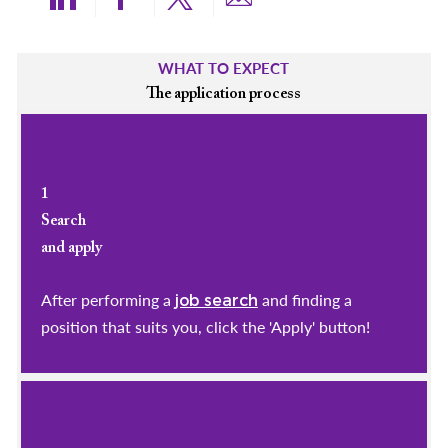
Share via LinkedIn
Share via Facebook
Share via twitter
Share via email
WHAT TO EXPECT
The application process
1
Search
and apply
After performing a
and finding a
job search
position that suits you, click the 'Apply' button!