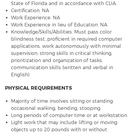
State of Florida and in accordance with CLIA.
Certification: NA
Work Experience: NA
Work Experience in lieu of Education: NA
Knowledge/Skills/Abilities: Must pass color
blindness test, proficient in required computer
applications, work autonomously with minimal
supervision, strong skills in critical thinking,
prioritization and organization of tasks,
communication skills (written and verbal in
English).
PHYSICAL REQUIREMENTS
Majority of time involves sitting or standing;
occasional walking, bending, stooping.
Long periods of computer time or at workstation.
Light work that may include lifting or moving
objects up to 20 pounds with or without