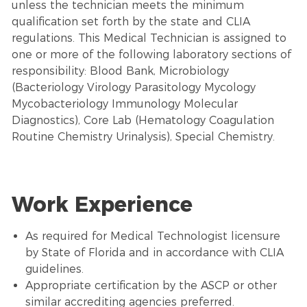
unless the technician meets the minimum
qualification set forth by the state and CLIA
regulations. This Medical Technician is assigned to
one or more of the following laboratory sections of
responsibility: Blood Bank, Microbiology
(Bacteriology Virology Parasitology Mycology
Mycobacteriology Immunology Molecular
Diagnostics), Core Lab (Hematology Coagulation
Routine Chemistry Urinalysis), Special Chemistry.
Work Experience
As required for Medical Technologist licensure
by State of Florida and in accordance with CLIA
guidelines.
Appropriate certification by the ASCP or other
similar accrediting agencies preferred.