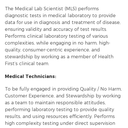
The Medical Lab Scientist (MLS) performs
diagnostic tests in medical laboratory to provide
data for use in diagnosis and treatment of disease,
ensuring validity and accuracy of test results.
Performs clinical laboratory testing of various
complexities, while engaging in no harm, high-
quality, consumer-centric experience, and
stewardship by working as a member of Health
First’s clinical team.
Medical Technicians:
To be fully engaged in providing Quality / No Harm,
Customer Experience, and Stewardship by working
as a team to maintain responsible attitudes,
performing laboratory testing to provide quality
results, and using resources efficiently. Performs
high complexity testing under direct supervision