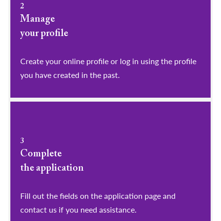
2
Manage
your profile
​​​​​​​Create your online profile or log in using the profile
you have created in the past.
3
Complete
the application
Fill out the fields on the application page and
contact us if you need assistance.