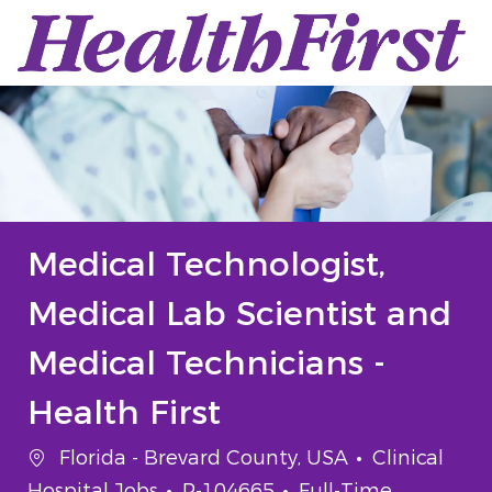
Skip to main content
-
Medical Technologist,
Medical Lab Scientist and
Medical Technicians -
Health First
Location
Category
Florida - Brevard County, USA
Clinical
Job Id
Job Type
Hospital Jobs
P-104665
Full-Time