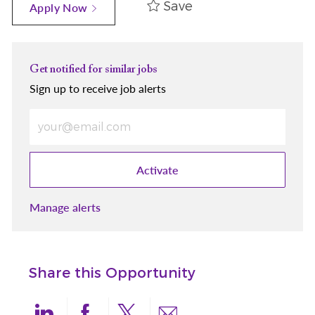
Save
Apply Now
Get notified for similar jobs
Sign up to receive job alerts
Enter Email address (Required)
Activate
Manage alerts
Share this Opportunity