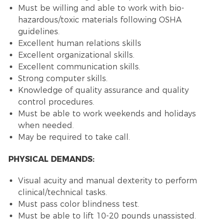
Must be willing and able to work with bio-
hazardous/toxic materials following OSHA
guidelines.
Excellent human relations skills
Excellent organizational skills.
Excellent communication skills.
Strong computer skills.
Knowledge of quality assurance and quality
control procedures.
Must be able to work weekends and holidays
when needed.
May be required to take call.
PHYSICAL DEMANDS:
Visual acuity and manual dexterity to perform
clinical/technical tasks.
Must pass color blindness test.
Must be able to lift 10-20 pounds unassisted.