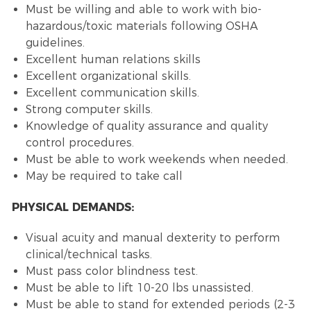
Must be willing and able to work with bio-
hazardous/toxic materials following OSHA
guidelines.
Excellent human relations skills
Excellent organizational skills.
Excellent communication skills.
Strong computer skills.
Knowledge of quality assurance and quality
control procedures.
Must be able to work weekends when needed.
May be required to take call
PHYSICAL DEMANDS:
Visual acuity and manual dexterity to perform
clinical/technical tasks.
Must pass color blindness test.
Must be able to lift 10-20 lbs unassisted.
Must be able to stand for extended periods (2-3