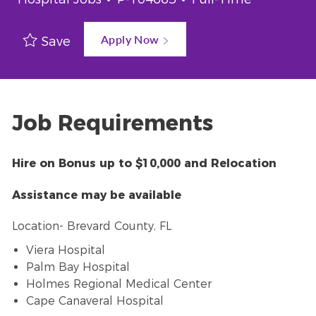
Apply Now
Save
Job Requirements
Hire on Bonus up to $10,000 and Relocation
Assistance may be available
Location- Brevard County, FL
Viera Hospital
Palm Bay Hospital
Holmes Regional Medical Center
Cape Canaveral Hospital