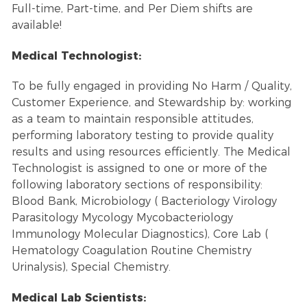
Full-time, Part-time, and Per Diem shifts are
available!
Medical Technologist:
To be fully engaged in providing No Harm / Quality,
Customer Experience, and Stewardship by: working
as a team to maintain responsible attitudes,
performing laboratory testing to provide quality
results and using resources efficiently. The Medical
Technologist is assigned to one or more of the
following laboratory sections of responsibility:
Blood Bank, Microbiology ( Bacteriology Virology
Parasitology Mycology Mycobacteriology
Immunology Molecular Diagnostics), Core Lab (
Hematology Coagulation Routine Chemistry
Urinalysis), Special Chemistry.
Medical Lab Scientists: