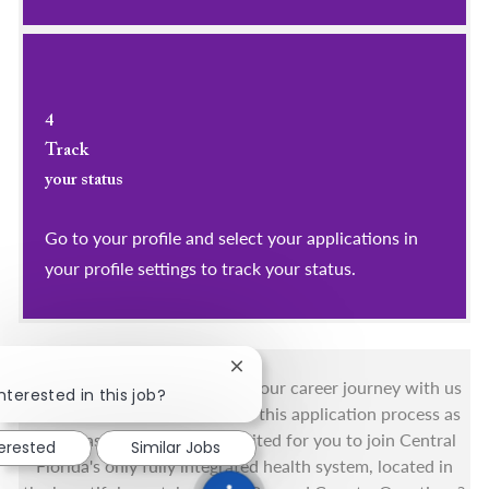
4
Track
your status
Go to your profile and select your applications in
your profile settings to track your status.
Close chatbot notification
You got this, and we got you! Your career journey with us
nterested in this job?
matters and we want to make this application process as
simple as possible. We're excited for you to join Central
terested
Similar Jobs
Florida's only fully integrated health system, located in