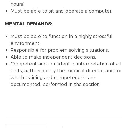
hours)
Must be able to sit and operate a computer.
MENTAL DEMANDS:
Must be able to function in a highly stressful
environment.
Responsible for problem solving situations.
Able to make independent decisions.
Competent and confident in interpretation of all
tests, authorized by the medical director and for
which training and competencies are
documented, performed in the section.