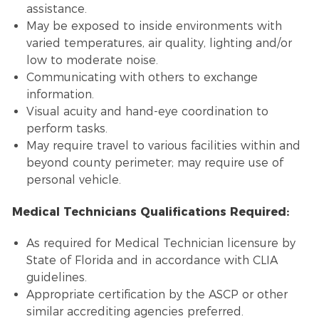
assistance.
May be exposed to inside environments with
varied temperatures, air quality, lighting and/or
low to moderate noise.
Communicating with others to exchange
information.
Visual acuity and hand-eye coordination to
perform tasks.
May require travel to various facilities within and
beyond county perimeter; may require use of
personal vehicle.
Medical Technicians Qualifications Required:
As required for Medical Technician licensure by
State of Florida and in accordance with CLIA
guidelines.
Appropriate certification by the ASCP or other
similar accrediting agencies preferred.