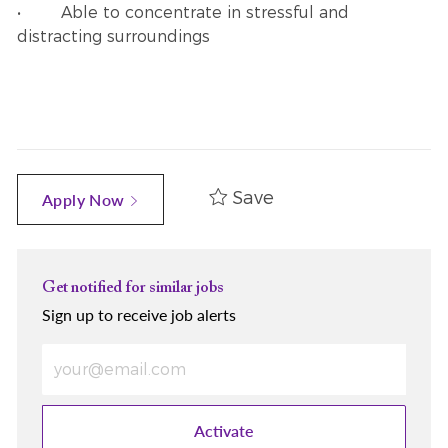
• Able to concentrate in stressful and
distracting surroundings
Save
Apply Now
Get notified for similar jobs
Sign up to receive job alerts
Enter Email address (Required)
Activate