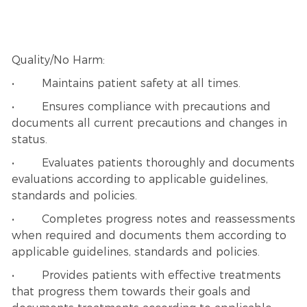
Quality/No Harm:
• Maintains patient safety at all times.
• Ensures compliance with precautions and
documents all current precautions and changes in
status.
• Evaluates patients thoroughly and documents
evaluations according to applicable guidelines,
standards and policies.
• Completes progress notes and reassessments
when required and documents them according to
applicable guidelines, standards and policies.
• Provides patients with effective treatments
that progress them towards their goals and