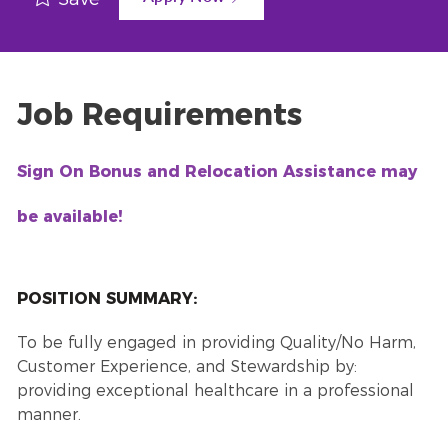
Job Requirements
Sign On Bonus and Relocation Assistance may
be available!
POSITION SUMMARY:
To be fully engaged in providing Quality/No Harm,
Customer Experience, and Stewardship by:
providing exceptional healthcare in a professional
manner.