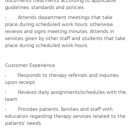
documents treatments according to applicable
guidelines, standards and policies.
• Attends department meetings that take
place during scheduled work hours; otherwise,
reviews and signs meeting minutes. Attends in
services given by other staff and students that take
place during scheduled work hours.
Customer Experience:
• Responds to therapy referrals and inquiries
upon receipt.
• Reviews daily assignments/schedules with the
team.
• Provides patients, families and staff with
education regarding therapy services related to the
patients' needs.