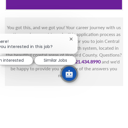
You got this, and we got you! Your career journey with us
matters and we want to make this application process as
Close chatbot notification
simple as possible. We're excited for you to join Central
here!
you interested in this job?
Florida's only fully integrated health system, located in
the beautiful coastal areas of Brevard County. Questions?
m interested
Similar Jobs
Call the Health First Job Line at
321.434.8990
and we'd
be happy to provide you with any of the answers you
need.