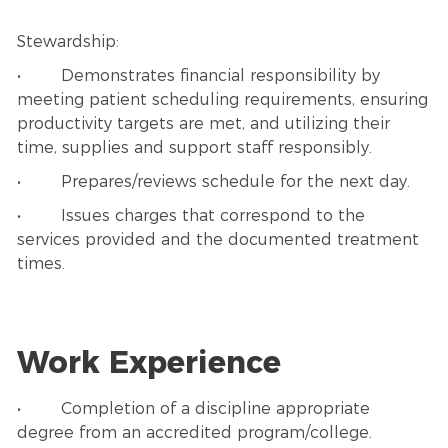
Stewardship:
• Demonstrates financial responsibility by
meeting patient scheduling requirements, ensuring
productivity targets are met, and utilizing their
time, supplies and support staff responsibly.
• Prepares/reviews schedule for the next day.
• Issues charges that correspond to the
services provided and the documented treatment
times.
Work Experience
• Completion of a discipline appropriate
degree from an accredited program/college.