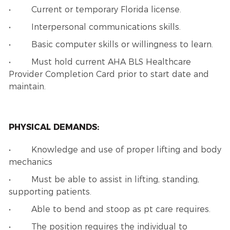
• Current or temporary Florida license.
• Interpersonal communications skills.
• Basic computer skills or willingness to learn.
• Must hold current AHA BLS Healthcare
Provider Completion Card prior to start date and
maintain.
PHYSICAL DEMANDS:
• Knowledge and use of proper lifting and body
mechanics
• Must be able to assist in lifting, standing,
supporting patients.
• Able to bend and stoop as pt care requires.
• The position requires the individual to