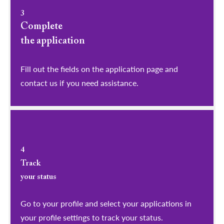
3
Complete
the application
Fill out the fields on the application page and
contact us if you need assistance.
4
Track
your status
Go to your profile and select your applications in
your profile settings to track your status.