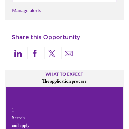
Manage alerts
Share this Opportunity
Share via LinkedIn
Share via Facebook
Share via twitter
Share via email
WHAT TO EXPECT
The application process
1
Search
and apply