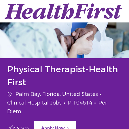
Skip to main content
-
Physical Therapist-Health
First
Location
Category
Palm Bay, Florida, United States
Job Id
Job Type
Clinical Hospital Jobs
P-104614
Per
Diem
Apply Now
Save