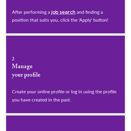
After performing a
and finding a
job search
position that suits you, click the 'Apply' button!
2
Manage
your profile
​​​​​​​Create your online profile or log in using the profile
you have created in the past.