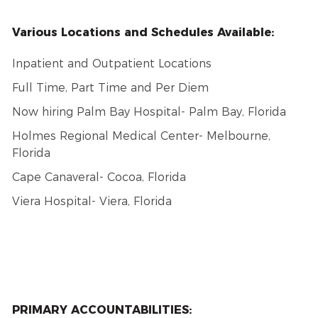
Various Locations and Schedules Available:
Inpatient and Outpatient Locations
Full Time, Part Time and Per Diem
Now hiring Palm Bay Hospital- Palm Bay, Florida
Holmes Regional Medical Center- Melbourne,
Florida
Cape Canaveral- Cocoa, Florida
Viera Hospital- Viera, Florida
PRIMARY ACCOUNTABILITIES: