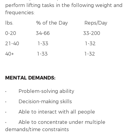
perform lifting tasks in the following weight and
frequencies:
lbs. % of the Day Reps/Day
0-20 34-66 33-200
21-40 1-33 1-32
40+ 1-33 1-32
MENTAL DEMANDS:
• Problem-solving ability
• Decision-making skills
• Able to interact with all people
• Able to concentrate under multiple
demands/time constraints