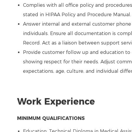
Complies with all office policy and procedure
stated in HIPAA Policy and Procedure Manual
Answer internal and external customer phone 
individuals. Ensure all documentation is com
Record. Act as a liaison between support servic
Provide customer follow up and education to e
showing respect for their needs. Adjust comm
expectations, age, culture, and individual diffe
Work Experience
MINIMUM QUALIFICATIONS
Education: Technical Diploma in Medical Assist