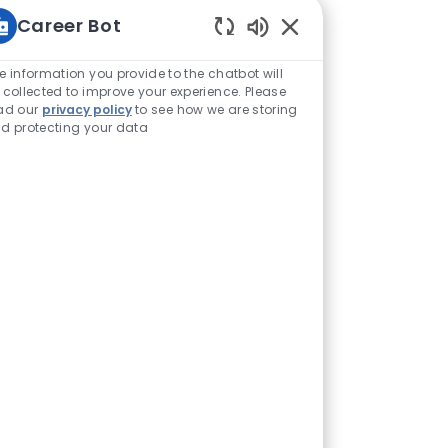
Career Bot
Enabled Chatbot Sou
e information you provide to the chatbot will
 collected to improve your experience. Please
ad our
privacy policy
to see how we are storing
d protecting your data