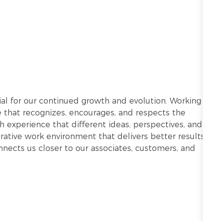
ntial for our continued growth and evolution. Working
re that recognizes, encourages, and respects the
h experience that different ideas, perspectives, and
ative work environment that delivers better results.
onnects us closer to our associates, customers, and