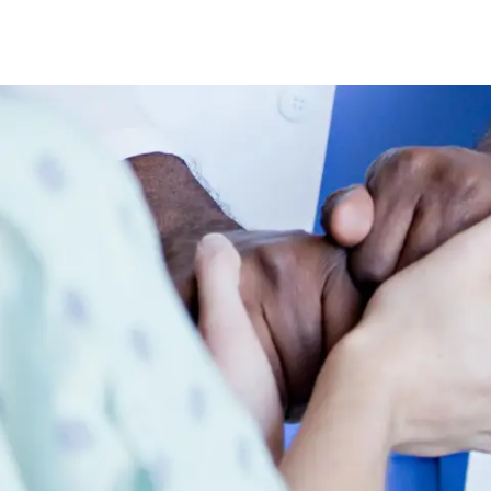
Skip to main content