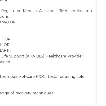
 Registered Medical Assistant (RMA) certification
ions:
AAMA) OR
CT) OR
A) OR
NAHP).
c Life Support (AHA BLS) Healthcare Provider
ained.
form point-of-care (POC) tests requiring color
ledge of recovery techniques.