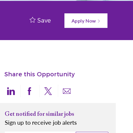
Save
Apply Now
Share this Opportunity
Share via LinkedIn
Share via Facebook
Share via twitter
Share via email
Get notified for similar jobs
Sign up to receive job alerts