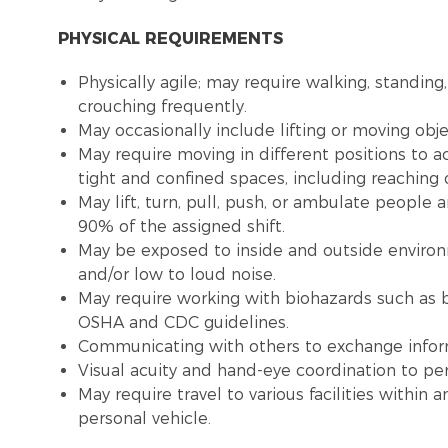
PHYSICAL REQUIREMENTS
Physically agile; may require walking, standing,
crouching frequently.
May occasionally include lifting or moving obj
May require moving in different positions to a
tight and confined spaces, including reaching
May lift, turn, pull, push, or ambulate people
90% of the assigned shift.
May be exposed to inside and outside environme
and/or low to loud noise.
May require working with biohazards such as b
OSHA and CDC guidelines.
Communicating with others to exchange infor
Visual acuity and hand-eye coordination to pe
May require travel to various facilities withi
personal vehicle.