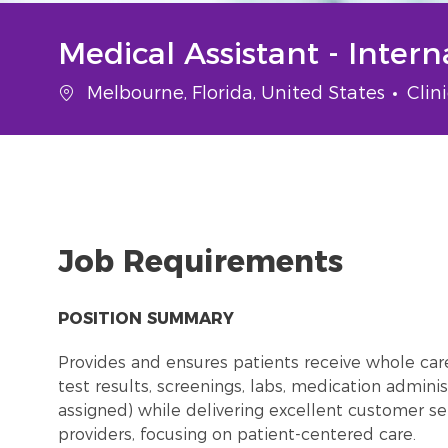
Medical Assistant - Inter
Location
Cate
Melbourne, Florida, United States
Clin
Job Requirements
POSITION SUMMARY
Provides and ensures patients receive whole care i
test results, screenings, labs, medication adminis
assigned) while delivering excellent customer ser
providers, focusing on patient-centered care.