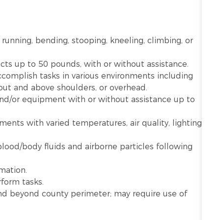
 running, bending, stooping, kneeling, climbing, or
ects up to 50 pounds, with or without assistance.
ccomplish tasks in various environments including
 out and above shoulders, or overhead.
 and/or equipment with or without assistance up to
nts with varied temperatures, air quality, lighting,
lood/body fluids and airborne particles following
mation.
rform tasks.
n and beyond county perimeter; may require use of