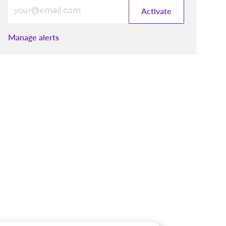
Enter Email address (Required)
Activate
Manage alerts