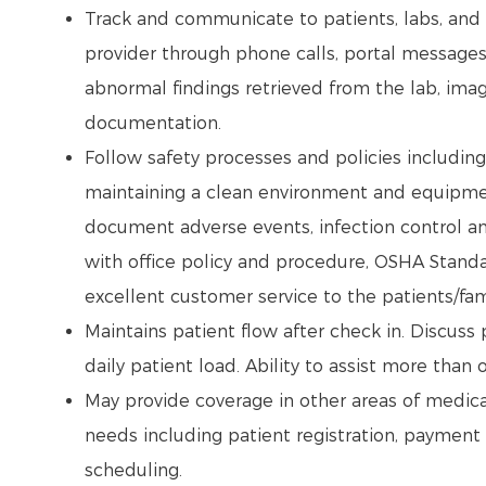
Track and communicate to patients, labs, and d
provider through phone calls, portal message
abnormal findings retrieved from the lab, imag
documentation.
Follow safety processes and policies includin
maintaining a clean environment and equipmen
document adverse events, infection control an
with office policy and procedure, OSHA Standa
excellent customer service to the patients/fam
Maintains patient flow after check in. Discuss
daily patient load. Ability to assist more than 
May provide coverage in other areas of medica
needs including patient registration, payment
scheduling.