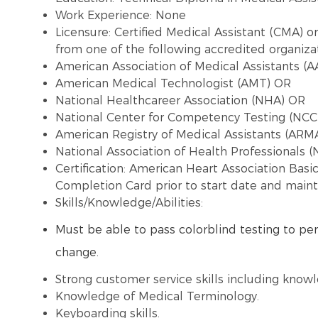
Work Experience: None
Licensure:
Certified Medical Assistant (CMA) or
from one of the following accredited organizat
American Association of Medical Assistants (
American Medical Technologist (AMT) OR
National Healthcareer Association (NHA) OR
National Center for Competency Testing (NC
American Registry of Medical Assistants (ARM
National Association of Health Professionals (
Certification: American Heart Association Basi
Completion Card prior to start date and maint
Skills/Knowledge/Abilities:
Must be able to pass colorblind testing to per
change.
Strong customer service skills including know
Knowledge of Medical Terminology.
Keyboarding skills.