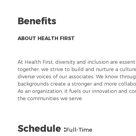
Benefits
ABOUT HEALTH FIRST
At Health First, diversity and inclusion are esse
together, we strive to build and nurture a cultu
diverse voices of our associates. We know throug
backgrounds create a stronger and more collabor
As an organization, it fuels our innovation and c
the communities we serve.
Schedule :
Full-Time