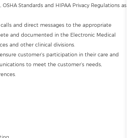
s, OSHA Standards and HIPAA Privacy Regulations as
.
calls and direct messages to the appropriate
plete and documented in the Electronic Medical
es and other clinical divisions.
nsure customer’s participation in their care and
unications to meet the customer’s needs,
rences.
ing.