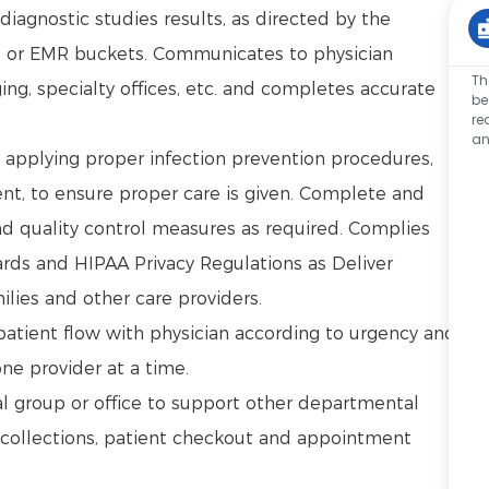
iagnostic studies results, as directed by the
s or EMR buckets. Communicates to physician
Th
ing, specialty offices, etc. and completes accurate
be
re
an
g applying proper infection prevention procedures,
t, to ensure proper care is given. Complete and
d quality control measures as required. Complies
rds and HIPAA Privacy Regulations as Deliver
ilies and other care providers.
 patient flow with physician according to urgency and
one provider at a time.
l group or office to support other departmental
 collections, patient checkout and appointment