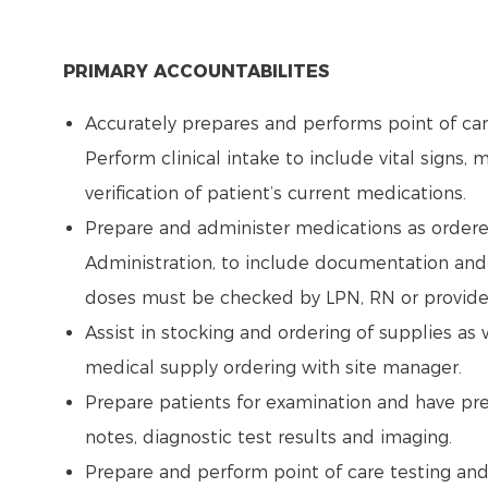
PRIMARY ACCOUNTABILITES
Accurately prepares and performs point of care
Perform clinical intake to include vital signs, me
verification of patient’s current medications.
Prepare and administer medications as ordered 
Administration, to include documentation and 
doses must be checked by LPN, RN or provide
Assist in stocking and ordering of supplies a
medical supply ordering with site manager.
Prepare patients for examination and have pre-
notes, diagnostic test results and imaging.
Prepare and perform point of care testing and