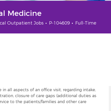
nal Medicine
gory
Job Id
Job Type
ical Outpatient Jobs
P-104609
Full-Time
n all aspects of an office visit, regarding intake,
tration, closure of care gaps (additional duties as
vice to the patients/families and other care