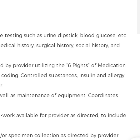
 testing such as urine dipstick, blood glucose, etc.
dical history, surgical history, social history, and
by provider utilizing the “6 Rights” of Medication
coding. Controlled substances, insulin and allergy
r.
s well as maintenance of equipment. Coordinates
work available for provider as directed, to include
/or specimen collection as directed by provider.