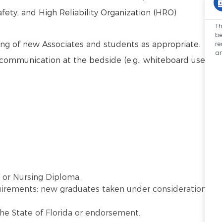
afety, and High Reliability Organization (HRO)
Th
be
r
ng of new Associates and students as appropriate.
an
communication at the bedside (e.g., whiteboard use,
) or Nursing Diploma.
quirements; new graduates taken under consideration
the State of Florida or endorsement.