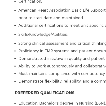
Certification:
American Heart Association Basic Life Suppor
prior to start date and maintained.
Additional certifications to meet unit specific
Skills/Knowledge/Abilities:
Strong clinical assessment and critical thinking
Proficiency in EMR systems and patient docu
Demonstrated initiative in quality and patien
Ability to work autonomously and collaborati
Must maintains compliance with competency v
Demonstrate flexibility, reliability, and a co
PREFERRED QUALIFICATIONS
Education: Bachelor’s degree in Nursing (BSN)