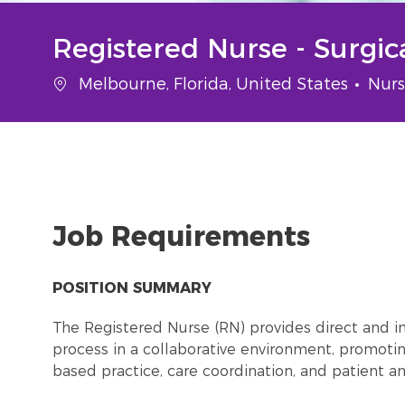
Registered Nurse - Surgi
Location
Cate
Melbourne, Florida, United States
Nurs
Job Requirements
POSITION SUMMARY
The Registered Nurse (RN) provides direct and in
process in a collaborative environment, promot
based practice, care coordination, and patient 