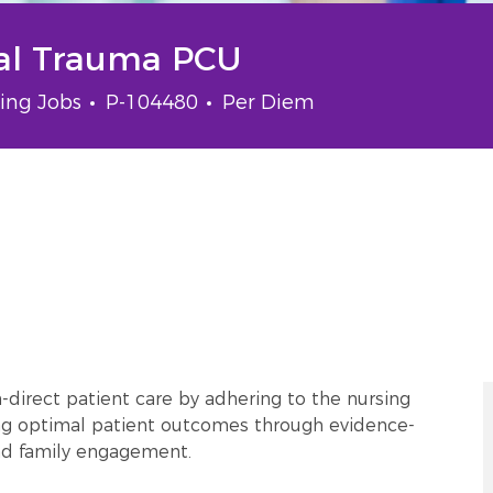
cal Trauma PCU
gory
Job Id
Job Type
ing Jobs
P-104480
Per Diem
-direct patient care by adhering to the nursing
ing optimal patient outcomes through evidence-
and family engagement.