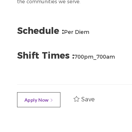
the communities we serve.
Schedule :
Per Diem
Shift Times :
700pm_700am
Save
Apply Now