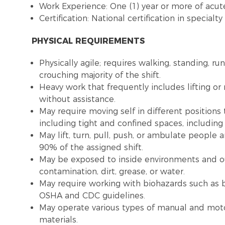
Work Experience: One (1) year or more of acute
Certification: National certification in special
PHYSICAL REQUIREMENTS
Physically agile; requires walking, standing, ru
crouching majority of the shift.
Heavy work that frequently includes lifting o
without assistance.
May require moving self in different positions
including tight and confined spaces, includin
May lift, turn, pull, push, or ambulate people
90% of the assigned shift.
May be exposed to inside environments and o
contamination, dirt, grease, or water.
May require working with biohazards such as b
OSHA and CDC guidelines.
May operate various types of manual and moto
materials.