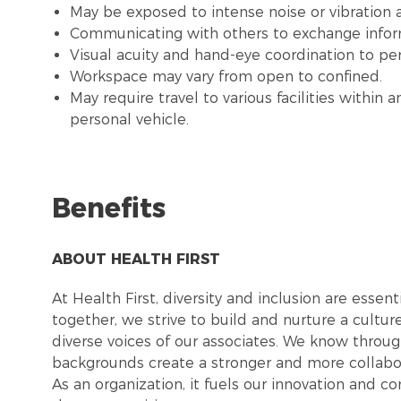
May be exposed to intense noise or vibration
Communicating with others to exchange infor
Visual acuity and hand-eye coordination to pe
Workspace may vary from open to confined.
May require travel to various facilities withi
personal vehicle.
Benefits
ABOUT HEALTH FIRST
At Health First, diversity and inclusion are esse
together, we strive to build and nurture a cultu
diverse voices of our associates. We know throug
backgrounds create a stronger and more collabor
As an organization, it fuels our innovation and c