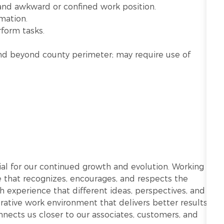
 and awkward or confined work position.
mation.
rform tasks.
n and beyond county perimeter; may require use of
ntial for our continued growth and evolution. Working
re that recognizes, encourages, and respects the
h experience that different ideas, perspectives, and
ative work environment that delivers better results.
onnects us closer to our associates, customers, and