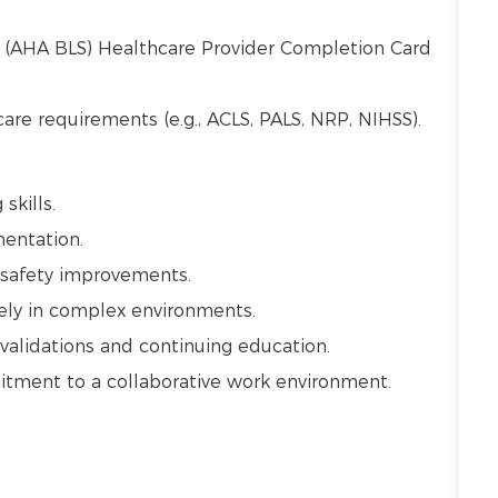
t (AHA BLS) Healthcare Provider Completion Card
 care requirements (e.g., ACLS, PALS, NRP, NIHSS).
 skills.
mentation.
t safety improvements.
vely in complex environments.
alidations and continuing education.
mmitment to a collaborative work environment.
.