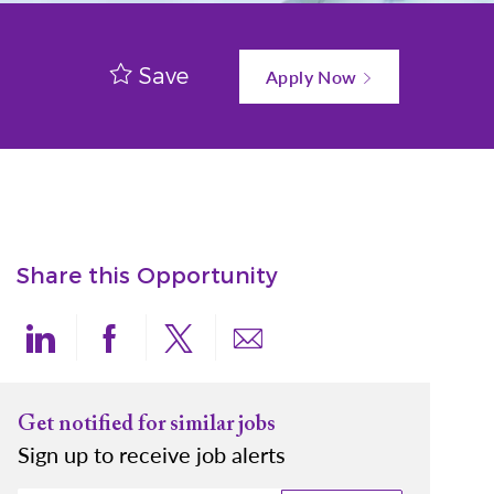
Save
Apply Now
Share this Opportunity
Share via LinkedIn
Share via Facebook
Share via twitter
Share via email
Get notified for similar jobs
Sign up to receive job alerts