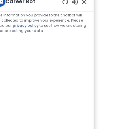
Career Bot
Enabled Chatbot Sou
e information you provide to the chatbot will
 collected to improve your experience. Please
ead our
privacy policy
to see how we are storing
d protecting your data