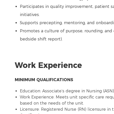
Participates in quality improvement, patient s
initiatives.
Supports precepting, mentoring, and onboardi
Promotes a culture of purpose, rounding, and 
bedside shift report).
Work Experience
MINIMUM QUALIFICATIONS
Education: Associate’s degree in Nursing (ASN
Work Experience: Meets unit specific care re
based on the needs of the unit.
Licensure: Registered Nurse (RN) licensure in 