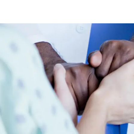
Skip to main content