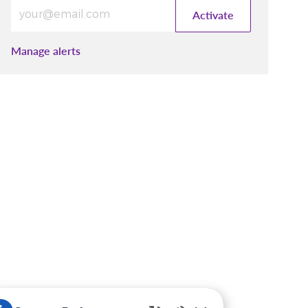
Enter Email address (Required)
Activate
Manage alerts