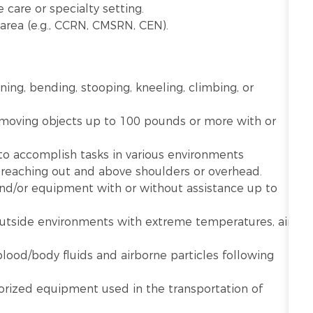
 care or specialty setting.
ty area (e.g., CCRN, CMSRN, CEN).
nning, bending, stooping, kneeling, climbing, or
r moving objects up to 100 pounds or more with or
 to accomplish tasks in various environments
g reaching out and above shoulders or overhead.
 and/or equipment with or without assistance up to
utside environments with extreme temperatures, air
lood/body fluids and airborne particles following
rized equipment used in the transportation of