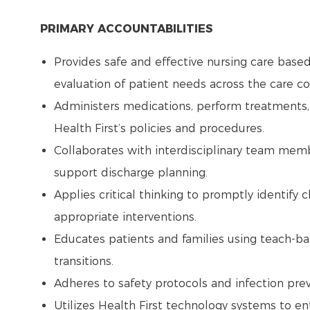
PRIMARY ACCOUNTABILITIES
Provides safe and effective nursing care base
evaluation of patient needs across the care 
Administers medications, perform treatments,
Health First’s policies and procedures.
Collaborates with interdisciplinary team memb
support discharge planning.
Applies critical thinking to promptly identify 
appropriate interventions.
Educates patients and families using teach-b
transitions.
Adheres to safety protocols and infection pre
Utilizes Health First technology systems to e