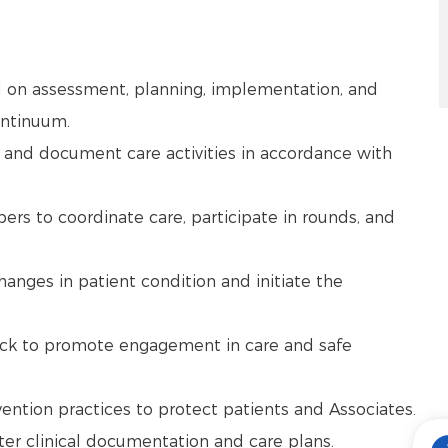
d on assessment, planning, implementation, and
continuum.
 and document care activities in accordance with
ers to coordinate care, participate in rounds, and
changes in patient condition and initiate the
ack to promote engagement in care and safe
vention practices to protect patients and Associates.
nter clinical documentation and care plans.